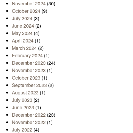
November 2024
(30)
October 2024
(9)
July 2024
(3)
June 2024
(2)
May 2024
(4)
April 2024
(1)
March 2024
(2)
February 2024
(1)
December 2023
(24)
November 2023
(1)
October 2023
(1)
September 2023
(2)
August 2023
(1)
July 2023
(2)
June 2023
(1)
December 2022
(23)
November 2022
(1)
July 2022
(4)