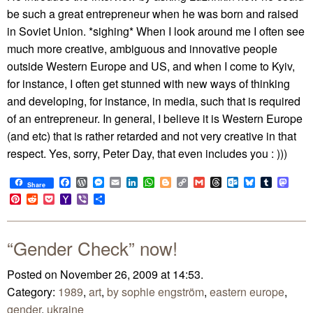
be such a great entrepreneur when he was born and raised
in Soviet Union. *sighing* When I look around me I often see
much more creative, ambiguous and innovative people
outside Western Europe and US, and when I come to Kyiv,
for instance, I often get stunned with new ways of thinking
and developing, for instance, in media, such that is required
of an entrepreneur. In general, I believe it is Western Europe
(and etc) that is rather retarded and not very creative in that
respect. Yes, sorry, Peter Day, that even includes you : )))
Facebook
WordPress
Messenger
Email
LinkedIn
WhatsApp
Blogger
Copy
Gmail
Threads
Outlook.com
Bluesky
Tumblr
Mast
Share
Link
Pinterest
Reddit
Pocket
Yahoo
Viber
Share
Mail
“Gender Check” now!
Posted on November 26, 2009 at 14:53.
Category:
1989
,
art
,
by sophie engström
,
eastern europe
,
gender
,
ukraine