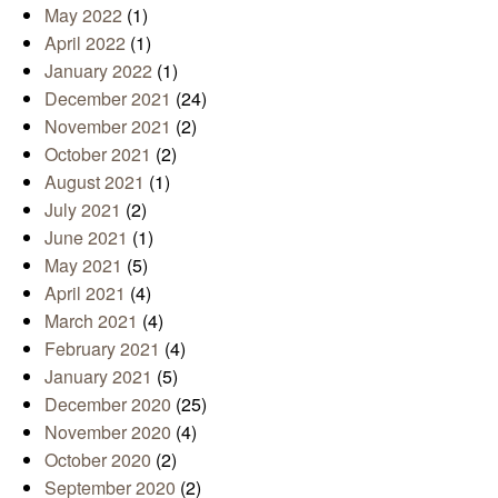
May 2022
(1)
April 2022
(1)
January 2022
(1)
December 2021
(24)
November 2021
(2)
October 2021
(2)
August 2021
(1)
July 2021
(2)
June 2021
(1)
May 2021
(5)
April 2021
(4)
March 2021
(4)
February 2021
(4)
January 2021
(5)
December 2020
(25)
November 2020
(4)
October 2020
(2)
September 2020
(2)