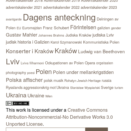
Adventskalender 2018
Adventskalender 2020
Adventskalender 2019
adventskalender 2021
adventskalender 2022
adventskalender 2023
Dagens anteckning
Delningen av
avantgarde
Förintelsen
Polen
Franz Schubert
Euromajdan
galizien
EU
gender
Gustav Mahler
judiska Lviv
Judiska Kraków
Johannes Brahms
judisk historia i Galizien
Kommunistiska Polen
Karol Szymanowski
Kraków
Konserter i Kraków
Ludwig van Beethoven
Lviv
Ockupationen av Polen
Opera
orgelsalen
Lvivs filharmoni
Polen
Polen under mellankrigstiden
photography
poesi
Polska affischer
polsk musik
russia
Rohatyn Jewish Heritage
Sverige
Rysslands aggressionskrig mot Ukraina
Stanisław Wyspiański
turism
Ukraina
Ukraine
Wien
This work is licensed under a
Creative Commons
Attribution-Noncommercial-No Derivative Works 3.0
Unported License
.