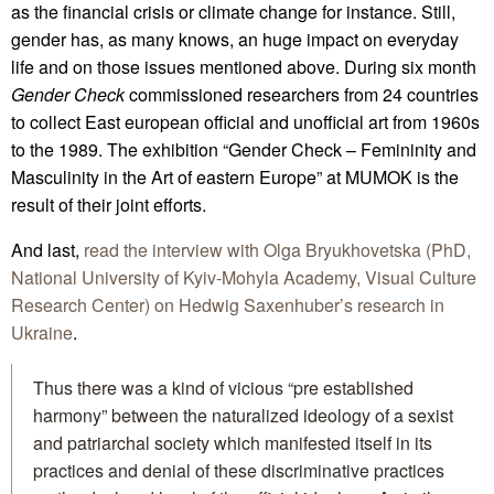
as the financial crisis or climate change for instance. Still,
gender has, as many knows, an huge impact on everyday
life and on those issues mentioned above. During six month
Gender Check
commissioned researchers from 24 countries
to collect East european official and unofficial art from 1960s
to the 1989. The exhibition “Gender Check – Femininity and
Masculinity in the Art of eastern Europe” at MUMOK is the
result of their joint efforts.
And last,
read the interview with Olga Bryukhovetska (PhD,
National University of Kyiv-Mohyla Academy, Visual Culture
Research Center) on Hedwig Saxenhuber’s research in
Ukraine
.
Thus there was a kind of vicious “pre established
harmony” between the naturalized ideology of a sexist
and patriarchal society which manifested itself in its
practices and denial of these discriminative practices