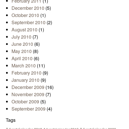
February 2011
(1)
December 2010
(5)
October 2010
(1)
September 2010
(2)
August 2010
(1)
July 2010
(7)
June 2010
(6)
May 2010
(8)
April 2010
(6)
March 2010
(11)
February 2010
(9)
January 2010
(9)
December 2009
(16)
November 2009
(7)
October 2009
(5)
September 2009
(4)
Tags