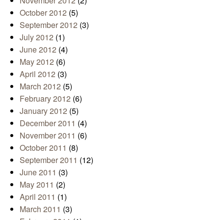
November 2012
(2)
October 2012
(5)
September 2012
(3)
July 2012
(1)
June 2012
(4)
May 2012
(6)
April 2012
(3)
March 2012
(5)
February 2012
(6)
January 2012
(5)
December 2011
(4)
November 2011
(6)
October 2011
(8)
September 2011
(12)
June 2011
(3)
May 2011
(2)
April 2011
(1)
March 2011
(3)