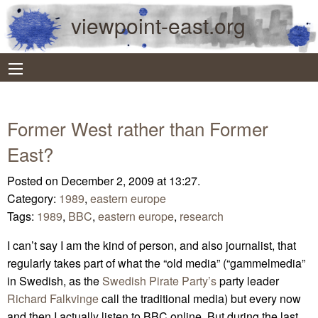
viewpoint-east.org
Former West rather than Former
East?
Posted on December 2, 2009 at 13:27.
Category:
1989
,
eastern europe
Tags:
1989
,
BBC
,
eastern europe
,
research
I can’t say I am the kind of person, and also journalist, that
regularly takes part of what the “old media” (“gammelmedia”
in Swedish, as the
Swedish Pirate Party’s
party leader
Richard Falkvinge
call the traditional media) but every now
and then I actually listen to BBC online. But during the last