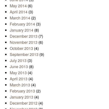
June 2014
(5)
May 2014
(6)
April 2014
(3)
March 2014
(2)
February 2014
(3)
January 2014
(8)
December 2013
(7)
November 2013
(6)
October 2013
(4)
September 2013
(9)
July 2013
(3)
June 2013
(8)
May 2013
(4)
April 2013
(4)
March 2013
(4)
February 2013
(2)
January 2013
(4)
December 2012
(4)