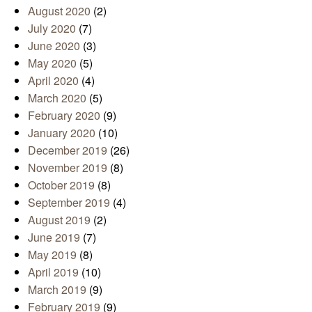
August 2020
(2)
July 2020
(7)
June 2020
(3)
May 2020
(5)
April 2020
(4)
March 2020
(5)
February 2020
(9)
January 2020
(10)
December 2019
(26)
November 2019
(8)
October 2019
(8)
September 2019
(4)
August 2019
(2)
June 2019
(7)
May 2019
(8)
April 2019
(10)
March 2019
(9)
February 2019
(9)