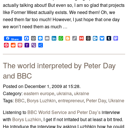
actually talking about! But even so, I am so glad that projects
like Former West actually exists. We need them! Oh, we
need them far too much! However, I just hope that one day
we won’t need them as much …
Facebook
WordPress
Messenger
Email
LinkedIn
WhatsApp
Blogger
Copy
Gmail
Threads
Outlook.com
Bluesky
Tumblr
Mast
Share
Link
Pinterest
Reddit
Pocket
Yahoo
Viber
Share
Mail
The world interpreted by Peter Day
and BBC
Posted on December 1, 2009 at 15:28.
Category:
eastern europe
,
ukraina
,
ukraine
Tags:
BBC
,
Borys Luzhkin
,
entrepreneur
,
Peter Day
,
Ukraine
Listening to
BBC World Service and Peter Day’s
interview
with
Borys Luzhkin
, I get if not irritated but at least a bit tired.
He introduce the interview by asking Luzhhkin how he could