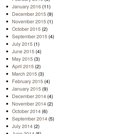
January 2016
(11)
December 2015
(9)
November 2015
(1)
October 2015
(2)
September 2015
(4)
July 2015
(1)
June 2015
(4)
May 2015
(3)
April 2015
(2)
March 2015
(3)
February 2015
(4)
January 2015
(9)
December 2014
(4)
November 2014
(2)
October 2014
(6)
September 2014
(5)
July 2014
(2)