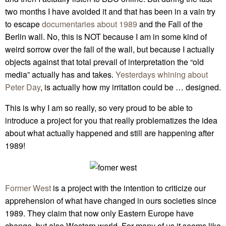
two months I have avoided it and that has been in a vain try
to escape
documentaries about 1989
and the Fall of the
Berlin wall. No, this is NOT because I am in some kind of
weird sorrow over the fall of the wall, but because I actually
objects against that total prevail of interpretation the “old
media” actually has and takes.
Yesterdays whining about
Peter Day
, is actually how my irritation could be … designed.
This is why I am so really, so very proud to be able to
introduce a project for you that really problematizes the idea
about what actually happened and still are happening after
1989!
Former West
is a project with the intention to criticize our
apprehension of what have changed in ours societies since
1989. They claim that now only Eastern Europe have
change, but also Western world. For many of us it seems like