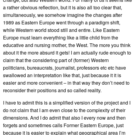
a rather obvious reflection, but it is also all too clear that,
simultaneously, we somehow imagine the changes after
1989 as Eastern Europe went through a paradigm shift,
while Western world stood still and entire. Like Eastern
Europe must learn everything like a little child from the
educative and nursing mother, the West. The more you think
about it the more absurd it gets! I am actually rude enough to
claim that the considering part of (former) Western
politicians, bureaucrats, journalist, professors etc etc have
swallowed an interpretation like that, just because it it is
easier and more convenient – in that way they don’t need to
reconsider their positions and so called reality.
I have to admit this is a simplified version of the project and I
do not claim that I am even close to the complexity of their
dimensions. And I do admit that also I every now and then
forgets and sometimes calls Former Eastern Europe, just
because it is easier to explain what geographical area I’m