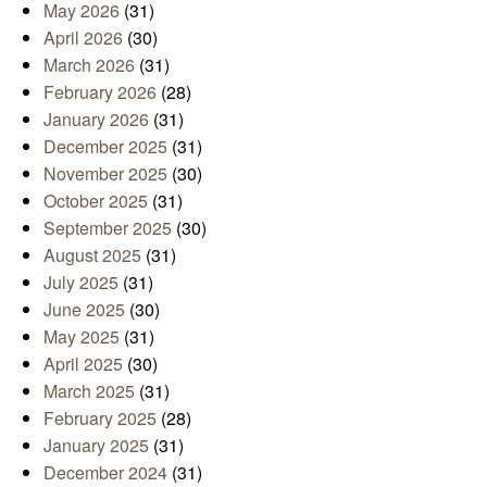
May 2026
(31)
April 2026
(30)
March 2026
(31)
February 2026
(28)
January 2026
(31)
December 2025
(31)
November 2025
(30)
October 2025
(31)
September 2025
(30)
August 2025
(31)
July 2025
(31)
June 2025
(30)
May 2025
(31)
April 2025
(30)
March 2025
(31)
February 2025
(28)
January 2025
(31)
December 2024
(31)