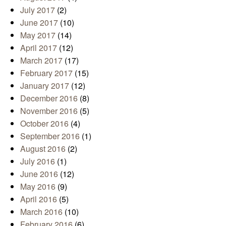
July 2017
(2)
June 2017
(10)
May 2017
(14)
April 2017
(12)
March 2017
(17)
February 2017
(15)
January 2017
(12)
December 2016
(8)
November 2016
(5)
October 2016
(4)
September 2016
(1)
August 2016
(2)
July 2016
(1)
June 2016
(12)
May 2016
(9)
April 2016
(5)
March 2016
(10)
February 2016
(6)