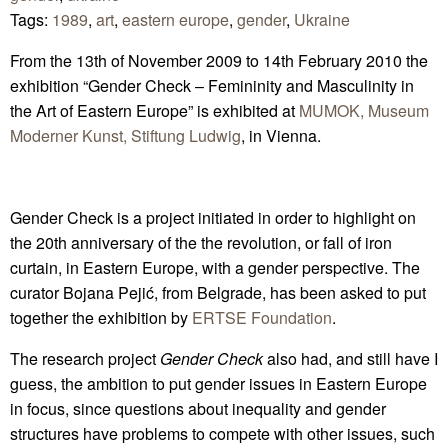
Tags:
1989
,
art
,
eastern europe
,
gender
,
Ukraine
From the 13th of November 2009 to 14th February 2010 the
exhibition “Gender Check – Femininity and Masculinity in
the Art of Eastern Europe” is exhibited at
MUMOK, Museum
Moderner Kunst, Stiftung Ludwig
, in Vienna.
Gender Check is a project initiated in order to highlight on
the 20th anniversary of the the revolution, or fall of iron
curtain, in Eastern Europe, with a gender perspective. The
curator Bojana Pejić, from Belgrade, has been asked to put
together the exhibition by
ERTSE Foundation
.
The research project
Gender Check
also had, and still have I
guess, the ambition to put gender issues in Eastern Europe
in focus, since questions about inequality and gender
structures have problems to compete with other issues, such