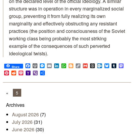
on the declared level of the official ideology. A similar
structure was in operation in every marginalized social
group, preventing it from fully realizing its own
marginality and effectively obstructing any resistant
practices (the position and consciousness of the Soviet
working class being probably the most striking
example of the consequences of such perverted
ideological twists).
Facebook
WordPress
Messenger
Email
LinkedIn
WhatsApp
Blogger
Copy
Gmail
Threads
Outlook.com
Bluesky
Tumblr
Mast
Share
Link
Pinterest
Reddit
Pocket
Yahoo
Viber
Share
Mail
«
5
Archives
August 2026
(7)
July 2026
(31)
June 2026
(30)