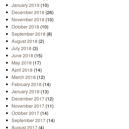
January 2019
(10)
December 2018
(26)
November 2018
(10)
October 2018
(10)
September 2018
(8)
August 2018
(2)
July 2018
(3)
June 2018
(15)
May 2018
(17)
April 2018
(14)
March 2018
(12)
February 2018
(14)
January 2018
(13)
December 2017
(12)
November 2017
(11)
October 2017
(14)
September 2017
(14)
August 2017
(4)