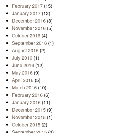
February 2017
(15)
January 2017
(12)
December 2016
(8)
November 2016
(5)
October 2016
(4)
September 2016
(1)
August 2016
(2)
July 2016
(1)
June 2016
(12)
May 2016
(9)
April 2016
(5)
March 2016
(10)
February 2016
(6)
January 2016
(11)
December 2015
(9)
November 2015
(1)
October 2015
(2)
September 2015
(4)