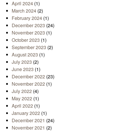
April 2024
(1)
March 2024
(2)
February 2024
(1)
December 2023
(24)
November 2023
(1)
October 2023
(1)
September 2023
(2)
August 2023
(1)
July 2023
(2)
June 2023
(1)
December 2022
(23)
November 2022
(1)
July 2022
(4)
May 2022
(1)
April 2022
(1)
January 2022
(1)
December 2021
(24)
November 2021
(2)