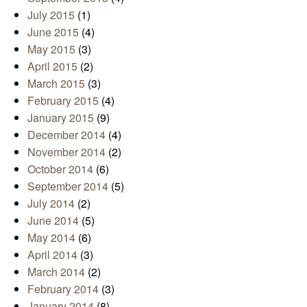
July 2015
(1)
June 2015
(4)
May 2015
(3)
April 2015
(2)
March 2015
(3)
February 2015
(4)
January 2015
(9)
December 2014
(4)
November 2014
(2)
October 2014
(6)
September 2014
(5)
July 2014
(2)
June 2014
(5)
May 2014
(6)
April 2014
(3)
March 2014
(2)
February 2014
(3)
January 2014
(8)