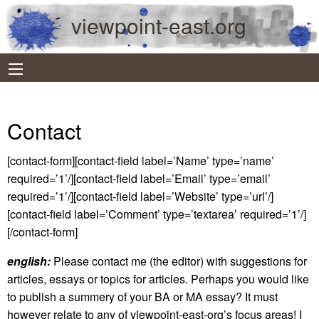
viewpoint-east.org
Contact
[contact-form][contact-field label=’Name’ type=’name’
required=’1’/][contact-field label=’Email’ type=’email’
required=’1’/][contact-field label=’Website’ type=’url’/]
[contact-field label=’Comment’ type=’textarea’ required=’1’/]
[/contact-form]
english:
Please contact me (the editor) with suggestions for
articles, essays or topics for articles. Perhaps you would like
to publish a summery of your BA or MA essay? It must
however relate to any of viewpoint-east-org’s focus areas! I