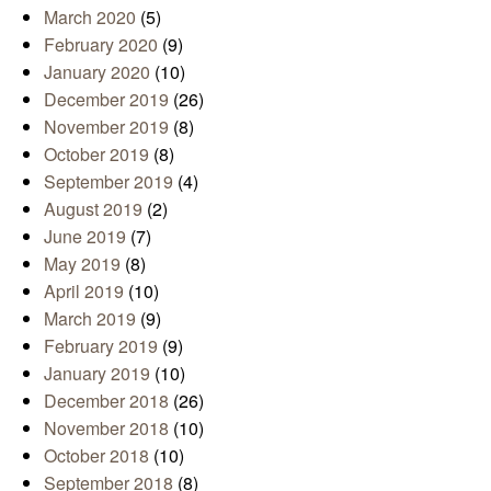
March 2020
(5)
February 2020
(9)
January 2020
(10)
December 2019
(26)
November 2019
(8)
October 2019
(8)
September 2019
(4)
August 2019
(2)
June 2019
(7)
May 2019
(8)
April 2019
(10)
March 2019
(9)
February 2019
(9)
January 2019
(10)
December 2018
(26)
November 2018
(10)
October 2018
(10)
September 2018
(8)