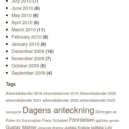
July 2010
(7)
June 2010
(6)
May 2010
(8)
April 2010
(6)
March 2010
(11)
February 2010
(9)
January 2010
(9)
December 2009
(16)
November 2009
(7)
October 2009
(5)
September 2009
(4)
Tags
Adventskalender 2018
Adventskalender 2020
Adventskalender 2019
adventskalender 2021
adventskalender 2022
adventskalender 2023
Dagens anteckning
Delningen av
avantgarde
Förintelsen
Polen
Franz Schubert
Euromajdan
galizien
EU
gender
Gustav Mahler
judiska Lviv
Judiska Kraków
Johannes Brahms