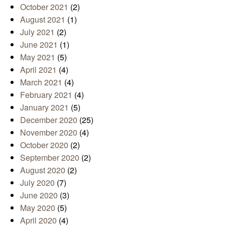
October 2021
(2)
August 2021
(1)
July 2021
(2)
June 2021
(1)
May 2021
(5)
April 2021
(4)
March 2021
(4)
February 2021
(4)
January 2021
(5)
December 2020
(25)
November 2020
(4)
October 2020
(2)
September 2020
(2)
August 2020
(2)
July 2020
(7)
June 2020
(3)
May 2020
(5)
April 2020
(4)