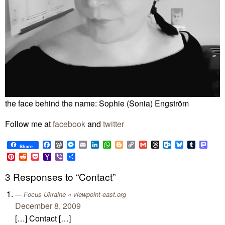
the face behind the name: Sophie (Sonia) Engström
Follow me at
facebook
and
twitter
Facebook
WordPress
Messenger
Email
LinkedIn
WhatsApp
Blogger
Copy
Gmail
Threads
Outlook.com
Bluesky
Tumblr
Mast
Share
Link
Pinterest
Reddit
Pocket
Yahoo
Viber
Share
Mail
3 Responses to “Contact”
Focus Ukraine « viewpoint-east.org
December 8, 2009
[…] Contact […]