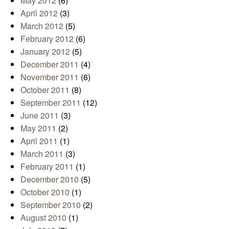
May 2012
(6)
April 2012
(3)
March 2012
(5)
February 2012
(6)
January 2012
(5)
December 2011
(4)
November 2011
(6)
October 2011
(8)
September 2011
(12)
June 2011
(3)
May 2011
(2)
April 2011
(1)
March 2011
(3)
February 2011
(1)
December 2010
(5)
October 2010
(1)
September 2010
(2)
August 2010
(1)