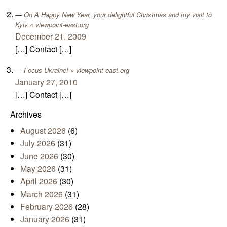
On A Happy New Year, your delightful Christmas and my visit to
Kyiv « viewpoint-east.org
December 21, 2009
[…] Contact […]
Focus Ukraine! « viewpoint-east.org
January 27, 2010
[…] Contact […]
Archives
August 2026
(6)
July 2026
(31)
June 2026
(30)
May 2026
(31)
April 2026
(30)
March 2026
(31)
February 2026
(28)
January 2026
(31)