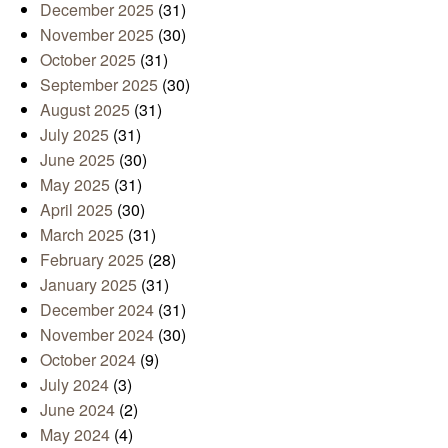
December 2025
(31)
November 2025
(30)
October 2025
(31)
September 2025
(30)
August 2025
(31)
July 2025
(31)
June 2025
(30)
May 2025
(31)
April 2025
(30)
March 2025
(31)
February 2025
(28)
January 2025
(31)
December 2024
(31)
November 2024
(30)
October 2024
(9)
July 2024
(3)
June 2024
(2)
May 2024
(4)