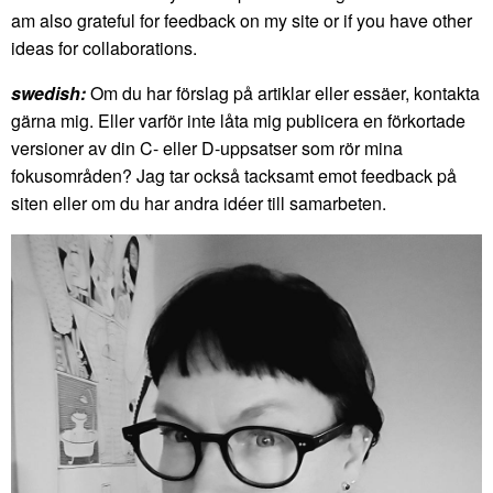
am also grateful for feedback on my site or if you have other
ideas for collaborations.
swedish:
Om du har förslag på artiklar eller essäer, kontakta
gärna mig. Eller varför inte låta mig publicera en förkortade
versioner av din C- eller D-uppsatser som rör mina
fokusområden? Jag tar också tacksamt emot feedback på
siten eller om du har andra idéer till samarbeten.