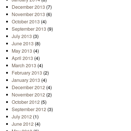
December 2013
(7)
November 2013
(6)
October 2013
(4)
September 2013
(9)
July 2013
(3)
June 2013
(8)
May 2013
(4)
April 2013
(4)
March 2013
(4)
February 2013
(2)
January 2013
(4)
December 2012
(4)
November 2012
(2)
October 2012
(5)
September 2012
(3)
July 2012
(1)
June 2012
(4)