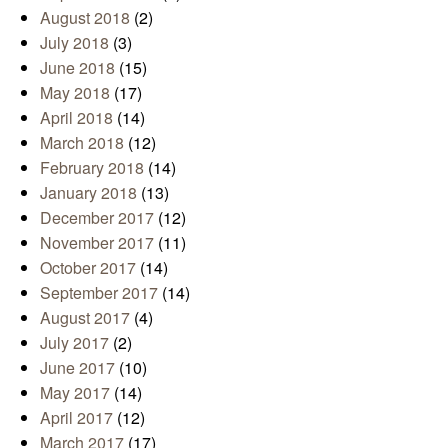
August 2018
(2)
July 2018
(3)
June 2018
(15)
May 2018
(17)
April 2018
(14)
March 2018
(12)
February 2018
(14)
January 2018
(13)
December 2017
(12)
November 2017
(11)
October 2017
(14)
September 2017
(14)
August 2017
(4)
July 2017
(2)
June 2017
(10)
May 2017
(14)
April 2017
(12)
March 2017
(17)