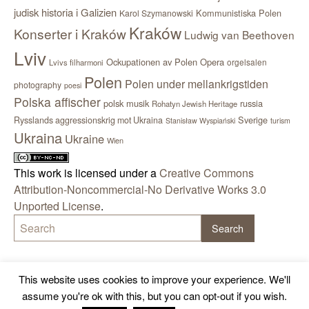
judisk historia i Galizien
Kommunistiska Polen
Karol Szymanowski
Kraków
Konserter i Kraków
Ludwig van Beethoven
Lviv
Ockupationen av Polen
Opera
orgelsalen
Lvivs filharmoni
Polen
Polen under mellankrigstiden
photography
poesi
Polska affischer
polsk musik
russia
Rohatyn Jewish Heritage
Sverige
Rysslands aggressionskrig mot Ukraina
Stanisław Wyspiański
turism
Ukraina
Ukraine
Wien
This work is licensed under a
Creative Commons
Attribution-Noncommercial-No Derivative Works 3.0
Unported License
.
This website uses cookies to improve your experience. We'll
assume you're ok with this, but you can opt-out if you wish.