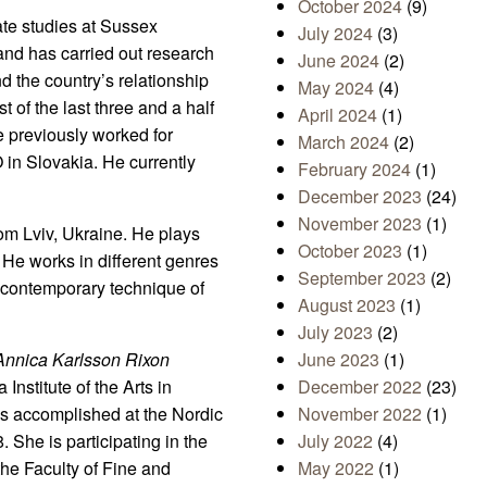
October 2024
(9)
te studies at Sussex
July 2024
(3)
and has carried out research
June 2024
(2)
d the country’s relationship
May 2024
(4)
 of the last three and a half
April 2024
(1)
e previously worked for
March 2024
(2)
in Slovakia. He currently
February 2024
(1)
December 2023
(24)
November 2023
(1)
om Lviv, Ukraine. He plays
October 2023
(1)
 He works in different genres
September 2023
(2)
, contemporary technique of
August 2023
(1)
July 2023
(2)
Annica Karlsson Rixon
June 2023
(1)
Institute of the Arts in
December 2022
(23)
as accomplished at the Nordic
November 2022
(1)
She is participating in the
July 2022
(4)
the Faculty of Fine and
May 2022
(1)