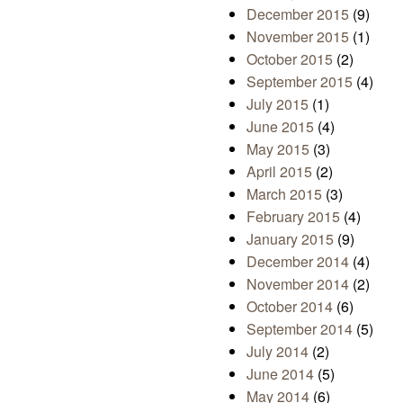
December 2015
(9)
November 2015
(1)
October 2015
(2)
September 2015
(4)
July 2015
(1)
June 2015
(4)
May 2015
(3)
April 2015
(2)
March 2015
(3)
February 2015
(4)
January 2015
(9)
December 2014
(4)
November 2014
(2)
October 2014
(6)
September 2014
(5)
July 2014
(2)
June 2014
(5)
May 2014
(6)