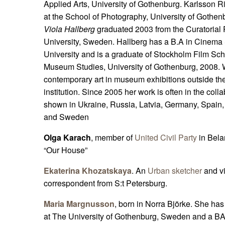
Applied Arts, University of Gothenburg. Karlsson Ri
at the School of Photography, University of Gothe
Viola Hallberg
graduated 2003 from the Curatorial
University, Sweden. Hallberg has a B.A in Cinema
University and is a graduate of Stockholm Film Scho
Museum Studies, University of Gothenburg, 2008. W
contemporary art in museum exhibitions outside the
institution. Since 2005 her work is often in the col
shown in Ukraine, Russia, Latvia, Germany, Spain
and Sweden
Olga Karach
, member of
United Civil Party
in Bela
“Our House”
Ekaterina Khozatskaya
. An
Urban sketcher
and vi
correspondent from S:t Petersburg.
Maria Margnusson
, born in Norra Björke. She h
at The University of Gothenburg, Sweden and a BA 