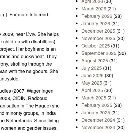
April 2026
(30)
March 2026
(31)
org). For more info read
February 2026
(28)
January 2026
(31)
December 2025
(31)
y 2009, near L’viv. She helps
November 2025
(30)
 children with disabilities)
October 2025
(31)
oject. Her boyfriend is an
September 2025
(30)
 grains and buckwheat. They
August 2025
(31)
ony, strolling through the
July 2025
(31)
inian with the neigbours. She
June 2025
(30)
untryside.
May 2025
(31)
April 2025
(30)
studies (2007, Wageningen
March 2025
(31)
(2008, CIDIN, Radboud
February 2025
(28)
ganisation in The Hague) she
January 2025
(31)
d minority groups, in India
December 2024
(31)
he Netherlands. Since living
November 2024
(30)
th women and gender issues.