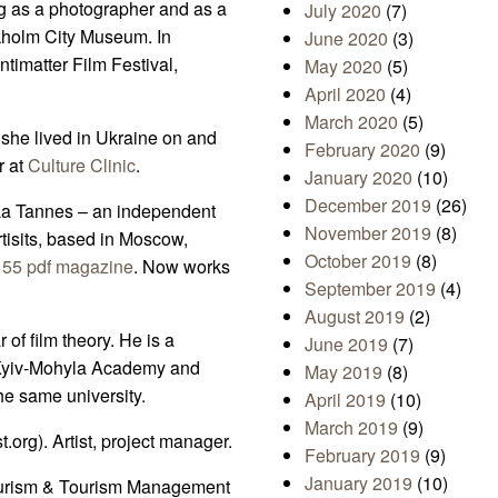
ng as a photographer and as a
July 2020
(7)
kholm City Museum. In
June 2020
(3)
timatter Film Festival,
May 2020
(5)
April 2020
(4)
March 2020
(5)
 she lived in Ukraine on and
February 2020
(9)
r at
Culture Clinic
.
January 2020
(10)
December 2019
(26)
s La Tannes – an independent
November 2019
(8)
rtisits, based in Moscow,
October 2019
(8)
f
55 pdf magazine
. Now works
September 2019
(4)
August 2019
(2)
 of film theory. He is a
June 2019
(7)
f Kyiv-Mohyla Academy and
May 2019
(8)
he same university.
April 2019
(10)
March 2019
(9)
.org). Artist, project manager.
February 2019
(9)
January 2019
(10)
ourism & Tourism Management