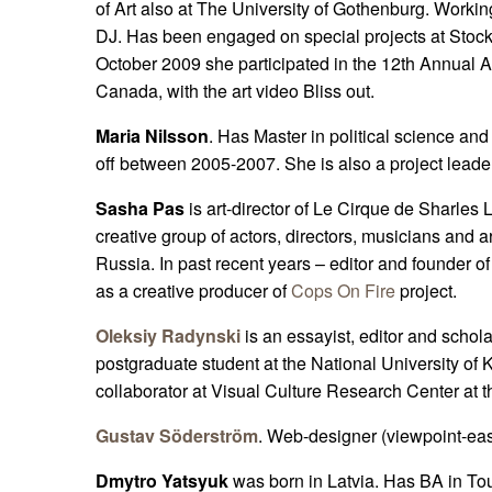
of Art also at The University of Gothenburg. Worki
DJ. Has been engaged on special projects at Stoc
October 2009 she participated in the 12th Annual An
Canada, with the art video Bliss out.
Maria Nilsson
. Has Master in political science and
off between 2005-2007. She is also a project leade
Sasha Pas
is art-director of Le Cirque de Sharle
creative group of actors, directors, musicians and a
Russia. In past recent years – editor and founder o
as a creative producer of
Cops On Fire
project.
Oleksiy Radynski
is an essayist, editor and scholar
postgraduate student at the National University o
collaborator at Visual Culture Research Center at t
Gustav Söderström
. Web-designer (viewpoint-east
Dmytro Yatsyuk
was born in Latvia. Has BA in T