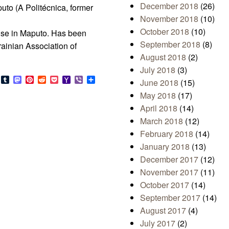
December 2018
(26)
puto (A Politécnica, former
November 2018
(10)
October 2018
(10)
use in Maputo. Has been
September 2018
(8)
krainian Association of
August 2018
(2)
July 2018
(3)
s
look.com
Bluesky
Tumblr
Mastodon
Pinterest
Reddit
Pocket
Yahoo
Viber
Share
June 2018
(15)
Mail
May 2018
(17)
April 2018
(14)
March 2018
(12)
February 2018
(14)
January 2018
(13)
December 2017
(12)
November 2017
(11)
October 2017
(14)
September 2017
(14)
August 2017
(4)
July 2017
(2)