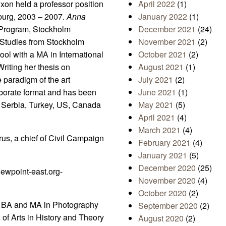
xon held a professor position
April 2022
(1)
nburg, 2003 – 2007.
Anna
January 2022
(1)
 Program, Stockholm
December 2021
(24)
 Studies from Stockholm
November 2021
(2)
ol with a MA in International
October 2021
(2)
riting her thesis on
August 2021
(1)
 paradigm of the art
July 2021
(2)
laborate format and has been
June 2021
(1)
, Serbia, Turkey, US, Canada
May 2021
(5)
April 2021
(4)
March 2021
(4)
rus, a chief of Civil Campaign
February 2021
(4)
January 2021
(5)
December 2020
(25)
ewpoint-east.org-
November 2020
(4)
October 2020
(2)
as BA and MA in Photography
September 2020
(2)
of Arts in History and Theory
August 2020
(2)