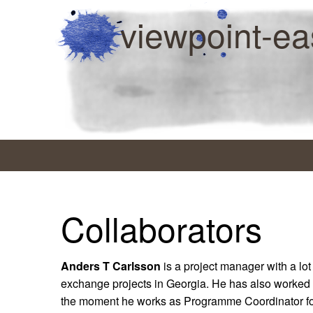
viewpoint-ea
Collaborators
Anders T Carlsson
is a project manager with a lot
exchange projects in Georgia. He has also worked 
the moment he works as Programme Coordinator f