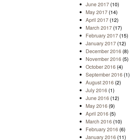
June 2017
(10)
May 2017
(14)
April 2017
(12)
March 2017
(17)
February 2017
(15)
January 2017
(12)
December 2016
(8)
November 2016
(5)
October 2016
(4)
September 2016
(1)
August 2016
(2)
July 2016
(1)
June 2016
(12)
May 2016
(9)
April 2016
(5)
March 2016
(10)
February 2016
(6)
January 2016
(11)