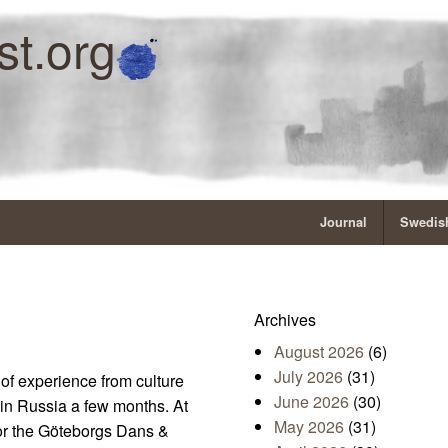
st.org
Journal
Swedish
Archives
August 2026
(6)
July 2026
(31)
 of experience from culture
June 2026
(30)
in Russia a few months. At
May 2026
(31)
or the Göteborgs Dans &