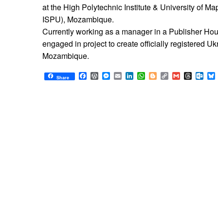
at the High Polytechnic Institute & University of Ma
ISPU), Mozambique.
Currently working as a manager in a Publisher Ho
engaged in project to create officially registered U
Mozambique.
Facebook
WordPress
Messenger
Email
LinkedIn
WhatsApp
Blogger
Copy
Gmail
Thread
Out
Share
Link