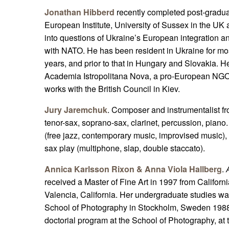
Jonathan Hibberd
recently completed post-gradua
European Institute, University of Sussex in the UK 
into questions of Ukraine’s European integration an
with NATO. He has been resident in Ukraine for most
years, and prior to that in Hungary and Slovakia. H
Academia Istropolitana Nova, a pro-European NGO 
works with the British Council in Kiev.
Jury Jaremchuk
. Composer and instrumentalist fr
tenor-sax, soprano-sax, clarinet, percussion, piano.
(free jazz, contemporary music, improvised music)
sax play (multiphone, slap, double staccato).
Annica Karlsson Rixon & Anna Viola Hallberg
.
received a Master of Fine Art in 1997 from California 
Valencia, California. Her undergraduate studies w
School of Photography in Stockholm, Sweden 1988. 
doctorial program at the School of Photography, at 