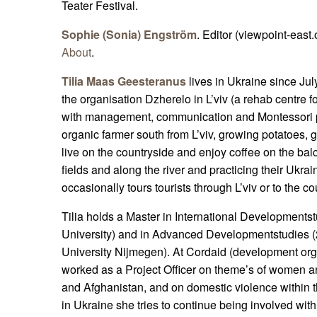
Teater Festival.
Sophie (Sonia) Engström
. Editor (viewpoint-east.
About
.
Tilia Maas Geesteranus
lives in Ukraine since Jul
the organisation Dzherelo in L’viv (a rehab centre for
with management, communication and Montessori pr
organic farmer south from L’viv, growing potatoes,
live on the countryside and enjoy coffee on the balc
fields and along the river and practicing their Ukra
occasionally tours tourists through L’viv or to the co
Tilia holds a Master in International Development
University) and in Advanced Developmentstudies 
University Nijmegen). At Cordaid (development or
worked as a Project Officer on theme’s of women an
and Afghanistan, and on domestic violence within t
in Ukraine she tries to continue being involved wi