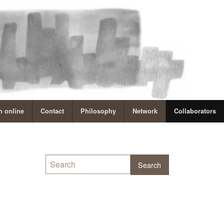
 online
Contact
Philosophy
Network
Collaborators