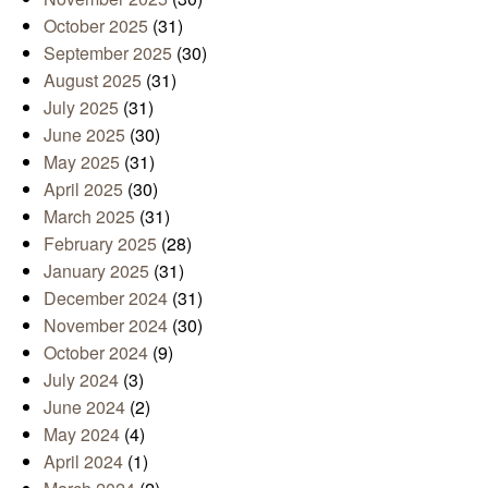
October 2025
(31)
September 2025
(30)
August 2025
(31)
July 2025
(31)
June 2025
(30)
May 2025
(31)
April 2025
(30)
March 2025
(31)
February 2025
(28)
January 2025
(31)
December 2024
(31)
November 2024
(30)
October 2024
(9)
July 2024
(3)
June 2024
(2)
May 2024
(4)
April 2024
(1)