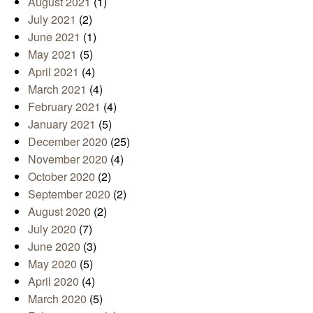
August 2021
(1)
July 2021
(2)
June 2021
(1)
May 2021
(5)
April 2021
(4)
March 2021
(4)
February 2021
(4)
January 2021
(5)
December 2020
(25)
November 2020
(4)
October 2020
(2)
September 2020
(2)
August 2020
(2)
July 2020
(7)
June 2020
(3)
May 2020
(5)
April 2020
(4)
March 2020
(5)