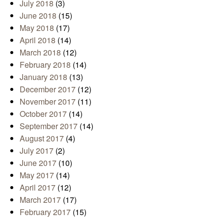
July 2018
(3)
June 2018
(15)
May 2018
(17)
April 2018
(14)
March 2018
(12)
February 2018
(14)
January 2018
(13)
December 2017
(12)
November 2017
(11)
October 2017
(14)
September 2017
(14)
August 2017
(4)
July 2017
(2)
June 2017
(10)
May 2017
(14)
April 2017
(12)
March 2017
(17)
February 2017
(15)