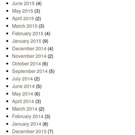
June 2015
(4)
May 2015
(3)
April 2015
(2)
March 2015
(3)
February 2015
(4)
January 2015
(9)
December 2014
(4)
November 2014
(2)
October 2014
(6)
September 2014
(5)
July 2014
(2)
June 2014
(5)
May 2014
(6)
April 2014
(3)
March 2014
(2)
February 2014
(3)
January 2014
(8)
December 2013
(7)