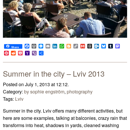
Facebook
WordPress
Messenger
Email
LinkedIn
WhatsApp
Blogger
Copy
Gmail
Threads
Outlook.com
Bluesky
Tumblr
Mast
Share
Link
Pinterest
Reddit
Pocket
Yahoo
Viber
Share
Mail
Summer in the city – Lviv 2013
Posted on July 1, 2013 at 12:12.
Category:
by sophie engström
,
photography
Tags:
Lviv
Summer in the city. Lviv offers many different activities, but
here are some examples, talking at balconies, crazy rain that
transforms into heat, shadows in yards, cleaned washing