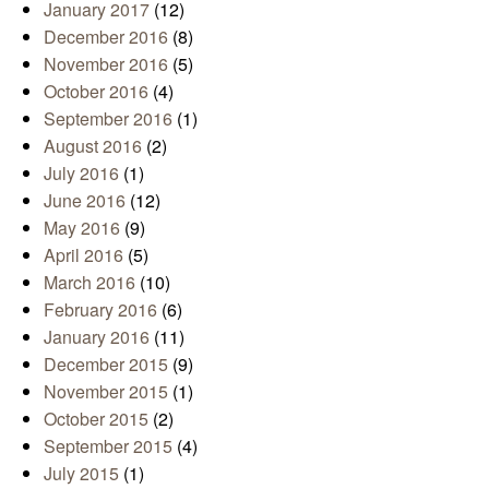
January 2017
(12)
December 2016
(8)
November 2016
(5)
October 2016
(4)
September 2016
(1)
August 2016
(2)
July 2016
(1)
June 2016
(12)
May 2016
(9)
April 2016
(5)
March 2016
(10)
February 2016
(6)
January 2016
(11)
December 2015
(9)
November 2015
(1)
October 2015
(2)
September 2015
(4)
July 2015
(1)