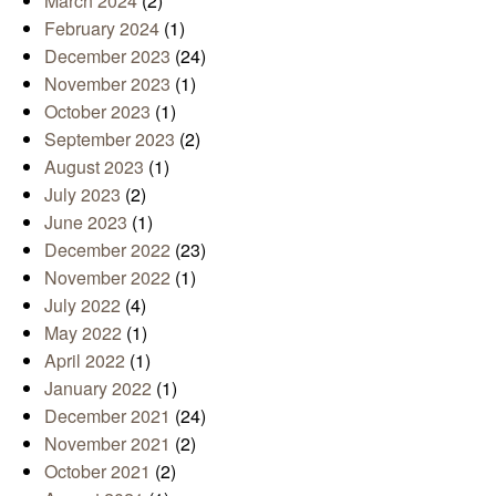
March 2024
(2)
February 2024
(1)
December 2023
(24)
November 2023
(1)
October 2023
(1)
September 2023
(2)
August 2023
(1)
July 2023
(2)
June 2023
(1)
December 2022
(23)
November 2022
(1)
July 2022
(4)
May 2022
(1)
April 2022
(1)
January 2022
(1)
December 2021
(24)
November 2021
(2)
October 2021
(2)