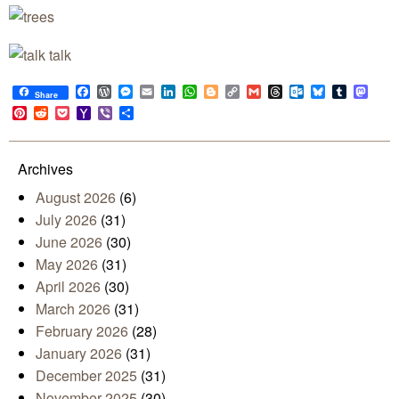
Facebook
WordPress
Messenger
Email
LinkedIn
WhatsApp
Blogger
Copy
Gmail
Threads
Outlook.com
Bluesky
Tumblr
Mast
Share
Link
Pinterest
Reddit
Pocket
Yahoo
Viber
Share
Mail
Archives
August 2026
(6)
July 2026
(31)
June 2026
(30)
May 2026
(31)
April 2026
(30)
March 2026
(31)
February 2026
(28)
January 2026
(31)
December 2025
(31)
November 2025
(30)