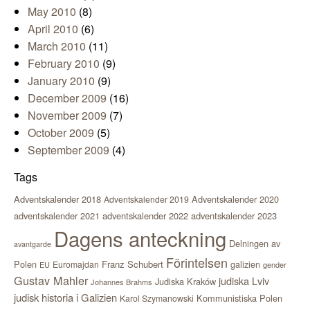
May 2010
(8)
April 2010
(6)
March 2010
(11)
February 2010
(9)
January 2010
(9)
December 2009
(16)
November 2009
(7)
October 2009
(5)
September 2009
(4)
Tags
Adventskalender 2018
Adventskalender 2020
Adventskalender 2019
adventskalender 2021
adventskalender 2022
adventskalender 2023
Dagens anteckning
Delningen av
avantgarde
Förintelsen
Polen
Franz Schubert
Euromajdan
galizien
EU
gender
Gustav Mahler
judiska Lviv
Judiska Kraków
Johannes Brahms
judisk historia i Galizien
Kommunistiska Polen
Karol Szymanowski