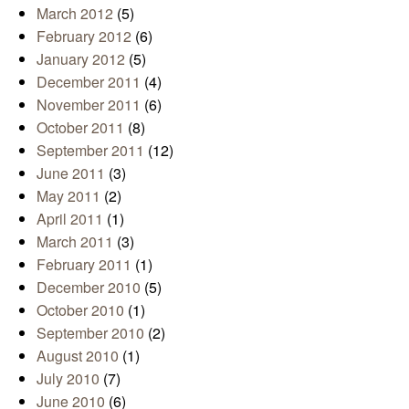
March 2012
(5)
February 2012
(6)
January 2012
(5)
December 2011
(4)
November 2011
(6)
October 2011
(8)
September 2011
(12)
June 2011
(3)
May 2011
(2)
April 2011
(1)
March 2011
(3)
February 2011
(1)
December 2010
(5)
October 2010
(1)
September 2010
(2)
August 2010
(1)
July 2010
(7)
June 2010
(6)