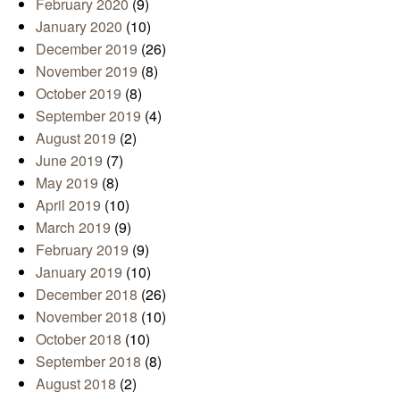
February 2020
(9)
January 2020
(10)
December 2019
(26)
November 2019
(8)
October 2019
(8)
September 2019
(4)
August 2019
(2)
June 2019
(7)
May 2019
(8)
April 2019
(10)
March 2019
(9)
February 2019
(9)
January 2019
(10)
December 2018
(26)
November 2018
(10)
October 2018
(10)
September 2018
(8)
August 2018
(2)