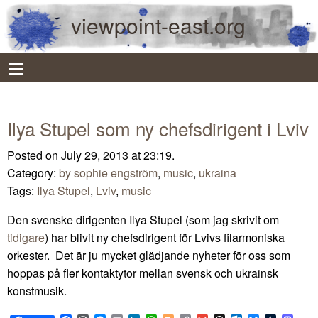
viewpoint-east.org
Ilya Stupel som ny chefsdirigent i Lviv
Posted on July 29, 2013 at 23:19.
Category:
by sophie engström
,
music
,
ukraina
Tags:
Ilya Stupel
,
Lviv
,
music
Den svenske dirigenten Ilya Stupel (som jag skrivit om
tidigare
) har blivit ny chefsdirigent för Lvivs filarmoniska
orkester. Det är ju mycket glädjande nyheter för oss som
hoppas på fler kontaktytor mellan svensk och ukrainsk
konstmusik.