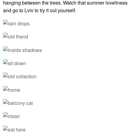
hanging between the trees. Watch that summer loveliness
and go to Lviv to try it out yourself.