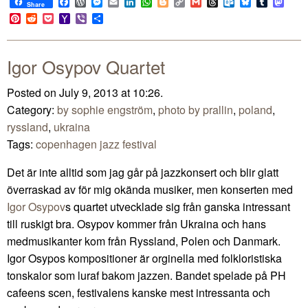
Facebook
WordPress
Messenger
Email
LinkedIn
WhatsApp
Blogger
Copy
Gmail
Threads
Outlook.com
Bluesky
Tumblr
Mast
Share
Link
Pinterest
Reddit
Pocket
Yahoo
Viber
Share
Mail
Igor Osypov Quartet
Posted on July 9, 2013 at 10:26.
Category:
by sophie engström
,
photo by prallin
,
poland
,
ryssland
,
ukraina
Tags:
copenhagen jazz festival
Det är inte alltid som jag går på jazzkonsert och blir glatt
överraskad av för mig okända musiker, men konserten med
Igor Osypov
s quartet utvecklade sig från ganska intressant
till ruskigt bra. Osypov kommer från Ukraina och hans
medmusikanter kom från Ryssland, Polen och Danmark.
Igor Osypos kompositioner är orginella med folkloristiska
tonskalor som luraf bakom jazzen. Bandet spelade på PH
cafeens scen, festivalens kanske mest intressanta och