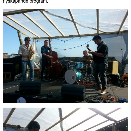
nyskapande program.