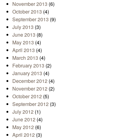
November 2013
(6)
October 2013
(4)
September 2013
(9)
July 2013
(3)
June 2013
(8)
May 2013
(4)
April 2013
(4)
March 2013
(4)
February 2013
(2)
January 2013
(4)
December 2012
(4)
November 2012
(2)
October 2012
(5)
September 2012
(3)
July 2012
(1)
June 2012
(4)
May 2012
(6)
April 2012
(3)