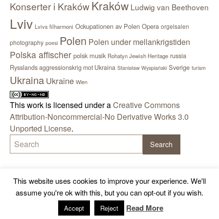
Kraków
Konserter i Kraków
Ludwig van Beethoven
Lviv
Ockupationen av Polen
Opera
orgelsalen
Lvivs filharmoni
Polen
Polen under mellankrigstiden
photography
poesi
Polska affischer
polsk musik
russia
Rohatyn Jewish Heritage
Sverige
Rysslands aggressionskrig mot Ukraina
Stanisław Wyspiański
turism
Ukraina
Ukraine
Wien
This work is licensed under a
Creative Commons
Attribution-Noncommercial-No Derivative Works 3.0
Unported License
.
This website uses cookies to improve your experience. We'll
assume you're ok with this, but you can opt-out if you wish.
Read More
Accept
Reject