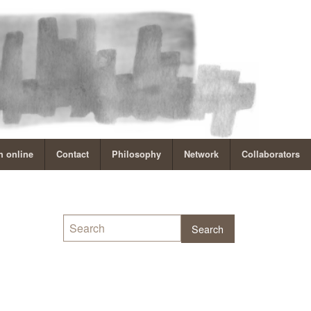
 online
Contact
Philosophy
Network
Collaborators