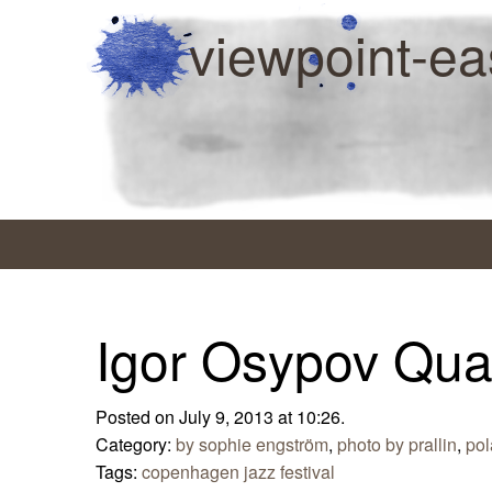
viewpoint-ea
Igor Osypov Qua
Posted on July 9, 2013 at 10:26.
Category:
by sophie engström
,
photo by prallin
,
po
Tags:
copenhagen jazz festival