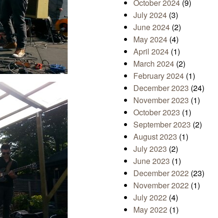
October 2024
(9)
July 2024
(3)
June 2024
(2)
May 2024
(4)
April 2024
(1)
March 2024
(2)
February 2024
(1)
December 2023
(24)
November 2023
(1)
October 2023
(1)
September 2023
(2)
August 2023
(1)
July 2023
(2)
June 2023
(1)
December 2022
(23)
November 2022
(1)
July 2022
(4)
May 2022
(1)