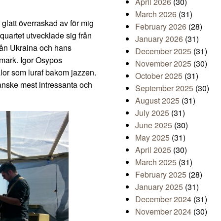
April 2026
(30)
March 2026
(31)
r glatt överraskad av för mig
February 2026
(28)
 quartet utvecklade sig från
January 2026
(31)
från Ukraina och hans
December 2025
(31)
mark. Igor Osypos
November 2025
(30)
alor som luraf bakom jazzen.
October 2025
(31)
anske mest intressanta och
September 2025
(30)
August 2025
(31)
July 2025
(31)
June 2025
(30)
May 2025
(31)
April 2025
(30)
March 2025
(31)
February 2025
(28)
January 2025
(31)
December 2024
(31)
November 2024
(30)