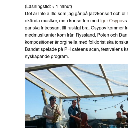
(Läsningstid:
< 1
minut)
Det är inte alltid som jag går på jazzkonsert och bli
okända musiker, men konserten med
Igor Osypov
s
ganska intressant till ruskigt bra. Osypov kommer 
medmusikanter kom från Ryssland, Polen och Dan
kompositioner är orginella med folkloristiska tonsk
Bandet spelade på PH cafeens scen, festivalens k
nyskapande program.