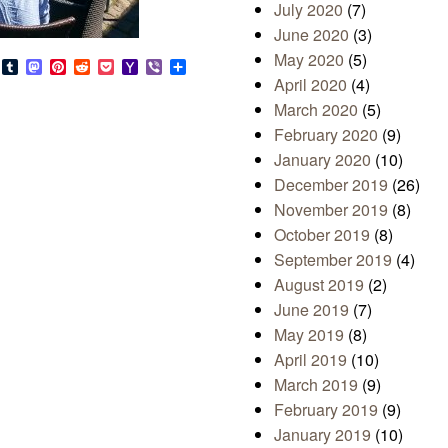
July 2020
(7)
June 2020
(3)
May 2020
(5)
s
look.com
Bluesky
Tumblr
Mastodon
Pinterest
Reddit
Pocket
Yahoo
Viber
Share
Mail
April 2020
(4)
March 2020
(5)
February 2020
(9)
January 2020
(10)
December 2019
(26)
November 2019
(8)
October 2019
(8)
September 2019
(4)
August 2019
(2)
June 2019
(7)
May 2019
(8)
April 2019
(10)
March 2019
(9)
February 2019
(9)
January 2019
(10)