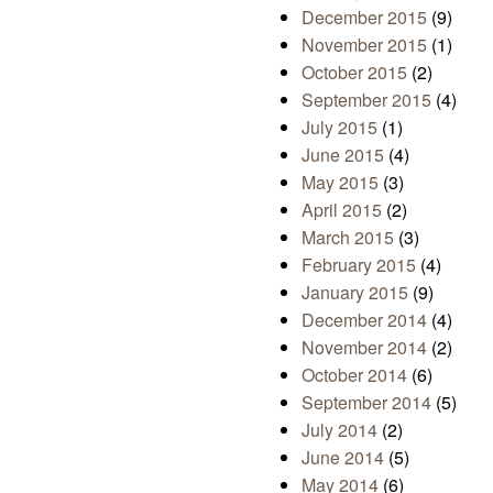
December 2015
(9)
November 2015
(1)
October 2015
(2)
September 2015
(4)
July 2015
(1)
June 2015
(4)
May 2015
(3)
April 2015
(2)
March 2015
(3)
February 2015
(4)
January 2015
(9)
December 2014
(4)
November 2014
(2)
October 2014
(6)
September 2014
(5)
July 2014
(2)
June 2014
(5)
May 2014
(6)