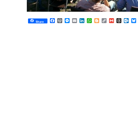
Facebook
WordPress
Messenger
Email
LinkedIn
WhatsApp
Blogger
Copy
Gmail
Thread
Out
Share
Link