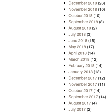
December 2018
(26)
November 2018
(10)
October 2018
(10)
September 2018
(8)
August 2018
(2)
July 2018
(3)
June 2018
(15)
May 2018
(17)
April 2018
(14)
March 2018
(12)
February 2018
(14)
January 2018
(13)
December 2017
(12)
November 2017
(11)
October 2017
(14)
September 2017
(14)
August 2017
(4)
July 2017
(2)