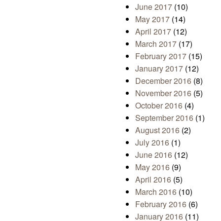
June 2017
(10)
May 2017
(14)
April 2017
(12)
March 2017
(17)
February 2017
(15)
January 2017
(12)
December 2016
(8)
November 2016
(5)
October 2016
(4)
September 2016
(1)
August 2016
(2)
July 2016
(1)
June 2016
(12)
May 2016
(9)
April 2016
(5)
March 2016
(10)
February 2016
(6)
January 2016
(11)