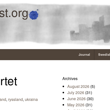
st.org
Journal
Swedish
rtet
Archives
August 2026
(5)
July 2026
(31)
June 2026
(30)
land
,
ryssland
,
ukraina
May 2026
(31)