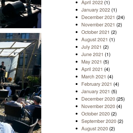
April 2022
(1)
January 2022
(1)
December 2021
(24)
November 2021
(2)
October 2021
(2)
August 2021
(1)
July 2021
(2)
June 2021
(1)
May 2021
(5)
April 2021
(4)
March 2021
(4)
February 2021
(4)
January 2021
(5)
December 2020
(25)
November 2020
(4)
October 2020
(2)
September 2020
(2)
August 2020
(2)