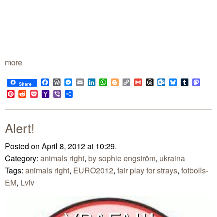
more
Facebook
WordPress
Messenger
Email
LinkedIn
WhatsApp
Blogger
Copy
Gmail
Threads
Outlook.com
Bluesky
Tumblr
Mast
Share
Link
Pinterest
Reddit
Pocket
Yahoo
Viber
Share
Mail
Alert!
Posted on April 8, 2012 at 10:29.
Category:
animals right
,
by sophie engström
,
ukraina
Tags:
animals right
,
EURO2012
,
fair play for strays
,
fotbolls-
EM
,
Lviv