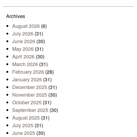
Mail
Archives
August 2026
(6)
July 2026
(31)
June 2026
(30)
May 2026
(31)
April 2026
(30)
March 2026
(31)
February 2026
(28)
January 2026
(31)
December 2025
(31)
November 2025
(30)
October 2025
(31)
September 2025
(30)
August 2025
(31)
July 2025
(31)
June 2025
(30)