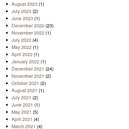
August 2023
(1)
July 2023
(2)
June 2023
(1)
December 2022
(23)
November 2022
(1)
July 2022
(4)
May 2022
(1)
April 2022
(1)
January 2022
(1)
December 2021
(24)
November 2021
(2)
October 2021
(2)
August 2021
(1)
July 2021
(2)
June 2021
(1)
May 2021
(5)
April 2021
(4)
March 2021
(4)