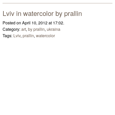
Lviv in watercolor by prallin
Posted on April 10, 2012 at 17:02.
Category:
art
,
by prallin
,
ukraina
Tags:
Lviv
,
prallin
,
watercolor