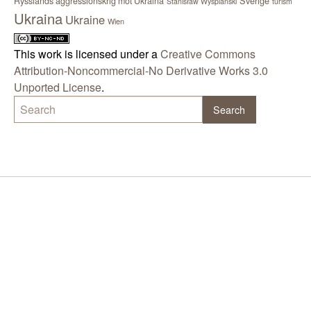
Sverige
Rysslands aggressionskrig mot Ukraina
Stanisław Wyspiański
turism
Ukraina
Ukraine
Wien
This work is licensed under a
Creative Commons
Attribution-Noncommercial-No Derivative Works 3.0
Unported License
.