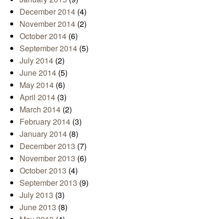
December 2014
(4)
November 2014
(2)
October 2014
(6)
September 2014
(5)
July 2014
(2)
June 2014
(5)
May 2014
(6)
April 2014
(3)
March 2014
(2)
February 2014
(3)
January 2014
(8)
December 2013
(7)
November 2013
(6)
October 2013
(4)
September 2013
(9)
July 2013
(3)
June 2013
(8)