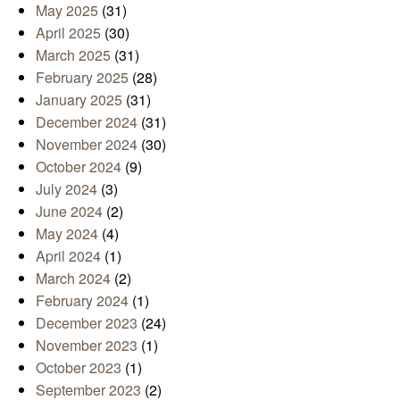
May 2025
(31)
April 2025
(30)
March 2025
(31)
February 2025
(28)
January 2025
(31)
December 2024
(31)
November 2024
(30)
October 2024
(9)
July 2024
(3)
June 2024
(2)
May 2024
(4)
April 2024
(1)
March 2024
(2)
February 2024
(1)
December 2023
(24)
November 2023
(1)
October 2023
(1)
September 2023
(2)