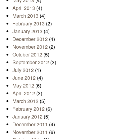
May 2013
(4)
April 2013
(4)
March 2013
(4)
February 2013
(2)
January 2013
(4)
December 2012
(4)
November 2012
(2)
October 2012
(5)
September 2012
(3)
July 2012
(1)
June 2012
(4)
May 2012
(6)
April 2012
(3)
March 2012
(5)
February 2012
(6)
January 2012
(5)
December 2011
(4)
November 2011
(6)