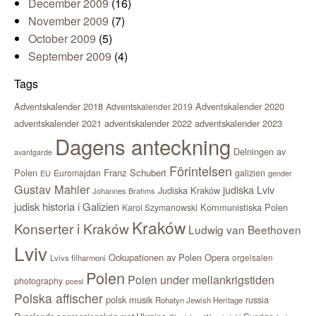
December 2009
(16)
November 2009
(7)
October 2009
(5)
September 2009
(4)
Tags
Adventskalender 2018
Adventskalender 2020
Adventskalender 2019
adventskalender 2021
adventskalender 2022
adventskalender 2023
Dagens anteckning
Delningen av
avantgarde
Förintelsen
Polen
Franz Schubert
Euromajdan
galizien
EU
gender
Gustav Mahler
judiska Lviv
Judiska Kraków
Johannes Brahms
judisk historia i Galizien
Kommunistiska Polen
Karol Szymanowski
Kraków
Konserter i Kraków
Ludwig van Beethoven
Lviv
Ockupationen av Polen
Opera
orgelsalen
Lvivs filharmoni
Polen
Polen under mellankrigstiden
photography
poesi
Polska affischer
polsk musik
russia
Rohatyn Jewish Heritage