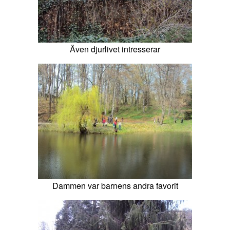
Även djurlivet intresserar
Dammen var barnens andra favorit