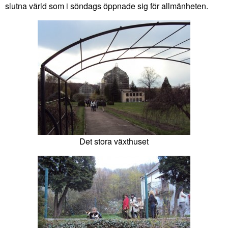
slutna värld som i söndags öppnade sig för allmänheten.
Det stora växthuset