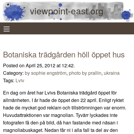
viewpoint-east.org
Botaniska trädgården höll öppet hus
Posted on April 25, 2012 at 12:42.
Category:
by sophie engström
,
photo by prallin
,
ukraina
Tags:
Lviv
En dag om året har Lvivs Botaniska trädgård öppet för
allmänheten. I år hade de öppet den 22 april. Enligt ryktet
hade de mycket god reklam och tillströmningen var enorm.
Huvudattraktionen var magnolian. Tyvärr lyckades inte
fotografen få den på bild, då han fastande med näsan i
magnoliabuskaget. Nedan får ni i alla fall ta del av den