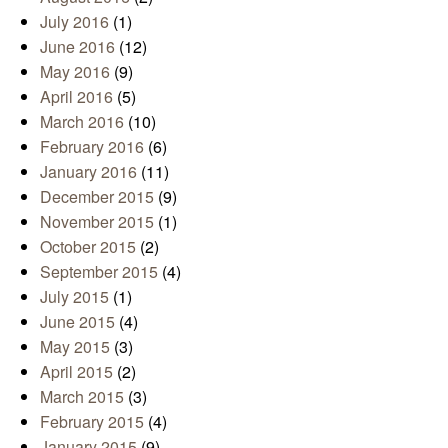
July 2016
(1)
June 2016
(12)
May 2016
(9)
April 2016
(5)
March 2016
(10)
February 2016
(6)
January 2016
(11)
December 2015
(9)
November 2015
(1)
October 2015
(2)
September 2015
(4)
July 2015
(1)
June 2015
(4)
May 2015
(3)
April 2015
(2)
March 2015
(3)
February 2015
(4)
January 2015
(9)