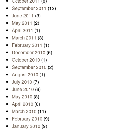
October 2011
(8)
September 2011
(12)
June 2011
(3)
May 2011
(2)
April 2011
(1)
March 2011
(3)
February 2011
(1)
December 2010
(5)
October 2010
(1)
September 2010
(2)
August 2010
(1)
July 2010
(7)
June 2010
(6)
May 2010
(8)
April 2010
(6)
March 2010
(11)
February 2010
(9)
January 2010
(9)