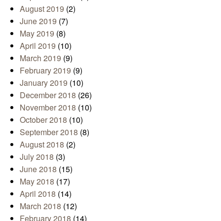
August 2019
(2)
June 2019
(7)
May 2019
(8)
April 2019
(10)
March 2019
(9)
February 2019
(9)
January 2019
(10)
December 2018
(26)
November 2018
(10)
October 2018
(10)
September 2018
(8)
August 2018
(2)
July 2018
(3)
June 2018
(15)
May 2018
(17)
April 2018
(14)
March 2018
(12)
February 2018
(14)