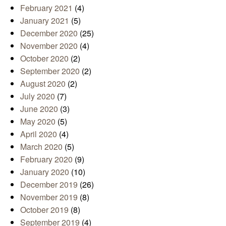
February 2021
(4)
January 2021
(5)
December 2020
(25)
November 2020
(4)
October 2020
(2)
September 2020
(2)
August 2020
(2)
July 2020
(7)
June 2020
(3)
May 2020
(5)
April 2020
(4)
March 2020
(5)
February 2020
(9)
January 2020
(10)
December 2019
(26)
November 2019
(8)
October 2019
(8)
September 2019
(4)