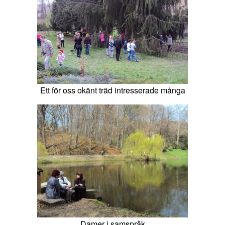
Ett för oss okänt träd intresserade många
Damer i samspråk