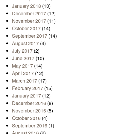
January 2018
(13)
December 2017
(12)
November 2017
(11)
October 2017
(14)
September 2017
(14)
August 2017
(4)
July 2017
(2)
June 2017
(10)
May 2017
(14)
April 2017
(12)
March 2017
(17)
February 2017
(15)
January 2017
(12)
December 2016
(8)
November 2016
(5)
October 2016
(4)
September 2016
(1)
August 2016
(2)