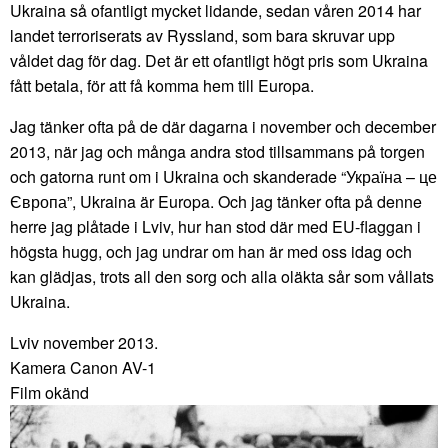
Ukraina så ofantligt mycket lidande, sedan våren 2014 har
landet terroriserats av Ryssland, som bara skruvar upp
våldet dag för dag. Det är ett ofantligt högt pris som Ukraina
fått betala, för att få komma hem till Europa.
Jag tänker ofta på de där dagarna i november och december
2013, när jag och många andra stod tillsammans på torgen
och gatorna runt om i Ukraina och skanderade “Україна – це
Європа”, Ukraina är Europa. Och jag tänker ofta på denne
herre jag plåtade i Lviv, hur han stod där med EU-flaggan i
högsta hugg, och jag undrar om han är med oss idag och
kan glädjas, trots all den sorg och alla oläkta sår som vållats
Ukraina.
Lviv november 2013.
Kamera Canon AV-1
Film okänd