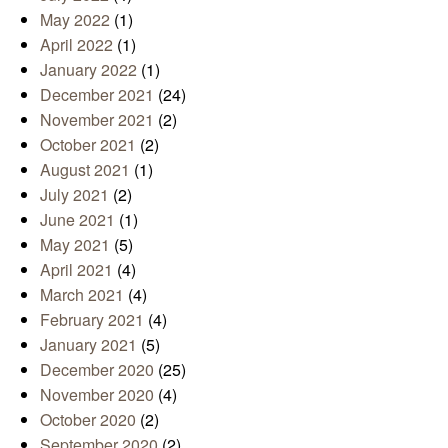
May 2022
(1)
April 2022
(1)
January 2022
(1)
December 2021
(24)
November 2021
(2)
October 2021
(2)
August 2021
(1)
July 2021
(2)
June 2021
(1)
May 2021
(5)
April 2021
(4)
March 2021
(4)
February 2021
(4)
January 2021
(5)
December 2020
(25)
November 2020
(4)
October 2020
(2)
September 2020
(2)