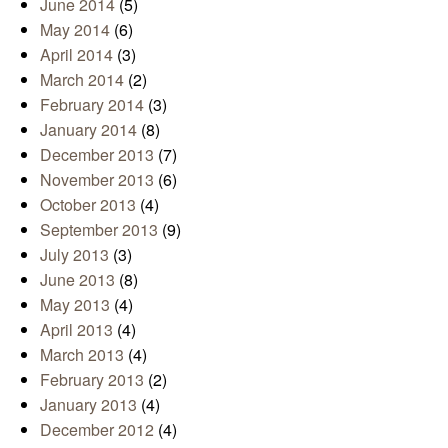
June 2014
(5)
May 2014
(6)
April 2014
(3)
March 2014
(2)
February 2014
(3)
January 2014
(8)
December 2013
(7)
November 2013
(6)
October 2013
(4)
September 2013
(9)
July 2013
(3)
June 2013
(8)
May 2013
(4)
April 2013
(4)
March 2013
(4)
February 2013
(2)
January 2013
(4)
December 2012
(4)