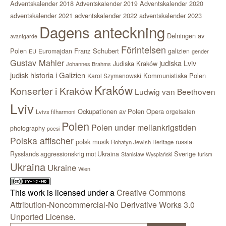
Adventskalender 2018
Adventskalender 2020
Adventskalender 2019
adventskalender 2021
adventskalender 2022
adventskalender 2023
Dagens anteckning
Delningen av
avantgarde
Förintelsen
Polen
Franz Schubert
Euromajdan
galizien
EU
gender
Gustav Mahler
judiska Lviv
Judiska Kraków
Johannes Brahms
judisk historia i Galizien
Kommunistiska Polen
Karol Szymanowski
Kraków
Konserter i Kraków
Ludwig van Beethoven
Lviv
Ockupationen av Polen
Opera
orgelsalen
Lvivs filharmoni
Polen
Polen under mellankrigstiden
photography
poesi
Polska affischer
polsk musik
russia
Rohatyn Jewish Heritage
Sverige
Rysslands aggressionskrig mot Ukraina
Stanisław Wyspiański
turism
Ukraina
Ukraine
Wien
This work is licensed under a
Creative Commons
Attribution-Noncommercial-No Derivative Works 3.0
Unported License
.