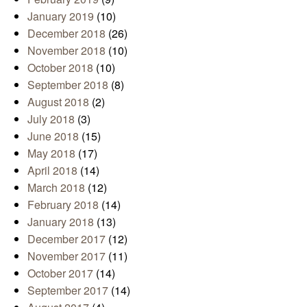
January 2019
(10)
December 2018
(26)
November 2018
(10)
October 2018
(10)
September 2018
(8)
August 2018
(2)
July 2018
(3)
June 2018
(15)
May 2018
(17)
April 2018
(14)
March 2018
(12)
February 2018
(14)
January 2018
(13)
December 2017
(12)
November 2017
(11)
October 2017
(14)
September 2017
(14)