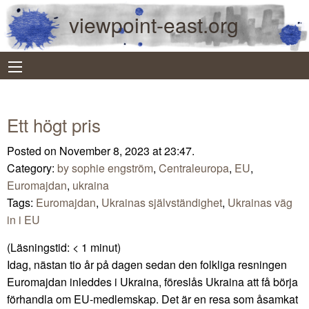
viewpoint-east.org
Ett högt pris
Posted on November 8, 2023 at 23:47.
Category:
by sophie engström
,
Centraleuropa
,
EU
,
Euromajdan
,
ukraina
Tags:
Euromajdan
,
Ukrainas självständighet
,
Ukrainas väg
in i EU
(Läsningstid:
< 1
minut)
Idag, nästan tio år på dagen sedan den folkliga resningen
Euromajdan inleddes i Ukraina, föreslås Ukraina att få börja
förhandla om EU-medlemskap. Det är en resa som åsamkat