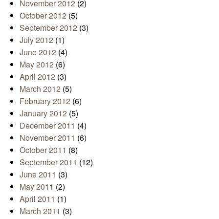
November 2012
(2)
October 2012
(5)
September 2012
(3)
July 2012
(1)
June 2012
(4)
May 2012
(6)
April 2012
(3)
March 2012
(5)
February 2012
(6)
January 2012
(5)
December 2011
(4)
November 2011
(6)
October 2011
(8)
September 2011
(12)
June 2011
(3)
May 2011
(2)
April 2011
(1)
March 2011
(3)