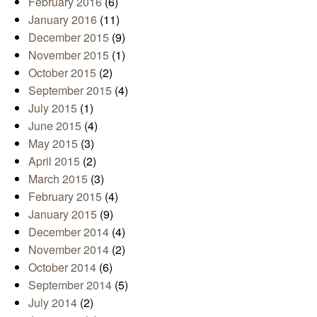
February 2016
(6)
January 2016
(11)
December 2015
(9)
November 2015
(1)
October 2015
(2)
September 2015
(4)
July 2015
(1)
June 2015
(4)
May 2015
(3)
April 2015
(2)
March 2015
(3)
February 2015
(4)
January 2015
(9)
December 2014
(4)
November 2014
(2)
October 2014
(6)
September 2014
(5)
July 2014
(2)