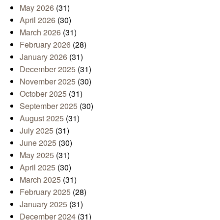
May 2026
(31)
April 2026
(30)
March 2026
(31)
February 2026
(28)
January 2026
(31)
December 2025
(31)
November 2025
(30)
October 2025
(31)
September 2025
(30)
August 2025
(31)
July 2025
(31)
June 2025
(30)
May 2025
(31)
April 2025
(30)
March 2025
(31)
February 2025
(28)
January 2025
(31)
December 2024
(31)