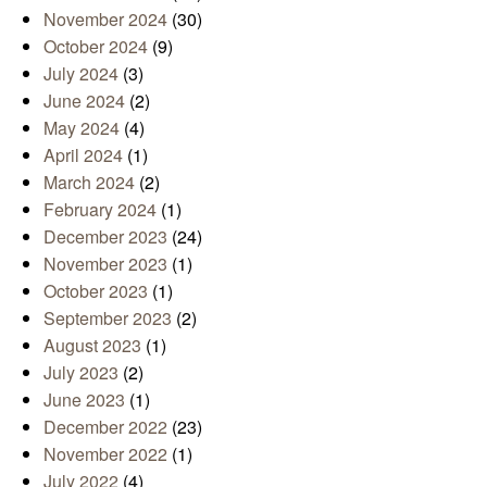
November 2024
(30)
October 2024
(9)
July 2024
(3)
June 2024
(2)
May 2024
(4)
April 2024
(1)
March 2024
(2)
February 2024
(1)
December 2023
(24)
November 2023
(1)
October 2023
(1)
September 2023
(2)
August 2023
(1)
July 2023
(2)
June 2023
(1)
December 2022
(23)
November 2022
(1)
July 2022
(4)