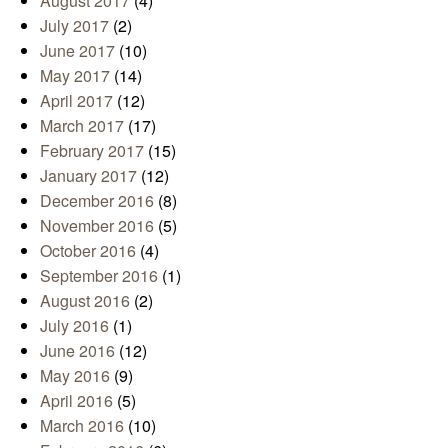
August 2017
(4)
July 2017
(2)
June 2017
(10)
May 2017
(14)
April 2017
(12)
March 2017
(17)
February 2017
(15)
January 2017
(12)
December 2016
(8)
November 2016
(5)
October 2016
(4)
September 2016
(1)
August 2016
(2)
July 2016
(1)
June 2016
(12)
May 2016
(9)
April 2016
(5)
March 2016
(10)