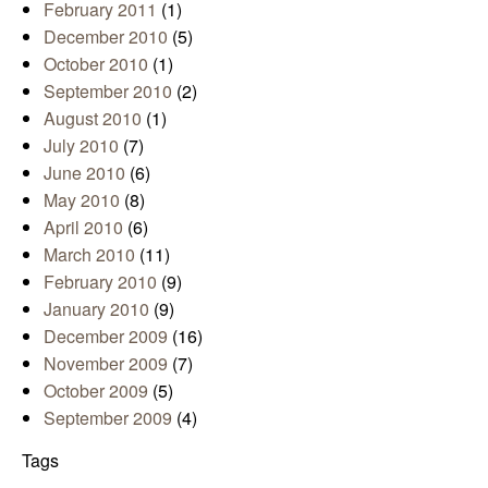
February 2011
(1)
December 2010
(5)
October 2010
(1)
September 2010
(2)
August 2010
(1)
July 2010
(7)
June 2010
(6)
May 2010
(8)
April 2010
(6)
March 2010
(11)
February 2010
(9)
January 2010
(9)
December 2009
(16)
November 2009
(7)
October 2009
(5)
September 2009
(4)
Tags