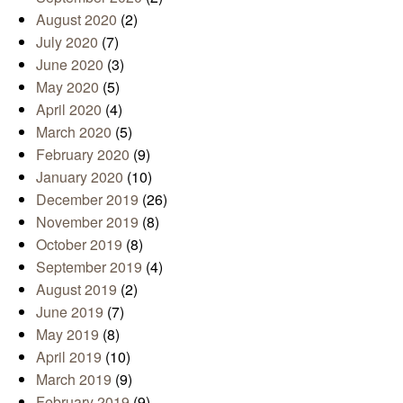
August 2020
(2)
July 2020
(7)
June 2020
(3)
May 2020
(5)
April 2020
(4)
March 2020
(5)
February 2020
(9)
January 2020
(10)
December 2019
(26)
November 2019
(8)
October 2019
(8)
September 2019
(4)
August 2019
(2)
June 2019
(7)
May 2019
(8)
April 2019
(10)
March 2019
(9)
February 2019
(9)