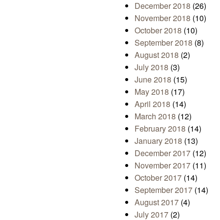
December 2018
(26)
November 2018
(10)
October 2018
(10)
September 2018
(8)
August 2018
(2)
July 2018
(3)
June 2018
(15)
May 2018
(17)
April 2018
(14)
March 2018
(12)
February 2018
(14)
January 2018
(13)
December 2017
(12)
November 2017
(11)
October 2017
(14)
September 2017
(14)
August 2017
(4)
July 2017
(2)