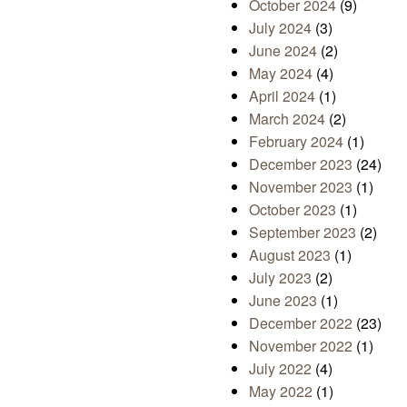
October 2024
(9)
July 2024
(3)
June 2024
(2)
May 2024
(4)
April 2024
(1)
March 2024
(2)
February 2024
(1)
December 2023
(24)
November 2023
(1)
October 2023
(1)
September 2023
(2)
August 2023
(1)
July 2023
(2)
June 2023
(1)
December 2022
(23)
November 2022
(1)
July 2022
(4)
May 2022
(1)