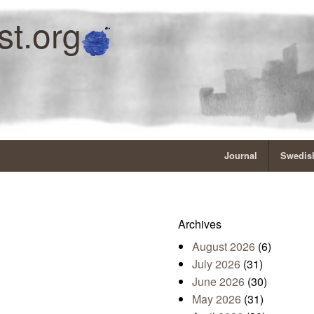
st.org
Journal
Swedish
Archives
August 2026
(6)
July 2026
(31)
June 2026
(30)
May 2026
(31)