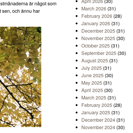
April 2026
(30)
 höstmånaderna är något som
March 2026
(31)
gt sen, och ännu har
February 2026
(28)
January 2026
(31)
December 2025
(31)
November 2025
(30)
October 2025
(31)
September 2025
(30)
August 2025
(31)
July 2025
(31)
June 2025
(30)
May 2025
(31)
April 2025
(30)
March 2025
(31)
February 2025
(28)
January 2025
(31)
December 2024
(31)
November 2024
(30)