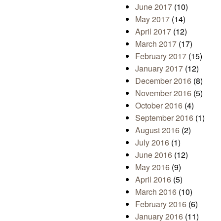
June 2017
(10)
May 2017
(14)
April 2017
(12)
March 2017
(17)
February 2017
(15)
January 2017
(12)
December 2016
(8)
November 2016
(5)
October 2016
(4)
September 2016
(1)
August 2016
(2)
July 2016
(1)
June 2016
(12)
May 2016
(9)
April 2016
(5)
March 2016
(10)
February 2016
(6)
January 2016
(11)