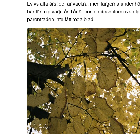
Lvivs alla årstider är vackra, men färgerna under
hänför mig varje år. I år är hösten dessutom ovanli
päronträden inte fått röda blad.