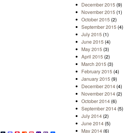
December 2015
(9)
November 2015
(1)
October 2015
(2)
September 2015
(4)
July 2015
(1)
June 2015
(4)
May 2015
(3)
April 2015
(2)
March 2015
(3)
February 2015
(4)
January 2015
(9)
December 2014
(4)
November 2014
(2)
October 2014
(6)
September 2014
(5)
July 2014
(2)
June 2014
(5)
May 2014
(6)