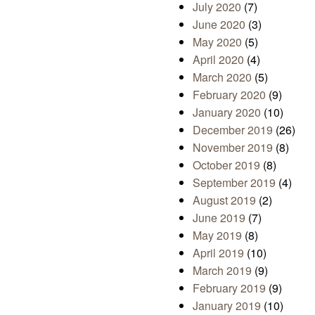
July 2020
(7)
June 2020
(3)
May 2020
(5)
April 2020
(4)
March 2020
(5)
February 2020
(9)
January 2020
(10)
December 2019
(26)
November 2019
(8)
October 2019
(8)
September 2019
(4)
August 2019
(2)
June 2019
(7)
May 2019
(8)
April 2019
(10)
March 2019
(9)
February 2019
(9)
January 2019
(10)