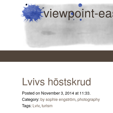
viewpoint-ea
Lvivs höstskrud
Posted on November 3, 2014 at 11:33.
Category:
by sophie engström
,
photography
Tags:
Lviv
,
turism