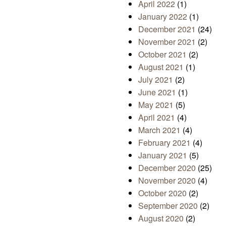
April 2022
(1)
January 2022
(1)
December 2021
(24)
November 2021
(2)
October 2021
(2)
August 2021
(1)
July 2021
(2)
June 2021
(1)
May 2021
(5)
April 2021
(4)
March 2021
(4)
February 2021
(4)
January 2021
(5)
December 2020
(25)
November 2020
(4)
October 2020
(2)
September 2020
(2)
August 2020
(2)