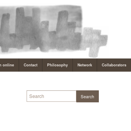
 online
Contact
Philosophy
Network
Collaborators