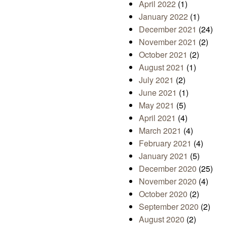
April 2022
(1)
January 2022
(1)
December 2021
(24)
November 2021
(2)
October 2021
(2)
August 2021
(1)
July 2021
(2)
June 2021
(1)
May 2021
(5)
April 2021
(4)
March 2021
(4)
February 2021
(4)
January 2021
(5)
December 2020
(25)
November 2020
(4)
October 2020
(2)
September 2020
(2)
August 2020
(2)