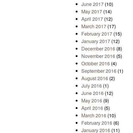
June 2017
(10)
May 2017
(14)
April 2017
(12)
March 2017
(17)
February 2017
(15)
January 2017
(12)
December 2016
(8)
November 2016
(5)
October 2016
(4)
September 2016
(1)
August 2016
(2)
July 2016
(1)
June 2016
(12)
May 2016
(9)
April 2016
(5)
March 2016
(10)
February 2016
(6)
January 2016
(11)