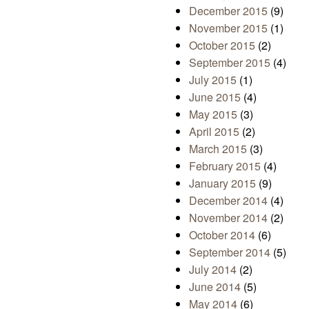
December 2015
(9)
November 2015
(1)
October 2015
(2)
September 2015
(4)
July 2015
(1)
June 2015
(4)
May 2015
(3)
April 2015
(2)
March 2015
(3)
February 2015
(4)
January 2015
(9)
December 2014
(4)
November 2014
(2)
October 2014
(6)
September 2014
(5)
July 2014
(2)
June 2014
(5)
May 2014
(6)