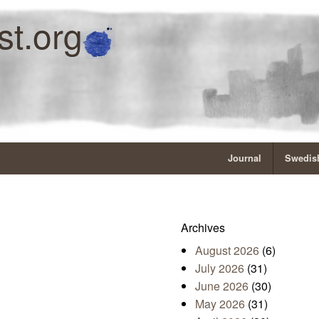
st.org
Journal
Swedish
Archives
August 2026
(6)
July 2026
(31)
June 2026
(30)
May 2026
(31)