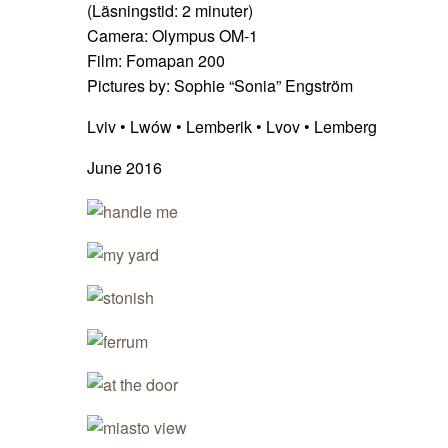
(Läsningstid:
2
minuter)
Camera: Olympus OM-1
Film: Fomapan 200
Pictures by: Sophie “Sonia” Engström
Lviv • Lwów • Lemberik • Lvov • Lemberg
June 2016