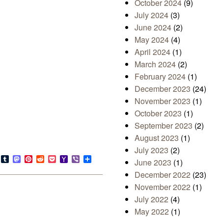
October 2024
(9)
July 2024
(3)
June 2024
(2)
May 2024
(4)
April 2024
(1)
March 2024
(2)
February 2024
(1)
December 2023
(24)
November 2023
(1)
October 2023
(1)
September 2023
(2)
August 2023
(1)
July 2023
(2)
s
look.com
Bluesky
Tumblr
Mastodon
Pinterest
Reddit
Pocket
Yahoo
Viber
Share
June 2023
(1)
Mail
December 2022
(23)
November 2022
(1)
July 2022
(4)
May 2022
(1)