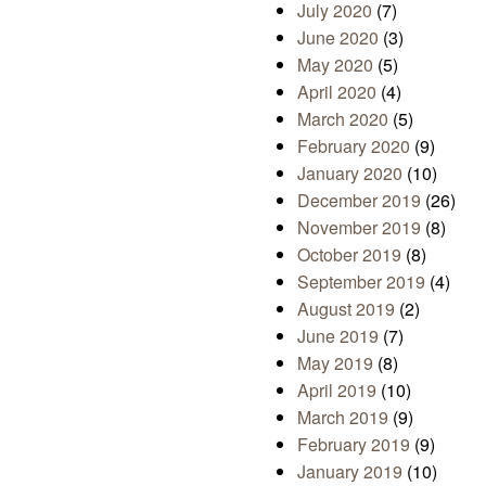
July 2020
(7)
June 2020
(3)
May 2020
(5)
April 2020
(4)
March 2020
(5)
February 2020
(9)
January 2020
(10)
December 2019
(26)
November 2019
(8)
October 2019
(8)
September 2019
(4)
August 2019
(2)
June 2019
(7)
May 2019
(8)
April 2019
(10)
March 2019
(9)
February 2019
(9)
January 2019
(10)