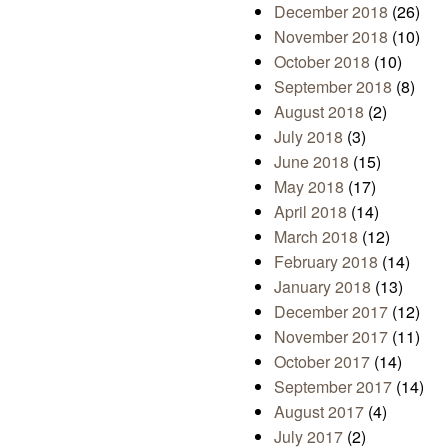
December 2018
(26)
November 2018
(10)
October 2018
(10)
September 2018
(8)
August 2018
(2)
July 2018
(3)
June 2018
(15)
May 2018
(17)
April 2018
(14)
March 2018
(12)
February 2018
(14)
January 2018
(13)
December 2017
(12)
November 2017
(11)
October 2017
(14)
September 2017
(14)
August 2017
(4)
July 2017
(2)