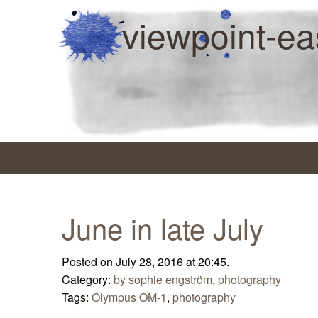
viewpoint-ea
June in late July
Posted on July 28, 2016 at 20:45.
Category:
by sophie engström
,
photography
Tags:
Olympus OM-1
,
photography