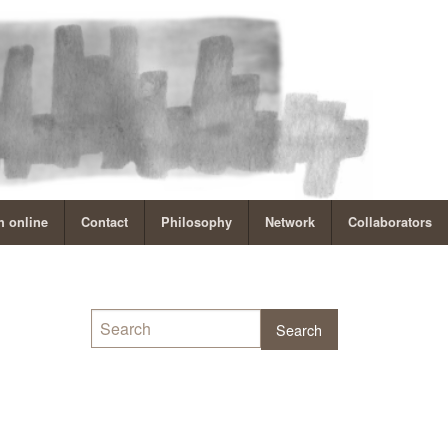
 online
Contact
Philosophy
Network
Collaborators