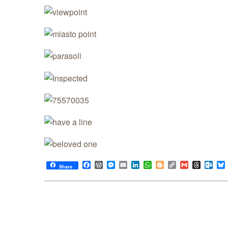
Facebook
WordPress
Messenger
Email
LinkedIn
WhatsApp
Blogger
Copy
Gmail
Thread
Out
Share
Link