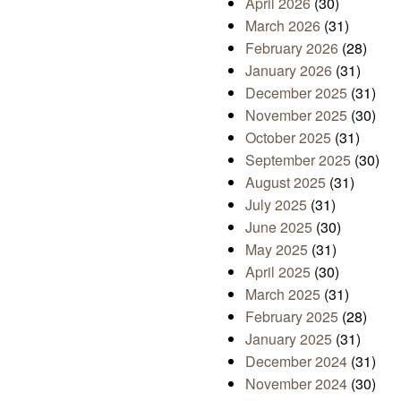
April 2026
(30)
March 2026
(31)
February 2026
(28)
January 2026
(31)
December 2025
(31)
November 2025
(30)
October 2025
(31)
September 2025
(30)
August 2025
(31)
July 2025
(31)
June 2025
(30)
May 2025
(31)
April 2025
(30)
March 2025
(31)
February 2025
(28)
January 2025
(31)
December 2024
(31)
November 2024
(30)