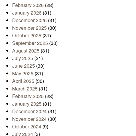
February 2026
(28)
January 2026
(31)
December 2025
(31)
November 2025
(30)
October 2025
(31)
September 2025
(30)
August 2025
(31)
July 2025
(31)
June 2025
(30)
May 2025
(31)
April 2025
(30)
March 2025
(31)
February 2025
(28)
January 2025
(31)
December 2024
(31)
November 2024
(30)
October 2024
(9)
July 2024
(3)