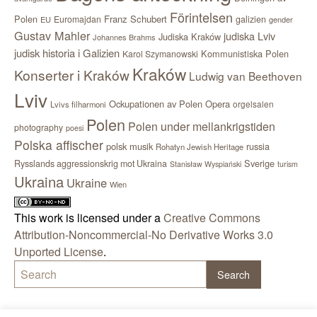
Förintelsen
Polen
Franz Schubert
Euromajdan
galizien
EU
gender
Gustav Mahler
judiska Lviv
Judiska Kraków
Johannes Brahms
judisk historia i Galizien
Kommunistiska Polen
Karol Szymanowski
Kraków
Konserter i Kraków
Ludwig van Beethoven
Lviv
Ockupationen av Polen
Opera
orgelsalen
Lvivs filharmoni
Polen
Polen under mellankrigstiden
photography
poesi
Polska affischer
polsk musik
russia
Rohatyn Jewish Heritage
Sverige
Rysslands aggressionskrig mot Ukraina
Stanisław Wyspiański
turism
Ukraina
Ukraine
Wien
This work is licensed under a
Creative Commons
Attribution-Noncommercial-No Derivative Works 3.0
Unported License
.