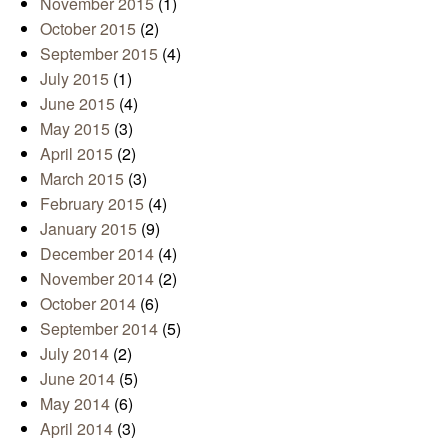
November 2015
(1)
October 2015
(2)
September 2015
(4)
July 2015
(1)
June 2015
(4)
May 2015
(3)
April 2015
(2)
March 2015
(3)
February 2015
(4)
January 2015
(9)
December 2014
(4)
November 2014
(2)
October 2014
(6)
September 2014
(5)
July 2014
(2)
June 2014
(5)
May 2014
(6)
April 2014
(3)