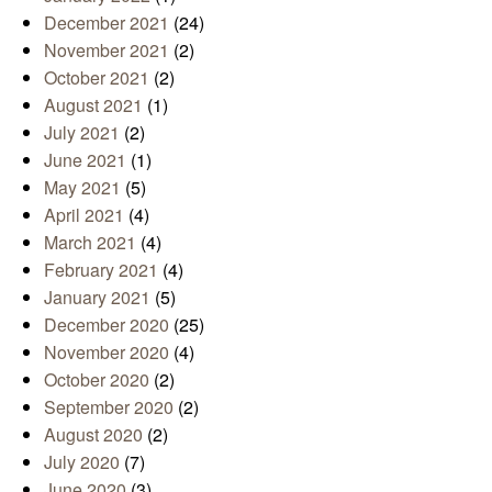
December 2021
(24)
November 2021
(2)
October 2021
(2)
August 2021
(1)
July 2021
(2)
June 2021
(1)
May 2021
(5)
April 2021
(4)
March 2021
(4)
February 2021
(4)
January 2021
(5)
December 2020
(25)
November 2020
(4)
October 2020
(2)
September 2020
(2)
August 2020
(2)
July 2020
(7)
June 2020
(3)