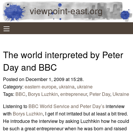
viewpoint-east.org
The world interpreted by Peter
Day and BBC
Posted on December 1, 2009 at 15:28.
Category:
eastern europe
,
ukraina
,
ukraine
Tags:
BBC
,
Borys Luzhkin
,
entrepreneur
,
Peter Day
,
Ukraine
Listening to
BBC World Service and Peter Day’s
interview
with
Borys Luzhkin
, I get if not irritated but at least a bit tired.
He introduce the interview by asking Luzhhkin how he could
be such a great entrepreneur when he was born and raised