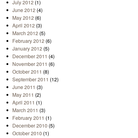
July 2012
(1)
June 2012
(4)
May 2012
(6)
April 2012
(3)
March 2012
(5)
February 2012
(6)
January 2012
(5)
December 2011
(4)
November 2011
(6)
October 2011
(8)
September 2011
(12)
June 2011
(3)
May 2011
(2)
April 2011
(1)
March 2011
(3)
February 2011
(1)
December 2010
(5)
October 2010
(1)