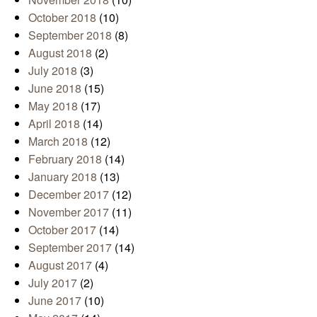
October 2018
(10)
September 2018
(8)
August 2018
(2)
July 2018
(3)
June 2018
(15)
May 2018
(17)
April 2018
(14)
March 2018
(12)
February 2018
(14)
January 2018
(13)
December 2017
(12)
November 2017
(11)
October 2017
(14)
September 2017
(14)
August 2017
(4)
July 2017
(2)
June 2017
(10)