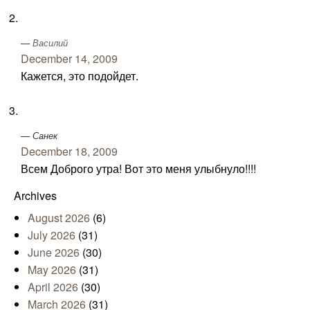
Василий
December 14, 2009
Кажется, это подойдет.
Санек
December 18, 2009
Всем Доброго утра! Вот это меня улыбнуло!!!!
Archives
August 2026
(6)
July 2026
(31)
June 2026
(30)
May 2026
(31)
April 2026
(30)
March 2026
(31)