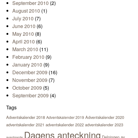
September 2010
(2)
August 2010
(1)
July 2010
(7)
June 2010
(6)
May 2010
(8)
April 2010
(6)
March 2010
(11)
February 2010
(9)
January 2010
(9)
December 2009
(16)
November 2009
(7)
October 2009
(5)
September 2009
(4)
Tags
Adventskalender 2018
Adventskalender 2020
Adventskalender 2019
adventskalender 2021
adventskalender 2022
adventskalender 2023
Dagens anteckning
Delningen av
avantgarde