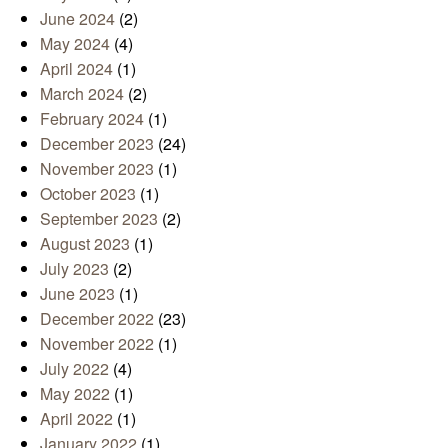
June 2024
(2)
May 2024
(4)
April 2024
(1)
March 2024
(2)
February 2024
(1)
December 2023
(24)
November 2023
(1)
October 2023
(1)
September 2023
(2)
August 2023
(1)
July 2023
(2)
June 2023
(1)
December 2022
(23)
November 2022
(1)
July 2022
(4)
May 2022
(1)
April 2022
(1)
January 2022
(1)