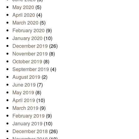
May 2020
(5)
April 2020
(4)
March 2020
(5)
February 2020
(9)
January 2020
(10)
December 2019
(26)
November 2019
(8)
October 2019
(8)
September 2019
(4)
August 2019
(2)
June 2019
(7)
May 2019
(8)
April 2019
(10)
March 2019
(9)
February 2019
(9)
January 2019
(10)
December 2018
(26)
November 2018
(10)