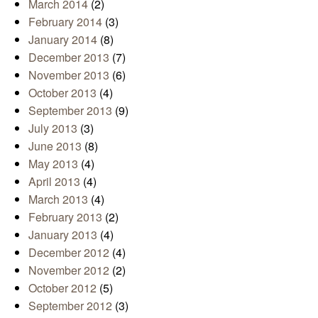
March 2014
(2)
February 2014
(3)
January 2014
(8)
December 2013
(7)
November 2013
(6)
October 2013
(4)
September 2013
(9)
July 2013
(3)
June 2013
(8)
May 2013
(4)
April 2013
(4)
March 2013
(4)
February 2013
(2)
January 2013
(4)
December 2012
(4)
November 2012
(2)
October 2012
(5)
September 2012
(3)