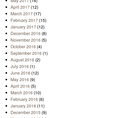
May 2017
(14)
April 2017
(12)
March 2017
(17)
February 2017
(15)
January 2017
(12)
December 2016
(8)
November 2016
(5)
October 2016
(4)
September 2016
(1)
August 2016
(2)
July 2016
(1)
June 2016
(12)
May 2016
(9)
April 2016
(5)
March 2016
(10)
February 2016
(6)
January 2016
(11)
December 2015
(9)