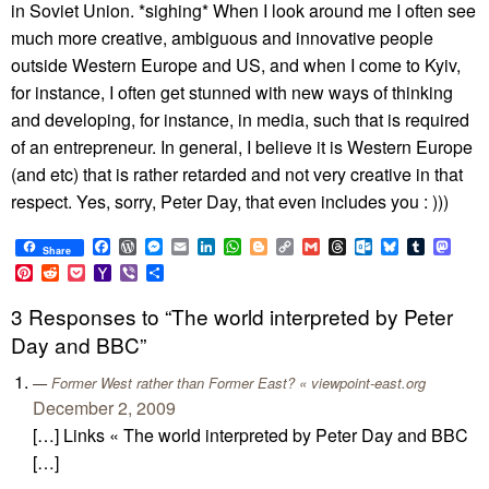
in Soviet Union. *sighing* When I look around me I often see
much more creative, ambiguous and innovative people
outside Western Europe and US, and when I come to Kyiv,
for instance, I often get stunned with new ways of thinking
and developing, for instance, in media, such that is required
of an entrepreneur. In general, I believe it is Western Europe
(and etc) that is rather retarded and not very creative in that
respect. Yes, sorry, Peter Day, that even includes you : )))
Facebook
WordPress
Messenger
Email
LinkedIn
WhatsApp
Blogger
Copy
Gmail
Threads
Outlook.com
Bluesky
Tumblr
Mast
Share
Link
Pinterest
Reddit
Pocket
Yahoo
Viber
Share
Mail
3 Responses to “The world interpreted by Peter
Day and BBC”
Former West rather than Former East? « viewpoint-east.org
December 2, 2009
[…] Links « The world interpreted by Peter Day and BBC
[…]