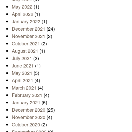
May 2022
(1)
April 2022
(1)
January 2022
(1)
December 2021
(24)
November 2021
(2)
October 2021
(2)
August 2021
(1)
July 2021
(2)
June 2021
(1)
May 2021
(5)
April 2021
(4)
March 2021
(4)
February 2021
(4)
January 2021
(5)
December 2020
(25)
November 2020
(4)
October 2020
(2)
September 2020
(2)