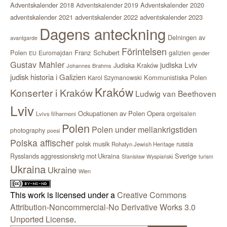
Adventskalender 2018
Adventskalender 2020
Adventskalender 2019
adventskalender 2021
adventskalender 2022
adventskalender 2023
Dagens anteckning
Delningen av
avantgarde
Förintelsen
Polen
Franz Schubert
Euromajdan
galizien
EU
gender
Gustav Mahler
judiska Lviv
Judiska Kraków
Johannes Brahms
judisk historia i Galizien
Kommunistiska Polen
Karol Szymanowski
Kraków
Konserter i Kraków
Ludwig van Beethoven
Lviv
Ockupationen av Polen
Opera
orgelsalen
Lvivs filharmoni
Polen
Polen under mellankrigstiden
photography
poesi
Polska affischer
polsk musik
russia
Rohatyn Jewish Heritage
Sverige
Rysslands aggressionskrig mot Ukraina
Stanisław Wyspiański
turism
Ukraina
Ukraine
Wien
This work is licensed under a
Creative Commons
Attribution-Noncommercial-No Derivative Works 3.0
Unported License
.