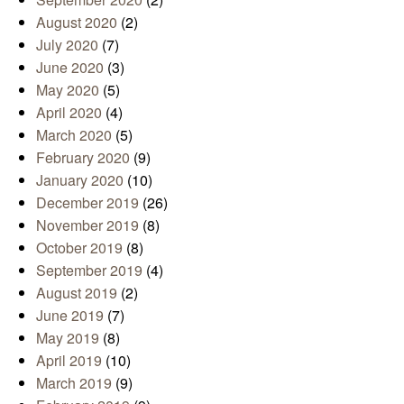
August 2020
(2)
July 2020
(7)
June 2020
(3)
May 2020
(5)
April 2020
(4)
March 2020
(5)
February 2020
(9)
January 2020
(10)
December 2019
(26)
November 2019
(8)
October 2019
(8)
September 2019
(4)
August 2019
(2)
June 2019
(7)
May 2019
(8)
April 2019
(10)
March 2019
(9)