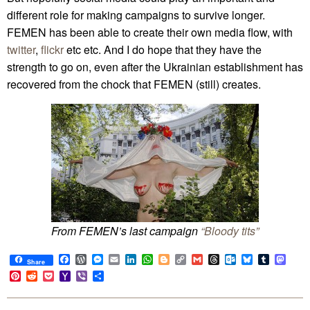
different role for making campaigns to survive longer.
FEMEN has been able to create their own media flow, with
twitter
,
flickr
etc etc. And I do hope that they have the
strength to go on, even after the Ukrainian establishment has
recovered from the chock that FEMEN (still) creates.
From FEMEN’s last campaign
“Bloody tits”
Facebook
WordPress
Messenger
Email
LinkedIn
WhatsApp
Blogger
Copy
Gmail
Threads
Outlook.com
Bluesky
Tumblr
Mast
Share
Link
Pinterest
Reddit
Pocket
Yahoo
Viber
Share
Mail