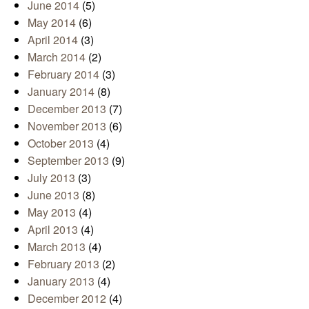
June 2014
(5)
May 2014
(6)
April 2014
(3)
March 2014
(2)
February 2014
(3)
January 2014
(8)
December 2013
(7)
November 2013
(6)
October 2013
(4)
September 2013
(9)
July 2013
(3)
June 2013
(8)
May 2013
(4)
April 2013
(4)
March 2013
(4)
February 2013
(2)
January 2013
(4)
December 2012
(4)