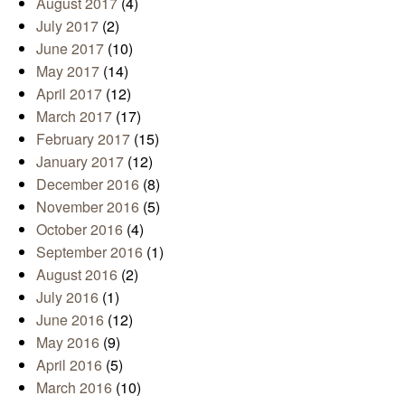
August 2017
(4)
July 2017
(2)
June 2017
(10)
May 2017
(14)
April 2017
(12)
March 2017
(17)
February 2017
(15)
January 2017
(12)
December 2016
(8)
November 2016
(5)
October 2016
(4)
September 2016
(1)
August 2016
(2)
July 2016
(1)
June 2016
(12)
May 2016
(9)
April 2016
(5)
March 2016
(10)