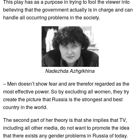
This play has as a purpose in trying to fool the viewer into
believing that the government actually is in charge and can
handle all occurring problems in the society.
Nadezhda Azhgikhina
– Men doesn’t show fear and are therefor regarded as the
most effective power. So by excluding all women, they try
create the picture that Russia is the strongest and best
country in the world.
The second part of her theory is that she implies that TV,
including all other media, do not want to promote the idea
that there exists any gender problems in Russia of today.