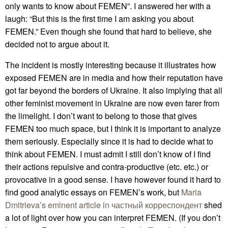
only wants to know about FEMEN”. I answered her with a
laugh: “But this is the first time I am asking you about
FEMEN.” Even though she found that hard to believe, she
decided not to argue about it.
The incident is mostly interesting because it illustrates how
exposed FEMEN are in media and how their reputation have
got far beyond the borders of Ukraine. It also implying that all
other feminist movement in Ukraine are now even farer from
the limelight. I don’t want to belong to those that gives
FEMEN too much space, but I think it is important to analyze
them seriously. Especially since it is had to decide what to
think about FEMEN. I must admit I still don’t know of I find
their actions repulsive and contra-productive (etc. etc.) or
provocative in a good sense. I have however found it hard to
find good analytic essays on FEMEN’s work, but
Maria
Dmitrieva’s eminent article in частный корреспондент
shed
a lot of light over how you can interpret FEMEN. (If you don’t