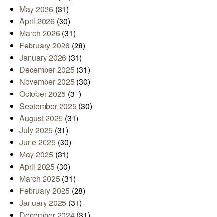
May 2026
(31)
April 2026
(30)
March 2026
(31)
February 2026
(28)
January 2026
(31)
December 2025
(31)
November 2025
(30)
October 2025
(31)
September 2025
(30)
August 2025
(31)
July 2025
(31)
June 2025
(30)
May 2025
(31)
April 2025
(30)
March 2025
(31)
February 2025
(28)
January 2025
(31)
December 2024
(31)