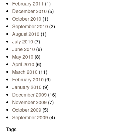
February 2011
(1)
December 2010
(5)
October 2010
(1)
September 2010
(2)
August 2010
(1)
July 2010
(7)
June 2010
(6)
May 2010
(8)
April 2010
(6)
March 2010
(11)
February 2010
(9)
January 2010
(9)
December 2009
(16)
November 2009
(7)
October 2009
(5)
September 2009
(4)
Tags