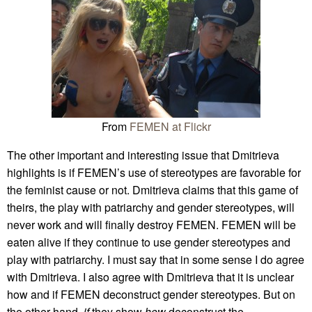
From
FEMEN at Flickr
The other important and interesting issue that Dmitrieva
highlights is if FEMEN’s use of stereotypes are favorable for
the feminist cause or not. Dmitrieva claims that this game of
theirs, the play with patriarchy and gender stereotypes, will
never work and will finally destroy FEMEN. FEMEN will be
eaten alive if they continue to use gender stereotypes and
play with patriarchy. I must say that in some sense I do agree
with Dmitrieva. I also agree with Dmitrieva that it is unclear
how and if FEMEN deconstruct gender stereotypes. But on
the other hand,
if
they show
how
deconstruct the