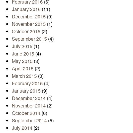
February 2016
(6)
January 2016
(11)
December 2015
(9)
November 2015
(1)
October 2015
(2)
September 2015
(4)
July 2015
(1)
June 2015
(4)
May 2015
(3)
April 2015
(2)
March 2015
(3)
February 2015
(4)
January 2015
(9)
December 2014
(4)
November 2014
(2)
October 2014
(6)
September 2014
(5)
July 2014
(2)