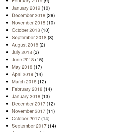
February 2019
(9)
January 2019
(10)
December 2018
(26)
November 2018
(10)
October 2018
(10)
September 2018
(8)
August 2018
(2)
July 2018
(3)
June 2018
(15)
May 2018
(17)
April 2018
(14)
March 2018
(12)
February 2018
(14)
January 2018
(13)
December 2017
(12)
November 2017
(11)
October 2017
(14)
September 2017
(14)