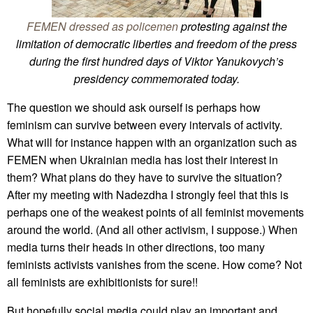
FEMEN dressed as policemen
protesting against the
limitation of democratic liberties and freedom of the press
during the first hundred days of Viktor Yanukovych’s
presidency commemorated today.
The question we should ask ourself is perhaps how
feminism can survive between every intervals of activity.
What will for instance happen with an organization such as
FEMEN when Ukrainian media has lost their interest in
them? What plans do they have to survive the situation?
After my meeting with Nadezdha I strongly feel that this is
perhaps one of the weakest points of all feminist movements
around the world. (And all other activism, I suppose.) When
media turns their heads in other directions, too many
feminists activists vanishes from the scene. How come? Not
all feminists are exhibitionists for sure!!
But hopefully social media could play an important and