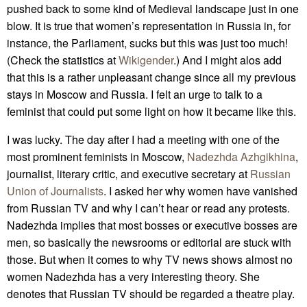
pushed back to some kind of Medieval landscape just in one
blow. It is true that women’s representation in Russia in, for
instance, the Parliament, sucks but this was just too much!
(Check the statistics at
Wikigender
.) And I might alos add
that this is a rather unpleasant change since all my previous
stays in Moscow and Russia. I felt an urge to talk to a
feminist that could put some light on how it became like this.
I was lucky. The day after I had a meeting with one of the
most prominent feminists in Moscow,
Nadezhda Azhgikhina
,
journalist, literary critic, and executive secretary at
Russian
Union of Journalists
. I asked her why women have vanished
from Russian TV and why I can’t hear or read any protests.
Nadezhda implies that most bosses or executive bosses are
men, so basically the newsrooms or editorial are stuck with
those. But when it comes to why TV news shows almost no
women Nadezhda has a very interesting theory. She
denotes that Russian TV should be regarded a theatre play.