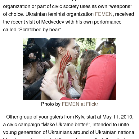
organization or part of civic society uses its own “weapons”
of choice. Ukrainian feminist organization
FEMEN
, received
the recent visit of Medvedev with his own performance
called “Scratched by bear”.
Photo by
FEMEN at Flickr
Other group of youngsters from Kyiv, start at May 11, 2010,
a civic campaign “Make Ukraine better!”, intended to unite
young generation of Ukrainians around of Ukrainian national