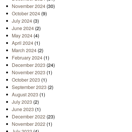
November 2024
(30)
October 2024
(9)
July 2024
(3)
June 2024
(2)
May 2024
(4)
April 2024
(1)
March 2024
(2)
February 2024
(1)
December 2023
(24)
November 2023
(1)
October 2023
(1)
September 2023
(2)
August 2023
(1)
July 2023
(2)
June 2023
(1)
December 2022
(23)
November 2022
(1)
July 2022
(4)