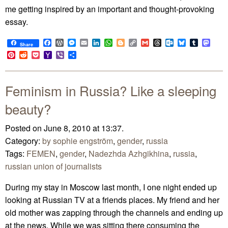
me getting inspired by an important and thought-provoking
essay.
Facebook
WordPress
Messenger
Email
LinkedIn
WhatsApp
Blogger
Copy
Gmail
Threads
Outlook.com
Bluesky
Tumblr
Mast
Share
Link
Pinterest
Reddit
Pocket
Yahoo
Viber
Share
Mail
Feminism in Russia? Like a sleeping
beauty?
Posted on June 8, 2010 at 13:37.
Category:
by sophie engström
,
gender
,
russia
Tags:
FEMEN
,
gender
,
Nadezhda Azhgikhina
,
russia
,
russian union of journalists
During my stay in Moscow last month, I one night ended up
looking at Russian TV at a friends places. My friend and her
old mother was zapping through the channels and ending up
at the news. While we was sitting there consuming the