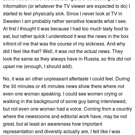
information (or whatever the TV viewer are expected to do) I
started to feel physically sick. Since I never look at TV in
Sweden I am probably rather sensitive towards what I see.
At first I thought it was because I had too much tasty food to
eat, but rather quick I understood it was the news in the box
infront of me that was the course of my sickness. And why
did I feel like that? Well, it was not the actual news. They
look the same as they always have in Russia, so this did not
upset me (enough, I should add).
No, it was an other unpleasant aftertaste I could feel. During
the 30 minutes or 45 minutes news show there where not
even one woman speaking. I could see women crying or
walking in the background of some guy being interviewed,
but not even one woman had a voice. Coming from a country
where the newsrooms and editorial work have, may be not
great, but at least an awareness how important
representation and diversity actually are, I felt like I was