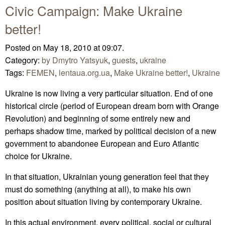
Civic Campaign: Make Ukraine
better!
Posted on May 18, 2010 at 09:07.
Category:
by Dmytro Yatsyuk
,
guests
,
ukraine
Tags:
FEMEN
,
lentaua.org.ua
,
Make Ukraine better!
,
Ukraine
Ukraine is now living a very particular situation. End of one
historical circle (period of European dream born with Orange
Revolution) and beginning of some entirely new and
perhaps shadow time, marked by political decision of a new
government to abandonee European and Euro Atlantic
choice for Ukraine.
In that situation, Ukrainian young generation feel that they
must do something (anything at all), to make his own
position about situation living by contemporary Ukraine.
In this actual environment, every political, social or cultural