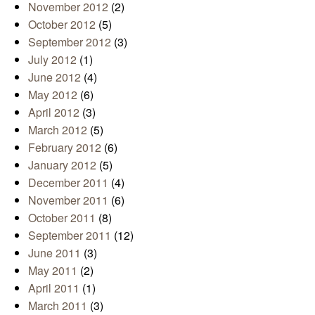
November 2012
(2)
October 2012
(5)
September 2012
(3)
July 2012
(1)
June 2012
(4)
May 2012
(6)
April 2012
(3)
March 2012
(5)
February 2012
(6)
January 2012
(5)
December 2011
(4)
November 2011
(6)
October 2011
(8)
September 2011
(12)
June 2011
(3)
May 2011
(2)
April 2011
(1)
March 2011
(3)