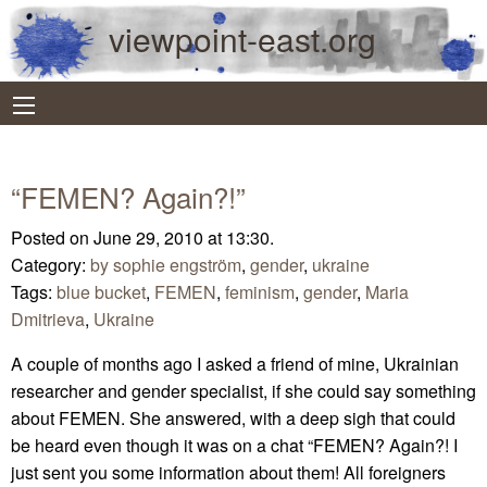
viewpoint-east.org
“FEMEN? Again?!”
Posted on June 29, 2010 at 13:30.
Category:
by sophie engström
,
gender
,
ukraine
Tags:
blue bucket
,
FEMEN
,
feminism
,
gender
,
Maria
Dmitrieva
,
Ukraine
A couple of months ago I asked a friend of mine, Ukrainian
researcher and gender specialist, if she could say something
about FEMEN. She answered, with a deep sigh that could
be heard even though it was on a chat “FEMEN? Again?! I
just sent you some information about them! All foreigners