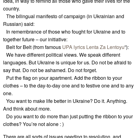
idea, in way to remind all those who gave their lives for the
country.
The bilingual manifesto of campaign (in Ukrainian and
Russian) said:
In remembrance of those who fought for Ukraine and to
together future – our initiative:
Belt for Belt (from famous
UPA lyrics
Lenta Za Lentoyu
”):
We have different political views. We speak different
languages. But Ukraine is unique for us. Do not be afraid to
say that. Do not be ashamed. Do not forget.
Put the flag on your apartment. Add the ribbon to your
clothes – to the day-to-day one and to festive one and to any
one.
You want to make life better in Ukraine? Do it. Anything.
And think about more.
Do you want to do more than just putting the ribbon to your
clothes? You’re not alone : )
There are all sorts of issues needing to resolution, and