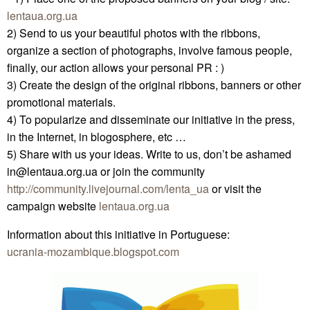
lentaua.org.ua
2) Send to us your beautiful photos with the ribbons,
organize a section of photographs, involve famous people,
finally, our action allows your personal PR : )
3) Create the design of the original ribbons, banners or other
promotional materials.
4) To popularize and disseminate our initiative in the press,
in the Internet, in blogosphere, etc …
5) Share with us your ideas. Write to us, don’t be ashamed
in@lentaua.org.ua or join the community
http://community.livejournal.com/lenta_ua
or visit the
campaign website
lentaua.org.ua
Information about this initiative in Portuguese:
ucrania-mozambique.blogspot.com