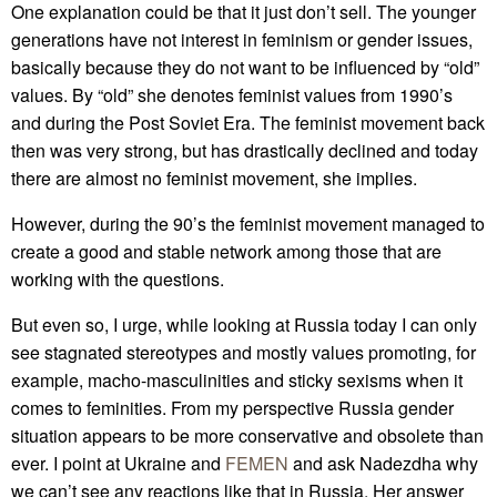
One explanation could be that it just don’t sell. The younger
generations have not interest in feminism or gender issues,
basically because they do not want to be influenced by “old”
values. By “old” she denotes feminist values from 1990’s
and during the Post Soviet Era. The feminist movement back
then was very strong, but has drastically declined and today
there are almost no feminist movement, she implies.
However, during the 90’s the feminist movement managed to
create a good and stable network among those that are
working with the questions.
But even so, I urge, while looking at Russia today I can only
see stagnated stereotypes and mostly values promoting, for
example, macho-masculinities and sticky sexisms when it
comes to feminities. From my perspective Russia gender
situation appears to be more conservative and obsolete than
ever. I point at Ukraine and
FEMEN
and ask Nadezdha why
we can’t see any reactions like that in Russia. Her answer