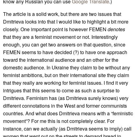
know any Russian you can use
Google Translate
.)
The article is a solid work, but there are two issues that
Dmitrieva looks into that I would like to highlight a bit more
closely. One important point is however FEMEN
denotes
that they are a feminist movement or not. Interestingly
enough, you can get two answers on that question, since
FEMEN seems to have decided (?) to have one approach
toward the international audience and an other for the
domestic audience. In Ukraine they claim to be without any
feminist ambitions, but on their international site they claim
that they really are working for feminist issues. I find it very
intrigues that this seems to come as such a surprise to
Dmitrieva. Feminism has (as Dmitrieva surely knows) very
different connotations in the West and former communists
countries. And what does Dmitrieva means with a “feministic
movement”? For me this is not completely clear. For
instance, can we actually (as Dmitrieva seems to imply) call
women that went out on the streets to demand bread in