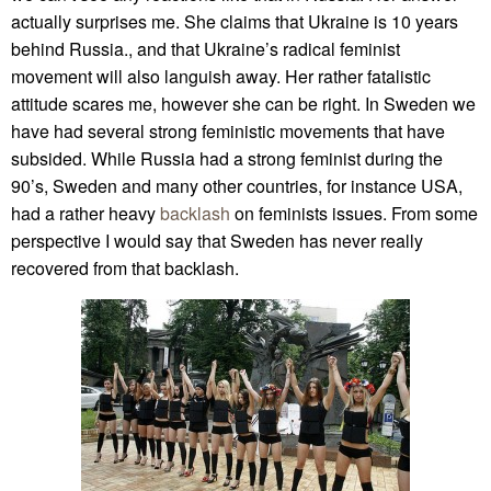
actually surprises me. She claims that Ukraine is 10 years
behind Russia., and that Ukraine’s radical feminist
movement will also languish away. Her rather fatalistic
attitude scares me, however she can be right. In Sweden we
have had several strong feministic movements that have
subsided. While Russia had a strong feminist during the
90’s, Sweden and many other countries, for instance USA,
had a rather heavy
backlash
on feminists issues. From some
perspective I would say that Sweden has never really
recovered from that backlash.