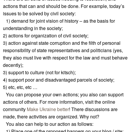
actions that can and should be done. For example, today’s
issues to be solved by civil society:
1) demand for joint vision of history – as the basis for
understanding in the society;
2) actions for organization of civil society;
3) action against state corruption and the filth of personal
responsibility of state representatives and politicians (yes,
they also must live with respect for the law and must behave
decently);
3) support to culture (not for kitsch);
4) support poor and disadvantaged parcels of society;
5) etc, etc, etc …
You can propose your own actions; you also can support
actions of others. For more information, visit the online
community
Make Ukraine better
! There discussions are
made, there activities are organized. Why not?
You also can help to our action as follows:
1) Place one of the proposed banners on your blog / site: