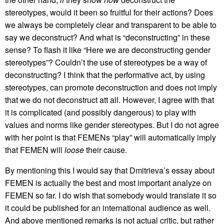
stereotypes, would it been so fruitful for their actions? Does
we always be completely clear and transparent to be able to
say we deconstruct? And what is “deconstructing” in these
sense? To flash it like “Here we are deconstructing gender
stereotypes”? Couldn’t the use of stereotypes be a way of
deconstructing? I think that the performative act, by using
stereotypes, can promote deconstruction and does not imply
that we do not deconstruct att all. However, I agree with that
it is complicated (and possibly dangerous) to play with
values and norms like gender stereotypes. But I do not agree
with her point is that FEMENs “play” will automatically imply
that FEMEN will
loose
their cause.
By mentioning this I would say that Dmitrieva’s essay about
FEMEN is actually the best and most important analyze on
FEMEN so far. I do wish that somebody would translate it so
it could be published for an international audience as well.
And above mentioned remarks is not actual critic, but rather