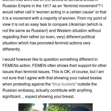
Russian Empire in the 1917 as an “feminist movement”? I
would rather call it “women acting in a certain cause” or that
it is a movement with a majority of women. From my point of
view it is not an easy task to compare
Ukrainian
(which is
not the same as Russian!) and Western situation without
regarding their rather (or even, very) different political
situation which has promoted feminist actions very
differently.
I would however like to question something different in
FEMENs action. FEMEN often shows their support for other
issues than feminist issues. This is OK, of course, but I am
not sure that I agree with that showing your naked bestas
when protesting against the “
blue buckets
” outside the
Russian embassy, actually contribute with anything
significant… expect showing your breast.