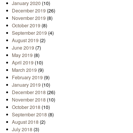
January 2020
(10)
December 2019
(26)
November 2019
(8)
October 2019
(8)
September 2019
(4)
August 2019
(2)
June 2019
(7)
May 2019
(8)
April 2019
(10)
March 2019
(9)
February 2019
(9)
January 2019
(10)
December 2018
(26)
November 2018
(10)
October 2018
(10)
September 2018
(8)
August 2018
(2)
July 2018
(3)