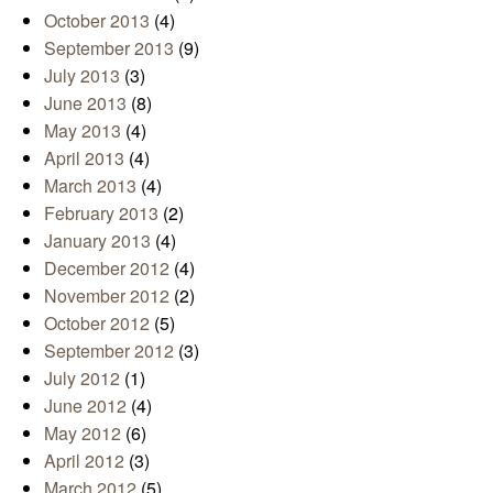
October 2013
(4)
September 2013
(9)
July 2013
(3)
June 2013
(8)
May 2013
(4)
April 2013
(4)
March 2013
(4)
February 2013
(2)
January 2013
(4)
December 2012
(4)
November 2012
(2)
October 2012
(5)
September 2012
(3)
July 2012
(1)
June 2012
(4)
May 2012
(6)
April 2012
(3)
March 2012
(5)