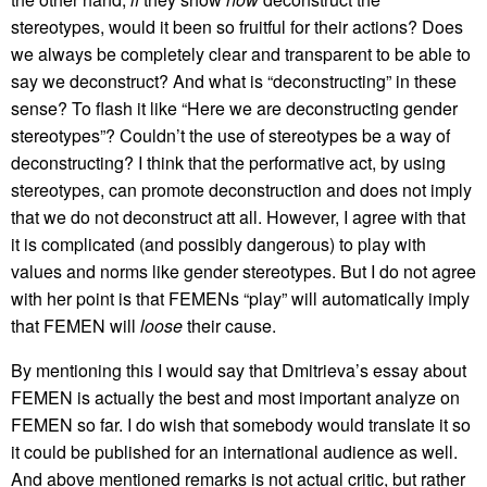
stereotypes, would it been so fruitful for their actions? Does
we always be completely clear and transparent to be able to
say we deconstruct? And what is “deconstructing” in these
sense? To flash it like “Here we are deconstructing gender
stereotypes”? Couldn’t the use of stereotypes be a way of
deconstructing? I think that the performative act, by using
stereotypes, can promote deconstruction and does not imply
that we do not deconstruct att all. However, I agree with that
it is complicated (and possibly dangerous) to play with
values and norms like gender stereotypes. But I do not agree
with her point is that FEMENs “play” will automatically imply
that FEMEN will
loose
their cause.
By mentioning this I would say that Dmitrieva’s essay about
FEMEN is actually the best and most important analyze on
FEMEN so far. I do wish that somebody would translate it so
it could be published for an international audience as well.
And above mentioned remarks is not actual critic, but rather