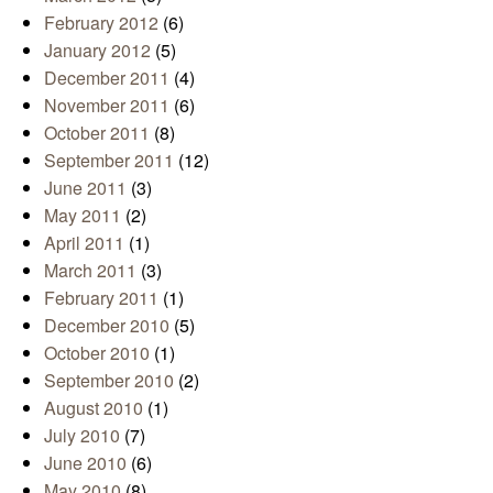
February 2012
(6)
January 2012
(5)
December 2011
(4)
November 2011
(6)
October 2011
(8)
September 2011
(12)
June 2011
(3)
May 2011
(2)
April 2011
(1)
March 2011
(3)
February 2011
(1)
December 2010
(5)
October 2010
(1)
September 2010
(2)
August 2010
(1)
July 2010
(7)
June 2010
(6)
May 2010
(8)