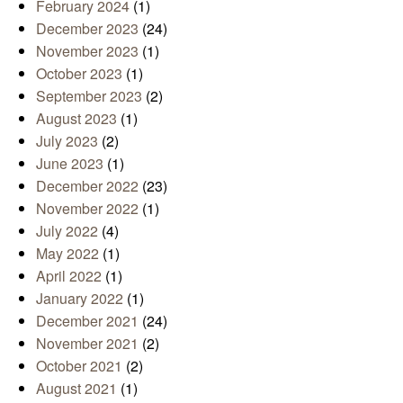
February 2024
(1)
December 2023
(24)
November 2023
(1)
October 2023
(1)
September 2023
(2)
August 2023
(1)
July 2023
(2)
June 2023
(1)
December 2022
(23)
November 2022
(1)
July 2022
(4)
May 2022
(1)
April 2022
(1)
January 2022
(1)
December 2021
(24)
November 2021
(2)
October 2021
(2)
August 2021
(1)