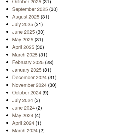
October 2025
(31)
September 2025
(30)
August 2025
(31)
July 2025
(31)
June 2025
(30)
May 2025
(31)
April 2025
(30)
March 2025
(31)
February 2025
(28)
January 2025
(31)
December 2024
(31)
November 2024
(30)
October 2024
(9)
July 2024
(3)
June 2024
(2)
May 2024
(4)
April 2024
(1)
March 2024
(2)