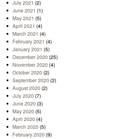
July 2021
(2)
June 2021
(1)
May 2021
(5)
April 2021
(4)
March 2021
(4)
February 2021
(4)
January 2021
(5)
December 2020
(25)
November 2020
(4)
October 2020
(2)
September 2020
(2)
August 2020
(2)
July 2020
(7)
June 2020
(3)
May 2020
(5)
April 2020
(4)
March 2020
(5)
February 2020
(9)