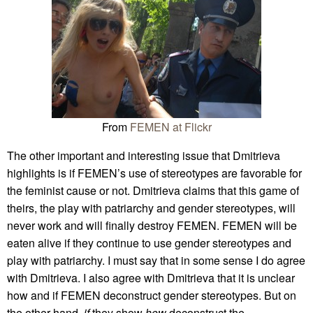
From
FEMEN at Flickr
The other important and interesting issue that Dmitrieva
highlights is if FEMEN’s use of stereotypes are favorable for
the feminist cause or not. Dmitrieva claims that this game of
theirs, the play with patriarchy and gender stereotypes, will
never work and will finally destroy FEMEN. FEMEN will be
eaten alive if they continue to use gender stereotypes and
play with patriarchy. I must say that in some sense I do agree
with Dmitrieva. I also agree with Dmitrieva that it is unclear
how and if FEMEN deconstruct gender stereotypes. But on
the other hand,
if
they show
how
deconstruct the