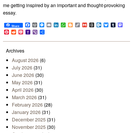
me getting inspired by an important and thought-provoking
essay.
Facebook
WordPress
Messenger
Email
LinkedIn
WhatsApp
Blogger
Copy
Gmail
Threads
Outlook.com
Bluesky
Tumblr
Mast
Share
Link
Pinterest
Reddit
Pocket
Yahoo
Viber
Share
Mail
Archives
August 2026
(6)
July 2026
(31)
June 2026
(30)
May 2026
(31)
April 2026
(30)
March 2026
(31)
February 2026
(28)
January 2026
(31)
December 2025
(31)
November 2025
(30)