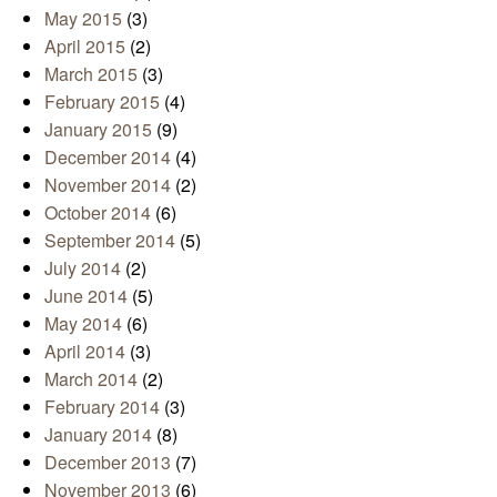
May 2015
(3)
April 2015
(2)
March 2015
(3)
February 2015
(4)
January 2015
(9)
December 2014
(4)
November 2014
(2)
October 2014
(6)
September 2014
(5)
July 2014
(2)
June 2014
(5)
May 2014
(6)
April 2014
(3)
March 2014
(2)
February 2014
(3)
January 2014
(8)
December 2013
(7)
November 2013
(6)