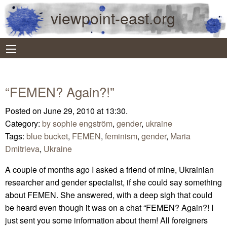
viewpoint-east.org
“FEMEN? Again?!”
Posted on June 29, 2010 at 13:30.
Category:
by sophie engström
,
gender
,
ukraine
Tags:
blue bucket
,
FEMEN
,
feminism
,
gender
,
Maria
Dmitrieva
,
Ukraine
A couple of months ago I asked a friend of mine, Ukrainian
researcher and gender specialist, if she could say something
about FEMEN. She answered, with a deep sigh that could
be heard even though it was on a chat “FEMEN? Again?! I
just sent you some information about them! All foreigners