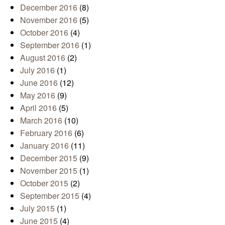
December 2016
(8)
November 2016
(5)
October 2016
(4)
September 2016
(1)
August 2016
(2)
July 2016
(1)
June 2016
(12)
May 2016
(9)
April 2016
(5)
March 2016
(10)
February 2016
(6)
January 2016
(11)
December 2015
(9)
November 2015
(1)
October 2015
(2)
September 2015
(4)
July 2015
(1)
June 2015
(4)