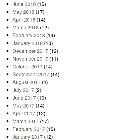
June 2018
(15)
May 2018
(17)
April 2018
(14)
March 2018
(12)
February 2018
(14)
January 2018
(13)
December 2017
(12)
November 2017
(11)
October 2017
(14)
September 2017
(14)
August 2017
(4)
July 2017
(2)
June 2017
(10)
May 2017
(14)
April 2017
(12)
March 2017
(17)
February 2017
(15)
January 2017
(12)