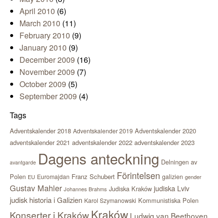
April 2010
(6)
March 2010
(11)
February 2010
(9)
January 2010
(9)
December 2009
(16)
November 2009
(7)
October 2009
(5)
September 2009
(4)
Tags
Adventskalender 2018
Adventskalender 2020
Adventskalender 2019
adventskalender 2021
adventskalender 2022
adventskalender 2023
Dagens anteckning
Delningen av
avantgarde
Förintelsen
Polen
Franz Schubert
Euromajdan
galizien
EU
gender
Gustav Mahler
judiska Lviv
Judiska Kraków
Johannes Brahms
judisk historia i Galizien
Kommunistiska Polen
Karol Szymanowski
Kraków
Konserter i Kraków
Ludwig van Beethoven