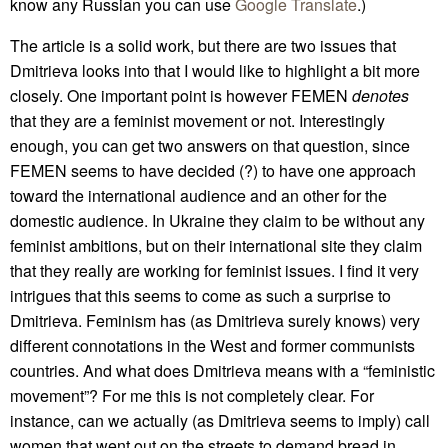
know any Russian you can use
Google Translate
.)
The article is a solid work, but there are two issues that
Dmitrieva looks into that I would like to highlight a bit more
closely. One important point is however FEMEN
denotes
that they are a feminist movement or not. Interestingly
enough, you can get two answers on that question, since
FEMEN seems to have decided (?) to have one approach
toward the international audience and an other for the
domestic audience. In Ukraine they claim to be without any
feminist ambitions, but on their international site they claim
that they really are working for feminist issues. I find it very
intrigues that this seems to come as such a surprise to
Dmitrieva. Feminism has (as Dmitrieva surely knows) very
different connotations in the West and former communists
countries. And what does Dmitrieva means with a “feministic
movement”? For me this is not completely clear. For
instance, can we actually (as Dmitrieva seems to imply) call
women that went out on the streets to demand bread in