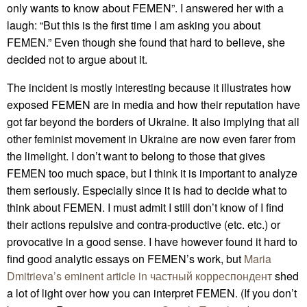
only wants to know about FEMEN”. I answered her with a
laugh: “But this is the first time I am asking you about
FEMEN.” Even though she found that hard to believe, she
decided not to argue about it.
The incident is mostly interesting because it illustrates how
exposed FEMEN are in media and how their reputation have
got far beyond the borders of Ukraine. It also implying that all
other feminist movement in Ukraine are now even farer from
the limelight. I don’t want to belong to those that gives
FEMEN too much space, but I think it is important to analyze
them seriously. Especially since it is had to decide what to
think about FEMEN. I must admit I still don’t know of I find
their actions repulsive and contra-productive (etc. etc.) or
provocative in a good sense. I have however found it hard to
find good analytic essays on FEMEN’s work, but
Maria
Dmitrieva’s eminent article in частный корреспондент
shed
a lot of light over how you can interpret FEMEN. (If you don’t