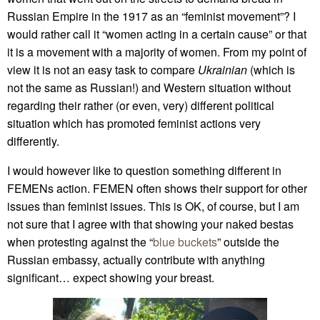
Russian Empire in the 1917 as an “feminist movement”? I
would rather call it “women acting in a certain cause” or that
it is a movement with a majority of women. From my point of
view it is not an easy task to compare
Ukrainian
(which is
not the same as Russian!) and Western situation without
regarding their rather (or even, very) different political
situation which has promoted feminist actions very
differently.
I would however like to question something different in
FEMENs action. FEMEN often shows their support for other
issues than feminist issues. This is OK, of course, but I am
not sure that I agree with that showing your naked bestas
when protesting against the “
blue buckets
” outside the
Russian embassy, actually contribute with anything
significant… expect showing your breast.