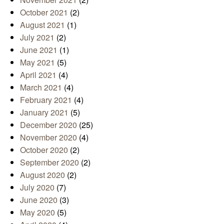
October 2021
(2)
August 2021
(1)
July 2021
(2)
June 2021
(1)
May 2021
(5)
April 2021
(4)
March 2021
(4)
February 2021
(4)
January 2021
(5)
December 2020
(25)
November 2020
(4)
October 2020
(2)
September 2020
(2)
August 2020
(2)
July 2020
(7)
June 2020
(3)
May 2020
(5)