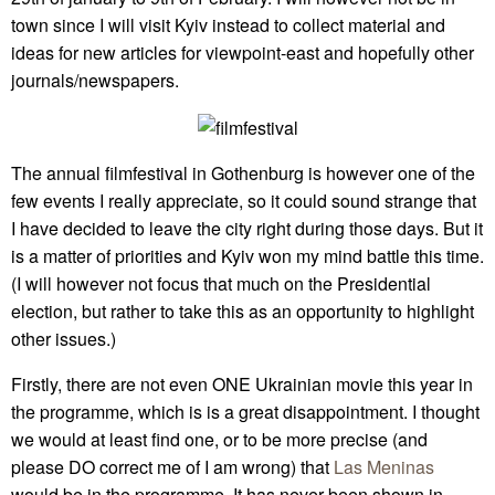
town since I will visit Kyiv instead to collect material and
ideas for new articles for viewpoint-east and hopefully other
journals/newspapers.
The annual filmfestival in Gothenburg is however one of the
few events I really appreciate, so it could sound strange that
I have decided to leave the city right during those days. But it
is a matter of priorities and Kyiv won my mind battle this time.
(I will however not focus that much on the Presidential
election, but rather to take this as an opportunity to highlight
other issues.)
Firstly, there are not even ONE Ukrainian movie this year in
the programme, which is is a great disappointment. I thought
we would at least find one, or to be more precise (and
please DO correct me of I am wrong) that
Las Meninas
would be in the programme. It has never been shown in