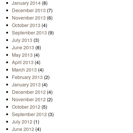
January 2014
(8)
December 2013
(7)
November 2013
(6)
October 2013
(4)
September 2013
(9)
July 2013
(3)
June 2013
(8)
May 2013
(4)
April 2013
(4)
March 2013
(4)
February 2013
(2)
January 2013
(4)
December 2012
(4)
November 2012
(2)
October 2012
(5)
September 2012
(3)
July 2012
(1)
June 2012
(4)