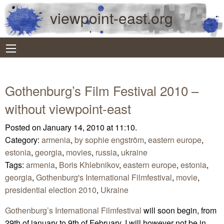
viewpoint-east.org
Gothenburg’s Film Festival 2010 –
without viewpoint-east
Posted on January 14, 2010 at 11:10.
Category:
armenia
,
by sophie engström
,
eastern europe
,
estonia
,
georgia
,
movies
,
russia
,
ukraine
Tags:
armenia
,
Boris Khlebnikov
,
eastern europe
,
estonia
,
georgia
,
Gothenburg's International Filmfestival
,
movie
,
presidential election 2010
,
Ukraine
Gothenburg’s International Filmfestival
will soon begin, from
29th of january to 9th of February. I will however not be in