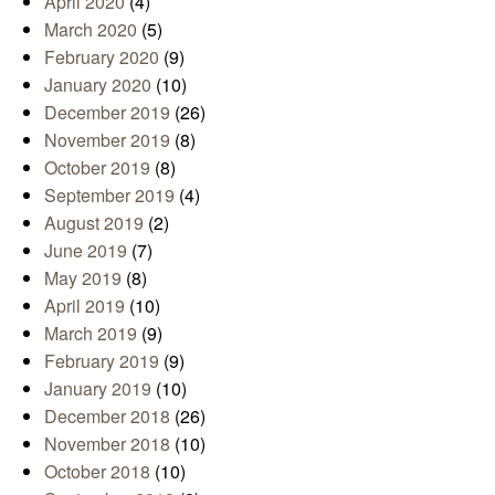
April 2020
(4)
March 2020
(5)
February 2020
(9)
January 2020
(10)
December 2019
(26)
November 2019
(8)
October 2019
(8)
September 2019
(4)
August 2019
(2)
June 2019
(7)
May 2019
(8)
April 2019
(10)
March 2019
(9)
February 2019
(9)
January 2019
(10)
December 2018
(26)
November 2018
(10)
October 2018
(10)