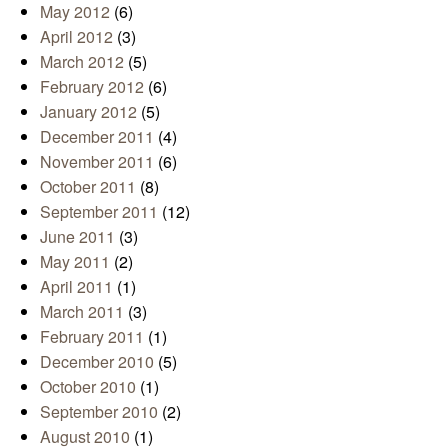
May 2012
(6)
April 2012
(3)
March 2012
(5)
February 2012
(6)
January 2012
(5)
December 2011
(4)
November 2011
(6)
October 2011
(8)
September 2011
(12)
June 2011
(3)
May 2011
(2)
April 2011
(1)
March 2011
(3)
February 2011
(1)
December 2010
(5)
October 2010
(1)
September 2010
(2)
August 2010
(1)