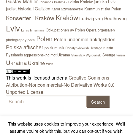
Gustav Mahler
judiska Lviv
Judiska Kraków
Johannes Brahms
judisk historia i Galizien
Kommunistiska Polen
Karol Szymanowski
Kraków
Konserter i Kraków
Ludwig van Beethoven
Lviv
Ockupationen av Polen
Opera
orgelsalen
Lvivs filharmoni
Polen
Polen under mellankrigstiden
photography
poesi
Polska affischer
polsk musik
russia
Rohatyn Jewish Heritage
Sverige
Rysslands aggressionskrig mot Ukraina
Stanisław Wyspiański
turism
Ukraina
Ukraine
Wien
This work is licensed under a
Creative Commons
Attribution-Noncommercial-No Derivative Works 3.0
Unported License
.
This website uses cookies to improve your experience. We'll
assume you're ok with this, but you can opt-out if you wish.