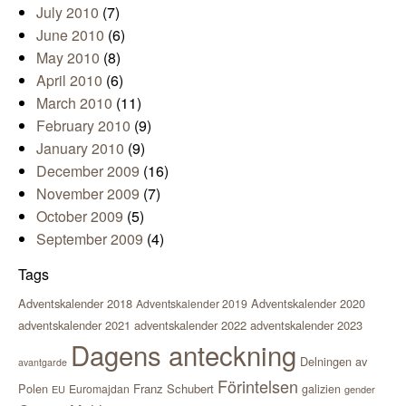
July 2010
(7)
June 2010
(6)
May 2010
(8)
April 2010
(6)
March 2010
(11)
February 2010
(9)
January 2010
(9)
December 2009
(16)
November 2009
(7)
October 2009
(5)
September 2009
(4)
Tags
Adventskalender 2018
Adventskalender 2020
Adventskalender 2019
adventskalender 2021
adventskalender 2022
adventskalender 2023
Dagens anteckning
Delningen av
avantgarde
Förintelsen
Polen
Franz Schubert
Euromajdan
galizien
EU
gender