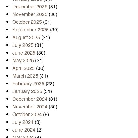
December 2025
(31)
November 2025
(30)
October 2025
(31)
September 2025
(30)
August 2025
(31)
July 2025
(31)
June 2025
(30)
May 2025
(31)
April 2025
(30)
March 2025
(31)
February 2025
(28)
January 2025
(31)
December 2024
(31)
November 2024
(30)
October 2024
(9)
July 2024
(3)
June 2024
(2)
May 2024
(4)