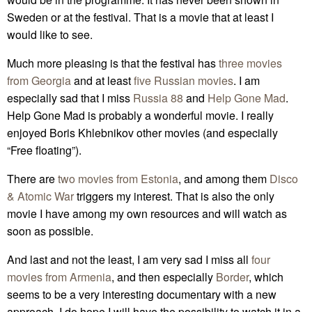
Sweden or at the festival. That is a movie that at least I
would like to see.
Much more pleasing is that the festival has
three movies
from Georgia
and at least
five Russian movies
. I am
especially sad that I miss
Russia 88
and
Help Gone Mad
.
Help Gone Mad is probably a wonderful movie. I really
enjoyed Boris Khlebnikov other movies (and especially
“Free floating”).
There are
two movies from Estonia
, and among them
Disco
& Atomic War
triggers my interest. That is also the only
movie I have among my own resources and will watch as
soon as possible.
And last and not the least, I am very sad I miss all
four
movies from Armenia
, and then especially
Border
, which
seems to be a very interesting documentary with a new
approach. I do hope I will have the possibility to watch it in a