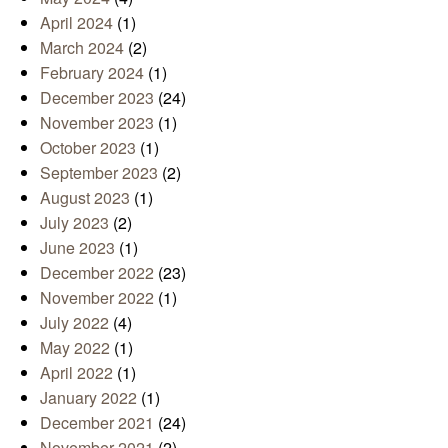
April 2024
(1)
March 2024
(2)
February 2024
(1)
December 2023
(24)
November 2023
(1)
October 2023
(1)
September 2023
(2)
August 2023
(1)
July 2023
(2)
June 2023
(1)
December 2022
(23)
November 2022
(1)
July 2022
(4)
May 2022
(1)
April 2022
(1)
January 2022
(1)
December 2021
(24)
November 2021
(2)