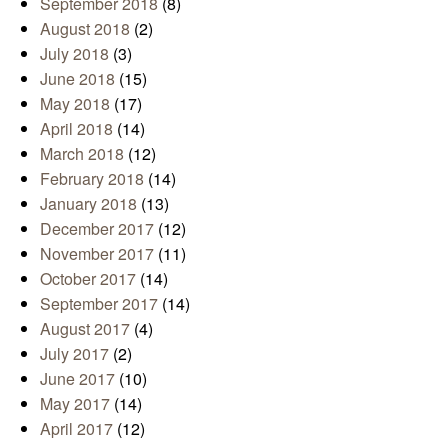
September 2018
(8)
August 2018
(2)
July 2018
(3)
June 2018
(15)
May 2018
(17)
April 2018
(14)
March 2018
(12)
February 2018
(14)
January 2018
(13)
December 2017
(12)
November 2017
(11)
October 2017
(14)
September 2017
(14)
August 2017
(4)
July 2017
(2)
June 2017
(10)
May 2017
(14)
April 2017
(12)