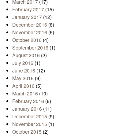
March 2017
(17)
February 2017
(15)
January 2017
(12)
December 2016
(8)
November 2016
(5)
October 2016
(4)
September 2016
(1)
August 2016
(2)
July 2016
(1)
June 2016
(12)
May 2016
(9)
April 2016
(5)
March 2016
(10)
February 2016
(6)
January 2016
(11)
December 2015
(9)
November 2015
(1)
October 2015
(2)