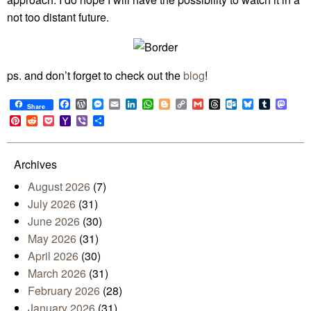
not too distant future.
ps. and don’t forget to check out the
blog
!
Facebook
WordPress
Messenger
Email
LinkedIn
WhatsApp
Blogger
Copy
Gmail
Threads
Outlook.com
Bluesky
Tumblr
Mast
Share
Link
Pinterest
Reddit
Pocket
Yahoo
Viber
Share
Mail
Archives
August 2026
(7)
July 2026
(31)
June 2026
(30)
May 2026
(31)
April 2026
(30)
March 2026
(31)
February 2026
(28)
January 2026
(31)