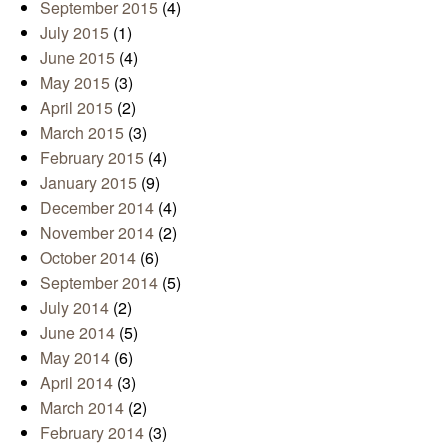
September 2015
(4)
July 2015
(1)
June 2015
(4)
May 2015
(3)
April 2015
(2)
March 2015
(3)
February 2015
(4)
January 2015
(9)
December 2014
(4)
November 2014
(2)
October 2014
(6)
September 2014
(5)
July 2014
(2)
June 2014
(5)
May 2014
(6)
April 2014
(3)
March 2014
(2)
February 2014
(3)