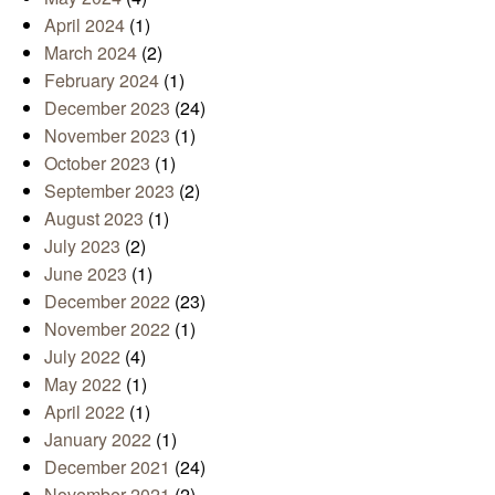
April 2024
(1)
March 2024
(2)
February 2024
(1)
December 2023
(24)
November 2023
(1)
October 2023
(1)
September 2023
(2)
August 2023
(1)
July 2023
(2)
June 2023
(1)
December 2022
(23)
November 2022
(1)
July 2022
(4)
May 2022
(1)
April 2022
(1)
January 2022
(1)
December 2021
(24)
November 2021
(2)