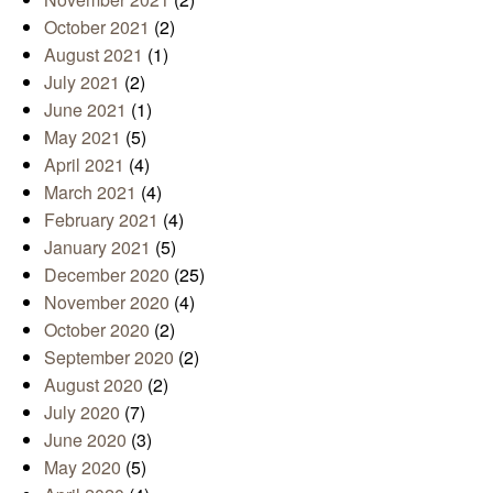
October 2021
(2)
August 2021
(1)
July 2021
(2)
June 2021
(1)
May 2021
(5)
April 2021
(4)
March 2021
(4)
February 2021
(4)
January 2021
(5)
December 2020
(25)
November 2020
(4)
October 2020
(2)
September 2020
(2)
August 2020
(2)
July 2020
(7)
June 2020
(3)
May 2020
(5)