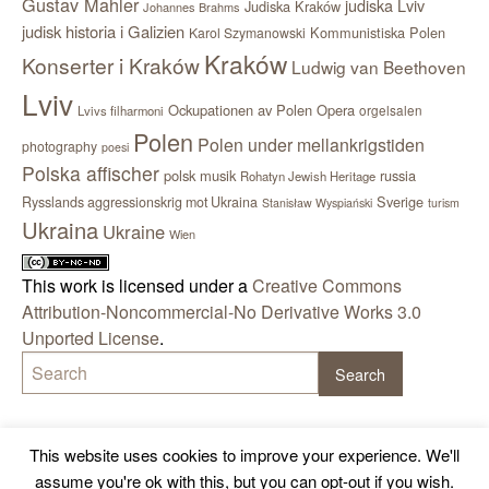
Gustav Mahler
judiska Lviv
Judiska Kraków
Johannes Brahms
judisk historia i Galizien
Kommunistiska Polen
Karol Szymanowski
Kraków
Konserter i Kraków
Ludwig van Beethoven
Lviv
Ockupationen av Polen
Opera
orgelsalen
Lvivs filharmoni
Polen
Polen under mellankrigstiden
photography
poesi
Polska affischer
polsk musik
russia
Rohatyn Jewish Heritage
Sverige
Rysslands aggressionskrig mot Ukraina
Stanisław Wyspiański
turism
Ukraina
Ukraine
Wien
This work is licensed under a
Creative Commons
Attribution-Noncommercial-No Derivative Works 3.0
Unported License
.
This website uses cookies to improve your experience. We'll
assume you're ok with this, but you can opt-out if you wish.