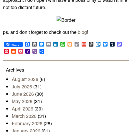
not too distant future.
ps. and don’t forget to check out the
blog
!
Facebook
WordPress
Messenger
Email
LinkedIn
WhatsApp
Blogger
Copy
Gmail
Threads
Outlook.com
Bluesky
Tumblr
Mast
Share
Link
Pinterest
Reddit
Pocket
Yahoo
Viber
Share
Mail
Archives
August 2026
(6)
July 2026
(31)
June 2026
(30)
May 2026
(31)
April 2026
(30)
March 2026
(31)
February 2026
(28)
January 2026
(31)