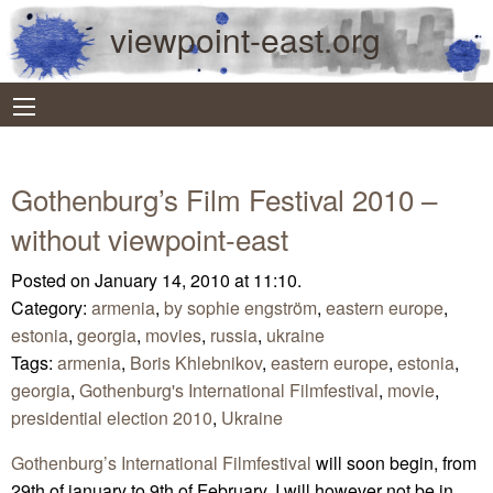
viewpoint-east.org
Gothenburg’s Film Festival 2010 –
without viewpoint-east
Posted on January 14, 2010 at 11:10.
Category:
armenia
,
by sophie engström
,
eastern europe
,
estonia
,
georgia
,
movies
,
russia
,
ukraine
Tags:
armenia
,
Boris Khlebnikov
,
eastern europe
,
estonia
,
georgia
,
Gothenburg's International Filmfestival
,
movie
,
presidential election 2010
,
Ukraine
Gothenburg’s International Filmfestival
will soon begin, from
29th of january to 9th of February. I will however not be in