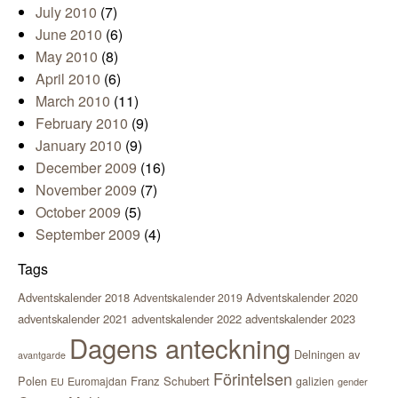
July 2010
(7)
June 2010
(6)
May 2010
(8)
April 2010
(6)
March 2010
(11)
February 2010
(9)
January 2010
(9)
December 2009
(16)
November 2009
(7)
October 2009
(5)
September 2009
(4)
Tags
Adventskalender 2018
Adventskalender 2020
Adventskalender 2019
adventskalender 2021
adventskalender 2022
adventskalender 2023
Dagens anteckning
Delningen av
avantgarde
Förintelsen
Polen
Franz Schubert
Euromajdan
galizien
EU
gender