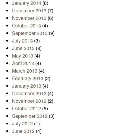
January 2014
(8)
December 2013
(7)
November 2013
(6)
October 2013
(4)
September 2013
(9)
July 2013
(3)
June 2013
(8)
May 2013
(4)
April 2013
(4)
March 2013
(4)
February 2013
(2)
January 2013
(4)
December 2012
(4)
November 2012
(2)
October 2012
(5)
September 2012
(3)
July 2012
(1)
June 2012
(4)