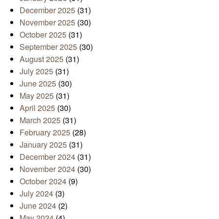
December 2025
(31)
November 2025
(30)
October 2025
(31)
September 2025
(30)
August 2025
(31)
July 2025
(31)
June 2025
(30)
May 2025
(31)
April 2025
(30)
March 2025
(31)
February 2025
(28)
January 2025
(31)
December 2024
(31)
November 2024
(30)
October 2024
(9)
July 2024
(3)
June 2024
(2)
May 2024
(4)