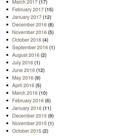
March 2017
(17)
February 2017
(15)
January 2017
(12)
December 2016
(8)
November 2016
(5)
October 2016
(4)
September 2016
(1)
August 2016
(2)
July 2016
(1)
June 2016
(12)
May 2016
(9)
April 2016
(5)
March 2016
(10)
February 2016
(6)
January 2016
(11)
December 2015
(9)
November 2015
(1)
October 2015
(2)