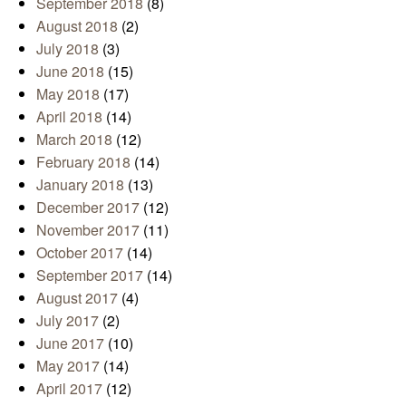
September 2018
(8)
August 2018
(2)
July 2018
(3)
June 2018
(15)
May 2018
(17)
April 2018
(14)
March 2018
(12)
February 2018
(14)
January 2018
(13)
December 2017
(12)
November 2017
(11)
October 2017
(14)
September 2017
(14)
August 2017
(4)
July 2017
(2)
June 2017
(10)
May 2017
(14)
April 2017
(12)