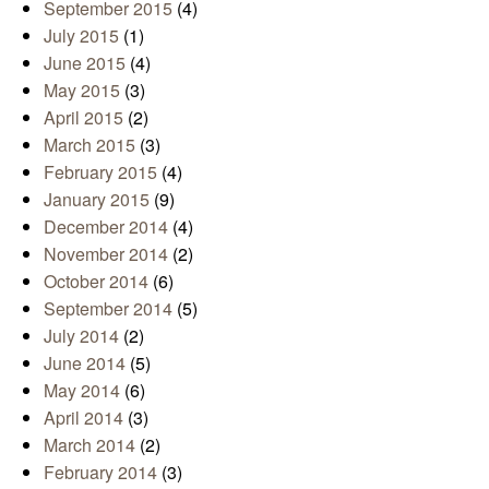
September 2015
(4)
July 2015
(1)
June 2015
(4)
May 2015
(3)
April 2015
(2)
March 2015
(3)
February 2015
(4)
January 2015
(9)
December 2014
(4)
November 2014
(2)
October 2014
(6)
September 2014
(5)
July 2014
(2)
June 2014
(5)
May 2014
(6)
April 2014
(3)
March 2014
(2)
February 2014
(3)