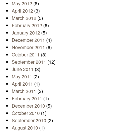
May 2012
(6)
April 2012
(3)
March 2012
(5)
February 2012
(6)
January 2012
(5)
December 2011
(4)
November 2011
(6)
October 2011
(8)
September 2011
(12)
June 2011
(3)
May 2011
(2)
April 2011
(1)
March 2011
(3)
February 2011
(1)
December 2010
(5)
October 2010
(1)
September 2010
(2)
August 2010
(1)