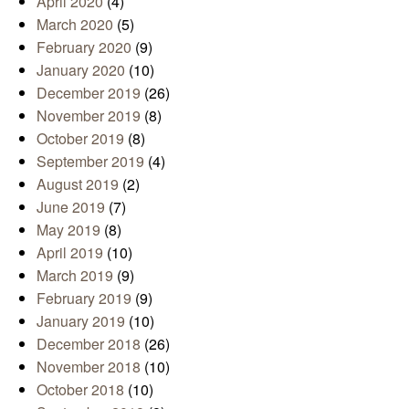
April 2020
(4)
March 2020
(5)
February 2020
(9)
January 2020
(10)
December 2019
(26)
November 2019
(8)
October 2019
(8)
September 2019
(4)
August 2019
(2)
June 2019
(7)
May 2019
(8)
April 2019
(10)
March 2019
(9)
February 2019
(9)
January 2019
(10)
December 2018
(26)
November 2018
(10)
October 2018
(10)