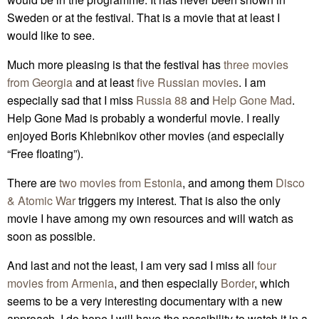
Sweden or at the festival. That is a movie that at least I
would like to see.
Much more pleasing is that the festival has
three movies
from Georgia
and at least
five Russian movies
. I am
especially sad that I miss
Russia 88
and
Help Gone Mad
.
Help Gone Mad is probably a wonderful movie. I really
enjoyed Boris Khlebnikov other movies (and especially
“Free floating”).
There are
two movies from Estonia
, and among them
Disco
& Atomic War
triggers my interest. That is also the only
movie I have among my own resources and will watch as
soon as possible.
And last and not the least, I am very sad I miss all
four
movies from Armenia
, and then especially
Border
, which
seems to be a very interesting documentary with a new
approach. I do hope I will have the possibility to watch it in a