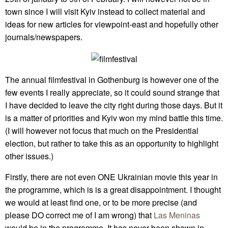
town since I will visit Kyiv instead to collect material and
ideas for new articles for viewpoint-east and hopefully other
journals/newspapers.
The annual filmfestival in Gothenburg is however one of the
few events I really appreciate, so it could sound strange that
I have decided to leave the city right during those days. But it
is a matter of priorities and Kyiv won my mind battle this time.
(I will however not focus that much on the Presidential
election, but rather to take this as an opportunity to highlight
other issues.)
Firstly, there are not even ONE Ukrainian movie this year in
the programme, which is is a great disappointment. I thought
we would at least find one, or to be more precise (and
please DO correct me of I am wrong) that
Las Meninas
would be in the programme. It has never been shown in