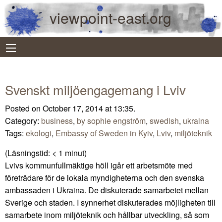
viewpoint-east.org
Svenskt miljöengagemang i Lviv
Posted on October 17, 2014 at 13:35.
Category:
business
,
by sophie engström
,
swedish
,
ukraina
Tags:
ekologi
,
Embassy of Sweden in Kyiv
,
Lviv
,
miljöteknik
(Läsningstid:
< 1
minut)
Lvivs kommunfullmäktige höll igår ett arbetsmöte med
företrädare för de lokala myndigheterna och den svenska
ambassaden i Ukraina. De diskuterade samarbetet mellan
Sverige och staden. I synnerhet diskuterades möjligheten till
samarbete inom miljöteknik och hållbar utveckling, så som