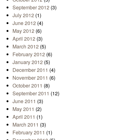
September 2012
(3)
July 2012
(1)
June 2012
(4)
May 2012
(6)
April 2012
(3)
March 2012
(5)
February 2012
(6)
January 2012
(5)
December 2011
(4)
November 2011
(6)
October 2011
(8)
September 2011
(12)
June 2011
(3)
May 2011
(2)
April 2011
(1)
March 2011
(3)
February 2011
(1)