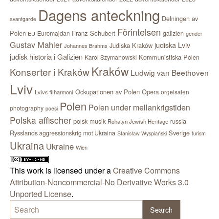
Dagens anteckning
Delningen av
avantgarde
Förintelsen
Polen
Franz Schubert
Euromajdan
galizien
EU
gender
Gustav Mahler
judiska Lviv
Judiska Kraków
Johannes Brahms
judisk historia i Galizien
Kommunistiska Polen
Karol Szymanowski
Kraków
Konserter i Kraków
Ludwig van Beethoven
Lviv
Ockupationen av Polen
Opera
orgelsalen
Lvivs filharmoni
Polen
Polen under mellankrigstiden
photography
poesi
Polska affischer
polsk musik
russia
Rohatyn Jewish Heritage
Sverige
Rysslands aggressionskrig mot Ukraina
Stanisław Wyspiański
turism
Ukraina
Ukraine
Wien
This work is licensed under a
Creative Commons
Attribution-Noncommercial-No Derivative Works 3.0
Unported License
.