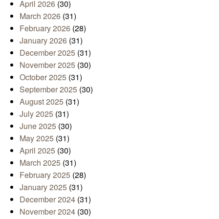
April 2026
(30)
March 2026
(31)
February 2026
(28)
January 2026
(31)
December 2025
(31)
November 2025
(30)
October 2025
(31)
September 2025
(30)
August 2025
(31)
July 2025
(31)
June 2025
(30)
May 2025
(31)
April 2025
(30)
March 2025
(31)
February 2025
(28)
January 2025
(31)
December 2024
(31)
November 2024
(30)