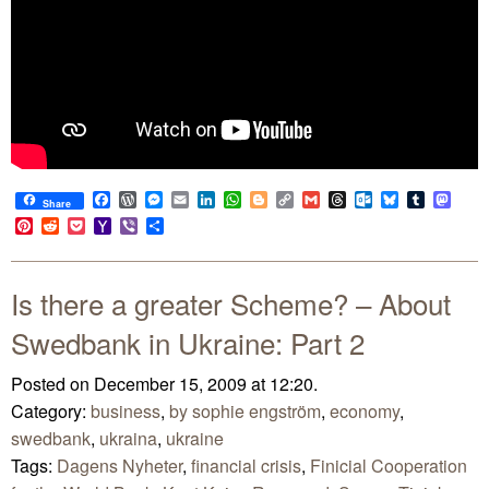
Facebook
WordPress
Messenger
Email
LinkedIn
WhatsApp
Blogger
Copy
Gmail
Threads
Outlook.com
Bluesky
Tumblr
Mast
Share
Link
Pinterest
Reddit
Pocket
Yahoo
Viber
Share
Mail
Is there a greater Scheme? – About
Swedbank in Ukraine: Part 2
Posted on December 15, 2009 at 12:20.
Category:
business
,
by sophie engström
,
economy
,
swedbank
,
ukraina
,
ukraine
Tags:
Dagens Nyheter
,
financial crisis
,
Finicial Cooperation