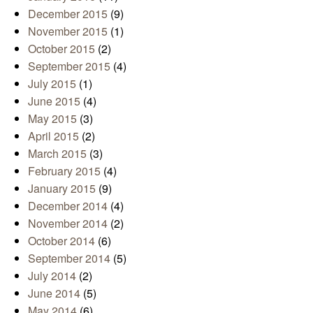
December 2015
(9)
November 2015
(1)
October 2015
(2)
September 2015
(4)
July 2015
(1)
June 2015
(4)
May 2015
(3)
April 2015
(2)
March 2015
(3)
February 2015
(4)
January 2015
(9)
December 2014
(4)
November 2014
(2)
October 2014
(6)
September 2014
(5)
July 2014
(2)
June 2014
(5)
May 2014
(6)