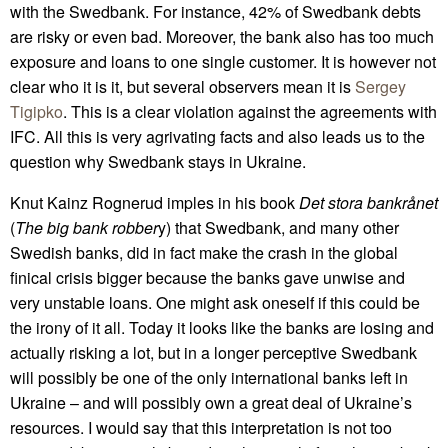
with the Swedbank. For instance, 42% of Swedbank debts
are risky or even bad. Moreover, the bank also has too much
exposure and loans to one single customer. It is however not
clear who it is it, but several observers mean it is
Sergey
Tigipko
. This is a clear violation against the agreements with
IFC. All this is very agrivating facts and also leads us to the
question why Swedbank stays in Ukraine.
Knut Kainz Rognerud imples in his book
Det stora bankrånet
(
The big bank robber
y) that Swedbank, and many other
Swedish banks, did in fact make the crash in the global
finical crisis bigger because the banks gave unwise and
very unstable loans. One might ask oneself if this could be
the irony of it all. Today it looks like the banks are losing and
actually risking a lot, but in a longer perceptive Swedbank
will possibly be one of the only international banks left in
Ukraine – and will possibly own a great deal of Ukraine’s
resources. I would say that this interpretation is not too