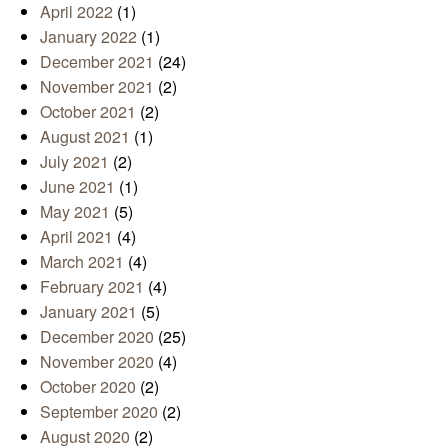
April 2022
(1)
January 2022
(1)
December 2021
(24)
November 2021
(2)
October 2021
(2)
August 2021
(1)
July 2021
(2)
June 2021
(1)
May 2021
(5)
April 2021
(4)
March 2021
(4)
February 2021
(4)
January 2021
(5)
December 2020
(25)
November 2020
(4)
October 2020
(2)
September 2020
(2)
August 2020
(2)