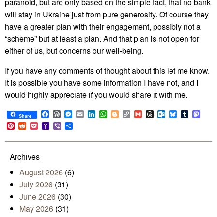
paranoid, but are only based on the simple fact, that no bank
will stay in Ukraine just from pure generosity. Of course they
have a greater plan with their engagement, possibly not a
“scheme” but at least a plan. And that plan is not open for
either of us, but concerns our well-being.
If you have any comments of thought about this let me know.
It is possible you have some information I have not, and I
would highly appreciate if you would share it with me.
Facebook
WordPress
Messenger
Email
LinkedIn
WhatsApp
Blogger
Copy
Gmail
Threads
Outlook.com
Bluesky
Tumblr
Mast
Share
Link
Pinterest
Reddit
Pocket
Yahoo
Viber
Share
Mail
Archives
August 2026
(6)
July 2026
(31)
June 2026
(30)
May 2026
(31)