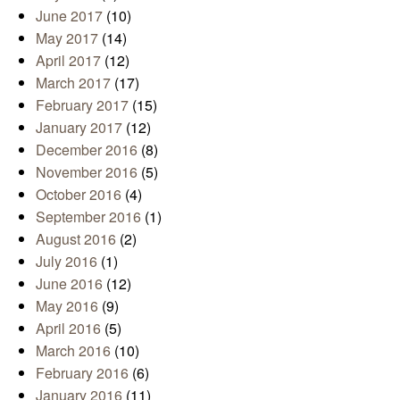
June 2017
(10)
May 2017
(14)
April 2017
(12)
March 2017
(17)
February 2017
(15)
January 2017
(12)
December 2016
(8)
November 2016
(5)
October 2016
(4)
September 2016
(1)
August 2016
(2)
July 2016
(1)
June 2016
(12)
May 2016
(9)
April 2016
(5)
March 2016
(10)
February 2016
(6)
January 2016
(11)