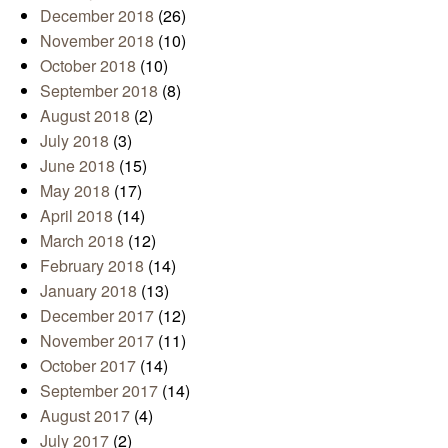
December 2018
(26)
November 2018
(10)
October 2018
(10)
September 2018
(8)
August 2018
(2)
July 2018
(3)
June 2018
(15)
May 2018
(17)
April 2018
(14)
March 2018
(12)
February 2018
(14)
January 2018
(13)
December 2017
(12)
November 2017
(11)
October 2017
(14)
September 2017
(14)
August 2017
(4)
July 2017
(2)