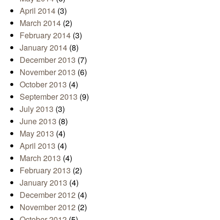
April 2014
(3)
March 2014
(2)
February 2014
(3)
January 2014
(8)
December 2013
(7)
November 2013
(6)
October 2013
(4)
September 2013
(9)
July 2013
(3)
June 2013
(8)
May 2013
(4)
April 2013
(4)
March 2013
(4)
February 2013
(2)
January 2013
(4)
December 2012
(4)
November 2012
(2)
October 2012
(5)