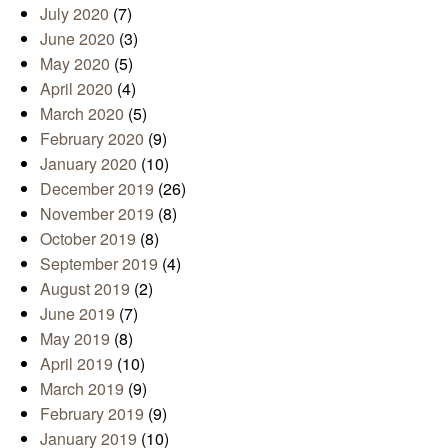
July 2020
(7)
June 2020
(3)
May 2020
(5)
April 2020
(4)
March 2020
(5)
February 2020
(9)
January 2020
(10)
December 2019
(26)
November 2019
(8)
October 2019
(8)
September 2019
(4)
August 2019
(2)
June 2019
(7)
May 2019
(8)
April 2019
(10)
March 2019
(9)
February 2019
(9)
January 2019
(10)