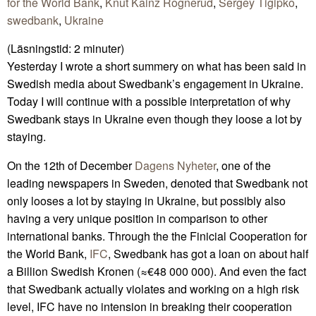
for the World Bank
,
Knut Kainz Rognerud
,
Sergey Tigipko
,
swedbank
,
Ukraine
(Läsningstid:
2
minuter)
Yesterday I wrote a short summery on what has been said in
Swedish media about Swedbank’s engagement in Ukraine.
Today I will continue with a possible interpretation of why
Swedbank stays in Ukraine even though they loose a lot by
staying.
On the 12th of December
Dagens Nyheter
, one of the
leading newspapers in Sweden, denoted that Swedbank not
only looses a lot by staying in Ukraine, but possibly also
having a very unique position in comparison to other
international banks. Through the the Finicial Cooperation for
the World Bank,
IFC
, Swedbank has got a loan on about half
a Billion Swedish Kronen (≈€48 000 000). And even the fact
that Swedbank actually violates and working on a high risk
level, IFC have no intension in breaking their cooperation