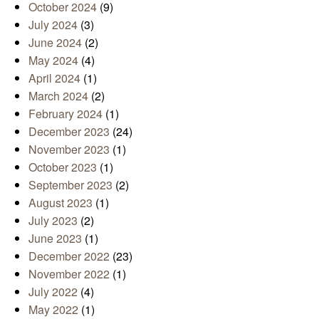
October 2024
(9)
July 2024
(3)
June 2024
(2)
May 2024
(4)
April 2024
(1)
March 2024
(2)
February 2024
(1)
December 2023
(24)
November 2023
(1)
October 2023
(1)
September 2023
(2)
August 2023
(1)
July 2023
(2)
June 2023
(1)
December 2022
(23)
November 2022
(1)
July 2022
(4)
May 2022
(1)