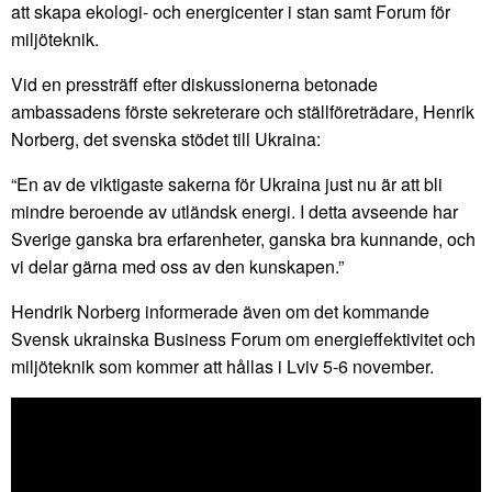
att skapa ekologi- och energicenter i stan samt Forum för
miljöteknik.
Vid en pressträff efter diskussionerna betonade
ambassadens förste sekreterare och ställföreträdare, Henrik
Norberg, det svenska stödet till Ukraina:
“En av de viktigaste sakerna för Ukraina just nu är att bli
mindre beroende av utländsk energi. I detta avseende har
Sverige ganska bra erfarenheter, ganska bra kunnande, och
vi delar gärna med oss av den kunskapen.”
Hendrik Norberg informerade även om det kommande
Svensk ukrainska Business Forum om energieffektivitet och
miljöteknik som kommer att hållas i Lviv 5-6 november.