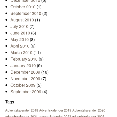
December 2010
(5)
October 2010
(1)
September 2010
(2)
August 2010
(1)
July 2010
(7)
June 2010
(6)
May 2010
(8)
April 2010
(6)
March 2010
(11)
February 2010
(9)
January 2010
(9)
December 2009
(16)
November 2009
(7)
October 2009
(5)
September 2009
(4)
Tags
Adventskalender 2018
Adventskalender 2020
Adventskalender 2019
adventskalender 2021
adventskalender 2022
adventskalender 2023