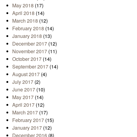
May 2018
(17)
April 2018
(14)
March 2018
(12)
February 2018
(14)
January 2018
(13)
December 2017
(12)
November 2017
(11)
October 2017
(14)
September 2017
(14)
August 2017
(4)
July 2017
(2)
June 2017
(10)
May 2017
(14)
April 2017
(12)
March 2017
(17)
February 2017
(15)
January 2017
(12)
December 2016
(8)