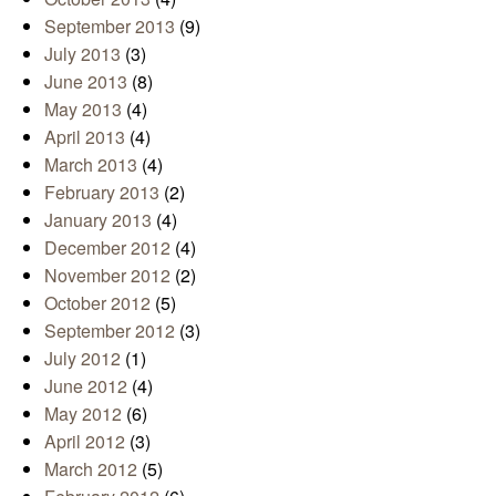
September 2013
(9)
July 2013
(3)
June 2013
(8)
May 2013
(4)
April 2013
(4)
March 2013
(4)
February 2013
(2)
January 2013
(4)
December 2012
(4)
November 2012
(2)
October 2012
(5)
September 2012
(3)
July 2012
(1)
June 2012
(4)
May 2012
(6)
April 2012
(3)
March 2012
(5)