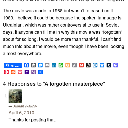
The movie was made in 1968 but wasn’t released until
1989. I believe it could be because the spoken language is
Ukrainian, which was rather controversial to use in Soviet
days. If anyone can fill me in why this movie was “forgotten”
about for so long, I would be more than thankful. I can’t find
much info about the movie, even though I have been looking
almost everywhere.
Facebook
WordPress
Messenger
Email
LinkedIn
WhatsApp
Blogger
Copy
Gmail
Threads
Outlook.com
Bluesky
Tumblr
Mast
Share
Link
Pinterest
Reddit
Pocket
Yahoo
Viber
Share
Mail
4 Responses to “A forgotten masterpiece”
Adrian Ivakhiv
April 6, 2010
Thanks for posting that.