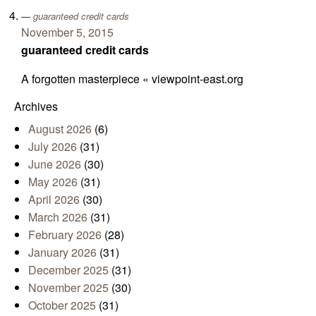
guaranteed credit cards
November 5, 2015
guaranteed credit cards
A forgotten masterpiece « viewpoint-east.org
Archives
August 2026
(6)
July 2026
(31)
June 2026
(30)
May 2026
(31)
April 2026
(30)
March 2026
(31)
February 2026
(28)
January 2026
(31)
December 2025
(31)
November 2025
(30)
October 2025
(31)