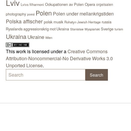
Lviv
Ockupationen av Polen
Opera
orgelsalen
Lvivs filharmoni
Polen
Polen under mellankrigstiden
photography
poesi
Polska affischer
polsk musik
russia
Rohatyn Jewish Heritage
Sverige
Rysslands aggressionskrig mot Ukraina
Stanisław Wyspiański
turism
Ukraina
Ukraine
Wien
This work is licensed under a
Creative Commons
Attribution-Noncommercial-No Derivative Works 3.0
Unported License
.