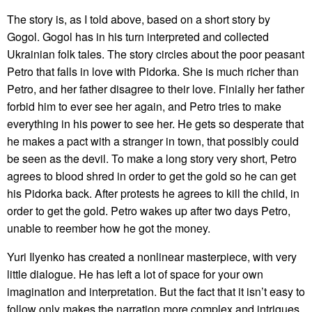
The story is, as I told above, based on a short story by
Gogol. Gogol has in his turn interpreted and collected
Ukrainian folk tales. The story circles about the poor peasant
Petro that falls in love with Pidorka. She is much richer than
Petro, and her father disagree to their love. Finially her father
forbid him to ever see her again, and Petro tries to make
everything in his power to see her. He gets so desperate that
he makes a pact with a stranger in town, that possibly could
be seen as the devil. To make a long story very short, Petro
agrees to blood shred in order to get the gold so he can get
his Pidorka back. After protests he agrees to kill the child, in
order to get the gold. Petro wakes up after two days Petro,
unable to reember how he got the money.
Yuri Ilyenko has created a nonlinear masterpiece, with very
little dialogue. He has left a lot of space for your own
imagination and interpretation. But the fact that it isn’t easy to
follow only makes the narration more complex and intrigues.