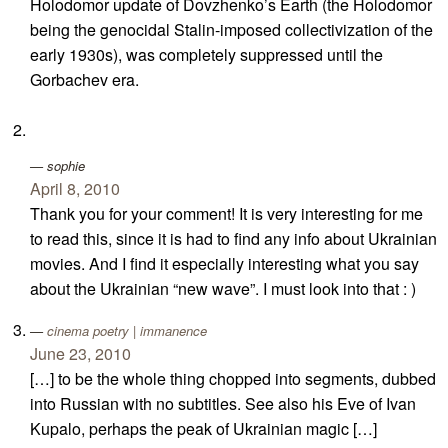
Holodomor update of Dovzhenko’s Earth (the Holodomor
being the genocidal Stalin-imposed collectivization of the
early 1930s), was completely suppressed until the
Gorbachev era.
sophie
April 8, 2010
Thank you for your comment! It is very interesting for me
to read this, since it is had to find any info about Ukrainian
movies. And I find it especially interesting what you say
about the Ukrainian “new wave”. I must look into that : )
cinema poetry | immanence
June 23, 2010
[…] to be the whole thing chopped into segments, dubbed
into Russian with no subtitles. See also his Eve of Ivan
Kupalo, perhaps the peak of Ukrainian magic […]