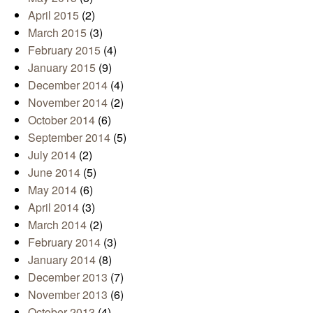
April 2015
(2)
March 2015
(3)
February 2015
(4)
January 2015
(9)
December 2014
(4)
November 2014
(2)
October 2014
(6)
September 2014
(5)
July 2014
(2)
June 2014
(5)
May 2014
(6)
April 2014
(3)
March 2014
(2)
February 2014
(3)
January 2014
(8)
December 2013
(7)
November 2013
(6)
October 2013
(4)