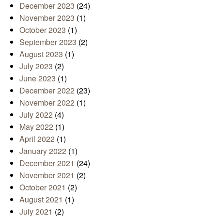
December 2023
(24)
November 2023
(1)
October 2023
(1)
September 2023
(2)
August 2023
(1)
July 2023
(2)
June 2023
(1)
December 2022
(23)
November 2022
(1)
July 2022
(4)
May 2022
(1)
April 2022
(1)
January 2022
(1)
December 2021
(24)
November 2021
(2)
October 2021
(2)
August 2021
(1)
July 2021
(2)