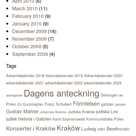
April 2010
(6)
March 2010
(11)
February 2010
(9)
January 2010
(9)
December 2009
(16)
November 2009
(7)
October 2009
(5)
September 2009
(4)
Tags
Adventskalender 2018
Adventskalender 2020
Adventskalender 2019
adventskalender 2021
adventskalender 2022
adventskalender 2023
Dagens anteckning
Delningen av
avantgarde
Förintelsen
Polen
Franz Schubert
Euromajdan
galizien
EU
gender
Gustav Mahler
judiska Lviv
Judiska Kraków
Johannes Brahms
judisk historia i Galizien
Kommunistiska Polen
Karol Szymanowski
Kraków
Konserter i Kraków
Ludwig van Beethoven