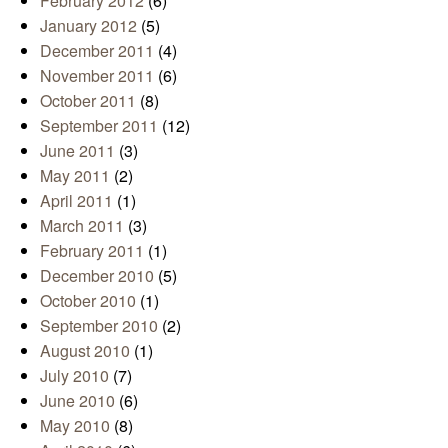
February 2012
(6)
January 2012
(5)
December 2011
(4)
November 2011
(6)
October 2011
(8)
September 2011
(12)
June 2011
(3)
May 2011
(2)
April 2011
(1)
March 2011
(3)
February 2011
(1)
December 2010
(5)
October 2010
(1)
September 2010
(2)
August 2010
(1)
July 2010
(7)
June 2010
(6)
May 2010
(8)