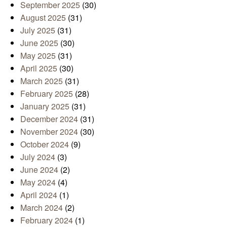
September 2025
(30)
August 2025
(31)
July 2025
(31)
June 2025
(30)
May 2025
(31)
April 2025
(30)
March 2025
(31)
February 2025
(28)
January 2025
(31)
December 2024
(31)
November 2024
(30)
October 2024
(9)
July 2024
(3)
June 2024
(2)
May 2024
(4)
April 2024
(1)
March 2024
(2)
February 2024
(1)