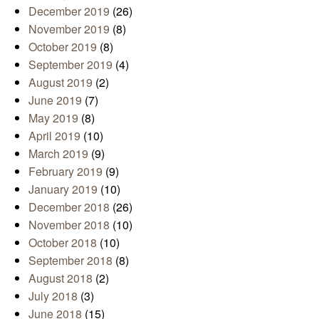
December 2019
(26)
November 2019
(8)
October 2019
(8)
September 2019
(4)
August 2019
(2)
June 2019
(7)
May 2019
(8)
April 2019
(10)
March 2019
(9)
February 2019
(9)
January 2019
(10)
December 2018
(26)
November 2018
(10)
October 2018
(10)
September 2018
(8)
August 2018
(2)
July 2018
(3)
June 2018
(15)