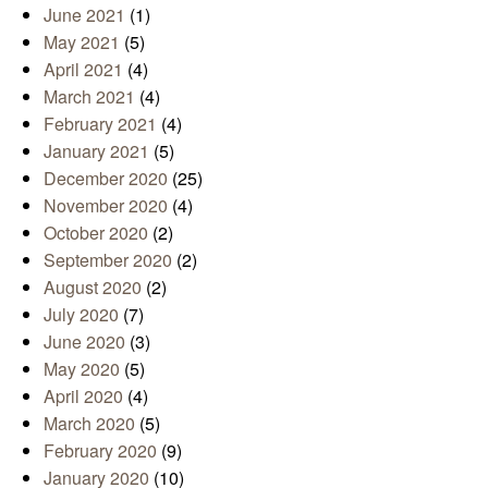
June 2021
(1)
May 2021
(5)
April 2021
(4)
March 2021
(4)
February 2021
(4)
January 2021
(5)
December 2020
(25)
November 2020
(4)
October 2020
(2)
September 2020
(2)
August 2020
(2)
July 2020
(7)
June 2020
(3)
May 2020
(5)
April 2020
(4)
March 2020
(5)
February 2020
(9)
January 2020
(10)