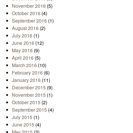
November 2016
(5)
October 2016
(4)
September 2016
(1)
August 2016
(2)
July 2016
(1)
June 2016
(12)
May 2016
(9)
April 2016
(5)
March 2016
(10)
February 2016
(6)
January 2016
(11)
December 2015
(9)
November 2015
(1)
October 2015
(2)
September 2015
(4)
July 2015
(1)
June 2015
(4)
May 2015
(3)