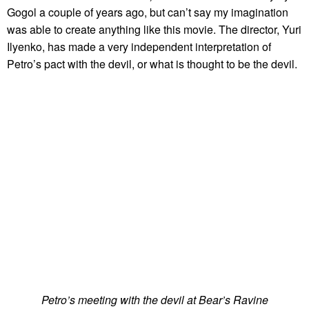
Gogol a couple of years ago, but can’t say my imagination
was able to create anything like this movie. The director, Yuri
Ilyenko, has made a very independent interpretation of
Petro’s pact with the devil, or what is thought to be the devil.
Petro’s meeting with the devil at Bear’s Ravine