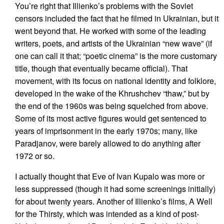
You’re right that Illienko’s problems with the Soviet
censors included the fact that he filmed in Ukrainian, but it
went beyond that. He worked with some of the leading
writers, poets, and artists of the Ukrainian “new wave” (if
one can call it that; “poetic cinema” is the more customary
title, though that eventually became official). That
movement, with its focus on national identity and folklore,
developed in the wake of the Khrushchev “thaw,” but by
the end of the 1960s was being squelched from above.
Some of its most active figures would get sentenced to
years of imprisonment in the early 1970s; many, like
Paradjanov, were barely allowed to do anything after
1972 or so.
I actually thought that Eve of Ivan Kupalo was more or
less suppressed (though it had some screenings initially)
for about twenty years. Another of Illienko’s films, A Well
for the Thirsty, which was intended as a kind of post-