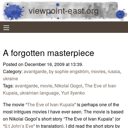
viewpoint-east.org
A forgotten masterpiece
Posted on December 16, 2009 at 13:39.
Category:
avantgarde
,
by sophie engström
,
movies
,
russia
,
ukraine
Tags:
avantgarde
,
movie
,
Nikolai Gogol
,
The Eve of Ivan
Kupala
,
ukrainian language
,
Yuri Ilyenko
The movie “
The Eve of Ivan Kupala
” is perhaps one of the
most intrigues movies I have ever seen. The movie is based
on Nikolai Gogol’s short story “The Eve of Ivan Kupala” (or
“
S:t John’s Eve
” in translation). I did read the short story by