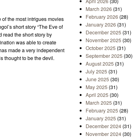
April 2026
(30)
March 2026
(31)
February 2026
(28)
e of the most intrigues movies
January 2026
(31)
gol’s short story “The Eve of
December 2025
(31)
did read the short story by
November 2025
(30)
ination was able to create
October 2025
(31)
o, has made a very independent
September 2025
(30)
is thought to be the devil.
August 2025
(31)
July 2025
(31)
June 2025
(30)
May 2025
(31)
April 2025
(30)
March 2025
(31)
February 2025
(28)
January 2025
(31)
December 2024
(31)
November 2024
(30)