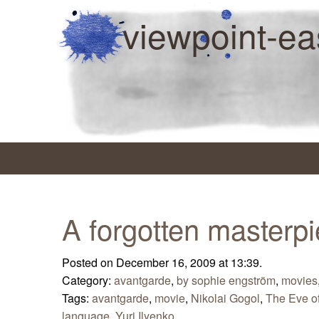
viewpoint-ea
A forgotten masterp
Posted on December 16, 2009 at 13:39.
Category:
avantgarde
,
by sophie engström
,
movies
Tags:
avantgarde
,
movie
,
Nikolai Gogol
,
The Eve o
language
,
Yuri Ilyenko