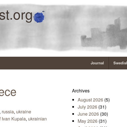
st.org
Journal
Swedish
iece
Archives
August 2026
(5)
July 2026
(31)
,
russia
,
ukraine
June 2026
(30)
f Ivan Kupala
,
ukrainian
May 2026
(31)