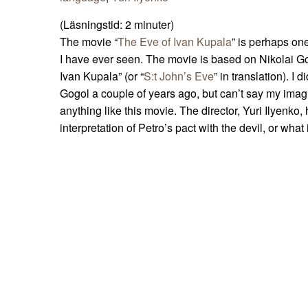
(Läsningstid:
2
minuter)
The movie “
The Eve of Ivan Kupala
” is perhaps on
I have ever seen. The movie is based on Nikolai Go
Ivan Kupala” (or “
S:t John’s Eve
” in translation). I 
Gogol a couple of years ago, but can’t say my imag
anything like this movie. The director, Yuri Ilyenk
interpretation of Petro’s pact with the devil, or what 