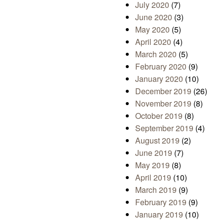
July 2020
(7)
June 2020
(3)
May 2020
(5)
April 2020
(4)
March 2020
(5)
February 2020
(9)
January 2020
(10)
December 2019
(26)
November 2019
(8)
October 2019
(8)
September 2019
(4)
August 2019
(2)
June 2019
(7)
May 2019
(8)
April 2019
(10)
March 2019
(9)
February 2019
(9)
January 2019
(10)