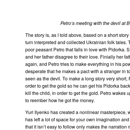
Petro’s meeting with the devil at 
The story is, as I told above, based on a short stor
turn interpreted and collected Ukrainian folk tales. 
poor peasant Petro that falls in love with Pidorka. 
and her father disagree to their love. Finially her fa
again, and Petro tries to make everything in his po
desperate that he makes a pact with a stranger in t
seen as the devil. To make a long story very short, 
order to get the gold so he can get his Pidorka back
kill the child, in order to get the gold. Petro wakes
to reember how he got the money.
Yuri Ilyenko has created a nonlinear masterpiece, wi
has left a lot of space for your own imagination and 
that it isn’t easy to follow only makes the narratio