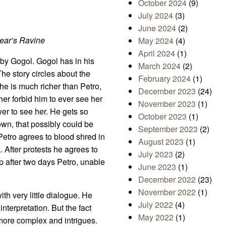
October 2024
(9)
July 2024
(3)
June 2024
(2)
Bear’s Ravine
May 2024
(4)
April 2024
(1)
y by Gogol. Gogol has in his
March 2024
(2)
The story circles about the
February 2024
(1)
She is much richer than Petro,
December 2023
(24)
ther forbid him to ever see her
November 2023
(1)
wer to see her. He gets so
October 2023
(1)
own, that possibly could be
September 2023
(2)
Petro agrees to blood shred in
August 2023
(1)
. After protests he agrees to
July 2023
(2)
 up after two days Petro, unable
June 2023
(1)
December 2022
(23)
November 2022
(1)
th very little dialogue. He
July 2022
(4)
interpretation. But the fact
May 2022
(1)
n more complex and intrigues.