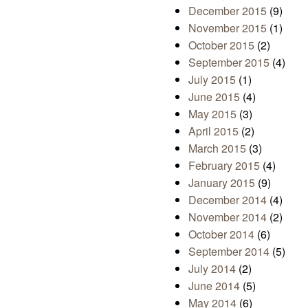
December 2015
(9)
November 2015
(1)
October 2015
(2)
September 2015
(4)
July 2015
(1)
June 2015
(4)
May 2015
(3)
April 2015
(2)
March 2015
(3)
February 2015
(4)
January 2015
(9)
December 2014
(4)
November 2014
(2)
October 2014
(6)
September 2014
(5)
July 2014
(2)
June 2014
(5)
May 2014
(6)