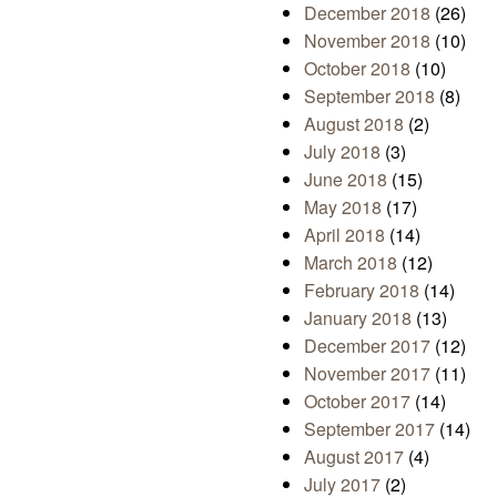
December 2018
(26)
November 2018
(10)
October 2018
(10)
September 2018
(8)
August 2018
(2)
July 2018
(3)
June 2018
(15)
May 2018
(17)
April 2018
(14)
March 2018
(12)
February 2018
(14)
January 2018
(13)
December 2017
(12)
November 2017
(11)
October 2017
(14)
September 2017
(14)
August 2017
(4)
July 2017
(2)