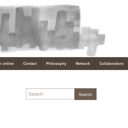
 online
Contact
Philosophy
Network
Collaborators