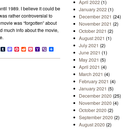
April 2022
(1)
il 1989. I believe it could be
January 2022
(1)
as rather controversial to
December 2021
(24)
s movie was “forgotten” about
November 2021
(2)
ind much info about the movie,
October 2021
(2)
e.
August 2021
(1)
July 2021
(2)
s
look.com
Bluesky
Tumblr
Mastodon
Pinterest
Reddit
Pocket
Yahoo
Viber
Share
June 2021
(1)
Mail
May 2021
(5)
April 2021
(4)
March 2021
(4)
February 2021
(4)
January 2021
(5)
December 2020
(25)
November 2020
(4)
October 2020
(2)
September 2020
(2)
August 2020
(2)