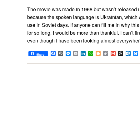
The movie was made in 1968 but wasn’t released unt
because the spoken language is Ukrainian, which w
use in Soviet days. If anyone can fill me in why thi
for so long, I would be more than thankful. I can’t f
even though I have been looking almost everywher
Facebook
WordPress
Messenger
Email
LinkedIn
WhatsApp
Blogger
Copy
Gmail
Thread
Out
Share
Link