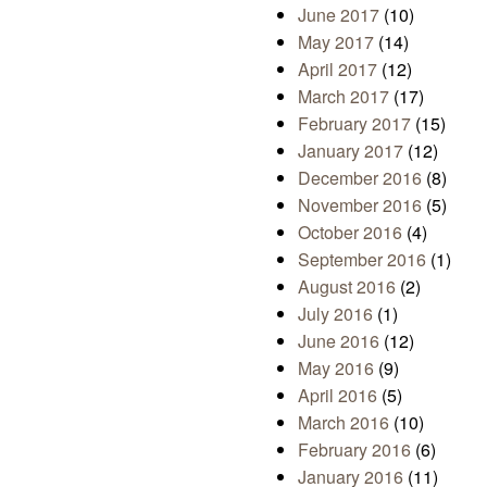
June 2017
(10)
May 2017
(14)
April 2017
(12)
March 2017
(17)
February 2017
(15)
January 2017
(12)
December 2016
(8)
November 2016
(5)
October 2016
(4)
September 2016
(1)
August 2016
(2)
July 2016
(1)
June 2016
(12)
May 2016
(9)
April 2016
(5)
March 2016
(10)
February 2016
(6)
January 2016
(11)