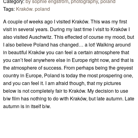
Category:
by sophie engström
,
photography
,
poland
Tags:
Kraków. poland
A couple of weeks ago I visited Kraków. This was my first
visit in several years. During my last time I visit to Kraków I
also visited Auschwitz. This effected of course my mood, but
I also believe Poland has changed… a lot! Walking around
in beautiful Kraków you can feel a certain atmosphere that
you can’t feel anywhere else in Europe right now, and that is
the atmosphere of success. From perhaps being the greyest
country in Europe, Poland is today the most prospering one,
and you can feel it. I am afraid though, that my pictures
below is not completely fair to Kraków. My decision to use
b/w film has nothing to do with Kraków, but late autumn. Late
autumn is in itself b/w.