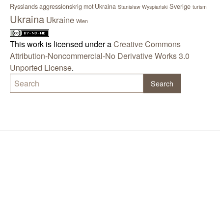
Sverige
Rysslands aggressionskrig mot Ukraina
Stanisław Wyspiański
turism
Ukraina
Ukraine
Wien
This work is licensed under a
Creative Commons
Attribution-Noncommercial-No Derivative Works 3.0
Unported License
.