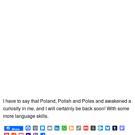
I have to say that Poland, Polish and Poles and awakened a
curiosity in me, and I will certainly be back soon! With some
more language skills.
Facebook
WordPress
Messenger
Email
LinkedIn
WhatsApp
Blogger
Copy
Gmail
Threads
Outlook.com
Bluesky
Tumblr
Mast
Share
Link