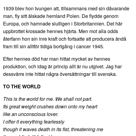
1939 blev hon tvungen att, tillsammans med sin dåvarande
man, fly sitt älskade hemland Polen. De flydde genom
Europa, och hamnade slutligen i Storbritannien. Det här
uppbrottet krossade hennes hjärta. Men mot alla odds
återfann hon sin inre kraft och fortsatte att producera ändå
fram till sin alltför tidiga bortgång i cancer 1945.
Efter hennes död har man hittat mycket av hennes
produktion, och idag är princip allt är nu utgivet. Jag har
dessvärre inte hittat några översättningar till svenska.
TO THE WORLD
This is the world for me. We shall not part.
Its great weight crushes down onto my heart
like an unconscious lover.
I offer it everything fearlessly
though it waves death in its fist, threatening me