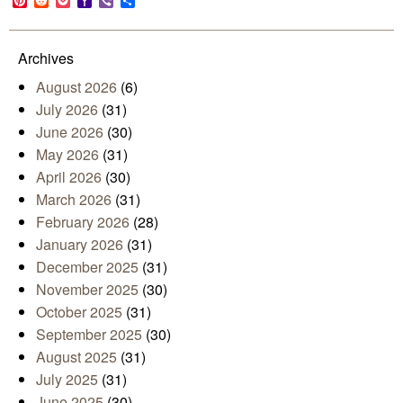
Pinterest
Reddit
Pocket
Yahoo
Viber
Share
Mail
Archives
August 2026
(6)
July 2026
(31)
June 2026
(30)
May 2026
(31)
April 2026
(30)
March 2026
(31)
February 2026
(28)
January 2026
(31)
December 2025
(31)
November 2025
(30)
October 2025
(31)
September 2025
(30)
August 2025
(31)
July 2025
(31)
June 2025
(30)