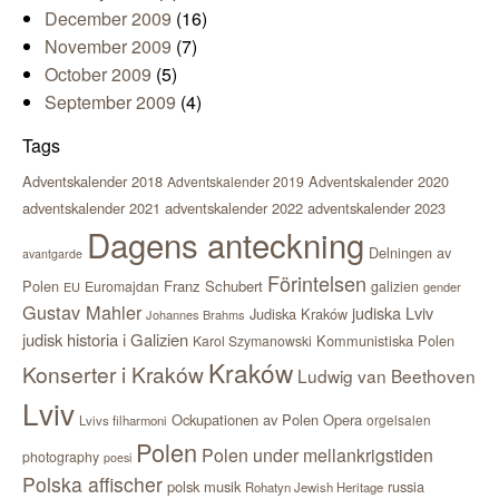
December 2009
(16)
November 2009
(7)
October 2009
(5)
September 2009
(4)
Tags
Adventskalender 2018
Adventskalender 2020
Adventskalender 2019
adventskalender 2021
adventskalender 2022
adventskalender 2023
Dagens anteckning
Delningen av
avantgarde
Förintelsen
Polen
Franz Schubert
Euromajdan
galizien
EU
gender
Gustav Mahler
judiska Lviv
Judiska Kraków
Johannes Brahms
judisk historia i Galizien
Kommunistiska Polen
Karol Szymanowski
Kraków
Konserter i Kraków
Ludwig van Beethoven
Lviv
Ockupationen av Polen
Opera
orgelsalen
Lvivs filharmoni
Polen
Polen under mellankrigstiden
photography
poesi
Polska affischer
polsk musik
russia
Rohatyn Jewish Heritage