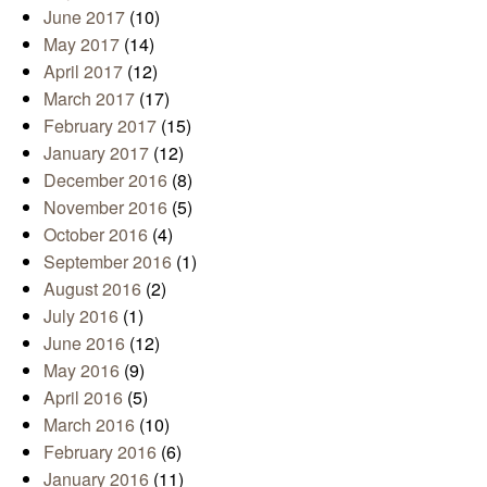
June 2017
(10)
May 2017
(14)
April 2017
(12)
March 2017
(17)
February 2017
(15)
January 2017
(12)
December 2016
(8)
November 2016
(5)
October 2016
(4)
September 2016
(1)
August 2016
(2)
July 2016
(1)
June 2016
(12)
May 2016
(9)
April 2016
(5)
March 2016
(10)
February 2016
(6)
January 2016
(11)