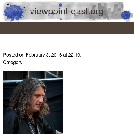
viewpoint-east.org
Posted on February 3, 2016 at 22:19.
Category: