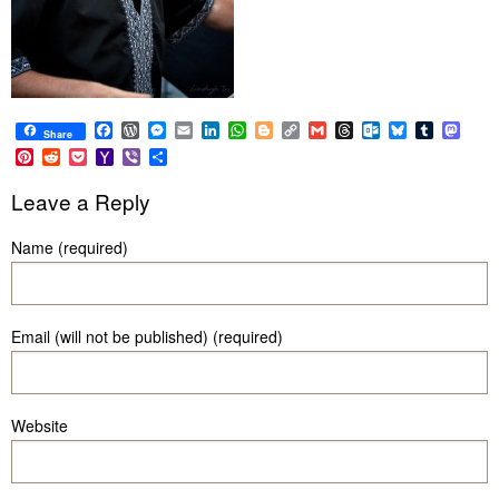
Facebook
WordPress
Messenger
Email
LinkedIn
WhatsApp
Blogger
Copy
Gmail
Threads
Outlook.com
Bluesky
Tumblr
Mast
Share
Link
Pinterest
Reddit
Pocket
Yahoo
Viber
Share
Mail
Leave a Reply
Name (required)
Email (will not be published) (required)
Website