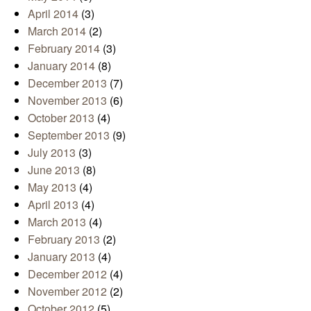
April 2014
(3)
March 2014
(2)
February 2014
(3)
January 2014
(8)
December 2013
(7)
November 2013
(6)
October 2013
(4)
September 2013
(9)
July 2013
(3)
June 2013
(8)
May 2013
(4)
April 2013
(4)
March 2013
(4)
February 2013
(2)
January 2013
(4)
December 2012
(4)
November 2012
(2)
October 2012
(5)