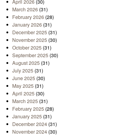
April 2026
(30)
March 2026
(31)
February 2026
(28)
January 2026
(31)
December 2025
(31)
November 2025
(30)
October 2025
(31)
September 2025
(30)
August 2025
(31)
July 2025
(31)
June 2025
(30)
May 2025
(31)
April 2025
(30)
March 2025
(31)
February 2025
(28)
January 2025
(31)
December 2024
(31)
November 2024
(30)