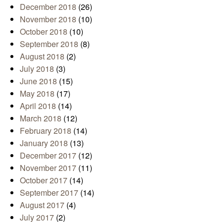
December 2018
(26)
November 2018
(10)
October 2018
(10)
September 2018
(8)
August 2018
(2)
July 2018
(3)
June 2018
(15)
May 2018
(17)
April 2018
(14)
March 2018
(12)
February 2018
(14)
January 2018
(13)
December 2017
(12)
November 2017
(11)
October 2017
(14)
September 2017
(14)
August 2017
(4)
July 2017
(2)