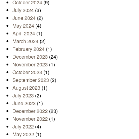
October 2024
(9)
July 2024
(3)
June 2024
(2)
May 2024
(4)
April 2024
(1)
March 2024
(2)
February 2024
(1)
December 2023
(24)
November 2023
(1)
October 2023
(1)
September 2023
(2)
August 2023
(1)
July 2023
(2)
June 2023
(1)
December 2022
(23)
November 2022
(1)
July 2022
(4)
May 2022
(1)