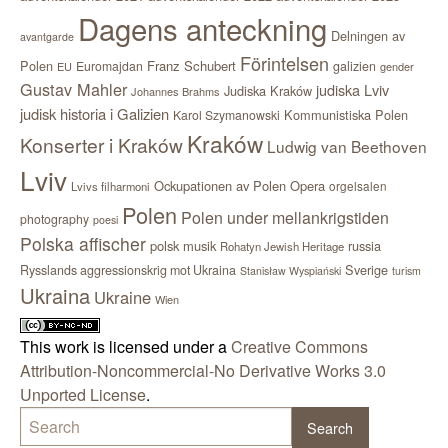
Dagens anteckning
Delningen av
avantgarde
Förintelsen
Polen
Franz Schubert
Euromajdan
galizien
EU
gender
Gustav Mahler
judiska Lviv
Judiska Kraków
Johannes Brahms
judisk historia i Galizien
Kommunistiska Polen
Karol Szymanowski
Kraków
Konserter i Kraków
Ludwig van Beethoven
Lviv
Ockupationen av Polen
Opera
orgelsalen
Lvivs filharmoni
Polen
Polen under mellankrigstiden
photography
poesi
Polska affischer
polsk musik
russia
Rohatyn Jewish Heritage
Sverige
Rysslands aggressionskrig mot Ukraina
Stanisław Wyspiański
turism
Ukraina
Ukraine
Wien
This work is licensed under a
Creative Commons
Attribution-Noncommercial-No Derivative Works 3.0
Unported License
.