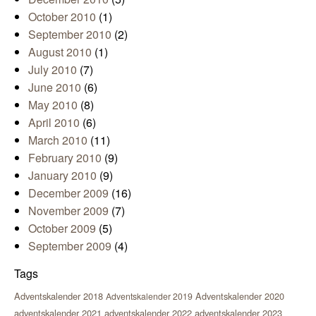
October 2010
(1)
September 2010
(2)
August 2010
(1)
July 2010
(7)
June 2010
(6)
May 2010
(8)
April 2010
(6)
March 2010
(11)
February 2010
(9)
January 2010
(9)
December 2009
(16)
November 2009
(7)
October 2009
(5)
September 2009
(4)
Tags
Adventskalender 2018
Adventskalender 2020
Adventskalender 2019
adventskalender 2021
adventskalender 2022
adventskalender 2023