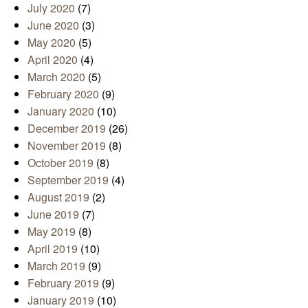
July 2020
(7)
June 2020
(3)
May 2020
(5)
April 2020
(4)
March 2020
(5)
February 2020
(9)
January 2020
(10)
December 2019
(26)
November 2019
(8)
October 2019
(8)
September 2019
(4)
August 2019
(2)
June 2019
(7)
May 2019
(8)
April 2019
(10)
March 2019
(9)
February 2019
(9)
January 2019
(10)