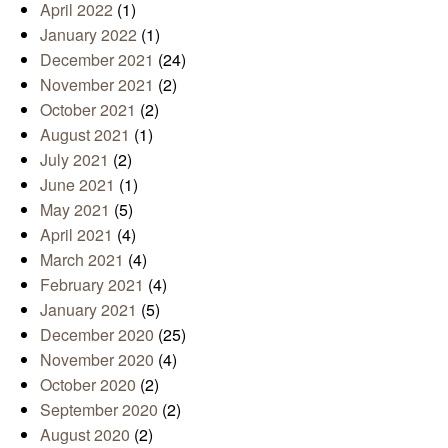
April 2022
(1)
January 2022
(1)
December 2021
(24)
November 2021
(2)
October 2021
(2)
August 2021
(1)
July 2021
(2)
June 2021
(1)
May 2021
(5)
April 2021
(4)
March 2021
(4)
February 2021
(4)
January 2021
(5)
December 2020
(25)
November 2020
(4)
October 2020
(2)
September 2020
(2)
August 2020
(2)