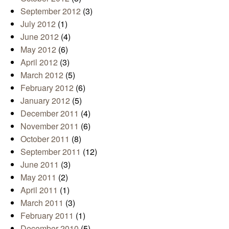
September 2012
(3)
July 2012
(1)
June 2012
(4)
May 2012
(6)
April 2012
(3)
March 2012
(5)
February 2012
(6)
January 2012
(5)
December 2011
(4)
November 2011
(6)
October 2011
(8)
September 2011
(12)
June 2011
(3)
May 2011
(2)
April 2011
(1)
March 2011
(3)
February 2011
(1)
December 2010
(5)