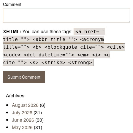
Comment
XHTML:
You can use these tags:
<a href=""
title=""> <abbr title=""> <acronym
title=""> <b> <blockquote cite=""> <cite>
<code> <del datetime=""> <em> <i> <q
cite=""> <s> <strike> <strong>
Archives
August 2026
(6)
July 2026
(31)
June 2026
(30)
May 2026
(31)