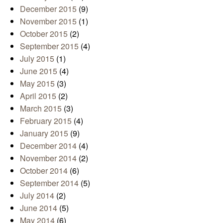
December 2015
(9)
November 2015
(1)
October 2015
(2)
September 2015
(4)
July 2015
(1)
June 2015
(4)
May 2015
(3)
April 2015
(2)
March 2015
(3)
February 2015
(4)
January 2015
(9)
December 2014
(4)
November 2014
(2)
October 2014
(6)
September 2014
(5)
July 2014
(2)
June 2014
(5)
May 2014
(6)