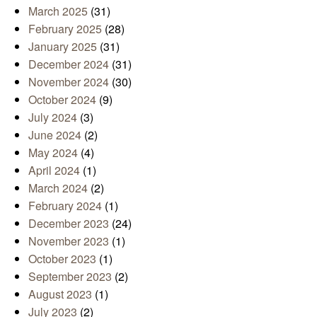
March 2025
(31)
February 2025
(28)
January 2025
(31)
December 2024
(31)
November 2024
(30)
October 2024
(9)
July 2024
(3)
June 2024
(2)
May 2024
(4)
April 2024
(1)
March 2024
(2)
February 2024
(1)
December 2023
(24)
November 2023
(1)
October 2023
(1)
September 2023
(2)
August 2023
(1)
July 2023
(2)