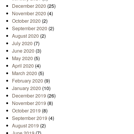
December 2020
(25)
November 2020
(4)
October 2020
(2)
September 2020
(2)
August 2020
(2)
July 2020
(7)
June 2020
(3)
May 2020
(5)
April 2020
(4)
March 2020
(5)
February 2020
(9)
January 2020
(10)
December 2019
(26)
November 2019
(8)
October 2019
(8)
September 2019
(4)
August 2019
(2)
June 2019
(7)