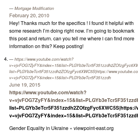
Mortgage Modification
February 20, 2010
Hey! Thanks much for the specifics ! I found it helpful with
some research I’m doing right now. I’m going to bookmark
this post and return. can you tell me where i can find more
information on this? Keep posting!
https://www.youtube.com/watch?
v=vjvFOG7ZyFY&index=15&list=PLGYb3eTcr5F351zzdh2ZOfzgFyc6XWC
list=PLGYb3eTcr5F351zzdh2ZOfzgFyc6XWC5S|https://www.youtube.c
v=vjvFOG7ZyFY&index=15&list=PLGYb3eTcr5F351zzdh
June 19, 2015
https://www.youtube.com/watch?
v=vjvFOG7ZyFY&index=15&list=PLGYb3eTcr5F351zz
list=PLGYb3eTcr5F351zzdh2ZOfzgFyc6XWC5S|https:/
v=vjvFOG7ZyFY&index=15&list=PLGYb3eTcr5F351zz
Gender Equality in Ukraine « viewpoint-east.org