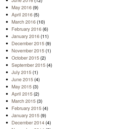
June 2016
(12)
May 2016
(9)
April 2016
(5)
March 2016
(10)
February 2016
(6)
January 2016
(11)
December 2015
(9)
November 2015
(1)
October 2015
(2)
September 2015
(4)
July 2015
(1)
June 2015
(4)
May 2015
(3)
April 2015
(2)
March 2015
(3)
February 2015
(4)
January 2015
(9)
December 2014
(4)