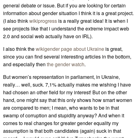
general debate or issue. But if you are looking for certain
information about gender situation I think it is a great project.
(I also think
wikiprogress
is a really great idea! It is when I
see projects like that i understand the extreme impact web
2.0 and social web actually have on IRL).
I also think the
wikigender page about Ukraine
is great,
since you can find several interesting articles in the bottom,
and especially then
the gender watch
.
But women’s representation in parliament, in Ukraine,
really… well, suck. 7,1% actually makes me wishing I have
had chosen an other field for my interest! But on the other
hand, one might say that this only shows how smart women
are compared to men; I mean, who wants to be in that
swamp of corruption and stupidity anyway? And when it
comes to real changes for greater gender equality my
assumption is that both candidates (again) suck in that