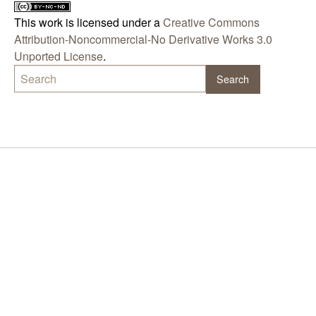
This work is licensed under a
Creative Commons
Attribution-Noncommercial-No Derivative Works 3.0
Unported License
.