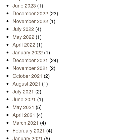
June 2023
(1)
December 2022
(23)
November 2022
(1)
July 2022
(4)
May 2022
(1)
April 2022
(1)
January 2022
(1)
December 2021
(24)
November 2021
(2)
October 2021
(2)
August 2021
(1)
July 2021
(2)
June 2021
(1)
May 2021
(5)
April 2021
(4)
March 2021
(4)
February 2021
(4)
January 2021
(5)