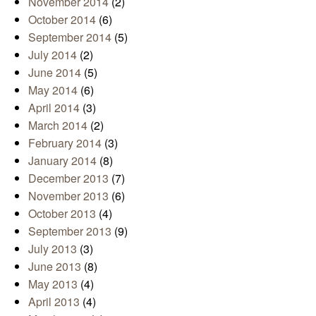
November 2014
(2)
October 2014
(6)
September 2014
(5)
July 2014
(2)
June 2014
(5)
May 2014
(6)
April 2014
(3)
March 2014
(2)
February 2014
(3)
January 2014
(8)
December 2013
(7)
November 2013
(6)
October 2013
(4)
September 2013
(9)
July 2013
(3)
June 2013
(8)
May 2013
(4)
April 2013
(4)