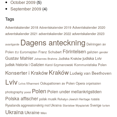
October 2009
(5)
September 2009
(4)
Tags
Adventskalender 2018
Adventskalender 2020
Adventskalender 2019
adventskalender 2021
adventskalender 2022
adventskalender 2023
Dagens anteckning
Delningen av
avantgarde
Förintelsen
Polen
Franz Schubert
Euromajdan
galizien
EU
gender
Gustav Mahler
judiska Lviv
Judiska Kraków
Johannes Brahms
judisk historia i Galizien
Kommunistiska Polen
Karol Szymanowski
Kraków
Konserter i Kraków
Ludwig van Beethoven
Lviv
Ockupationen av Polen
Opera
orgelsalen
Lvivs filharmoni
Polen
Polen under mellankrigstiden
photography
poesi
Polska affischer
polsk musik
russia
Rohatyn Jewish Heritage
Sverige
Rysslands aggressionskrig mot Ukraina
Stanisław Wyspiański
turism
Ukraina
Ukraine
Wien