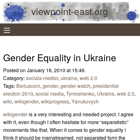
viewpoint-east.org
Gender Equality in Ukraine
Posted on January 18, 2010 at 15:49.
Category:
sociala medier
,
ukraine
,
web 2.0
Tags:
Berlusconi
,
gender
,
gender watch
,
presidential
election 2010
,
social media
,
Tymoshenko
,
Ukraine
,
web 2.0
,
wiki
,
wikigender
,
wikiprogress
,
Yanukovych
wikigender
is a very interesting and needed project. I agree
with it, even though I often hesitate for more “separatistic”
movements like that. When it comes to gender equality i
think it should be mainstreamed, not separated form the