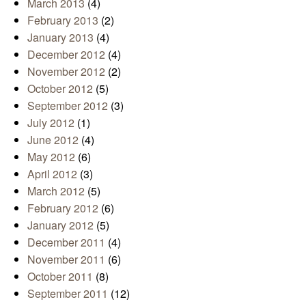
March 2013
(4)
February 2013
(2)
January 2013
(4)
December 2012
(4)
November 2012
(2)
October 2012
(5)
September 2012
(3)
July 2012
(1)
June 2012
(4)
May 2012
(6)
April 2012
(3)
March 2012
(5)
February 2012
(6)
January 2012
(5)
December 2011
(4)
November 2011
(6)
October 2011
(8)
September 2011
(12)