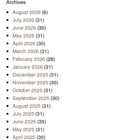
Archives
August 2026
(6)
July 2026
(31)
June 2026
(30)
May 2026
(31)
April 2026
(30)
March 2026
(31)
February 2026
(28)
January 2026
(31)
December 2025
(31)
November 2025
(30)
October 2025
(31)
September 2025
(30)
August 2025
(31)
July 2025
(31)
June 2025
(30)
May 2025
(31)
April 2025
(30)