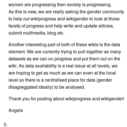
women are progressing then society is progressing.
As this is new, we are really asking the gender community
to help out wikiprogress and wikigender to look at those
facets of progress and help write and update articles,
submit multimedia, blog etc.
Another interesting part of both of these wikis is the data
element. We are currently trying to pull together as many
datasets as we can on progress and put them out on the
wiki. As data availability is a real issue at all levels, we
are hoping to get as much as we can even at the local
level so there is a centralised place for data (gender
disagreggated ideally) to be analysed.
Thank you for posting about wikiprogress and wikigender!
Angela