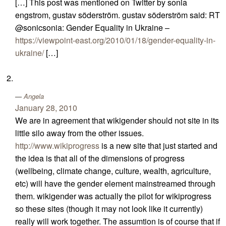
[…] This post was mentioned on Twitter by sonia
engstrom, gustav söderström. gustav söderström said: RT
@sonicsonia: Gender Equality in Ukraine –
https://viewpoint-east.org/2010/01/18/gender-equality-in-
ukraine/
[…]
Angela
January 28, 2010
We are in agreement that wikigender should not site in its
little silo away from the other issues.
http://www.wikiprogress
is a new site that just started and
the idea is that all of the dimensions of progress
(wellbeing, climate change, culture, wealth, agriculture,
etc) will have the gender element mainstreamed through
them. wikigender was actually the pilot for wikiprogress
so these sites (though it may not look like it currently)
really will work together. The assumtion is of course that if