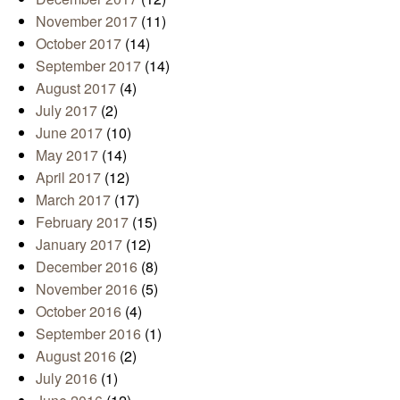
November 2017
(11)
October 2017
(14)
September 2017
(14)
August 2017
(4)
July 2017
(2)
June 2017
(10)
May 2017
(14)
April 2017
(12)
March 2017
(17)
February 2017
(15)
January 2017
(12)
December 2016
(8)
November 2016
(5)
October 2016
(4)
September 2016
(1)
August 2016
(2)
July 2016
(1)