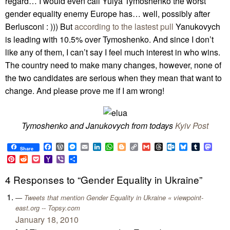
regard… I would even call Yulya Tymoshenko the worst
gender equality enemy Europe has… well, possibly after
Berlusconi : ))) But
according to the lastest pull
Yanukovych
is leading with 10.5% over Tymoshenko. And since I don’t
like any of them, I can’t say I feel much interest in who wins.
The country need to make many changes, however, none of
the two candidates are serious when they mean that want to
change. And please prove me if I am wrong!
Tymoshenko and Janukovych from todays
Kyiv Post
Facebook
WordPress
Messenger
Email
LinkedIn
WhatsApp
Blogger
Copy
Gmail
Threads
Outlook.com
Bluesky
Tumblr
Mast
Share
Link
Pinterest
Reddit
Pocket
Yahoo
Viber
Share
Mail
4 Responses to “Gender Equality in Ukraine”
Tweets that mention Gender Equality in Ukraine « viewpoint-
east.org -- Topsy.com
January 18, 2010