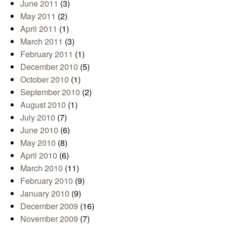
June 2011
(3)
May 2011
(2)
April 2011
(1)
March 2011
(3)
February 2011
(1)
December 2010
(5)
October 2010
(1)
September 2010
(2)
August 2010
(1)
July 2010
(7)
June 2010
(6)
May 2010
(8)
April 2010
(6)
March 2010
(11)
February 2010
(9)
January 2010
(9)
December 2009
(16)
November 2009
(7)