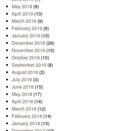
May 2019
(8)
April 2019
(10)
March 2019
(9)
February 2019
(9)
January 2019
(10)
December 2018
(26)
November 2018
(10)
October 2018
(10)
September 2018
(8)
August 2018
(2)
July 2018
(3)
June 2018
(15)
May 2018
(17)
April 2018
(14)
March 2018
(12)
February 2018
(14)
January 2018
(13)
December 2017
(12)