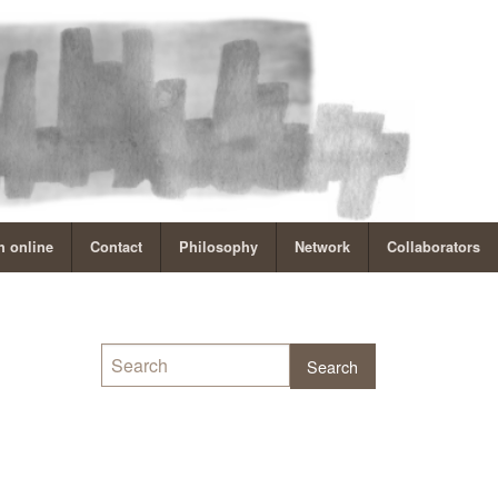
 online
Contact
Philosophy
Network
Collaborators