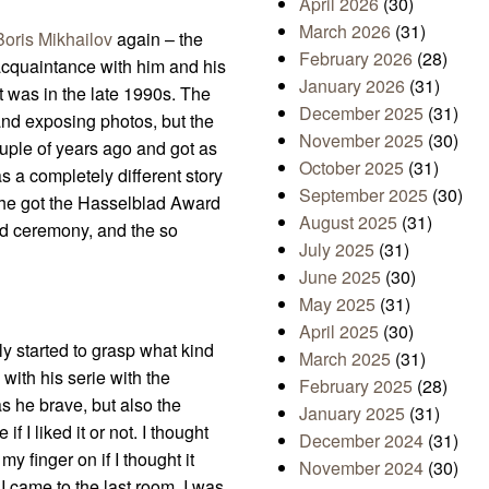
April 2026
(30)
March 2026
(31)
Boris Mikhailov
again – the
February 2026
(28)
 acquaintance with him and his
January 2026
(31)
t was in the late 1990s. The
December 2025
(31)
and exposing photos, but the
November 2025
(30)
uple of years ago and got as
October 2025
(31)
as a completely different story
September 2025
(30)
en he got the Hasselblad Award
August 2025
(31)
ard ceremony, and the so
July 2025
(31)
June 2025
(30)
May 2025
(31)
April 2025
(30)
ly started to grasp what kind
March 2025
(31)
with his serie with the
February 2025
(28)
s he brave, but also the
January 2025
(31)
f I liked it or not. I thought
December 2024
(31)
y finger on if I thought it
November 2024
(30)
I came to the last room, I was