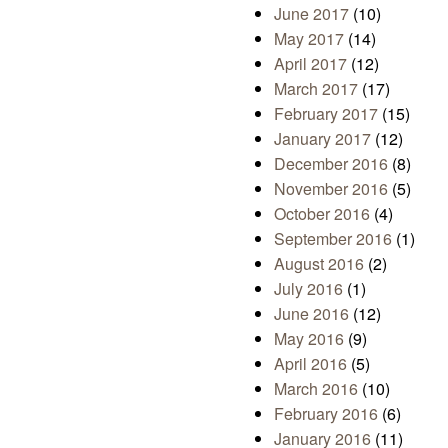
June 2017
(10)
May 2017
(14)
April 2017
(12)
March 2017
(17)
February 2017
(15)
January 2017
(12)
December 2016
(8)
November 2016
(5)
October 2016
(4)
September 2016
(1)
August 2016
(2)
July 2016
(1)
June 2016
(12)
May 2016
(9)
April 2016
(5)
March 2016
(10)
February 2016
(6)
January 2016
(11)