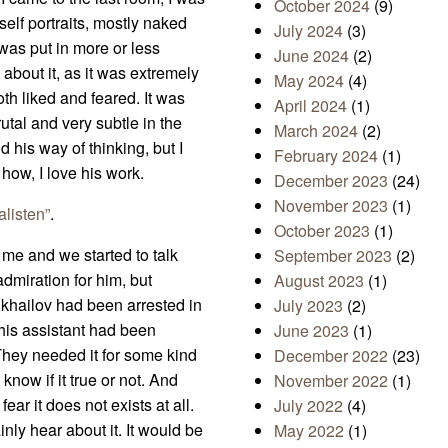
October 2024
(9)
 self portraits, mostly naked
July 2024
(3)
was put in more or less
June 2024
(2)
about it, as it was extremely
May 2024
(4)
th liked and feared. It was
April 2024
(1)
utal and very subtle in the
March 2024
(2)
his way of thinking, but I
February 2024
(1)
 how, I love his work.
December 2023
(24)
November 2023
(1)
alisten”
.
October 2023
(1)
 me and we started to talk
September 2023
(2)
dmiration for him, but
August 2023
(1)
Mikhailov had been arrested in
July 2023
(2)
 his assistant had been
June 2023
(1)
 They needed it for some kind
December 2022
(23)
 know if it true or not. And
November 2022
(1)
ear it does not exists at all.
July 2022
(4)
inly hear about it. It would be
May 2022
(1)