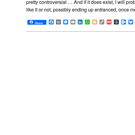
pretty controversial … And if it does exist, I will pro
like it or not, possibly ending up entranced, once m
Facebook
WordPress
Messenger
Email
LinkedIn
WhatsApp
Blogger
Copy
Gmail
Thread
Out
Share
Link