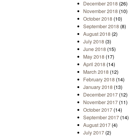
December 2018
(26)
November 2018
(10)
October 2018
(10)
September 2018
(8)
August 2018
(2)
July 2018
(3)
June 2018
(15)
May 2018
(17)
April 2018
(14)
March 2018
(12)
February 2018
(14)
January 2018
(13)
December 2017
(12)
November 2017
(11)
October 2017
(14)
September 2017
(14)
August 2017
(4)
July 2017
(2)