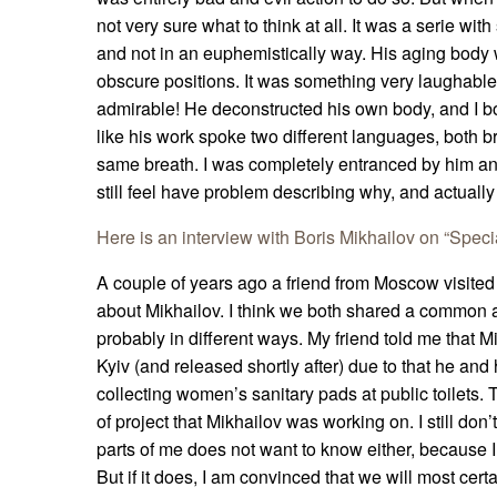
not very sure what to think at all. It was a serie with
and not in an euphemistically way. His aging body 
obscure positions. It was something very laughable 
admirable! He deconstructed his own body, and I bo
like his work spoke two different languages, both br
same breath. I was completely entranced by him and 
still feel have problem describing why, and actually
Here is an interview with Boris Mikhailov on “Speci
A couple of years ago a friend from Moscow visited
about Mikhailov. I think we both shared a common a
probably in different ways. My friend told me that 
Kyiv (and released shortly after) due to that he and
collecting women’s sanitary pads at public toilets.
of project that Mikhailov was working on. I still don’t
parts of me does not want to know either, because I f
But if it does, I am convinced that we will most certa