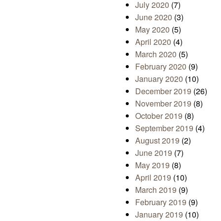
July 2020
(7)
June 2020
(3)
May 2020
(5)
April 2020
(4)
March 2020
(5)
February 2020
(9)
January 2020
(10)
December 2019
(26)
November 2019
(8)
October 2019
(8)
September 2019
(4)
August 2019
(2)
June 2019
(7)
May 2019
(8)
April 2019
(10)
March 2019
(9)
February 2019
(9)
January 2019
(10)