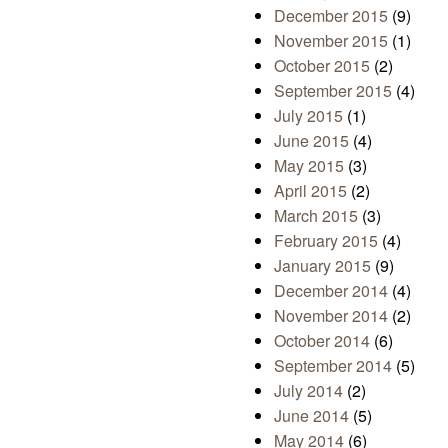
December 2015
(9)
November 2015
(1)
October 2015
(2)
September 2015
(4)
July 2015
(1)
June 2015
(4)
May 2015
(3)
April 2015
(2)
March 2015
(3)
February 2015
(4)
January 2015
(9)
December 2014
(4)
November 2014
(2)
October 2014
(6)
September 2014
(5)
July 2014
(2)
June 2014
(5)
May 2014
(6)