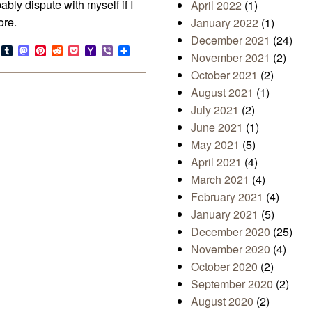
bably dispute with myself if I
April 2022
(1)
ore.
January 2022
(1)
December 2021
(24)
s
look.com
Bluesky
Tumblr
Mastodon
Pinterest
Reddit
Pocket
Yahoo
Viber
Share
November 2021
(2)
Mail
October 2021
(2)
August 2021
(1)
July 2021
(2)
June 2021
(1)
May 2021
(5)
April 2021
(4)
March 2021
(4)
February 2021
(4)
January 2021
(5)
December 2020
(25)
November 2020
(4)
October 2020
(2)
September 2020
(2)
August 2020
(2)