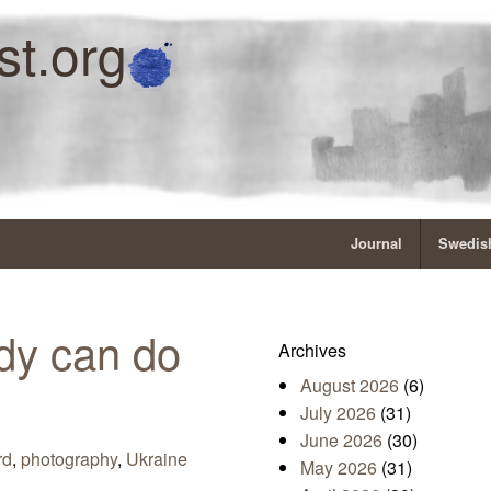
st.org
Journal
Swedish
dy can do
Archives
August 2026
(6)
July 2026
(31)
June 2026
(30)
rd
,
photography
,
Ukraine
May 2026
(31)