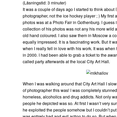
(Läsningstid:
3
minuter)
It was a couple of days ago I started to think about
photographer, not the ice hockey player ; ) My first
photos was at a Photo Fair in Gothenburg. I guess i
collection of his photos was not any his more wild 
old hand coloured. I also saw them in Moscow a co
equally impressed. It is a fascinating work. But it w
when I really fell in love with his work. It was wh
in 2000. I had been able to grab a ticket to the aw
called party afterwards at the local City Art Hall.
When I was walking around that City Art Hall I slow
of photographer this was! I was completely stunned 
homeless, alcoholics and drug addicts. Not only wa
people he depicted was so. At first I wasn’t very sure i
he exploited the people somehow but I couldn’t put m
was entirely bad and evil action to do so. But when 