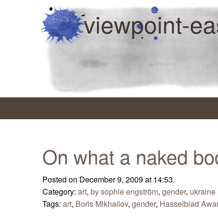
viewpoint-ea
On what a naked bo
Posted on December 9, 2009 at 14:53.
Category:
art
,
by sophie engström
,
gender
,
ukraine
Tags:
art
,
Boris Mikhailov
,
gender
,
Hasselblad Awa