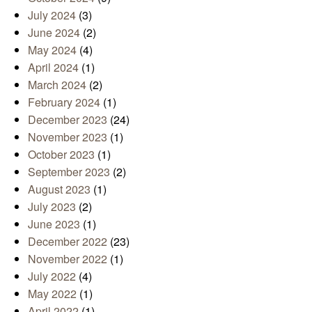
July 2024
(3)
June 2024
(2)
May 2024
(4)
April 2024
(1)
March 2024
(2)
February 2024
(1)
December 2023
(24)
November 2023
(1)
October 2023
(1)
September 2023
(2)
August 2023
(1)
July 2023
(2)
June 2023
(1)
December 2022
(23)
November 2022
(1)
July 2022
(4)
May 2022
(1)
April 2022
(1)