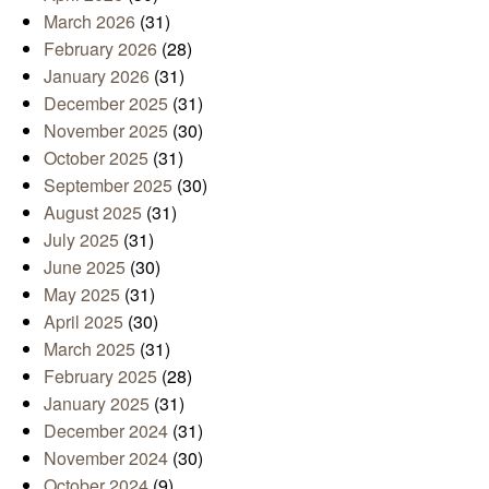
March 2026
(31)
February 2026
(28)
January 2026
(31)
December 2025
(31)
November 2025
(30)
October 2025
(31)
September 2025
(30)
August 2025
(31)
July 2025
(31)
June 2025
(30)
May 2025
(31)
April 2025
(30)
March 2025
(31)
February 2025
(28)
January 2025
(31)
December 2024
(31)
November 2024
(30)
October 2024
(9)