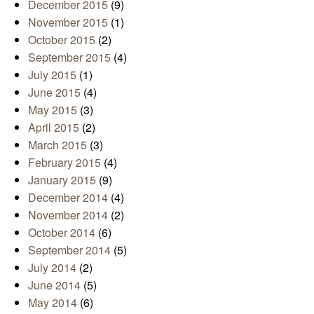
December 2015
(9)
November 2015
(1)
October 2015
(2)
September 2015
(4)
July 2015
(1)
June 2015
(4)
May 2015
(3)
April 2015
(2)
March 2015
(3)
February 2015
(4)
January 2015
(9)
December 2014
(4)
November 2014
(2)
October 2014
(6)
September 2014
(5)
July 2014
(2)
June 2014
(5)
May 2014
(6)