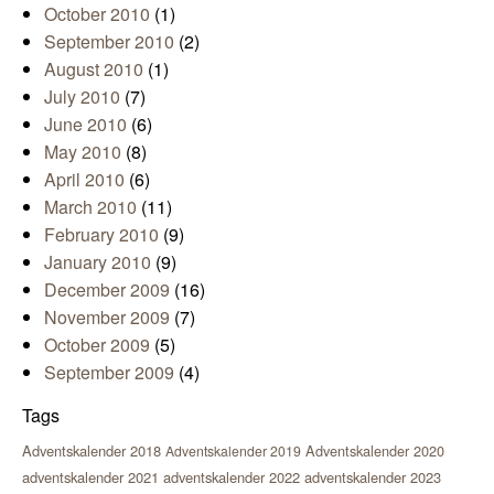
October 2010
(1)
September 2010
(2)
August 2010
(1)
July 2010
(7)
June 2010
(6)
May 2010
(8)
April 2010
(6)
March 2010
(11)
February 2010
(9)
January 2010
(9)
December 2009
(16)
November 2009
(7)
October 2009
(5)
September 2009
(4)
Tags
Adventskalender 2018
Adventskalender 2020
Adventskalender 2019
adventskalender 2021
adventskalender 2022
adventskalender 2023