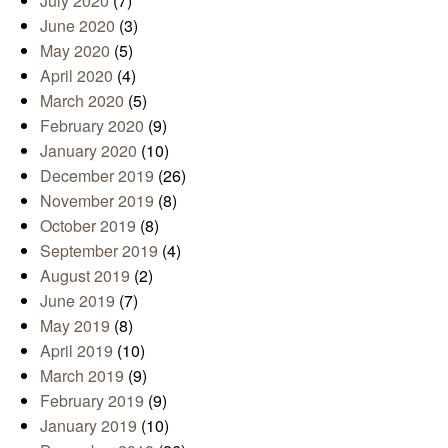
July 2020
(7)
June 2020
(3)
May 2020
(5)
April 2020
(4)
March 2020
(5)
February 2020
(9)
January 2020
(10)
December 2019
(26)
November 2019
(8)
October 2019
(8)
September 2019
(4)
August 2019
(2)
June 2019
(7)
May 2019
(8)
April 2019
(10)
March 2019
(9)
February 2019
(9)
January 2019
(10)