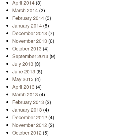
April 2014
(3)
March 2014
(2)
February 2014
(3)
January 2014
(8)
December 2013
(7)
November 2013
(6)
October 2013
(4)
September 2013
(9)
July 2013
(3)
June 2013
(8)
May 2013
(4)
April 2013
(4)
March 2013
(4)
February 2013
(2)
January 2013
(4)
December 2012
(4)
November 2012
(2)
October 2012
(5)