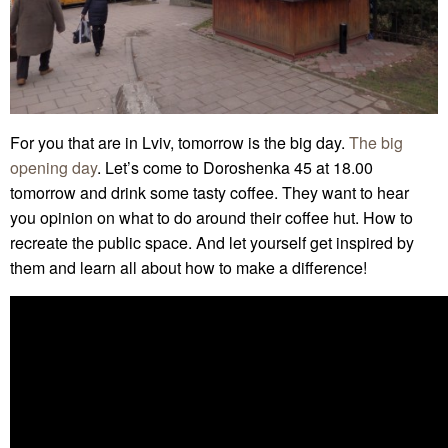
For you that are in Lviv, tomorrow is the big day.
The big
opening day
. Let’s come to Doroshenka 45 at 18.00
tomorrow and drink some tasty coffee. They want to hear
you opinion on what to do around their coffee hut. How to
recreate the public space. And let yourself get inspired by
them and learn all about how to make a difference!