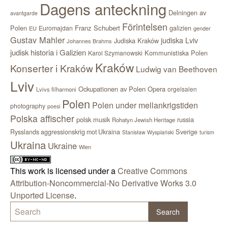
Dagens anteckning
Delningen av
avantgarde
Förintelsen
Polen
Franz Schubert
Euromajdan
galizien
EU
gender
Gustav Mahler
judiska Lviv
Judiska Kraków
Johannes Brahms
judisk historia i Galizien
Kommunistiska Polen
Karol Szymanowski
Kraków
Konserter i Kraków
Ludwig van Beethoven
Lviv
Ockupationen av Polen
Opera
orgelsalen
Lvivs filharmoni
Polen
Polen under mellankrigstiden
photography
poesi
Polska affischer
polsk musik
russia
Rohatyn Jewish Heritage
Sverige
Rysslands aggressionskrig mot Ukraina
Stanisław Wyspiański
turism
Ukraina
Ukraine
Wien
This work is licensed under a
Creative Commons
Attribution-Noncommercial-No Derivative Works 3.0
Unported License
.