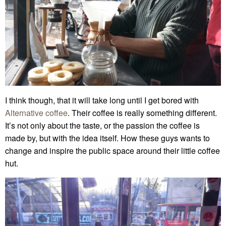
I think though, that it will take long until I get bored with
Alternative coffee
. Their coffee is really something different.
It’s not only about the taste, or the passion the coffee is
made by, but with the idea itself. How these guys wants to
change and inspire the public space around their little coffee
hut.