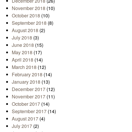
December 2018
(26)
November 2018
(10)
October 2018
(10)
September 2018
(8)
August 2018
(2)
July 2018
(3)
June 2018
(15)
May 2018
(17)
April 2018
(14)
March 2018
(12)
February 2018
(14)
January 2018
(13)
December 2017
(12)
November 2017
(11)
October 2017
(14)
September 2017
(14)
August 2017
(4)
July 2017
(2)