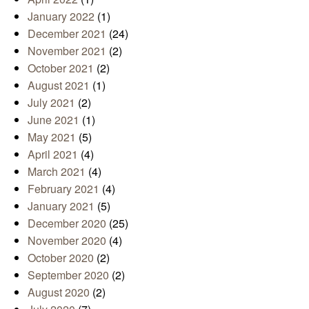
January 2022
(1)
December 2021
(24)
November 2021
(2)
October 2021
(2)
August 2021
(1)
July 2021
(2)
June 2021
(1)
May 2021
(5)
April 2021
(4)
March 2021
(4)
February 2021
(4)
January 2021
(5)
December 2020
(25)
November 2020
(4)
October 2020
(2)
September 2020
(2)
August 2020
(2)