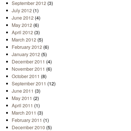
September 2012
(3)
July 2012
(1)
June 2012
(4)
May 2012
(6)
April 2012
(3)
March 2012
(5)
February 2012
(6)
January 2012
(5)
December 2011
(4)
November 2011
(6)
October 2011
(8)
September 2011
(12)
June 2011
(3)
May 2011
(2)
April 2011
(1)
March 2011
(3)
February 2011
(1)
December 2010
(5)