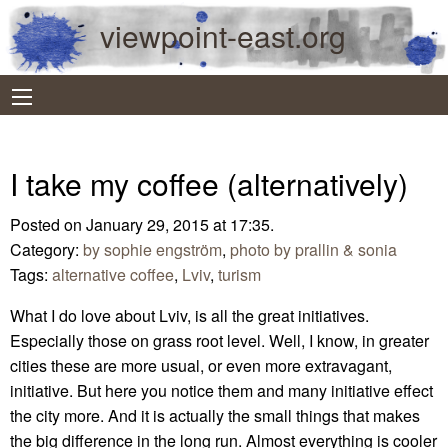
viewpoint-east.org
I take my coffee (alternatively)
Posted on January 29, 2015 at 17:35.
Category:
by sophie engström
,
photo by prallin & sonia
Tags:
alternative coffee
,
Lviv
,
turism
What I do love about Lviv, is all the great initiatives.
Especially those on grass root level. Well, I know, in greater
cities these are more usual, or even more extravagant,
initiative. But here you notice them and many initiative effect
the city more. And it is actually the small things that makes
the big difference in the long run. Almost everything is cooler