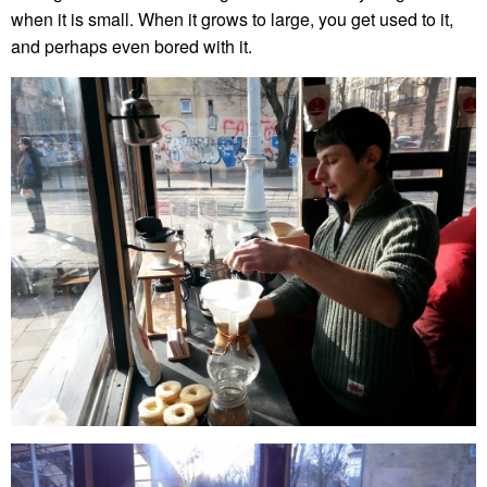
when it is small. When it grows to large, you get used to it,
and perhaps even bored with it.