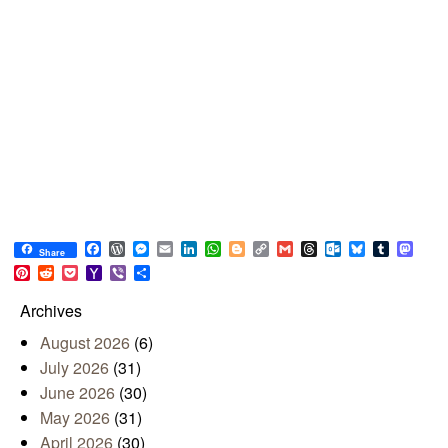
Facebook
WordPress
Messenger
Email
LinkedIn
WhatsApp
Blogger
Copy
Gmail
Threads
Outlook.com
Bluesky
Tumblr
Mast
Share
Link
Pinterest
Reddit
Pocket
Yahoo
Viber
Share
Mail
Archives
August 2026
(6)
July 2026
(31)
June 2026
(30)
May 2026
(31)
April 2026
(30)