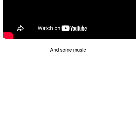
And some music