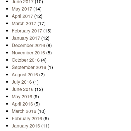
June 2017
(10)
May 2017
(14)
April 2017
(12)
March 2017
(17)
February 2017
(15)
January 2017
(12)
December 2016
(8)
November 2016
(5)
October 2016
(4)
September 2016
(1)
August 2016
(2)
July 2016
(1)
June 2016
(12)
May 2016
(9)
April 2016
(5)
March 2016
(10)
February 2016
(6)
January 2016
(11)