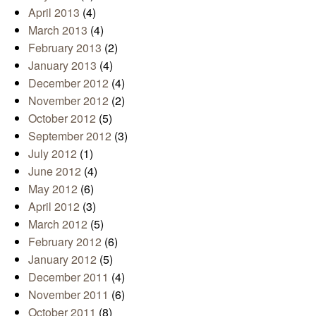
April 2013
(4)
March 2013
(4)
February 2013
(2)
January 2013
(4)
December 2012
(4)
November 2012
(2)
October 2012
(5)
September 2012
(3)
July 2012
(1)
June 2012
(4)
May 2012
(6)
April 2012
(3)
March 2012
(5)
February 2012
(6)
January 2012
(5)
December 2011
(4)
November 2011
(6)
October 2011
(8)