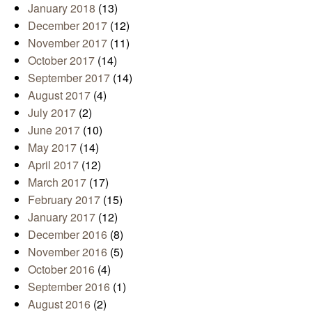
January 2018
(13)
December 2017
(12)
November 2017
(11)
October 2017
(14)
September 2017
(14)
August 2017
(4)
July 2017
(2)
June 2017
(10)
May 2017
(14)
April 2017
(12)
March 2017
(17)
February 2017
(15)
January 2017
(12)
December 2016
(8)
November 2016
(5)
October 2016
(4)
September 2016
(1)
August 2016
(2)