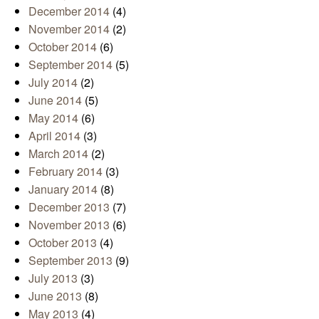
December 2014
(4)
November 2014
(2)
October 2014
(6)
September 2014
(5)
July 2014
(2)
June 2014
(5)
May 2014
(6)
April 2014
(3)
March 2014
(2)
February 2014
(3)
January 2014
(8)
December 2013
(7)
November 2013
(6)
October 2013
(4)
September 2013
(9)
July 2013
(3)
June 2013
(8)
May 2013
(4)