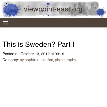
viewpoint-east.org
This is Sweden? Part I
Posted on October 13, 2012 at 09:19.
Category:
by sophie engström
,
photography