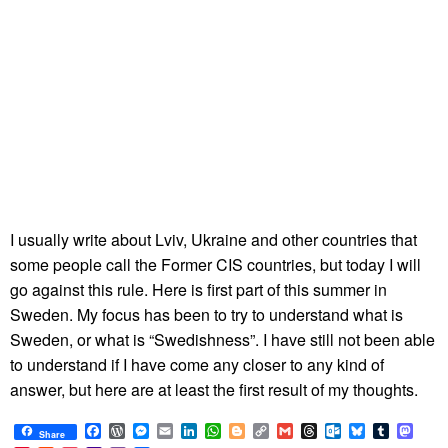
I usually write about Lviv, Ukraine and other countries that
some people call the Former CIS countries, but today I will
go against this rule. Here is first part of this summer in
Sweden. My focus has been to try to understand what is
Sweden, or what is “Swedishness”. I have still not been able
to understand if I have come any closer to any kind of
answer, but here are at least the first result of my thoughts.
Facebook
WordPress
Messenger
Email
LinkedIn
WhatsApp
Blogger
Copy
Gmail
Threads
Outlook.com
Bluesky
Tumblr
Mast
Share
Link