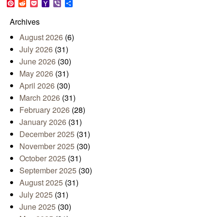
Pinterest
Reddit
Pocket
Yahoo
Viber
Share
Mail
Archives
August 2026
(6)
July 2026
(31)
June 2026
(30)
May 2026
(31)
April 2026
(30)
March 2026
(31)
February 2026
(28)
January 2026
(31)
December 2025
(31)
November 2025
(30)
October 2025
(31)
September 2025
(30)
August 2025
(31)
July 2025
(31)
June 2025
(30)