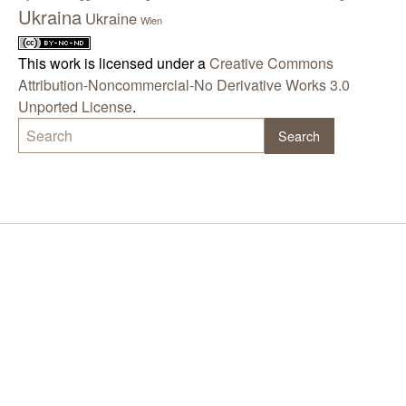
Ukraina
Ukraine
Wien
This work is licensed under a
Creative Commons
Attribution-Noncommercial-No Derivative Works 3.0
Unported License
.