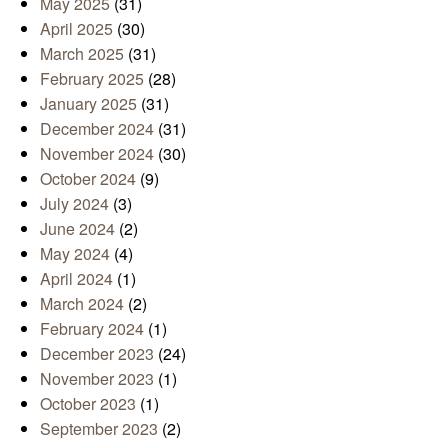
May 2025
(31)
April 2025
(30)
March 2025
(31)
February 2025
(28)
January 2025
(31)
December 2024
(31)
November 2024
(30)
October 2024
(9)
July 2024
(3)
June 2024
(2)
May 2024
(4)
April 2024
(1)
March 2024
(2)
February 2024
(1)
December 2023
(24)
November 2023
(1)
October 2023
(1)
September 2023
(2)