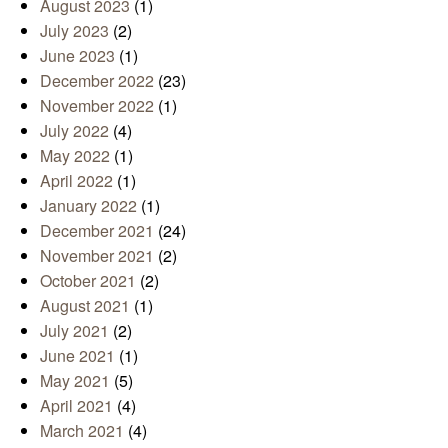
August 2023
(1)
July 2023
(2)
June 2023
(1)
December 2022
(23)
November 2022
(1)
July 2022
(4)
May 2022
(1)
April 2022
(1)
January 2022
(1)
December 2021
(24)
November 2021
(2)
October 2021
(2)
August 2021
(1)
July 2021
(2)
June 2021
(1)
May 2021
(5)
April 2021
(4)
March 2021
(4)