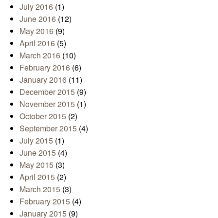
July 2016
(1)
June 2016
(12)
May 2016
(9)
April 2016
(5)
March 2016
(10)
February 2016
(6)
January 2016
(11)
December 2015
(9)
November 2015
(1)
October 2015
(2)
September 2015
(4)
July 2015
(1)
June 2015
(4)
May 2015
(3)
April 2015
(2)
March 2015
(3)
February 2015
(4)
January 2015
(9)