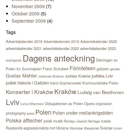
November 2009
(7)
October 2009
(5)
September 2009
(4)
Tags
Adventskalender 2018
Adventskalender 2020
Adventskalender 2019
adventskalender 2021
adventskalender 2022
adventskalender 2023
Dagens anteckning
Delningen av
avantgarde
Förintelsen
Polen
Franz Schubert
Euromajdan
galizien
EU
gender
Gustav Mahler
judiska Lviv
Judiska Kraków
Johannes Brahms
judisk historia i Galizien
Kommunistiska Polen
Karol Szymanowski
Kraków
Konserter i Kraków
Ludwig van Beethoven
Lviv
Ockupationen av Polen
Opera
orgelsalen
Lvivs filharmoni
Polen
Polen under mellankrigstiden
photography
poesi
Polska affischer
polsk musik
russia
Rohatyn Jewish Heritage
Sverige
Rysslands aggressionskrig mot Ukraina
Stanisław Wyspiański
turism