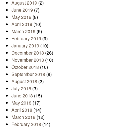
August 2019
(2)
June 2019
(7)
May 2019
(8)
April 2019
(10)
March 2019
(9)
February 2019
(9)
January 2019
(10)
December 2018
(26)
November 2018
(10)
October 2018
(10)
September 2018
(8)
August 2018
(2)
July 2018
(3)
June 2018
(15)
May 2018
(17)
April 2018
(14)
March 2018
(12)
February 2018
(14)