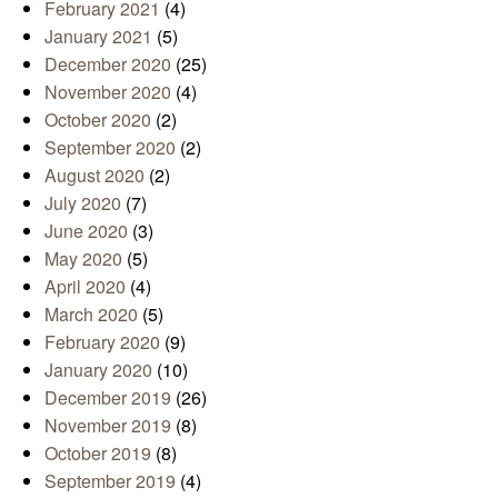
February 2021
(4)
January 2021
(5)
December 2020
(25)
November 2020
(4)
October 2020
(2)
September 2020
(2)
August 2020
(2)
July 2020
(7)
June 2020
(3)
May 2020
(5)
April 2020
(4)
March 2020
(5)
February 2020
(9)
January 2020
(10)
December 2019
(26)
November 2019
(8)
October 2019
(8)
September 2019
(4)