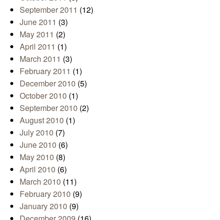
September 2011
(12)
June 2011
(3)
May 2011
(2)
April 2011
(1)
March 2011
(3)
February 2011
(1)
December 2010
(5)
October 2010
(1)
September 2010
(2)
August 2010
(1)
July 2010
(7)
June 2010
(6)
May 2010
(8)
April 2010
(6)
March 2010
(11)
February 2010
(9)
January 2010
(9)
December 2009
(16)