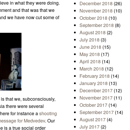
lieve in what they were doing.
December 2018
(26)
ment and that was that we
November 2018
(10)
 and we have now cut some of
October 2018
(10)
September 2018
(8)
August 2018
(2)
July 2018
(3)
June 2018
(15)
May 2018
(17)
April 2018
(14)
March 2018
(12)
February 2018
(14)
January 2018
(13)
December 2017
(12)
November 2017
(11)
 is that we, subconsciously,
October 2017
(14)
sia there were several
September 2017
(14)
where for instance a
shooting
August 2017
(4)
message for Medvedev
. Our
July 2017
(2)
e is a true social order