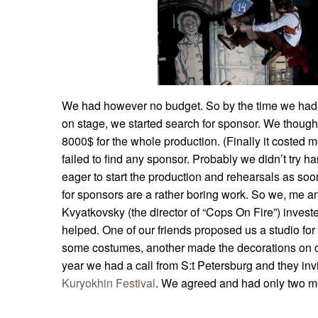
We had however no budget. So by the time we had t
on stage, we started search for sponsor. We thoug
8000$ for the whole production. (Finally it costed
failed to find any sponsor. Probably we didn’t try
eager to start the production and rehearsals as soo
for sponsors are a rather boring work. So we, me a
Kvyatkovsky (the director of “Cops On Fire”) inve
helped. One of our friends proposed us a studio for
some costumes, another made the decorations on c
year we had a call from S:t Petersburg and they inv
Kuryokhin Festival
. We agreed and had only two mo