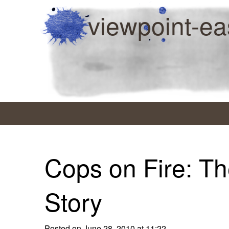
viewpoint-ea
Cops on Fire: Th
Story
Posted on June 28, 2010 at 11:22.