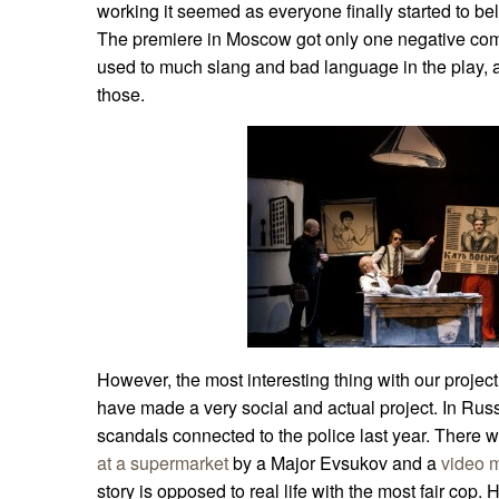
working it seemed as everyone finally started to be
The premiere in Moscow got only one negative com
used to much slang and bad language in the play,
those.
However, the most interesting thing with our project
have made a very social and actual project. In Rus
scandals connected to the police last year. There 
at a supermarket
by a Major Evsukov and a
video 
story is opposed to real life with the most fair cop. H