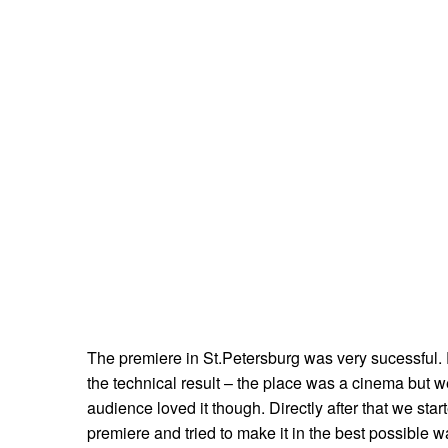
The premiere in St.Petersburg was very sucessful. 
the technical result – the place was a cinema but w
audience loved it though. Directly after that we sta
premiere and tried to make it in the best possible w