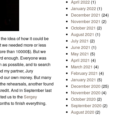
April 2022
(1)
January 2022
(1)
December 2021
(24)
November 2021
(2)
October 2021
(2)
August 2021
(1)
he idea of how it could be
July 2021
(2)
ht we needed more or less
June 2021
(1)
 more than 10000$). But we
May 2021
(5)
 hard enough. Everyone was
April 2021
(4)
n as possible, and to search
March 2021
(4)
nd my partner, Jury
February 2021
(4)
sted our own money. But many
January 2021
(5)
 the rehearsals, another found
December 2020
(25)
redit. And in September last
November 2020
(4)
ited us to the
Sergey
October 2020
(2)
nths to finish everything.
September 2020
(2)
August 2020
(2)