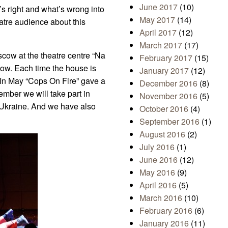
June 2017
(10)
t’s right and what’s wrong into
May 2017
(14)
eatre audience about this
April 2017
(12)
March 2017
(17)
cow at the theatre centre “Na
February 2017
(15)
cow. Each time the house is
January 2017
(12)
 In May “Cops On Fire” gave a
December 2016
(8)
ember we will take part in
November 2016
(5)
 Ukraine. And we have also
October 2016
(4)
September 2016
(1)
August 2016
(2)
July 2016
(1)
June 2016
(12)
May 2016
(9)
April 2016
(5)
March 2016
(10)
February 2016
(6)
January 2016
(11)