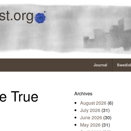
st.org
Journal
Swedish
e True
Archives
August 2026
(6)
July 2026
(31)
June 2026
(30)
May 2026
(31)