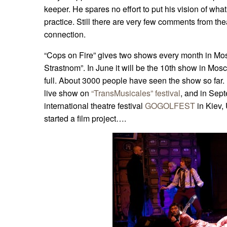
keeper. He spares no effort to put his vision of wha
practice. Still there are very few comments from th
connection.
“Cops on Fire” gives two shows every month in Mos
Strastnom”. In June it will be the 10th show in Mos
full. About 3000 people have seen the show so far.
live show on
“TransMusicales” festival
, and in Sept
international theatre festival
GOGOLFEST
in Kiev,
started a film project….