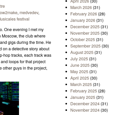
April 2026
(30)
tre
March 2026
(31)
ow2make
,
medvedev
,
February 2026
(28)
sicales festival
January 2026
(31)
December 2025
(31)
go. One evening I met my
November 2025
(30)
in Moscow, the club where
October 2025
(31)
and gigs during the time. He
September 2025
(30)
d on a detective story about
August 2025
(31)
ip-hop tracks, each track was
July 2025
(31)
and loops for that project
June 2025
(30)
e other guys in the project,
May 2025
(31)
April 2025
(30)
March 2025
(31)
February 2025
(28)
January 2025
(31)
December 2024
(31)
November 2024
(30)