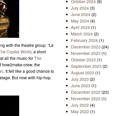
October 2024
(9)
July 2024
(3)
June 2024
(2)
May 2024
(4)
April 2024
(1)
March 2024
(2)
February 2024
(1)
ng with the theatre group “Le
December 2023
(24)
The Crystal World
, a short
November 2023
(1)
at all the music for
The
October 2023
(1)
f how2make-crew, the
September 2023
(2)
e)
. It felt like a good chance to
August 2023
(1)
tage. But now with hip-hop.
July 2023
(2)
June 2023
(1)
December 2022
(23)
November 2022
(1)
July 2022
(4)
May 2022
(1)