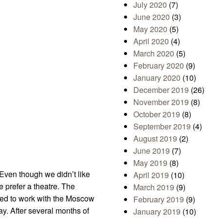
July 2020
(7)
June 2020
(3)
May 2020
(5)
April 2020
(4)
March 2020
(5)
February 2020
(9)
January 2020
(10)
December 2019
(26)
November 2019
(8)
October 2019
(8)
September 2019
(4)
August 2019
(2)
June 2019
(7)
May 2019
(8)
Even though we didn’t like
April 2019
(10)
e prefer a theatre. The
March 2019
(9)
rted to work with the Moscow
February 2019
(9)
ay. After several months of
January 2019
(10)