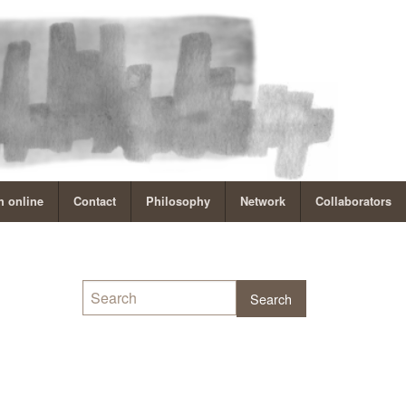
 online
Contact
Philosophy
Network
Collaborators