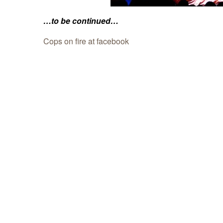
…to be continued…
Cops on fire at facebook