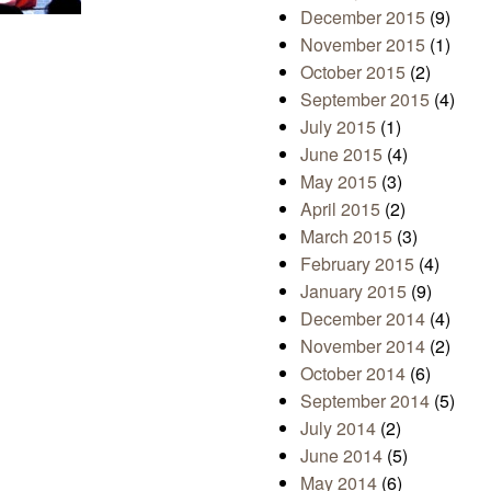
December 2015
(9)
November 2015
(1)
October 2015
(2)
September 2015
(4)
July 2015
(1)
June 2015
(4)
May 2015
(3)
April 2015
(2)
March 2015
(3)
February 2015
(4)
January 2015
(9)
December 2014
(4)
November 2014
(2)
October 2014
(6)
September 2014
(5)
July 2014
(2)
June 2014
(5)
May 2014
(6)