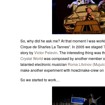
So, why did he ask me? At that moment I was worki
Cirque de Sharles La Tannes”. In 2005 we staged
story by
Victor Pelevin
. The interesting thing was th
Crystal World
was composed by another member o
talanted electronic musician
Roma Litvinov (Mujuic
make another experiment with how2make-crew on s
So we started to work…