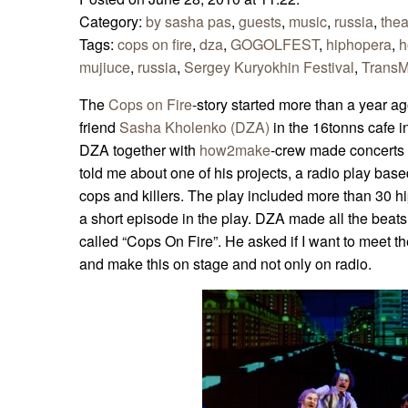
Category:
by sasha pas
,
guests
,
music
,
russia
,
thea
Tags:
cops on fire
,
dza
,
GOGOLFEST
,
hiphopera
,
h
mujiuce
,
russia
,
Sergey Kuryokhin Festival
,
TransMu
The
Cops on Fire
-story started more than a year a
friend
Sasha Kholenko (DZA)
in the 16tonns cafe 
DZA together with
how2make
-crew made concerts 
told me about one of his projects, a radio play base
cops and killers. The play included more than 30 h
a short episode in the play. DZA made all the beats 
called “Cops On Fire”. He asked if I want to meet th
and make this on stage and not only on radio.