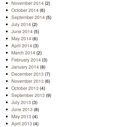
November 2014
(2)
October 2014
(6)
September 2014
(5)
July 2014
(2)
June 2014
(5)
May 2014
(6)
April 2014
(3)
March 2014
(2)
February 2014
(3)
January 2014
(8)
December 2013
(7)
November 2013
(6)
October 2013
(4)
September 2013
(9)
July 2013
(3)
June 2013
(8)
May 2013
(4)
April 2013
(4)