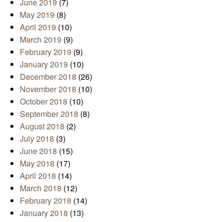
June 2019
(7)
May 2019
(8)
April 2019
(10)
March 2019
(9)
February 2019
(9)
January 2019
(10)
December 2018
(26)
November 2018
(10)
October 2018
(10)
September 2018
(8)
August 2018
(2)
July 2018
(3)
June 2018
(15)
May 2018
(17)
April 2018
(14)
March 2018
(12)
February 2018
(14)
January 2018
(13)