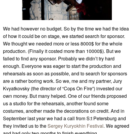
We had however no budget. So by the time we had the idea
of how it could be on stage, we started search for sponsor.
We thought we needed more or less 8000$ for the whole
production. (Finally it costed more than 10000$). But we
failed to find any sponsor. Probably we didn’t try hard
enough. Everyone was eager to start the production and
rehearsals as soon as possible, and to search for sponsors
are a rather boring work. So we, me and my partner, Jury
Kvyatkovsky (the director of “Cops On Fire”) invested our
own money. But many helped. One of our friends proposed
us a studio for the rehearsals, another found some
costumes, another made the decorations on credit. And in
September last year we had a call from S:t Petersburg and
they invited us to the
Sergey Kuryokhin Festival
. We agreed
and had only two months to finish everything.