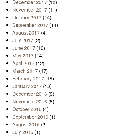
December 2017
(12)
November 2017
(11)
October 2017
(14)
September 2017
(14)
August 2017
(4)
July 2017
(2)
June 2017
(10)
May 2017
(14)
April 2017
(12)
March 2017
(17)
February 2017
(15)
January 2017
(12)
December 2016
(8)
November 2016
(5)
October 2016
(4)
September 2016
(1)
August 2016
(2)
July 2016
(1)