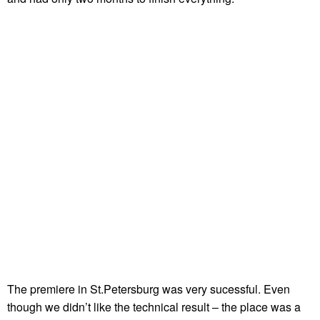
The premiere in St.Petersburg was very sucessful. Even
though we didn’t like the technical result – the place was a