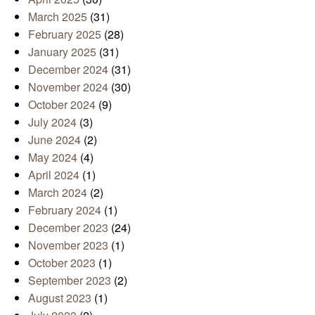
March 2025
(31)
February 2025
(28)
January 2025
(31)
December 2024
(31)
November 2024
(30)
October 2024
(9)
July 2024
(3)
June 2024
(2)
May 2024
(4)
April 2024
(1)
March 2024
(2)
February 2024
(1)
December 2023
(24)
November 2023
(1)
October 2023
(1)
September 2023
(2)
August 2023
(1)