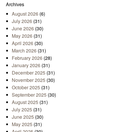
Archives
August 2026
(6)
July 2026
(31)
June 2026
(30)
May 2026
(31)
April 2026
(30)
March 2026
(31)
February 2026
(28)
January 2026
(31)
December 2025
(31)
November 2025
(30)
October 2025
(31)
September 2025
(30)
August 2025
(31)
July 2025
(31)
June 2025
(30)
May 2025
(31)
April 2025
(30)