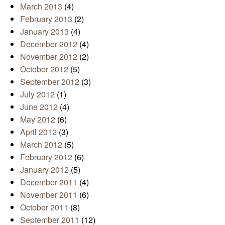
March 2013
(4)
February 2013
(2)
January 2013
(4)
December 2012
(4)
November 2012
(2)
October 2012
(5)
September 2012
(3)
July 2012
(1)
June 2012
(4)
May 2012
(6)
April 2012
(3)
March 2012
(5)
February 2012
(6)
January 2012
(5)
December 2011
(4)
November 2011
(6)
October 2011
(8)
September 2011
(12)