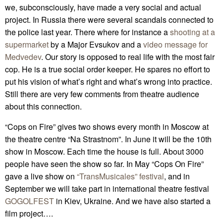
we, subconsciously, have made a very social and actual
project. In Russia there were several scandals connected to
the police last year. There where for instance a
shooting at a
supermarket
by a Major Evsukov and a
video message for
Medvedev
. Our story is opposed to real life with the most fair
cop. He is a true social order keeper. He spares no effort to
put his vision of what’s right and what’s wrong into practice.
Still there are very few comments from theatre audience
about this connection.
“Cops on Fire” gives two shows every month in Moscow at
the theatre centre “Na Strastnom”. In June it will be the 10th
show in Moscow. Each time the house is full. About 3000
people have seen the show so far. In May “Cops On Fire”
gave a live show on
“TransMusicales” festival
, and in
September we will take part in international theatre festival
GOGOLFEST
in Kiev, Ukraine. And we have also started a
film project….