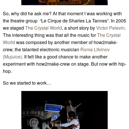
So, why did he ask me? At that moment I was working with
the theatre group “Le Cirque de Sharles La Tannes”. In 2005
we staged
The Crystal World
, a short story by
Victor Pelevin
.
The interesting thing was that all the music for
The Crystal
World
was composed by another member of how2make-
crew, the talanted electronic musician
Roma Litvinov
(Mujuice)
. It felt like a good chance to make another
experiment with how2make-crew on stage. But now with hip-
hop.
So we started to work…