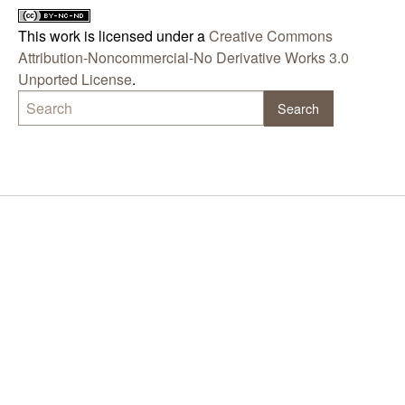
This work is licensed under a
Creative Commons
Attribution-Noncommercial-No Derivative Works 3.0
Unported License
.