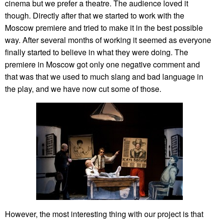
cinema but we prefer a theatre. The audience loved it
though. Directly after that we started to work with the
Moscow premiere and tried to make it in the best possible
way. After several months of working it seemed as everyone
finally started to believe in what they were doing. The
premiere in Moscow got only one negative comment and
that was that we used to much slang and bad language in
the play, and we have now cut some of those.
However, the most interesting thing with our project is that