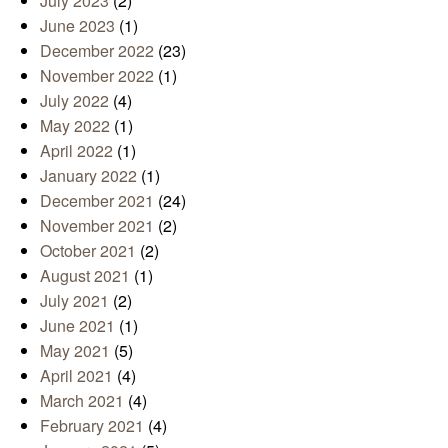
July 2023
(2)
June 2023
(1)
December 2022
(23)
November 2022
(1)
July 2022
(4)
May 2022
(1)
April 2022
(1)
January 2022
(1)
December 2021
(24)
November 2021
(2)
October 2021
(2)
August 2021
(1)
July 2021
(2)
June 2021
(1)
May 2021
(5)
April 2021
(4)
March 2021
(4)
February 2021
(4)