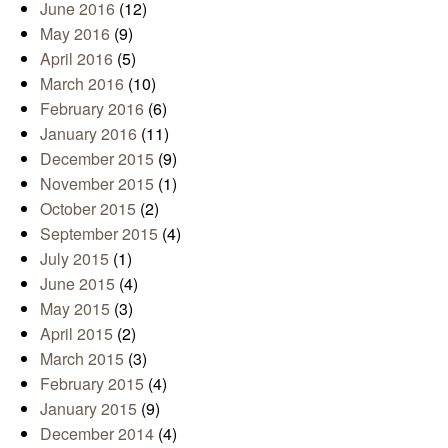
June 2016
(12)
May 2016
(9)
April 2016
(5)
March 2016
(10)
February 2016
(6)
January 2016
(11)
December 2015
(9)
November 2015
(1)
October 2015
(2)
September 2015
(4)
July 2015
(1)
June 2015
(4)
May 2015
(3)
April 2015
(2)
March 2015
(3)
February 2015
(4)
January 2015
(9)
December 2014
(4)