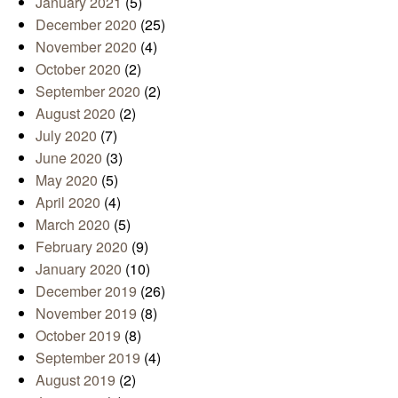
January 2021
(5)
December 2020
(25)
November 2020
(4)
October 2020
(2)
September 2020
(2)
August 2020
(2)
July 2020
(7)
June 2020
(3)
May 2020
(5)
April 2020
(4)
March 2020
(5)
February 2020
(9)
January 2020
(10)
December 2019
(26)
November 2019
(8)
October 2019
(8)
September 2019
(4)
August 2019
(2)