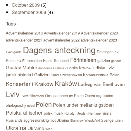
October 2009
(5)
September 2009
(4)
Tags
Adventskalender 2018
Adventskalender 2020
Adventskalender 2019
adventskalender 2021
adventskalender 2022
adventskalender 2023
Dagens anteckning
Delningen av
avantgarde
Förintelsen
Polen
Franz Schubert
Euromajdan
galizien
EU
gender
Gustav Mahler
judiska Lviv
Judiska Kraków
Johannes Brahms
judisk historia i Galizien
Kommunistiska Polen
Karol Szymanowski
Kraków
Konserter i Kraków
Ludwig van Beethoven
Lviv
Ockupationen av Polen
Opera
orgelsalen
Lvivs filharmoni
Polen
Polen under mellankrigstiden
photography
poesi
Polska affischer
polsk musik
russia
Rohatyn Jewish Heritage
Sverige
Rysslands aggressionskrig mot Ukraina
Stanisław Wyspiański
turism
Ukraina
Ukraine
Wien