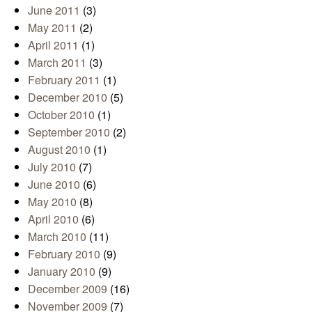
June 2011
(3)
May 2011
(2)
April 2011
(1)
March 2011
(3)
February 2011
(1)
December 2010
(5)
October 2010
(1)
September 2010
(2)
August 2010
(1)
July 2010
(7)
June 2010
(6)
May 2010
(8)
April 2010
(6)
March 2010
(11)
February 2010
(9)
January 2010
(9)
December 2009
(16)
November 2009
(7)