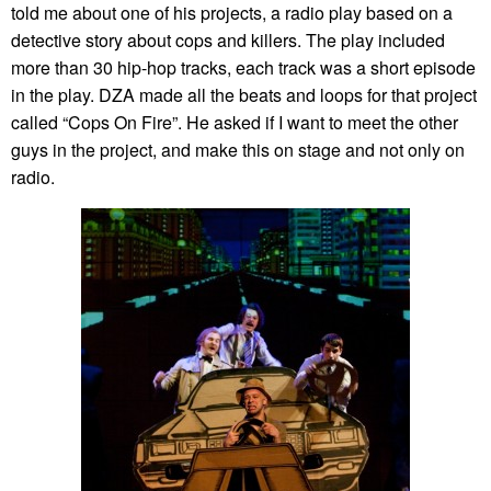
told me about one of his projects, a radio play based on a
detective story about cops and killers. The play included
more than 30 hip-hop tracks, each track was a short episode
in the play. DZA made all the beats and loops for that project
called “Cops On Fire”. He asked if I want to meet the other
guys in the project, and make this on stage and not only on
radio.