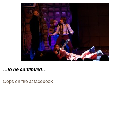
…to be continued…
Cops on fire at facebook