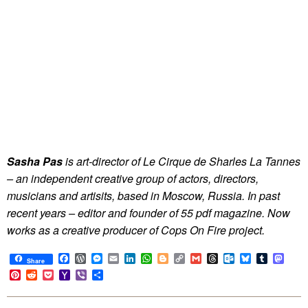
Sasha Pas
is art-director of Le Cirque de Sharles La Tannes
– an independent creative group of actors, directors,
musicians and artisits, based in Moscow, Russia. In past
recent years – editor and founder of 55 pdf magazine. Now
works as a creative producer of Cops On Fire project.
Facebook
WordPress
Messenger
Email
LinkedIn
WhatsApp
Blogger
Copy
Gmail
Threads
Outlook.com
Bluesky
Tumblr
Mast
Share
Link
Pinterest
Reddit
Pocket
Yahoo
Viber
Share
Mail