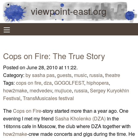
viewpoint-east.org
Cops on Fire: The True Story
Posted on June 28, 2010 at 11:22.
Category:
by sasha pas
,
guests
,
music
,
russia
,
theatre
Tags:
cops on fire
,
dza
,
GOGOLFEST
,
hiphopera
,
how2make
,
medvedev
,
mujiuce
,
russia
,
Sergey Kuryokhin
Festival
,
TransMusicales festival
The
Cops on Fire
-story started more than a year ago. One
evening I met my friend
Sasha Kholenko (DZA)
in the
16tonns cafe in Moscow, the club where DZA together with
how2make
-crew made concerts and gigs during the time. He