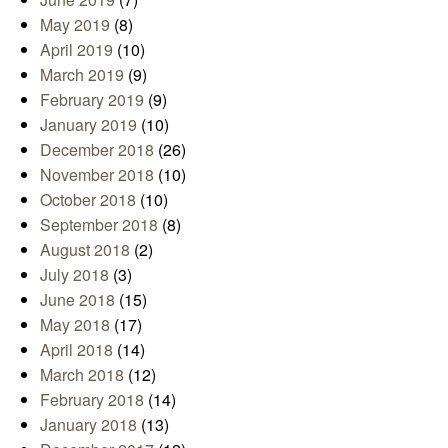
May 2019
(8)
April 2019
(10)
March 2019
(9)
February 2019
(9)
January 2019
(10)
December 2018
(26)
November 2018
(10)
October 2018
(10)
September 2018
(8)
August 2018
(2)
July 2018
(3)
June 2018
(15)
May 2018
(17)
April 2018
(14)
March 2018
(12)
February 2018
(14)
January 2018
(13)