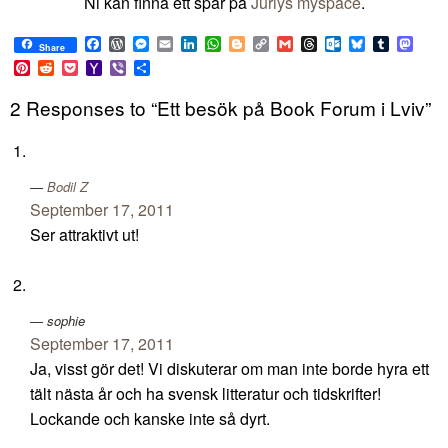
Ni kan finna ett spår på
Juriys myspace
.
Facebook
WordPress
Messenger
Email
LinkedIn
WhatsApp
Blogger
Copy
Gmail
Threads
Outlook.com
Bluesky
Tumblr
Mast
Share
Link
Pinterest
Reddit
Pocket
Yahoo
Viber
Share
Mail
2 Responses to “Ett besök på Book Forum i Lviv”
Bodil Z
September 17, 2011
Ser attraktivt ut!
sophie
September 17, 2011
Ja, visst gör det! Vi diskuterar om man inte borde hyra ett
tält nästa år och ha svensk litteratur och tidskrifter!
Lockande och kanske inte så dyrt.