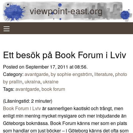
viewpoint-east.org
Ett besök på Book Forum i Lviv
Posted on September 17, 2011 at 08:56.
Category:
avantgarde
,
by sophie engström
,
literature
,
photo
by prallin
,
ukraina
,
ukraine
Tags:
avantgarde
,
book forum
(Läsningstid:
2
minuter)
Book Forum i Lviv
är sannerligen kaotiskt och trångt, men
enligt min mening mycket mysigare och mer inbjudande än
Göteborgs bokmässa. Book Forum känns mer som en plats
som handlar om just böcker – i Göteborg känns det ofta som