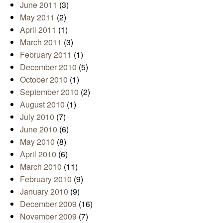
June 2011
(3)
May 2011
(2)
April 2011
(1)
March 2011
(3)
February 2011
(1)
December 2010
(5)
October 2010
(1)
September 2010
(2)
August 2010
(1)
July 2010
(7)
June 2010
(6)
May 2010
(8)
April 2010
(6)
March 2010
(11)
February 2010
(9)
January 2010
(9)
December 2009
(16)
November 2009
(7)