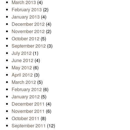
March 2013
(4)
February 2013
(2)
January 2013
(4)
December 2012
(4)
November 2012
(2)
October 2012
(5)
September 2012
(3)
July 2012
(1)
June 2012
(4)
May 2012
(6)
April 2012
(3)
March 2012
(5)
February 2012
(6)
January 2012
(5)
December 2011
(4)
November 2011
(6)
October 2011
(8)
September 2011
(12)