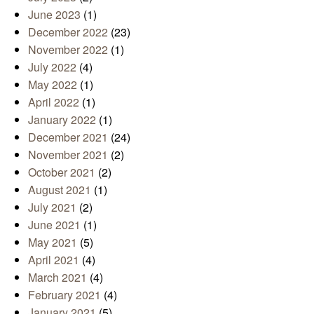
June 2023
(1)
December 2022
(23)
November 2022
(1)
July 2022
(4)
May 2022
(1)
April 2022
(1)
January 2022
(1)
December 2021
(24)
November 2021
(2)
October 2021
(2)
August 2021
(1)
July 2021
(2)
June 2021
(1)
May 2021
(5)
April 2021
(4)
March 2021
(4)
February 2021
(4)
January 2021
(5)