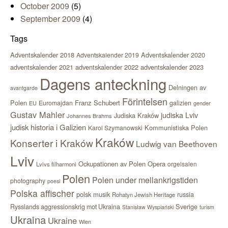
October 2009
(5)
September 2009
(4)
Tags
Adventskalender 2018
Adventskalender 2020
Adventskalender 2019
adventskalender 2021
adventskalender 2022
adventskalender 2023
Dagens anteckning
Delningen av
avantgarde
Förintelsen
Polen
Franz Schubert
Euromajdan
galizien
EU
gender
Gustav Mahler
judiska Lviv
Judiska Kraków
Johannes Brahms
judisk historia i Galizien
Kommunistiska Polen
Karol Szymanowski
Kraków
Konserter i Kraków
Ludwig van Beethoven
Lviv
Ockupationen av Polen
Opera
orgelsalen
Lvivs filharmoni
Polen
Polen under mellankrigstiden
photography
poesi
Polska affischer
polsk musik
russia
Rohatyn Jewish Heritage
Sverige
Rysslands aggressionskrig mot Ukraina
Stanisław Wyspiański
turism
Ukraina
Ukraine
Wien