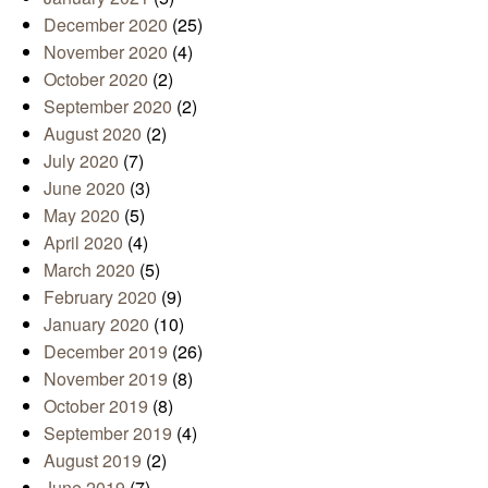
December 2020
(25)
November 2020
(4)
October 2020
(2)
September 2020
(2)
August 2020
(2)
July 2020
(7)
June 2020
(3)
May 2020
(5)
April 2020
(4)
March 2020
(5)
February 2020
(9)
January 2020
(10)
December 2019
(26)
November 2019
(8)
October 2019
(8)
September 2019
(4)
August 2019
(2)
June 2019
(7)