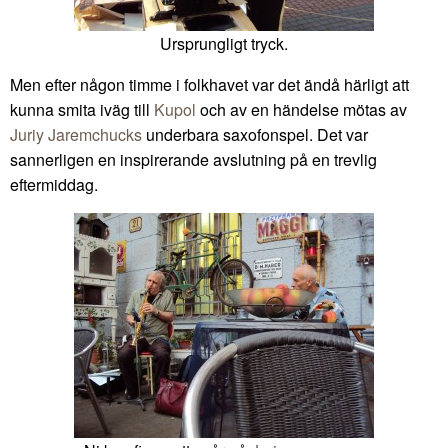
Ursprungligt tryck.
Men efter någon timme i folkhavet var det ändå härligt att
kunna smita iväg till
Kupol
och av en händelse mötas av
Juriy Jaremchucks
underbara saxofonspel. Det var
sannerligen en inspirerande avslutning på en trevlig
eftermiddag.