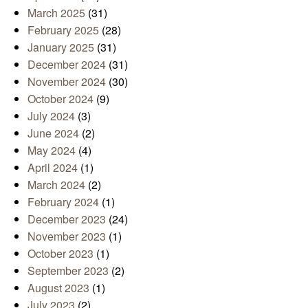
March 2025
(31)
February 2025
(28)
January 2025
(31)
December 2024
(31)
November 2024
(30)
October 2024
(9)
July 2024
(3)
June 2024
(2)
May 2024
(4)
April 2024
(1)
March 2024
(2)
February 2024
(1)
December 2023
(24)
November 2023
(1)
October 2023
(1)
September 2023
(2)
August 2023
(1)
July 2023
(2)