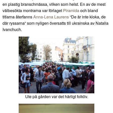
en plastig branschmässa, vilken som helst. En av de mest
välbesökta montrarna var förlaget
Piramida
och bland
titlarna återfanns
Anna-Lena Laurens
“De är inte kloka, de
där ryssarna” som nyligen översatts till ukrainska av Natalia
Ivanchuch.
Ute på gården var det härligt folkliv.