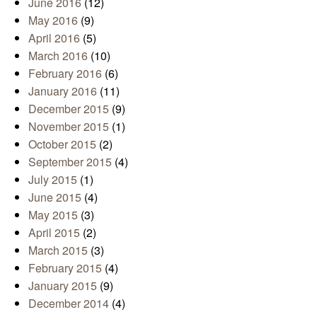
June 2016
(12)
May 2016
(9)
April 2016
(5)
March 2016
(10)
February 2016
(6)
January 2016
(11)
December 2015
(9)
November 2015
(1)
October 2015
(2)
September 2015
(4)
July 2015
(1)
June 2015
(4)
May 2015
(3)
April 2015
(2)
March 2015
(3)
February 2015
(4)
January 2015
(9)
December 2014
(4)