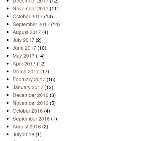
December 2017
(12)
November 2017
(11)
October 2017
(14)
September 2017
(14)
August 2017
(4)
July 2017
(2)
June 2017
(10)
May 2017
(14)
April 2017
(12)
March 2017
(17)
February 2017
(15)
January 2017
(12)
December 2016
(8)
November 2016
(5)
October 2016
(4)
September 2016
(1)
August 2016
(2)
July 2016
(1)