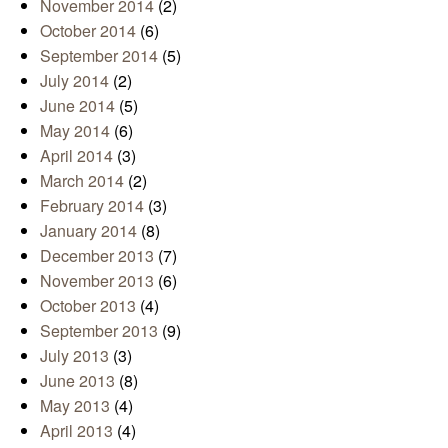
November 2014
(2)
October 2014
(6)
September 2014
(5)
July 2014
(2)
June 2014
(5)
May 2014
(6)
April 2014
(3)
March 2014
(2)
February 2014
(3)
January 2014
(8)
December 2013
(7)
November 2013
(6)
October 2013
(4)
September 2013
(9)
July 2013
(3)
June 2013
(8)
May 2013
(4)
April 2013
(4)