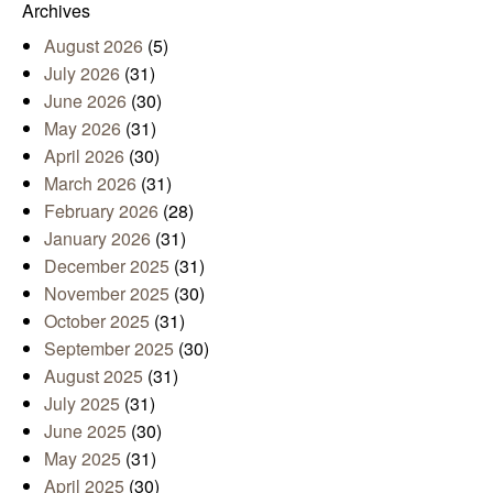
Archives
August 2026
(5)
July 2026
(31)
June 2026
(30)
May 2026
(31)
April 2026
(30)
March 2026
(31)
February 2026
(28)
January 2026
(31)
December 2025
(31)
November 2025
(30)
October 2025
(31)
September 2025
(30)
August 2025
(31)
July 2025
(31)
June 2025
(30)
May 2025
(31)
April 2025
(30)