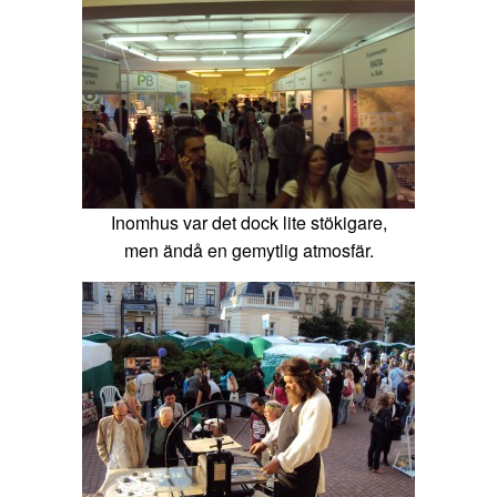
Inomhus var det dock lite stökigare,
men ändå en gemytlig atmosfär.