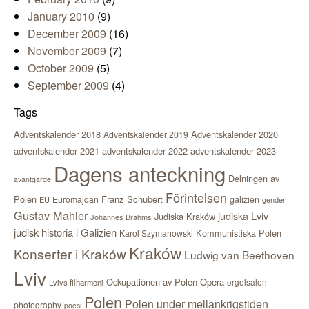
January 2010
(9)
December 2009
(16)
November 2009
(7)
October 2009
(5)
September 2009
(4)
Tags
Adventskalender 2018
Adventskalender 2020
Adventskalender 2019
adventskalender 2021
adventskalender 2022
adventskalender 2023
Dagens anteckning
Delningen av
avantgarde
Förintelsen
Polen
Franz Schubert
Euromajdan
galizien
EU
gender
Gustav Mahler
judiska Lviv
Judiska Kraków
Johannes Brahms
judisk historia i Galizien
Kommunistiska Polen
Karol Szymanowski
Kraków
Konserter i Kraków
Ludwig van Beethoven
Lviv
Ockupationen av Polen
Opera
orgelsalen
Lvivs filharmoni
Polen
Polen under mellankrigstiden
photography
poesi