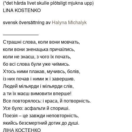
(*det hårda livet skulle plötsligt mjukna upp)
LINA KOSTENKO
svensk översättning av
Halyna Michalyk
———————–
Страшні слова, коли вони мовчать,
коли вони зненацька причаїлись,
коли не знаєш, з чого їх почать,
бо всі слова були уже чиїмись.
Хтось ними плакав, мучивсь, болів,
із них почав і ними ж і завершив.
Людей мільярди і мільярди слів,
а ти їх маєш вимовити вперше!
Все повторялось: і краса, й потворність.
Усе було: асфальти й спориші.
Поезія – це завжди неповторність,
якийсь безсмертний дотик до душі.
ЛІНА КОСТЕНКО