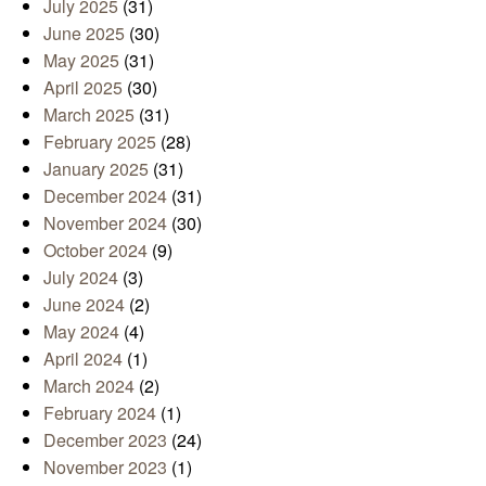
July 2025
(31)
June 2025
(30)
May 2025
(31)
April 2025
(30)
March 2025
(31)
February 2025
(28)
January 2025
(31)
December 2024
(31)
November 2024
(30)
October 2024
(9)
July 2024
(3)
June 2024
(2)
May 2024
(4)
April 2024
(1)
March 2024
(2)
February 2024
(1)
December 2023
(24)
November 2023
(1)