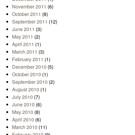
November 2011
(6)
October 2011
(8)
September 2011
(12)
June 2011
(3)
May 2011
(2)
April 2011
(1)
March 2011
(3)
February 2011
(1)
December 2010
(5)
October 2010
(1)
September 2010
(2)
August 2010
(1)
July 2010
(7)
June 2010
(6)
May 2010
(8)
April 2010
(6)
March 2010
(11)
February 2010
(9)