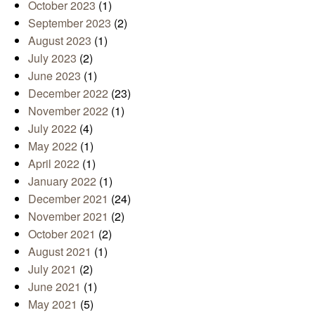
October 2023
(1)
September 2023
(2)
August 2023
(1)
July 2023
(2)
June 2023
(1)
December 2022
(23)
November 2022
(1)
July 2022
(4)
May 2022
(1)
April 2022
(1)
January 2022
(1)
December 2021
(24)
November 2021
(2)
October 2021
(2)
August 2021
(1)
July 2021
(2)
June 2021
(1)
May 2021
(5)