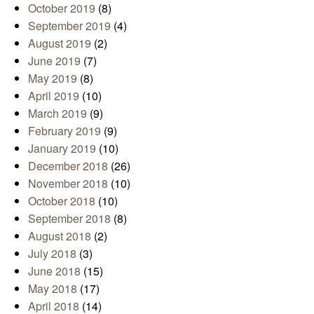
October 2019
(8)
September 2019
(4)
August 2019
(2)
June 2019
(7)
May 2019
(8)
April 2019
(10)
March 2019
(9)
February 2019
(9)
January 2019
(10)
December 2018
(26)
November 2018
(10)
October 2018
(10)
September 2018
(8)
August 2018
(2)
July 2018
(3)
June 2018
(15)
May 2018
(17)
April 2018
(14)