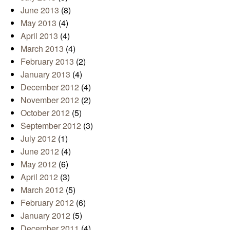
June 2013
(8)
May 2013
(4)
April 2013
(4)
March 2013
(4)
February 2013
(2)
January 2013
(4)
December 2012
(4)
November 2012
(2)
October 2012
(5)
September 2012
(3)
July 2012
(1)
June 2012
(4)
May 2012
(6)
April 2012
(3)
March 2012
(5)
February 2012
(6)
January 2012
(5)
December 2011
(4)