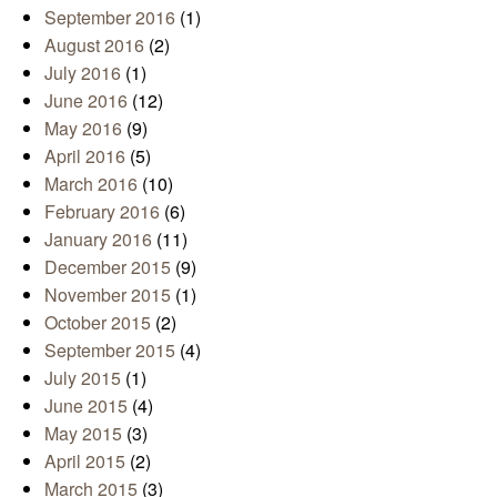
September 2016
(1)
August 2016
(2)
July 2016
(1)
June 2016
(12)
May 2016
(9)
April 2016
(5)
March 2016
(10)
February 2016
(6)
January 2016
(11)
December 2015
(9)
November 2015
(1)
October 2015
(2)
September 2015
(4)
July 2015
(1)
June 2015
(4)
May 2015
(3)
April 2015
(2)
March 2015
(3)