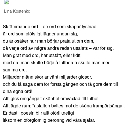
Lina Kostenko
Skrämmande ord – de ord som skapar tystnad,
är ord som plötsligt lägger undan sig,
du är osäker hur man börjar prata ut om dem,
då varje ord av några andra redan uttalats – var för sig.
Man grät med ord, har utstått, eller lidit,
med ord man skulle börja å fullborda skulle man med
samma ord.
Miljarder människor använt miljarder glosor,
och du få säga dem för första gången och få göra dem till
dina egna ord!
Allt gick omgångar: skönhet omväxlad till fulhet.
Allt ägde rum: *asfalten byttes mot de sköna trampörtsängar.
Endast i poesin blir allt oförlikneligt
liksom en oförglömlig beröring vid våra själar.