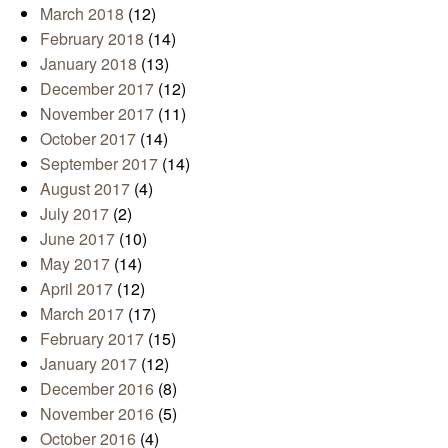
March 2018
(12)
February 2018
(14)
January 2018
(13)
December 2017
(12)
November 2017
(11)
October 2017
(14)
September 2017
(14)
August 2017
(4)
July 2017
(2)
June 2017
(10)
May 2017
(14)
April 2017
(12)
March 2017
(17)
February 2017
(15)
January 2017
(12)
December 2016
(8)
November 2016
(5)
October 2016
(4)