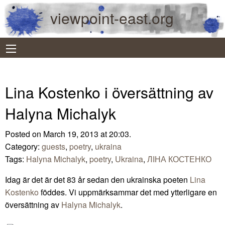
viewpoint-east.org
Lina Kostenko i översättning av
Halyna Michalyk
Posted on March 19, 2013 at 20:03.
Category:
guests
,
poetry
,
ukraina
Tags:
Halyna Michalyk
,
poetry
,
Ukraina
,
ЛІНА КОСТЕНКО
Idag är det är det 83 år sedan den ukrainska poeten
Lina
Kostenko
föddes. Vi uppmärksammar det med ytterligare en
översättning av
Halyna Michalyk
.