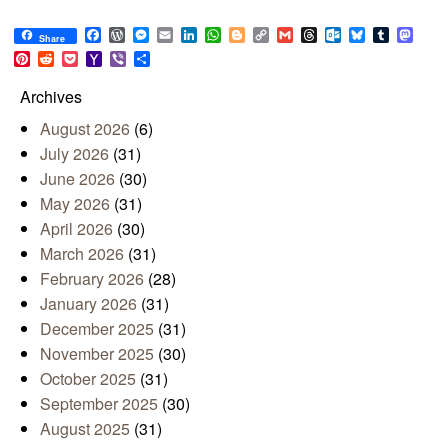
Facebook
WordPress
Messenger
Email
LinkedIn
WhatsApp
Blogger
Copy
Gmail
Threads
Outlook.com
Bluesky
Tumblr
Mast
Share
Link
Pinterest
Reddit
Pocket
Yahoo
Viber
Share
Mail
Archives
August 2026
(6)
July 2026
(31)
June 2026
(30)
May 2026
(31)
April 2026
(30)
March 2026
(31)
February 2026
(28)
January 2026
(31)
December 2025
(31)
November 2025
(30)
October 2025
(31)
September 2025
(30)
August 2025
(31)