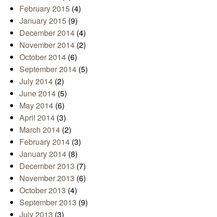
February 2015
(4)
January 2015
(9)
December 2014
(4)
November 2014
(2)
October 2014
(6)
September 2014
(5)
July 2014
(2)
June 2014
(5)
May 2014
(6)
April 2014
(3)
March 2014
(2)
February 2014
(3)
January 2014
(8)
December 2013
(7)
November 2013
(6)
October 2013
(4)
September 2013
(9)
July 2013
(3)