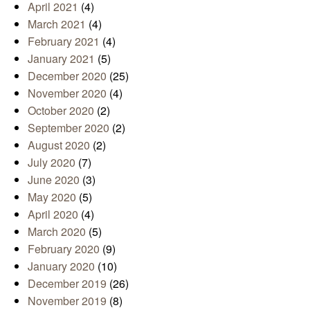
April 2021
(4)
March 2021
(4)
February 2021
(4)
January 2021
(5)
December 2020
(25)
November 2020
(4)
October 2020
(2)
September 2020
(2)
August 2020
(2)
July 2020
(7)
June 2020
(3)
May 2020
(5)
April 2020
(4)
March 2020
(5)
February 2020
(9)
January 2020
(10)
December 2019
(26)
November 2019
(8)