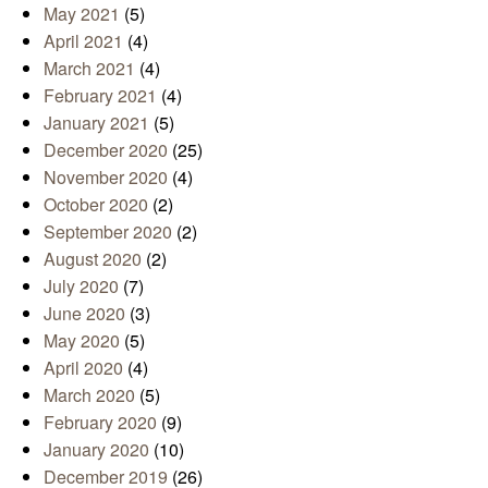
May 2021
(5)
April 2021
(4)
March 2021
(4)
February 2021
(4)
January 2021
(5)
December 2020
(25)
November 2020
(4)
October 2020
(2)
September 2020
(2)
August 2020
(2)
July 2020
(7)
June 2020
(3)
May 2020
(5)
April 2020
(4)
March 2020
(5)
February 2020
(9)
January 2020
(10)
December 2019
(26)