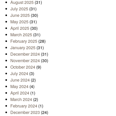
August 2025
(31)
July 2025
(31)
June 2025
(30)
May 2025
(31)
April 2025
(30)
March 2025
(31)
February 2025
(28)
January 2025
(31)
December 2024
(31)
November 2024
(30)
October 2024
(9)
July 2024
(3)
June 2024
(2)
May 2024
(4)
April 2024
(1)
March 2024
(2)
February 2024
(1)
December 2023
(24)