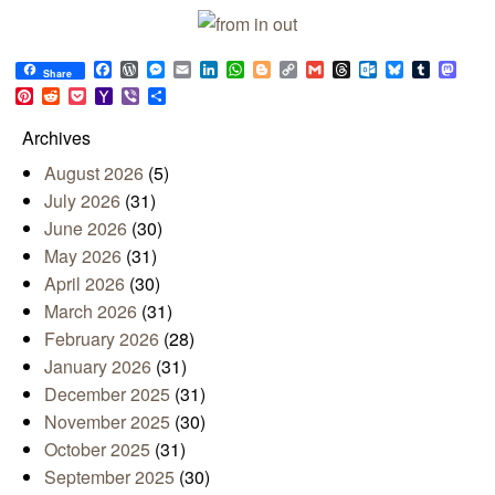
Facebook
WordPress
Messenger
Email
LinkedIn
WhatsApp
Blogger
Copy
Gmail
Threads
Outlook.com
Bluesky
Tumblr
Mast
Share
Link
Pinterest
Reddit
Pocket
Yahoo
Viber
Share
Mail
Archives
August 2026
(5)
July 2026
(31)
June 2026
(30)
May 2026
(31)
April 2026
(30)
March 2026
(31)
February 2026
(28)
January 2026
(31)
December 2025
(31)
November 2025
(30)
October 2025
(31)
September 2025
(30)