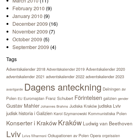
March 2010
(11)
February 2010
(9)
January 2010
(9)
December 2009
(16)
November 2009
(7)
October 2009
(5)
September 2009
(4)
Tags
Adventskalender 2018
Adventskalender 2020
Adventskalender 2019
adventskalender 2021
adventskalender 2022
adventskalender 2023
Dagens anteckning
Delningen av
avantgarde
Förintelsen
Polen
Franz Schubert
Euromajdan
galizien
EU
gender
Gustav Mahler
judiska Lviv
Judiska Kraków
Johannes Brahms
judisk historia i Galizien
Kommunistiska Polen
Karol Szymanowski
Kraków
Konserter i Kraków
Ludwig van Beethoven
Lviv
Ockupationen av Polen
Opera
orgelsalen
Lvivs filharmoni