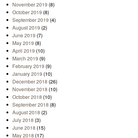
November 2019
(8)
October 2019
(8)
September 2019
(4)
August 2019
(2)
June 2019
(7)
May 2019
(8)
April 2019
(10)
March 2019
(9)
February 2019
(9)
January 2019
(10)
December 2018
(26)
November 2018
(10)
October 2018
(10)
September 2018
(8)
August 2018
(2)
July 2018
(3)
June 2018
(15)
May 2018
(17)