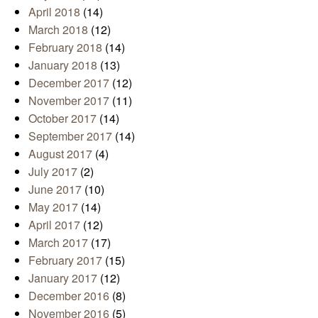
April 2018
(14)
March 2018
(12)
February 2018
(14)
January 2018
(13)
December 2017
(12)
November 2017
(11)
October 2017
(14)
September 2017
(14)
August 2017
(4)
July 2017
(2)
June 2017
(10)
May 2017
(14)
April 2017
(12)
March 2017
(17)
February 2017
(15)
January 2017
(12)
December 2016
(8)
November 2016
(5)