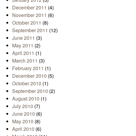
December 2011
(4)
November 2011
(6)
October 2011
(8)
September 2011
(12)
June 2011
(3)
May 2011
(2)
April 2011
(1)
March 2011
(3)
February 2011
(1)
December 2010
(5)
October 2010
(1)
September 2010
(2)
August 2010
(1)
July 2010
(7)
June 2010
(6)
May 2010
(8)
April 2010
(6)