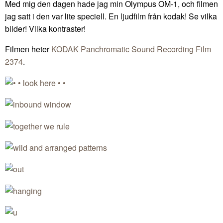
Med mig den dagen hade jag min Olympus OM-1, och filmen
jag satt i den var lite speciell. En ljudfilm från kodak! Se vilka
bilder! Vilka kontraster!
Filmen heter
KODAK Panchromatic Sound Recording Film
2374
.