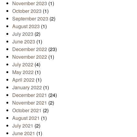
November 2023
(1)
October 2023
(1)
September 2023
(2)
August 2023
(1)
July 2023
(2)
June 2023
(1)
December 2022
(23)
November 2022
(1)
July 2022
(4)
May 2022
(1)
April 2022
(1)
January 2022
(1)
December 2021
(24)
November 2021
(2)
October 2021
(2)
August 2021
(1)
July 2021
(2)
June 2021
(1)