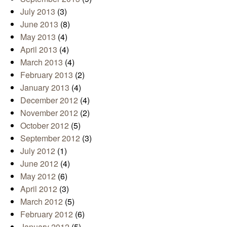
July 2013
(3)
June 2013
(8)
May 2013
(4)
April 2013
(4)
March 2013
(4)
February 2013
(2)
January 2013
(4)
December 2012
(4)
November 2012
(2)
October 2012
(5)
September 2012
(3)
July 2012
(1)
June 2012
(4)
May 2012
(6)
April 2012
(3)
March 2012
(5)
February 2012
(6)
January 2012
(5)