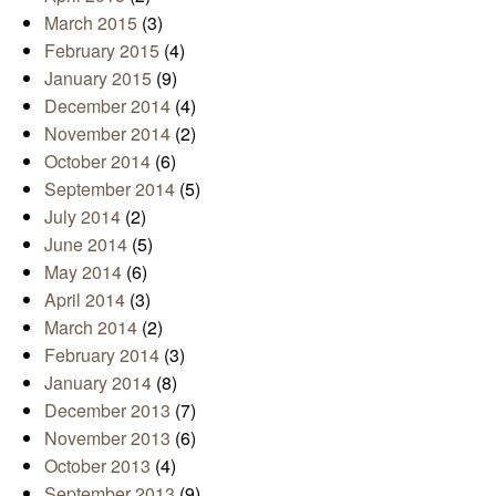
March 2015
(3)
February 2015
(4)
January 2015
(9)
December 2014
(4)
November 2014
(2)
October 2014
(6)
September 2014
(5)
July 2014
(2)
June 2014
(5)
May 2014
(6)
April 2014
(3)
March 2014
(2)
February 2014
(3)
January 2014
(8)
December 2013
(7)
November 2013
(6)
October 2013
(4)
September 2013
(9)