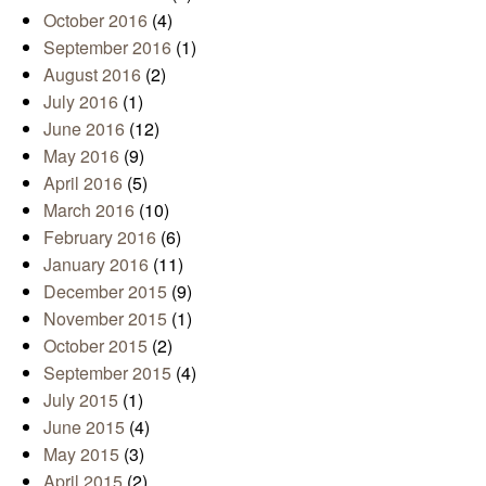
October 2016
(4)
September 2016
(1)
August 2016
(2)
July 2016
(1)
June 2016
(12)
May 2016
(9)
April 2016
(5)
March 2016
(10)
February 2016
(6)
January 2016
(11)
December 2015
(9)
November 2015
(1)
October 2015
(2)
September 2015
(4)
July 2015
(1)
June 2015
(4)
May 2015
(3)
April 2015
(2)