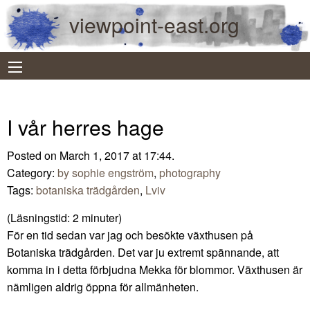
viewpoint-east.org
I vår herres hage
Posted on March 1, 2017 at 17:44.
Category:
by sophie engström
,
photography
Tags:
botaniska trädgården
,
Lviv
(Läsningstid:
2
minuter)
För en tid sedan var jag och besökte växthusen på
Botaniska trädgården. Det var ju extremt spännande, att
komma in i detta förbjudna Mekka för blommor. Växthusen är
nämligen aldrig öppna för allmänheten.