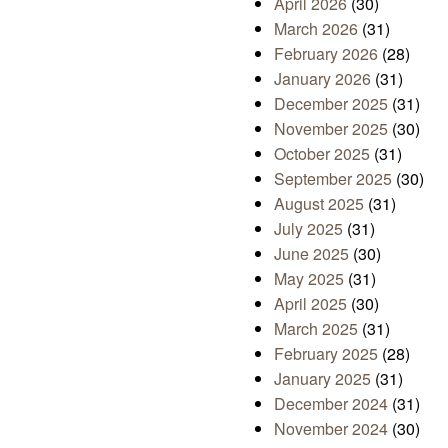
April 2026
(30)
March 2026
(31)
February 2026
(28)
January 2026
(31)
December 2025
(31)
November 2025
(30)
October 2025
(31)
September 2025
(30)
August 2025
(31)
July 2025
(31)
June 2025
(30)
May 2025
(31)
April 2025
(30)
March 2025
(31)
February 2025
(28)
January 2025
(31)
December 2024
(31)
November 2024
(30)