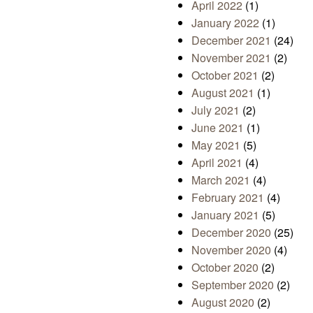
April 2022
(1)
January 2022
(1)
December 2021
(24)
November 2021
(2)
October 2021
(2)
August 2021
(1)
July 2021
(2)
June 2021
(1)
May 2021
(5)
April 2021
(4)
March 2021
(4)
February 2021
(4)
January 2021
(5)
December 2020
(25)
November 2020
(4)
October 2020
(2)
September 2020
(2)
August 2020
(2)