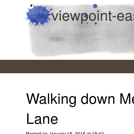
viewpoint-ea
Walking down M
Lane
Posted on January 15, 2015 at 18:42.