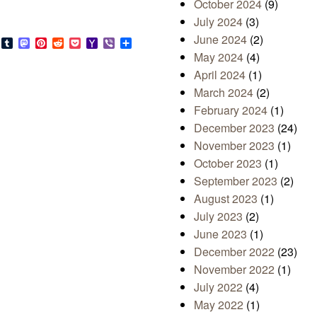
October 2024
(9)
July 2024
(3)
June 2024
(2)
s
look.com
Bluesky
Tumblr
Mastodon
Pinterest
Reddit
Pocket
Yahoo
Viber
Share
Mail
May 2024
(4)
April 2024
(1)
March 2024
(2)
February 2024
(1)
December 2023
(24)
November 2023
(1)
October 2023
(1)
September 2023
(2)
August 2023
(1)
July 2023
(2)
June 2023
(1)
December 2022
(23)
November 2022
(1)
July 2022
(4)
May 2022
(1)