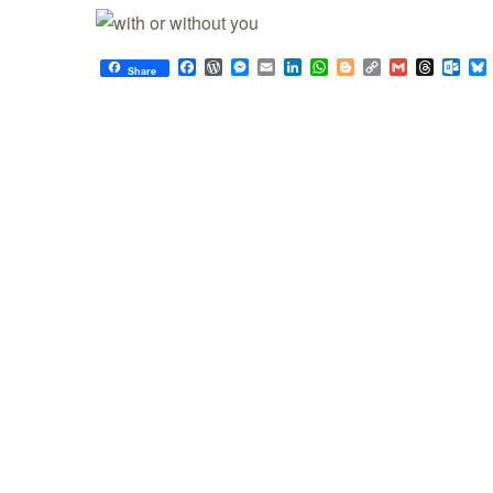
Facebook
WordPress
Messenger
Email
LinkedIn
WhatsApp
Blogger
Copy
Gmail
Thread
Out
Share
Link