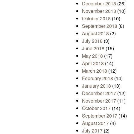
December 2018
(26)
November 2018
(10)
October 2018
(10)
September 2018
(8)
August 2018
(2)
July 2018
(3)
June 2018
(15)
May 2018
(17)
April 2018
(14)
March 2018
(12)
February 2018
(14)
January 2018
(13)
December 2017
(12)
November 2017
(11)
October 2017
(14)
September 2017
(14)
August 2017
(4)
July 2017
(2)