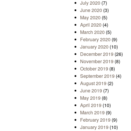
July 2020
(7)
June 2020
(3)
May 2020
(5)
April 2020
(4)
March 2020
(5)
February 2020
(9)
January 2020
(10)
December 2019
(26)
November 2019
(8)
October 2019
(8)
September 2019
(4)
August 2019
(2)
June 2019
(7)
May 2019
(8)
April 2019
(10)
March 2019
(9)
February 2019
(9)
January 2019
(10)