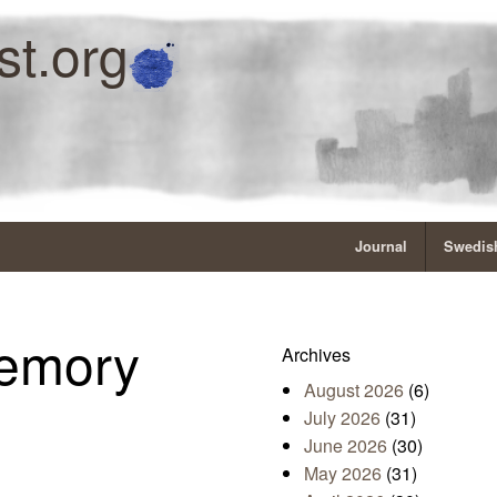
st.org
Journal
Swedish
emory
Archives
August 2026
(6)
July 2026
(31)
June 2026
(30)
May 2026
(31)