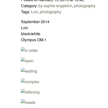
Category:
by sophie engström
,
photography
Tags:
Lviv
,
photography
September 2014
Lviv
black/white
Olympus OM-1