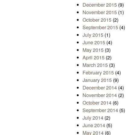
December 2015
(9)
November 2015
(1)
October 2015
(2)
September 2015
(4)
July 2015
(1)
June 2015
(4)
May 2015
(3)
April 2015
(2)
March 2015
(3)
February 2015
(4)
January 2015
(9)
December 2014
(4)
November 2014
(2)
October 2014
(6)
September 2014
(5)
July 2014
(2)
June 2014
(5)
May 2014
(6)