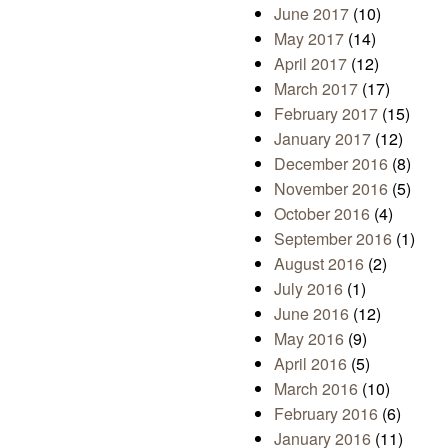
June 2017
(10)
May 2017
(14)
April 2017
(12)
March 2017
(17)
February 2017
(15)
January 2017
(12)
December 2016
(8)
November 2016
(5)
October 2016
(4)
September 2016
(1)
August 2016
(2)
July 2016
(1)
June 2016
(12)
May 2016
(9)
April 2016
(5)
March 2016
(10)
February 2016
(6)
January 2016
(11)