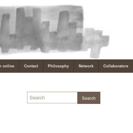
 online
Contact
Philosophy
Network
Collaborators