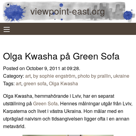
viewpoint-east.org
Olga Kwasha på Green Sofa
Posted on October 9, 2011 at 09:28.
Category:
art
,
by sophie engström
,
photo by prallin
,
ukraine
Tags:
art
,
green sofa
,
Olga Kwasha
Olga Kwasha, hemmahörande i Lviv, har en separat
utställning på
Green Sofa
. Hennes målningar utgår från Lviv,
Karpaterna och livet i västra Ukraina. Hon målar med en
utpräglad naivism och tidsangivelsen ligger ofta i en annan
metavärld.