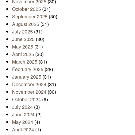
November 2025
(30)
October 2025
(31)
September 2025
(30)
August 2025
(31)
July 2025
(31)
June 2025
(30)
May 2025
(31)
April 2025
(30)
March 2025
(31)
February 2025
(28)
January 2025
(31)
December 2024
(31)
November 2024
(30)
October 2024
(9)
July 2024
(3)
June 2024
(2)
May 2024
(4)
April 2024
(1)