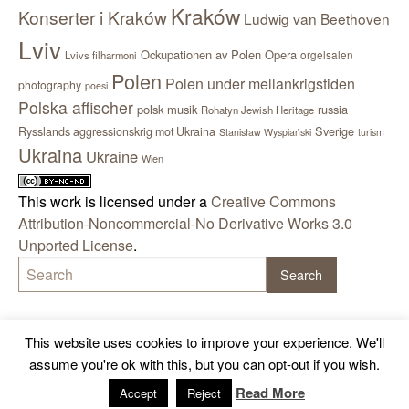
Kraków
Konserter i Kraków
Ludwig van Beethoven
Lviv
Ockupationen av Polen
Opera
orgelsalen
Lvivs filharmoni
Polen
Polen under mellankrigstiden
photography
poesi
Polska affischer
polsk musik
russia
Rohatyn Jewish Heritage
Sverige
Rysslands aggressionskrig mot Ukraina
Stanisław Wyspiański
turism
Ukraina
Ukraine
Wien
This work is licensed under a
Creative Commons
Attribution-Noncommercial-No Derivative Works 3.0
Unported License
.
This website uses cookies to improve your experience. We'll
assume you're ok with this, but you can opt-out if you wish.
Read More
Accept
Reject