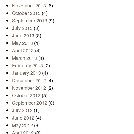
November 2013
(6)
October 2013
(4)
September 2013
(9)
July 2013
(3)
June 2013
(8)
May 2013
(4)
April 2013
(4)
March 2013
(4)
February 2013
(2)
January 2013
(4)
December 2012
(4)
November 2012
(2)
October 2012
(5)
September 2012
(3)
July 2012
(1)
June 2012
(4)
May 2012
(6)
April 2012
(3)