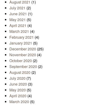
August 2021
(1)
July 2021
(2)
June 2021
(1)
May 2021
(5)
April 2021
(4)
March 2021
(4)
February 2021
(4)
January 2021
(5)
December 2020
(25)
November 2020
(4)
October 2020
(2)
September 2020
(2)
August 2020
(2)
July 2020
(7)
June 2020
(3)
May 2020
(5)
April 2020
(4)
March 2020
(5)