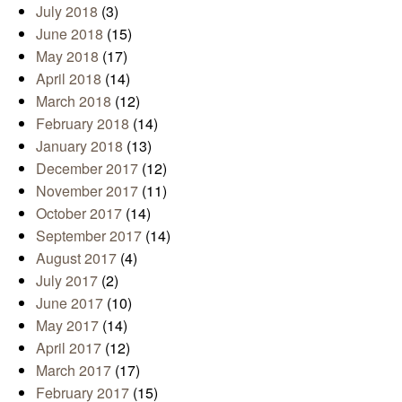
July 2018
(3)
June 2018
(15)
May 2018
(17)
April 2018
(14)
March 2018
(12)
February 2018
(14)
January 2018
(13)
December 2017
(12)
November 2017
(11)
October 2017
(14)
September 2017
(14)
August 2017
(4)
July 2017
(2)
June 2017
(10)
May 2017
(14)
April 2017
(12)
March 2017
(17)
February 2017
(15)