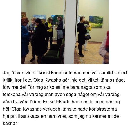
Jag är van vid att konst kommunicerar med vår samtid – med
kritik, ironi etc. Olga Kwasha gör inte det, vilket känns något
förvirrande! För mig är konst inte bara något som ska
försköna vår vardag utan även säga något om vår vardag,
våra liv, våra öden. En kritisk udd hade enligt min mening
höjt Olga Kwashas verk och kanske hade konstrasterna
hjälpt till att skapa en narrtivitet, som jag nu känner att de
saknar.