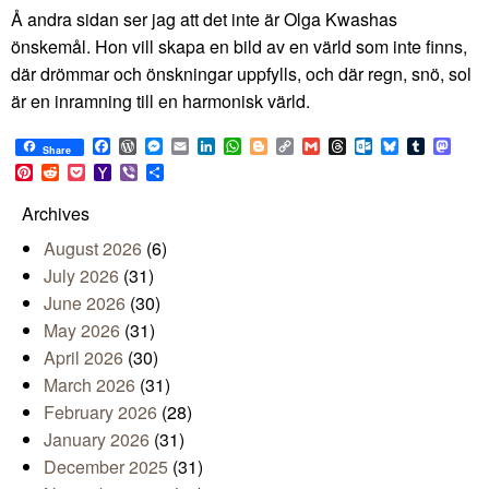
Å andra sidan ser jag att det inte är Olga Kwashas
önskemål. Hon vill skapa en bild av en värld som inte finns,
där drömmar och önskningar uppfylls, och där regn, snö, sol
är en inramning till en harmonisk värld.
Facebook
WordPress
Messenger
Email
LinkedIn
WhatsApp
Blogger
Copy
Gmail
Threads
Outlook.com
Bluesky
Tumblr
Mast
Share
Link
Pinterest
Reddit
Pocket
Yahoo
Viber
Share
Mail
Archives
August 2026
(6)
July 2026
(31)
June 2026
(30)
May 2026
(31)
April 2026
(30)
March 2026
(31)
February 2026
(28)
January 2026
(31)
December 2025
(31)