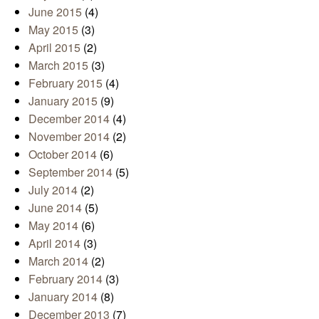
June 2015
(4)
May 2015
(3)
April 2015
(2)
March 2015
(3)
February 2015
(4)
January 2015
(9)
December 2014
(4)
November 2014
(2)
October 2014
(6)
September 2014
(5)
July 2014
(2)
June 2014
(5)
May 2014
(6)
April 2014
(3)
March 2014
(2)
February 2014
(3)
January 2014
(8)
December 2013
(7)