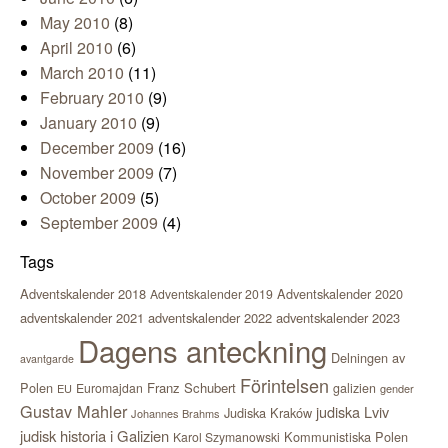
May 2010
(8)
April 2010
(6)
March 2010
(11)
February 2010
(9)
January 2010
(9)
December 2009
(16)
November 2009
(7)
October 2009
(5)
September 2009
(4)
Tags
Adventskalender 2018
Adventskalender 2020
Adventskalender 2019
adventskalender 2021
adventskalender 2022
adventskalender 2023
Dagens anteckning
Delningen av
avantgarde
Förintelsen
Polen
Franz Schubert
Euromajdan
galizien
EU
gender
Gustav Mahler
judiska Lviv
Judiska Kraków
Johannes Brahms
judisk historia i Galizien
Kommunistiska Polen
Karol Szymanowski