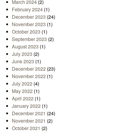
March 2024
(2)
February 2024
(1)
December 2023
(24)
November 2023
(1)
October 2023
(1)
September 2023
(2)
August 2023
(1)
July 2023
(2)
June 2023
(1)
December 2022
(23)
November 2022
(1)
July 2022
(4)
May 2022
(1)
April 2022
(1)
January 2022
(1)
December 2021
(24)
November 2021
(2)
October 2021
(2)