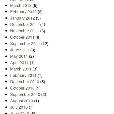
March 2012
(5)
February 2012
(6)
January 2012
(5)
December 2011
(4)
November 2011
(6)
October 2011
(8)
September 2011
(12)
June 2011
(3)
May 2011
(2)
April 2011
(1)
March 2011
(3)
February 2011
(1)
December 2010
(5)
October 2010
(1)
September 2010
(2)
August 2010
(1)
July 2010
(7)
June 2010
(6)