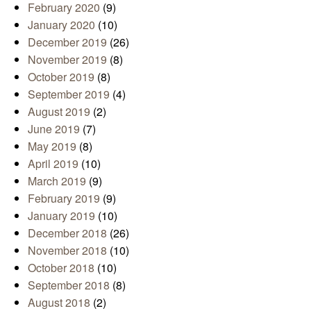
February 2020
(9)
January 2020
(10)
December 2019
(26)
November 2019
(8)
October 2019
(8)
September 2019
(4)
August 2019
(2)
June 2019
(7)
May 2019
(8)
April 2019
(10)
March 2019
(9)
February 2019
(9)
January 2019
(10)
December 2018
(26)
November 2018
(10)
October 2018
(10)
September 2018
(8)
August 2018
(2)