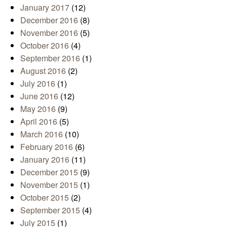
January 2017
(12)
December 2016
(8)
November 2016
(5)
October 2016
(4)
September 2016
(1)
August 2016
(2)
July 2016
(1)
June 2016
(12)
May 2016
(9)
April 2016
(5)
March 2016
(10)
February 2016
(6)
January 2016
(11)
December 2015
(9)
November 2015
(1)
October 2015
(2)
September 2015
(4)
July 2015
(1)