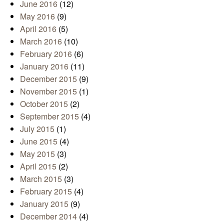
June 2016
(12)
May 2016
(9)
April 2016
(5)
March 2016
(10)
February 2016
(6)
January 2016
(11)
December 2015
(9)
November 2015
(1)
October 2015
(2)
September 2015
(4)
July 2015
(1)
June 2015
(4)
May 2015
(3)
April 2015
(2)
March 2015
(3)
February 2015
(4)
January 2015
(9)
December 2014
(4)