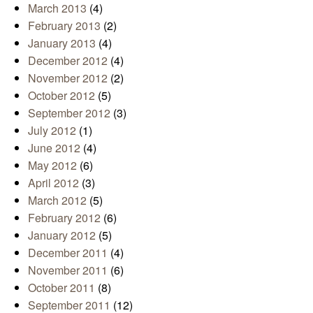
March 2013
(4)
February 2013
(2)
January 2013
(4)
December 2012
(4)
November 2012
(2)
October 2012
(5)
September 2012
(3)
July 2012
(1)
June 2012
(4)
May 2012
(6)
April 2012
(3)
March 2012
(5)
February 2012
(6)
January 2012
(5)
December 2011
(4)
November 2011
(6)
October 2011
(8)
September 2011
(12)