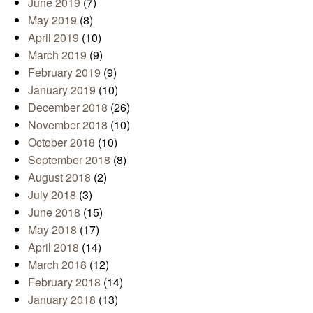
June 2019
(7)
May 2019
(8)
April 2019
(10)
March 2019
(9)
February 2019
(9)
January 2019
(10)
December 2018
(26)
November 2018
(10)
October 2018
(10)
September 2018
(8)
August 2018
(2)
July 2018
(3)
June 2018
(15)
May 2018
(17)
April 2018
(14)
March 2018
(12)
February 2018
(14)
January 2018
(13)