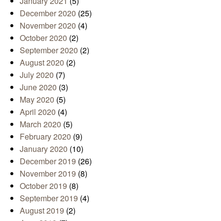
January 2021
(5)
December 2020
(25)
November 2020
(4)
October 2020
(2)
September 2020
(2)
August 2020
(2)
July 2020
(7)
June 2020
(3)
May 2020
(5)
April 2020
(4)
March 2020
(5)
February 2020
(9)
January 2020
(10)
December 2019
(26)
November 2019
(8)
October 2019
(8)
September 2019
(4)
August 2019
(2)