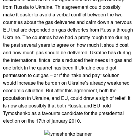
from Russia to Ukraine. This agreement could possibly
make it easier to avoid a verbal conflict between the two
countries about the gas deliveries and calm down a nervous
EU that are depended on gas deliveries from Russia through
Ukraine. The countries have had a pretty rough time during
the past several years to agree on how much it should cost
and how much gas should be delivered. Ukraine has during
the international finical crisis reduced their needs in gas and
one brick in the quarrel has been if Ukraine could got
permission to cut gas – or if the “take and pay” solution
would increase the burden on Ukraine’s already weakened
economic situation. But after this agreement, both the
population in Ukraine, and EU, could draw a sigh of relief. It
is now also possibly that both Russia and EU hold
Tymoshenko as a favourite candidate for the presidential
election on the 17th of january 2010.