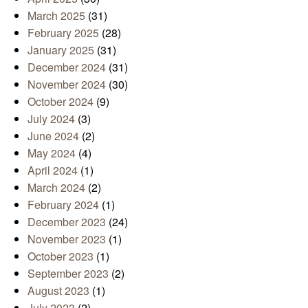
March 2025
(31)
February 2025
(28)
January 2025
(31)
December 2024
(31)
November 2024
(30)
October 2024
(9)
July 2024
(3)
June 2024
(2)
May 2024
(4)
April 2024
(1)
March 2024
(2)
February 2024
(1)
December 2023
(24)
November 2023
(1)
October 2023
(1)
September 2023
(2)
August 2023
(1)
July 2023
(2)