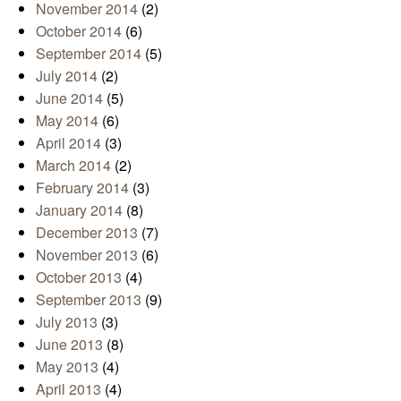
November 2014
(2)
October 2014
(6)
September 2014
(5)
July 2014
(2)
June 2014
(5)
May 2014
(6)
April 2014
(3)
March 2014
(2)
February 2014
(3)
January 2014
(8)
December 2013
(7)
November 2013
(6)
October 2013
(4)
September 2013
(9)
July 2013
(3)
June 2013
(8)
May 2013
(4)
April 2013
(4)