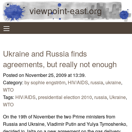
viewpoint-east.org
Ukraine and Russia finds
agreements, but really not enough
Posted on November 25, 2009 at 13:39.
Category:
by sophie engström
,
HIV/AIDS
,
russia
,
ukraine
,
WTO
Tags:
HIV/AIDS
,
presidential election 2010
,
russia
,
Ukraine
,
WTO
On the 19th of November the two Prime ministers from
Russia and Ukraine, Vladimir Putin and Yulya Tymoshenko,
decided in Jalta on a new agreement on the gas delivery