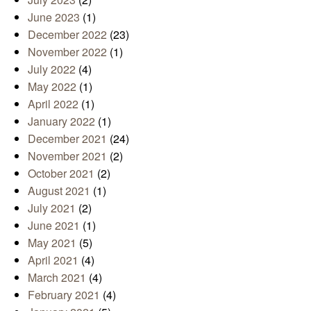
June 2023
(1)
December 2022
(23)
November 2022
(1)
July 2022
(4)
May 2022
(1)
April 2022
(1)
January 2022
(1)
December 2021
(24)
November 2021
(2)
October 2021
(2)
August 2021
(1)
July 2021
(2)
June 2021
(1)
May 2021
(5)
April 2021
(4)
March 2021
(4)
February 2021
(4)