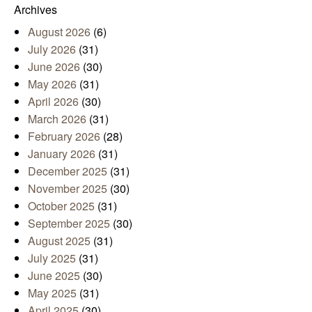
Archives
August 2026
(6)
July 2026
(31)
June 2026
(30)
May 2026
(31)
April 2026
(30)
March 2026
(31)
February 2026
(28)
January 2026
(31)
December 2025
(31)
November 2025
(30)
October 2025
(31)
September 2025
(30)
August 2025
(31)
July 2025
(31)
June 2025
(30)
May 2025
(31)
April 2025
(30)