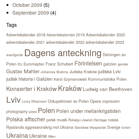
October 2009
(5)
September 2009
(4)
Tags
Adventskalender 2018
Adventskalender 2020
Adventskalender 2019
adventskalender 2021
adventskalender 2022
adventskalender 2023
Dagens anteckning
Delningen av
avantgarde
Förintelsen
Polen
Franz Schubert
Euromajdan
galizien
EU
gender
Gustav Mahler
judiska Lviv
Judiska Kraków
Johannes Brahms
judisk historia i Galizien
Kommunistiska Polen
Karol Szymanowski
Kraków
Konserter i Kraków
Ludwig van Beethoven
Lviv
Ockupationen av Polen
Opera
orgelsalen
Lvivs filharmoni
Polen
Polen under mellankrigstiden
photography
poesi
Polska affischer
polsk musik
russia
Rohatyn Jewish Heritage
Sverige
Rysslands aggressionskrig mot Ukraina
Stanisław Wyspiański
turism
Ukraina
Ukraine
Wien