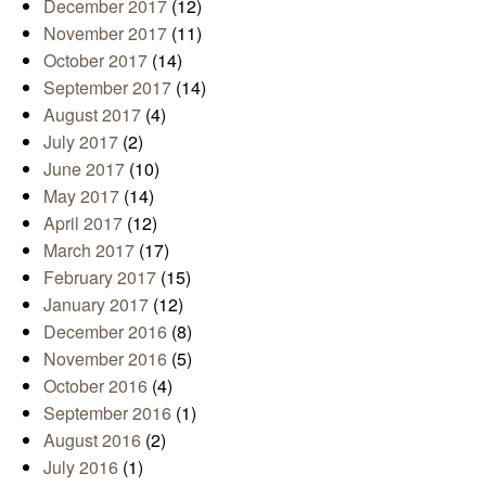
December 2017
(12)
November 2017
(11)
October 2017
(14)
September 2017
(14)
August 2017
(4)
July 2017
(2)
June 2017
(10)
May 2017
(14)
April 2017
(12)
March 2017
(17)
February 2017
(15)
January 2017
(12)
December 2016
(8)
November 2016
(5)
October 2016
(4)
September 2016
(1)
August 2016
(2)
July 2016
(1)