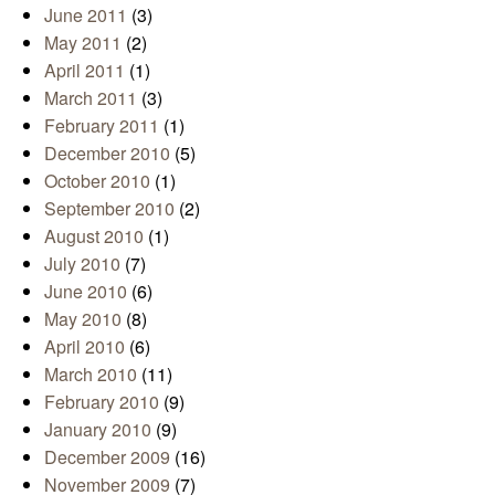
June 2011
(3)
May 2011
(2)
April 2011
(1)
March 2011
(3)
February 2011
(1)
December 2010
(5)
October 2010
(1)
September 2010
(2)
August 2010
(1)
July 2010
(7)
June 2010
(6)
May 2010
(8)
April 2010
(6)
March 2010
(11)
February 2010
(9)
January 2010
(9)
December 2009
(16)
November 2009
(7)