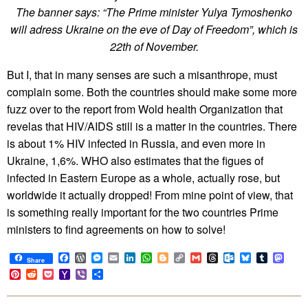
The banner says: “The Prime minister Yulya Tymoshenko
will adress Ukraine on the eve of Day of Freedom”, which is
22th of November.
But I, that in many senses are such a misanthrope, must
complain some. Both the countries should make some more
fuzz over to the report from Wold health Organization that
revelas that HIV/AIDS still is a matter in the countries. There
is about 1% HIV infected in Russia, and even more in
Ukraine, 1,6%. WHO also estimates that the figues of
infected in Eastern Europe as a whole, actually rose, but
worldwide it actually dropped! From mine point of view, that
is something really important for the two countries Prime
ministers to find agreements on how to solve!
Facebook
WordPress
Messenger
Email
LinkedIn
WhatsApp
Blogger
Copy
Gmail
Threads
Outlook.com
Bluesky
Tumblr
Mast
Share
Link
Pinterest
Reddit
Pocket
Yahoo
Viber
Share
Mail