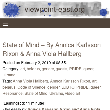
viewpoint-east.org
State of Mind – By Annica Karlsson
Rixon & Anna Viola Hallberg
Posted on February 2, 2010 at 08:55.
Category:
art
,
belarus
,
gender
,
guests
,
PRIDE
,
queer
,
ukraine
Tags:
Anna Viola Hallberg
,
Annica Karlsson Rixon
,
art
,
belarus
,
Code of Silence
,
gender
,
LGBTQ
,
PRIDE
,
queer
,
Resonance
,
State of Mind
,
Ukraine
,
video art
(Läsningstid:
11
minuter)
This essay by
Annica Karlsson Rixon and Anna Viola