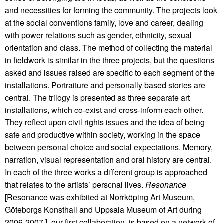
and necessities for forming the community. The projects look
at the social conventions family, love and career, dealing
with power relations such as gender, ethnicity, sexual
orientation and class. The method of collecting the material
in fieldwork is similar in the three projects, but the questions
asked and issues raised are specific to each segment of the
installations. Portraiture and personally based stories are
central. The trilogy is presented as three separate art
installations, which co-exist and cross-inform each other.
They reflect upon civil rights issues and the idea of being
safe and productive within society, working in the space
between personal choice and social expectations. Memory,
narration, visual representation and oral history are central.
In each of the three works a different group is approached
that relates to the artists’ personal lives.
Resonance
[Resonance was exhibited at Norrköping Art Museum,
Göteborgs Konsthall and Uppsala Museum of Art during
2006-2007.], our first collaboration, is based on a network of