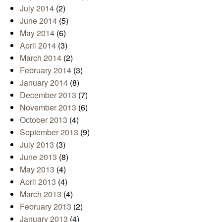
July 2014
(2)
June 2014
(5)
May 2014
(6)
April 2014
(3)
March 2014
(2)
February 2014
(3)
January 2014
(8)
December 2013
(7)
November 2013
(6)
October 2013
(4)
September 2013
(9)
July 2013
(3)
June 2013
(8)
May 2013
(4)
April 2013
(4)
March 2013
(4)
February 2013
(2)
January 2013
(4)