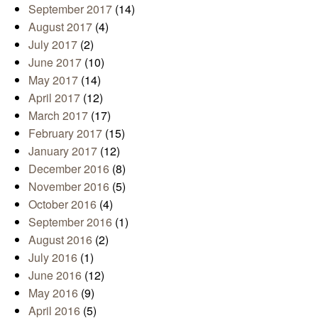
September 2017
(14)
August 2017
(4)
July 2017
(2)
June 2017
(10)
May 2017
(14)
April 2017
(12)
March 2017
(17)
February 2017
(15)
January 2017
(12)
December 2016
(8)
November 2016
(5)
October 2016
(4)
September 2016
(1)
August 2016
(2)
July 2016
(1)
June 2016
(12)
May 2016
(9)
April 2016
(5)