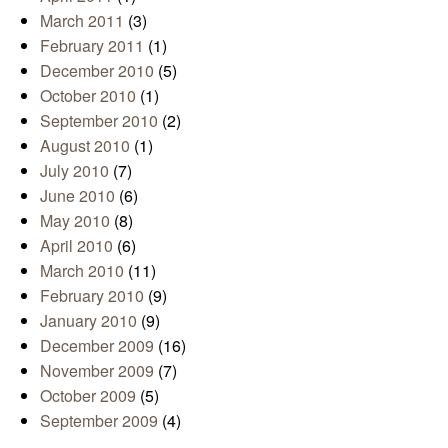
March 2011
(3)
February 2011
(1)
December 2010
(5)
October 2010
(1)
September 2010
(2)
August 2010
(1)
July 2010
(7)
June 2010
(6)
May 2010
(8)
April 2010
(6)
March 2010
(11)
February 2010
(9)
January 2010
(9)
December 2009
(16)
November 2009
(7)
October 2009
(5)
September 2009
(4)