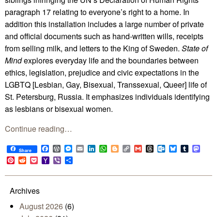
paragraph 17 relating to everyone’s right to a home. In
addition this installation includes a large number of private
and official documents such as hand-written wills, receipts
from selling milk, and letters to the King of Sweden.
State of
Mind
explores everyday life and the boundaries between
ethics, legislation, prejudice and civic expectations in the
LGBTQ [Lesbian, Gay, Bisexual, Transsexual, Queer] life of
St. Petersburg, Russia. It emphasizes individuals identifying
as lesbians or bisexual women.
Continue reading…
Facebook
WordPress
Messenger
Email
LinkedIn
WhatsApp
Blogger
Copy
Gmail
Threads
Outlook.com
Bluesky
Tumblr
Mast
Share
Link
Pinterest
Reddit
Pocket
Yahoo
Viber
Share
Mail
Archives
August 2026
(6)