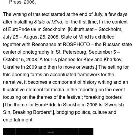
Press. 2006.
The writing of this text started at the end of July, a few days
after installing
State of Mind
, for the first time, in the context
of EuroPride 08 in Stockholm. [Kulturhuset – Stockholm,
July 25 – August 25, 2008. State of Mind is exhibited
together with Resonanse at ROSPHOTO – the Russian state
center of photography in St. Petersburg, September 5 –
October 5, 2008. A tour is planned for Kiev and Kharkov,
Ukraine in 2009 and then to move onwards.] The setting for
this opening forms an accentuated framework for the
narrative, it becomes a component of history writing and an
illustrative element for media in the reporting on the event
focusing on the themes of the festival; “breaking borders”
[The theme for EuroPride in Stockholm 2008 is “Swedish
Sin, Breaking Borders”.], bridging politics, culture and
entertainment.