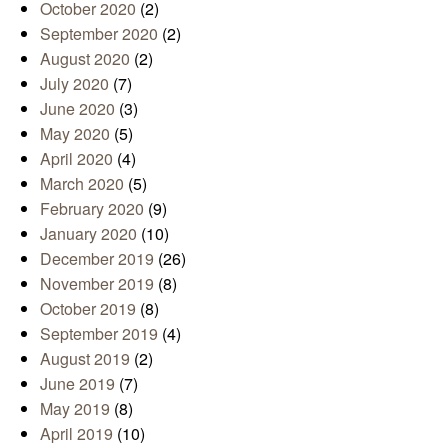
October 2020
(2)
September 2020
(2)
August 2020
(2)
July 2020
(7)
June 2020
(3)
May 2020
(5)
April 2020
(4)
March 2020
(5)
February 2020
(9)
January 2020
(10)
December 2019
(26)
November 2019
(8)
October 2019
(8)
September 2019
(4)
August 2019
(2)
June 2019
(7)
May 2019
(8)
April 2019
(10)