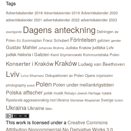
Tags
Adventskalender 2018
Adventskalender 2020
Adventskalender 2019
adventskalender 2021
adventskalender 2022
adventskalender 2023
Dagens anteckning
Delningen av
avantgarde
Förintelsen
Polen
Franz Schubert
Euromajdan
galizien
EU
gender
Gustav Mahler
judiska Lviv
Judiska Kraków
Johannes Brahms
judisk historia i Galizien
Kommunistiska Polen
Karol Szymanowski
Kraków
Konserter i Kraków
Ludwig van Beethoven
Lviv
Ockupationen av Polen
Opera
orgelsalen
Lvivs filharmoni
Polen
Polen under mellankrigstiden
photography
poesi
Polska affischer
polsk musik
russia
Rohatyn Jewish Heritage
Sverige
Rysslands aggressionskrig mot Ukraina
Stanisław Wyspiański
turism
Ukraina
Ukraine
Wien
This work is licensed under a
Creative Commons
Attribution-Noncommercial-No Derivative Works 3.0