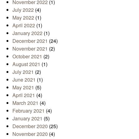
November 2022
(1)
July 2022
(4)
May 2022
(1)
April 2022
(1)
January 2022
(1)
December 2021
(24)
November 2021
(2)
October 2021
(2)
August 2021
(1)
July 2021
(2)
June 2021
(1)
May 2021
(5)
April 2021
(4)
March 2021
(4)
February 2021
(4)
January 2021
(5)
December 2020
(25)
November 2020
(4)