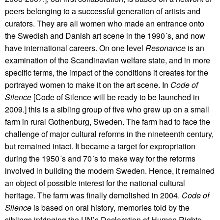
peers belonging to a successful generation of artists and
curators. They are all women who made an entrance onto
the Swedish and Danish art scene in the 1990´s, and now
have international careers. On one level
Resonance
is an
examination of the Scandinavian welfare state, and in more
specific terms, the impact of the conditions it creates for the
portrayed women to make it on the art scene. In
Code of
Silence
[Code of Silence will be ready to be launched in
2009.] this is a sibling group of five who grew up on a small
farm in rural Gothenburg, Sweden. The farm had to face the
challenge of major cultural reforms in the nineteenth century,
but remained intact. It became a target for expropriation
during the 1950´s and 70´s to make way for the reforms
involved in building the modern Sweden. Hence, it remained
an object of possible interest for the national cultural
heritage. The farm was finally demolished in 2004.
Code of
Silence
is based on oral history, memories told by the
siblings infringing the UN’s Declaration of Human Rights