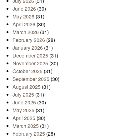
July 2026
(31)
June 2026
(30)
May 2026
(31)
April 2026
(30)
March 2026
(31)
February 2026
(28)
January 2026
(31)
December 2025
(31)
November 2025
(30)
October 2025
(31)
September 2025
(30)
August 2025
(31)
July 2025
(31)
June 2025
(30)
May 2025
(31)
April 2025
(30)
March 2025
(31)
February 2025
(28)