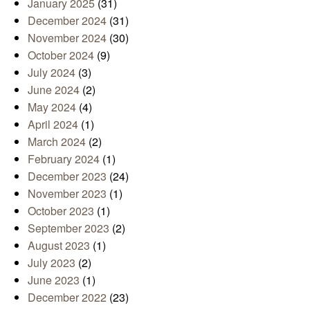
January 2025
(31)
December 2024
(31)
November 2024
(30)
October 2024
(9)
July 2024
(3)
June 2024
(2)
May 2024
(4)
April 2024
(1)
March 2024
(2)
February 2024
(1)
December 2023
(24)
November 2023
(1)
October 2023
(1)
September 2023
(2)
August 2023
(1)
July 2023
(2)
June 2023
(1)
December 2022
(23)