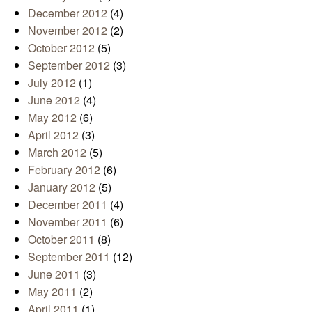
December 2012
(4)
November 2012
(2)
October 2012
(5)
September 2012
(3)
July 2012
(1)
June 2012
(4)
May 2012
(6)
April 2012
(3)
March 2012
(5)
February 2012
(6)
January 2012
(5)
December 2011
(4)
November 2011
(6)
October 2011
(8)
September 2011
(12)
June 2011
(3)
May 2011
(2)
April 2011
(1)