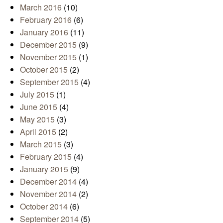
March 2016
(10)
February 2016
(6)
January 2016
(11)
December 2015
(9)
November 2015
(1)
October 2015
(2)
September 2015
(4)
July 2015
(1)
June 2015
(4)
May 2015
(3)
April 2015
(2)
March 2015
(3)
February 2015
(4)
January 2015
(9)
December 2014
(4)
November 2014
(2)
October 2014
(6)
September 2014
(5)