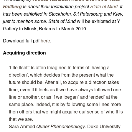
Hallberg
is about their installation project
State of Mind
. It
has been exhibited in Stockholm, S:t Petersburg and Kiev,
just to mention some.
State of Mind
will be exhibited at Y
Gallery in Minsk, Belarus in March 2010.
Download full pdf
here
.
Acquiring direction
‘Life itself’ is often imagined in terms of ‘having a
direction’, which decides from the present what the
future should be. After all, to acquire a direction takes
time, even if it feels as if we have always followed one
line or another, or as if we ‘began’ and ‘ended’ at the
same place. Indeed, it is by following some lines more
then others that we might acquire our sense of who it is
that we are.
Sara Ahmed
Queer Phenomenology
. Duke University