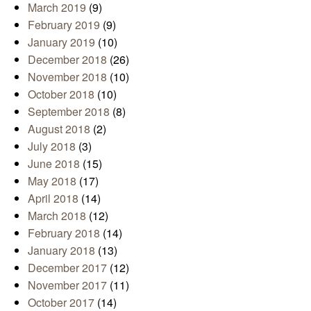
March 2019
(9)
February 2019
(9)
January 2019
(10)
December 2018
(26)
November 2018
(10)
October 2018
(10)
September 2018
(8)
August 2018
(2)
July 2018
(3)
June 2018
(15)
May 2018
(17)
April 2018
(14)
March 2018
(12)
February 2018
(14)
January 2018
(13)
December 2017
(12)
November 2017
(11)
October 2017
(14)