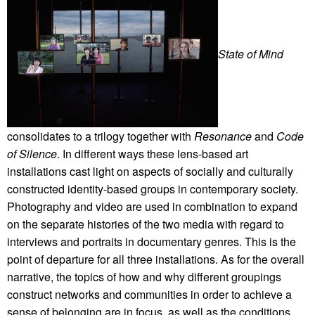
State of Mind
consolidates to a trilogy together with
Resonance
and
Code
of Silence
. In different ways these lens-based art
installations cast light on aspects of socially and culturally
constructed identity-based groups in contemporary society.
Photography and video are used in combination to expand
on the separate histories of the two media with regard to
interviews and portraits in documentary genres. This is the
point of departure for all three installations. As for the overall
narrative, the topics of how and why different groupings
construct networks and communities in order to achieve a
sense of belonging are in focus, as well as the conditions