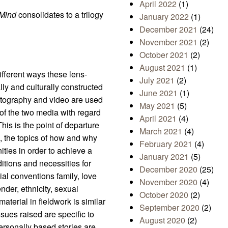
April 2022
(1)
 Mind
consolidates to a trilogy
January 2022
(1)
December 2021
(24)
November 2021
(2)
October 2021
(2)
August 2021
(1)
different ways these lens-
July 2021
(2)
ally and culturally constructed
June 2021
(1)
otography and video are used
May 2021
(5)
of the two media with regard
April 2021
(4)
his is the point of departure
March 2021
(4)
ive, the topics of how and why
February 2021
(4)
ties in order to achieve a
January 2021
(5)
itions and necessities for
December 2020
(25)
ial conventions family, love
November 2020
(4)
nder, ethnicity, sexual
October 2020
(2)
aterial in fieldwork is similar
September 2020
(2)
ssues raised are specific to
August 2020
(2)
personally based stories are