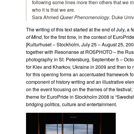
following some lines more then others that we m
who it is that we are.
Sara Ahmed
Queer Phenomenology
. Duke Univ
The writing of this text started at the end of July, a 
of Mind
, for the first time, in the context of EuroPri
[Kulturhuset – Stockholm, July 25 – August 25, 2008
together with Resonanse at ROSPHOTO – the Russi
photography in St. Petersburg, September 5 – Octob
for Kiev and Kharkov, Ukraine in 2009 and then to
for this opening forms an accentuated framework for
component of history writing and an illustrative ele
on the event focusing on the themes of the festival;
theme for EuroPride in Stockholm 2008 is “Swedish
bridging politics, culture and entertainment.