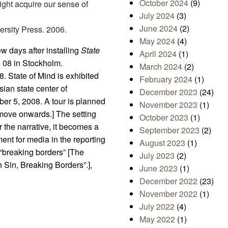
October 2024
(9)
ight acquire our sense of
July 2024
(3)
June 2024
(2)
ersity Press. 2006.
May 2024
(4)
few days after installing
State
April 2024
(1)
de 08 in Stockholm.
March 2024
(2)
. State of Mind is exhibited
February 2024
(1)
an state center of
December 2023
(24)
er 5, 2008. A tour is planned
November 2023
(1)
 move onwards.] The setting
October 2023
(1)
 the narrative, it becomes a
September 2023
(2)
ment for media in the reporting
August 2023
(1)
 “breaking borders” [The
July 2023
(2)
 Sin, Breaking Borders”.],
June 2023
(1)
December 2022
(23)
November 2022
(1)
July 2022
(4)
May 2022
(1)