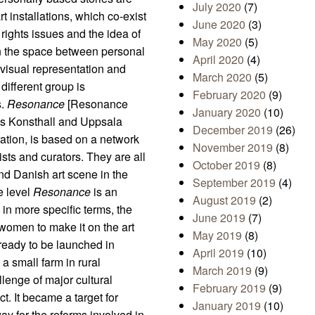
July 2020
(7)
rt installations, which co-exist
June 2020
(3)
 rights issues and the idea of
May 2020
(5)
in the space between personal
April 2020
(4)
 visual representation and
March 2020
(5)
 different group is
February 2020
(9)
s.
Resonance
[Resonance
January 2020
(10)
gs Konsthall and Uppsala
December 2019
(26)
ration, is based on a network
November 2019
(8)
ists and curators. They are all
October 2019
(8)
 Danish art scene in the
September 2019
(4)
e level
Resonance
is an
August 2019
(2)
in more specific terms, the
June 2019
(7)
d women to make it on the art
May 2019
(8)
ready to be launched in
April 2019
(10)
 a small farm in rural
March 2019
(9)
lenge of major cultural
February 2019
(9)
t. It became a target for
January 2019
(10)
y for the reforms involved in