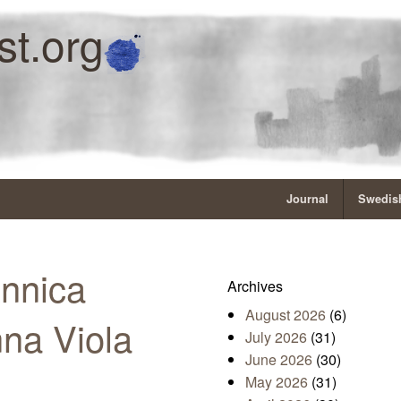
st.org
Journal
Swedish
Annica
Archives
August 2026
(6)
na Viola
July 2026
(31)
June 2026
(30)
May 2026
(31)