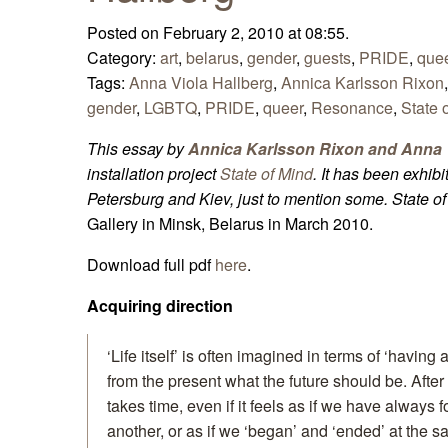
Posted on February 2, 2010 at 08:55.
Category:
art
,
belarus
,
gender
,
guests
,
PRIDE
,
que
Tags:
Anna Viola Hallberg
,
Annica Karlsson Rixon
gender
,
LGBTQ
,
PRIDE
,
queer
,
Resonance
,
State 
This essay by
Annica Karlsson Rixon and Anna V
installation project
State of Mind
. It has been exhib
Petersburg and Kiev, just to mention some.
State o
Gallery in Minsk, Belarus in March 2010.
Download full pdf
here
.
Acquiring direction
‘Life itself’ is often imagined in terms of ‘having
from the present what the future should be. After a
takes time, even if it feels as if we have always 
another, or as if we ‘began’ and ‘ended’ at the sa