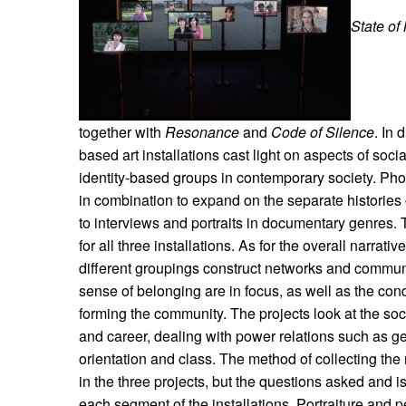
State of
together with
Resonance
and
Code of Silence
. In 
based art installations cast light on aspects of soci
identity-based groups in contemporary society. Ph
in combination to expand on the separate histories 
to interviews and portraits in documentary genres. T
for all three installations. As for the overall narrat
different groupings construct networks and communi
sense of belonging are in focus, as well as the cond
forming the community. The projects look at the soc
and career, dealing with power relations such as ge
orientation and class. The method of collecting the m
in the three projects, but the questions asked and i
each segment of the installations. Portraiture and 