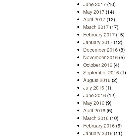
June 2017
(10)
May 2017
(14)
April 2017
(12)
March 2017
(17)
February 2017
(15)
January 2017
(12)
December 2016
(8)
November 2016
(5)
October 2016
(4)
September 2016
(1)
August 2016
(2)
July 2016
(1)
June 2016
(12)
May 2016
(9)
April 2016
(5)
March 2016
(10)
February 2016
(6)
January 2016
(11)