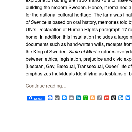
building the modern Sweden. Hence, it remained an 
for the national cultural heritage. The farm was fin
of Silence
is based on oral history, memories told by
UN’s Declaration of Human Rights paragraph 17 rela
home. In addition this installation includes a large 
documents such as hand-written wills, receipts from 
the King of Sweden.
State of Mind
explores everyda
between ethics, legislation, prejudice and civic ex
[Lesbian, Gay, Bisexual, Transsexual, Queer] life of
emphasizes individuals identifying as lesbians or
Continue reading…
Facebook
WordPress
Messenger
Email
LinkedIn
WhatsApp
Blogger
Copy
Gmail
Thread
Out
Share
Link