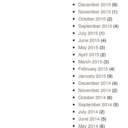
December 2015
(9)
November 2015
(1)
October 2015
(2)
September 2015
(4)
July 2015
(1)
June 2015
(4)
May 2015
(3)
April 2015
(2)
March 2015
(3)
February 2015
(4)
January 2015
(9)
December 2014
(4)
November 2014
(2)
October 2014
(6)
September 2014
(5)
July 2014
(2)
June 2014
(5)
May 2014
(6)