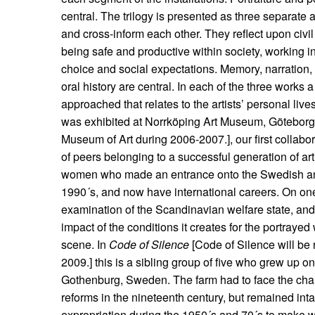
central. The trilogy is presented as three separate a
and cross-inform each other. They reflect upon civil
being safe and productive within society, working 
choice and social expectations. Memory, narration,
oral history are central. In each of the three works a
approached that relates to the artists’ personal live
was exhibited at Norrköping Art Museum, Götebor
Museum of Art during 2006-2007.], our first collabo
of peers belonging to a successful generation of art
women who made an entrance onto the Swedish and
1990´s, and now have international careers. On on
examination of the Scandinavian welfare state, and 
impact of the conditions it creates for the portraye
scene. In
Code of Silence
[Code of Silence will be 
2009.] this is a sibling group of five who grew up on
Gothenburg, Sweden. The farm had to face the chal
reforms in the nineteenth century, but remained intac
expropriation during the 1950´s and 70´s to make wa