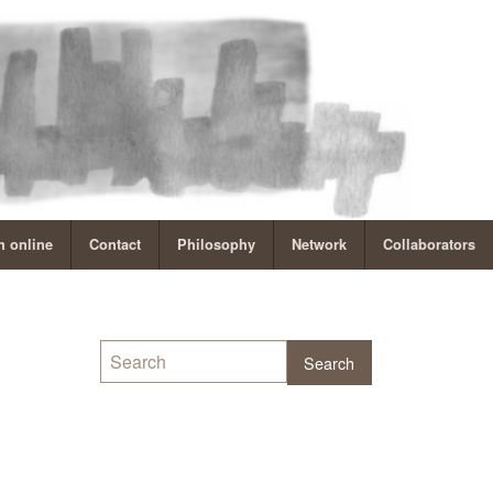
 online
Contact
Philosophy
Network
Collaborators