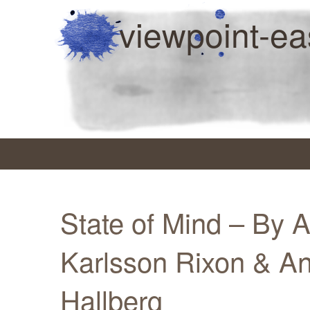
viewpoint-ea
State of Mind – By 
Karlsson Rixon & An
Hallberg