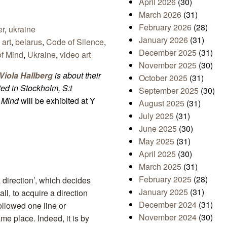
April 2026
(30)
March 2026
(31)
February 2026
(28)
er
,
ukraine
January 2026
(31)
,
art
,
belarus
,
Code of Silence
,
December 2025
(31)
of Mind
,
Ukraine
,
video art
November 2025
(30)
iola Hallberg
is about their
October 2025
(31)
ited in Stockholm, S:t
September 2025
(30)
f Mind
will be exhibited at Y
August 2025
(31)
July 2025
(31)
June 2025
(30)
May 2025
(31)
April 2025
(30)
March 2025
(31)
February 2025
(28)
 a direction’, which decides
January 2025
(31)
ll, to acquire a direction
December 2024
(31)
followed one line or
November 2024
(30)
me place. Indeed, it is by