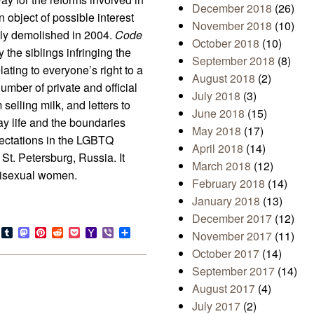
December 2018
(26)
object of possible interest
November 2018
(10)
ally demolished in 2004.
Code
October 2018
(10)
 the siblings infringing the
September 2018
(8)
ting to everyone’s right to a
August 2018
(2)
number of private and official
July 2018
(3)
selling milk, and letters to
June 2018
(15)
y life and the boundaries
May 2018
(17)
pectations in the LGBTQ
April 2018
(14)
 St. Petersburg, Russia. It
March 2018
(12)
 bisexual women.
February 2018
(14)
January 2018
(13)
December 2017
(12)
s
look.com
Bluesky
Tumblr
Mastodon
Pinterest
Reddit
Pocket
Yahoo
Viber
Share
November 2017
(11)
Mail
October 2017
(14)
September 2017
(14)
August 2017
(4)
July 2017
(2)