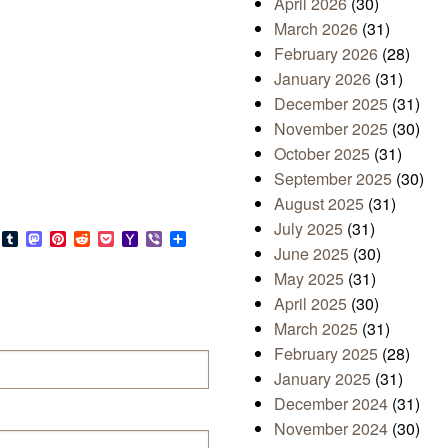
April 2026
(30)
March 2026
(31)
February 2026
(28)
January 2026
(31)
December 2025
(31)
November 2025
(30)
October 2025
(31)
September 2025
(30)
August 2025
(31)
July 2025
(31)
s
look.com
Bluesky
Tumblr
Mastodon
Pinterest
Reddit
Pocket
Yahoo
Viber
Share
June 2025
(30)
Mail
May 2025
(31)
April 2025
(30)
March 2025
(31)
February 2025
(28)
January 2025
(31)
December 2024
(31)
November 2024
(30)