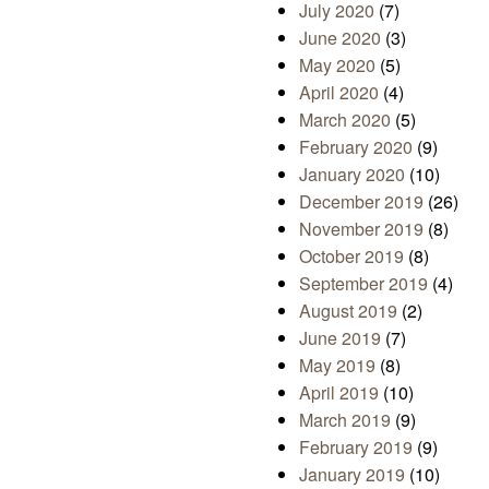
July 2020
(7)
June 2020
(3)
May 2020
(5)
April 2020
(4)
March 2020
(5)
February 2020
(9)
January 2020
(10)
December 2019
(26)
November 2019
(8)
October 2019
(8)
September 2019
(4)
August 2019
(2)
June 2019
(7)
May 2019
(8)
April 2019
(10)
March 2019
(9)
February 2019
(9)
January 2019
(10)