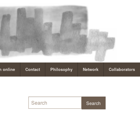
 online
Contact
Philosophy
Network
Collaborators