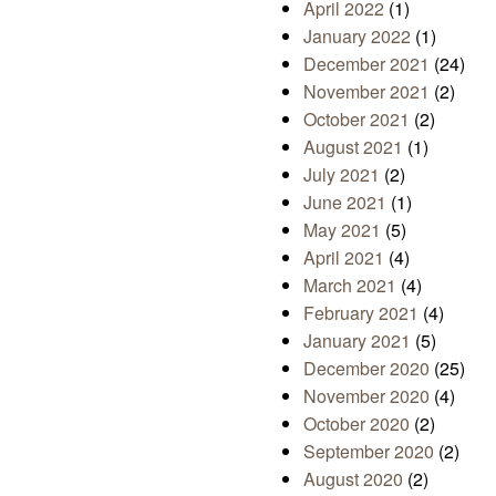
April 2022
(1)
January 2022
(1)
December 2021
(24)
November 2021
(2)
October 2021
(2)
August 2021
(1)
July 2021
(2)
June 2021
(1)
May 2021
(5)
April 2021
(4)
March 2021
(4)
February 2021
(4)
January 2021
(5)
December 2020
(25)
November 2020
(4)
October 2020
(2)
September 2020
(2)
August 2020
(2)