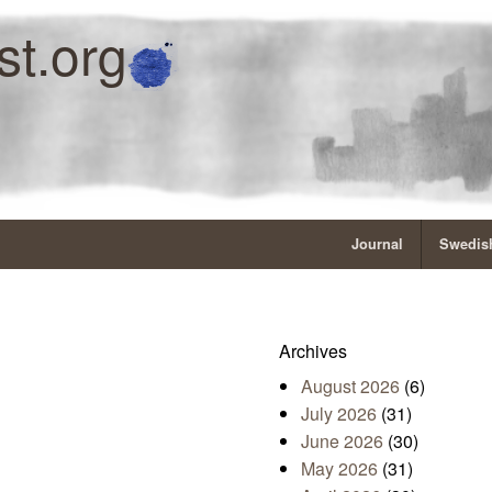
st.org
Journal
Swedish
Archives
August 2026
(6)
July 2026
(31)
June 2026
(30)
May 2026
(31)