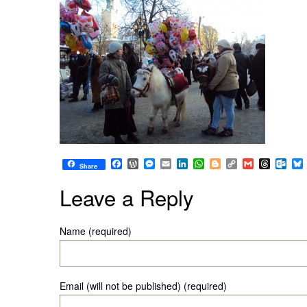
Facebook
WordPress
Messenger
Email
LinkedIn
WhatsApp
Blogger
Copy
Gmail
Thread
Out
Share
Link
Leave a Reply
Name (required)
Email (will not be published) (required)