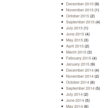
December 2015
(9)
November 2015
(1)
October 2015
(2)
September 2015
(4)
July 2015
(1)
June 2015
(4)
May 2015
(3)
April 2015
(2)
March 2015
(3)
February 2015
(4)
January 2015
(9)
December 2014
(4)
November 2014
(2)
October 2014
(6)
September 2014
(5)
July 2014
(2)
June 2014
(5)
May 2014
(6)