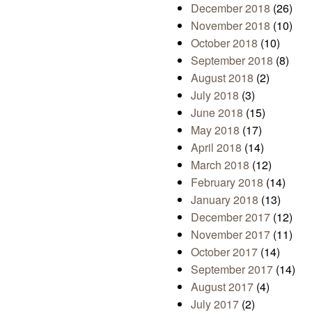
December 2018
(26)
November 2018
(10)
October 2018
(10)
September 2018
(8)
August 2018
(2)
July 2018
(3)
June 2018
(15)
May 2018
(17)
April 2018
(14)
March 2018
(12)
February 2018
(14)
January 2018
(13)
December 2017
(12)
November 2017
(11)
October 2017
(14)
September 2017
(14)
August 2017
(4)
July 2017
(2)