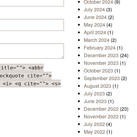
October 2024
(9)
July 2024
(3)
June 2024
(2)
May 2024
(4)
April 2024
(1)
March 2024
(2)
February 2024
(1)
December 2023
(24)
November 2023
(1)
title=""> <abbr
October 2023
(1)
ockquote cite="">
September 2023
(2)
 <i> <q cite=""> <s>
August 2023
(1)
July 2023
(2)
June 2023
(1)
December 2022
(23)
November 2022
(1)
July 2022
(4)
May 2022
(1)