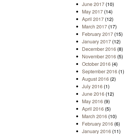
June 2017
(10)
May 2017
(14)
April 2017
(12)
March 2017
(17)
February 2017
(15)
January 2017
(12)
December 2016
(8)
November 2016
(5)
October 2016
(4)
September 2016
(1)
August 2016
(2)
July 2016
(1)
June 2016
(12)
May 2016
(9)
April 2016
(5)
March 2016
(10)
February 2016
(6)
January 2016
(11)