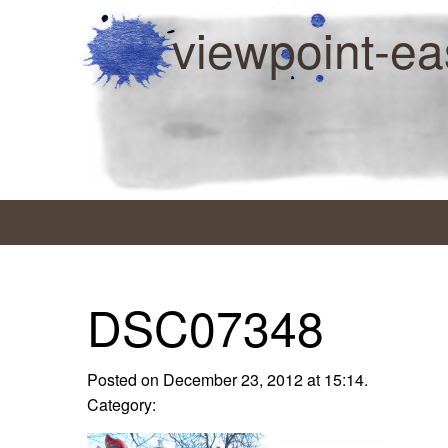
viewpoint-ea
DSC07348
Posted on December 23, 2012 at 15:14.
Category: