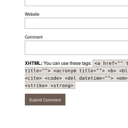
Website
Comment
XHTML:
You can use these tags:
<a href="" 
title=""> <acronym title=""> <b> <bl
<cite> <code> <del datetime=""> <em>
<strike> <strong>