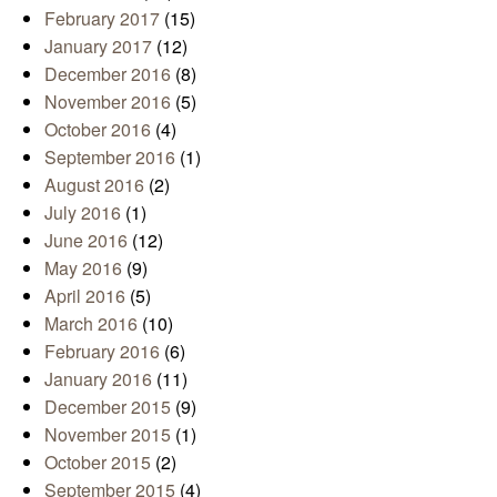
February 2017
(15)
January 2017
(12)
December 2016
(8)
November 2016
(5)
October 2016
(4)
September 2016
(1)
August 2016
(2)
July 2016
(1)
June 2016
(12)
May 2016
(9)
April 2016
(5)
March 2016
(10)
February 2016
(6)
January 2016
(11)
December 2015
(9)
November 2015
(1)
October 2015
(2)
September 2015
(4)