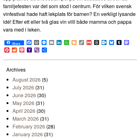
familjefesten var det som stod i centrum. För vilken svensk
vinfestival hade haft lekplats för barnen? En verkligt lysande
idé! Efter ett eller två glas vin villl både mamma och pappa
vara med i leken.
Facebook
WordPress
Messenger
Email
LinkedIn
WhatsApp
Blogger
Copy
Gmail
Threads
Outlook.com
Bluesky
Tumblr
Mast
Share
Link
Pinterest
Reddit
Pocket
Yahoo
Viber
Share
Mail
Archives
August 2026
(5)
July 2026
(31)
June 2026
(30)
May 2026
(31)
April 2026
(30)
March 2026
(31)
February 2026
(28)
January 2026
(31)