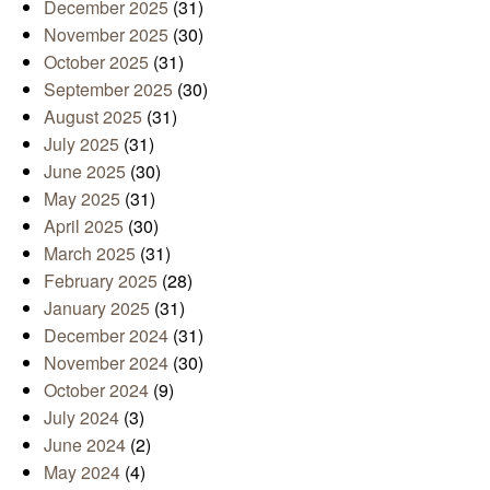
December 2025
(31)
November 2025
(30)
October 2025
(31)
September 2025
(30)
August 2025
(31)
July 2025
(31)
June 2025
(30)
May 2025
(31)
April 2025
(30)
March 2025
(31)
February 2025
(28)
January 2025
(31)
December 2024
(31)
November 2024
(30)
October 2024
(9)
July 2024
(3)
June 2024
(2)
May 2024
(4)