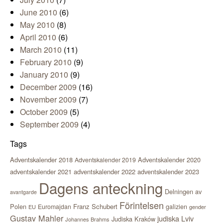
June 2010
(6)
May 2010
(8)
April 2010
(6)
March 2010
(11)
February 2010
(9)
January 2010
(9)
December 2009
(16)
November 2009
(7)
October 2009
(5)
September 2009
(4)
Tags
Adventskalender 2018
Adventskalender 2020
Adventskalender 2019
adventskalender 2021
adventskalender 2022
adventskalender 2023
Dagens anteckning
Delningen av
avantgarde
Förintelsen
Polen
Franz Schubert
Euromajdan
galizien
EU
gender
Gustav Mahler
judiska Lviv
Judiska Kraków
Johannes Brahms