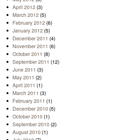
April 2012
(3)
March 2012
(5)
February 2012
(6)
January 2012
(5)
December 2011
(4)
November 2011
(6)
October 2011
(8)
September 2011
(12)
June 2011
(3)
May 2011
(2)
April 2011
(1)
March 2011
(3)
February 2011
(1)
December 2010
(5)
October 2010
(1)
September 2010
(2)
August 2010
(1)
July 2010
(7)