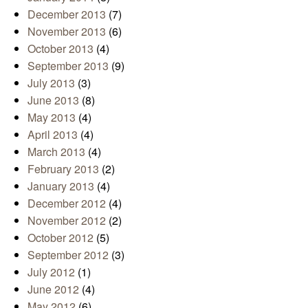
December 2013
(7)
November 2013
(6)
October 2013
(4)
September 2013
(9)
July 2013
(3)
June 2013
(8)
May 2013
(4)
April 2013
(4)
March 2013
(4)
February 2013
(2)
January 2013
(4)
December 2012
(4)
November 2012
(2)
October 2012
(5)
September 2012
(3)
July 2012
(1)
June 2012
(4)
May 2012
(6)