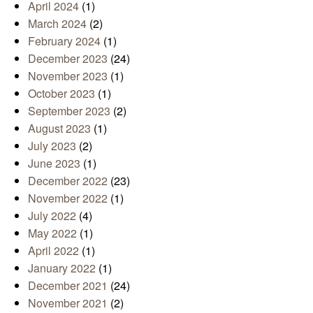
April 2024
(1)
March 2024
(2)
February 2024
(1)
December 2023
(24)
November 2023
(1)
October 2023
(1)
September 2023
(2)
August 2023
(1)
July 2023
(2)
June 2023
(1)
December 2022
(23)
November 2022
(1)
July 2022
(4)
May 2022
(1)
April 2022
(1)
January 2022
(1)
December 2021
(24)
November 2021
(2)