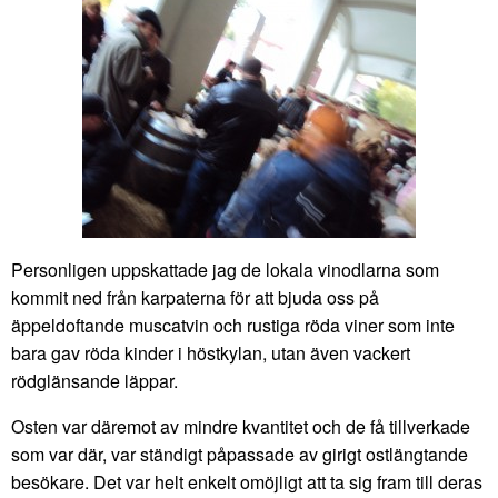
Personligen uppskattade jag de lokala vinodlarna som
kommit ned från karpaterna för att bjuda oss på
äppeldoftande muscatvin och rustiga röda viner som inte
bara gav röda kinder i höstkylan, utan även vackert
rödglänsande läppar.
Osten var däremot av mindre kvantitet och de få tillverkade
som var där, var ständigt påpassade av girigt ostlängtande
besökare. Det var helt enkelt omöjligt att ta sig fram till deras