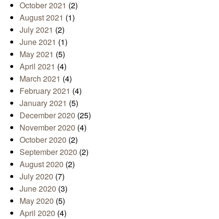
October 2021
(2)
August 2021
(1)
July 2021
(2)
June 2021
(1)
May 2021
(5)
April 2021
(4)
March 2021
(4)
February 2021
(4)
January 2021
(5)
December 2020
(25)
November 2020
(4)
October 2020
(2)
September 2020
(2)
August 2020
(2)
July 2020
(7)
June 2020
(3)
May 2020
(5)
April 2020
(4)