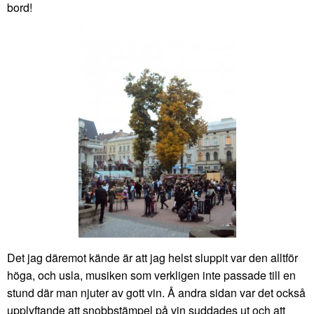
bord!
Det jag däremot kände är att jag helst sluppit var den alltför
höga, och usla, musiken som verkligen inte passade till en
stund där man njuter av gott vin. Å andra sidan var det också
upplyftande att snobbstämpel på vin suddades ut och att