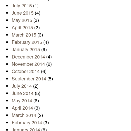
July 2015
(1)
June 2015
(4)
May 2015
(3)
April 2015
(2)
March 2015
(3)
February 2015
(4)
January 2015
(9)
December 2014
(4)
November 2014
(2)
October 2014
(6)
September 2014
(5)
July 2014
(2)
June 2014
(5)
May 2014
(6)
April 2014
(3)
March 2014
(2)
February 2014
(3)
January 2014
(8)