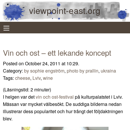
viewpoint-east.org
Vin och ost – ett lekande koncept
Posted on October 24, 2011 at 10:29.
Category:
by sophie engström
,
photo by prallin
,
ukraina
Tags:
cheese
,
Lviv
,
wine
(Läsningstid:
2
minuter)
I helgen var det
vin och ost-festival
på kulturpalatstet i Lviv.
Mässan var mycket välbesökt. De suddiga bilderna nedan
illustrerar dess popularitet och hur trångt det följdaktningen
blev.