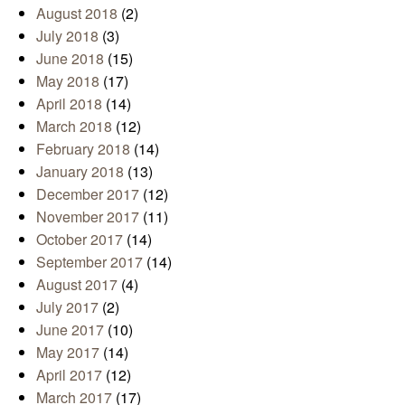
August 2018
(2)
July 2018
(3)
June 2018
(15)
May 2018
(17)
April 2018
(14)
March 2018
(12)
February 2018
(14)
January 2018
(13)
December 2017
(12)
November 2017
(11)
October 2017
(14)
September 2017
(14)
August 2017
(4)
July 2017
(2)
June 2017
(10)
May 2017
(14)
April 2017
(12)
March 2017
(17)