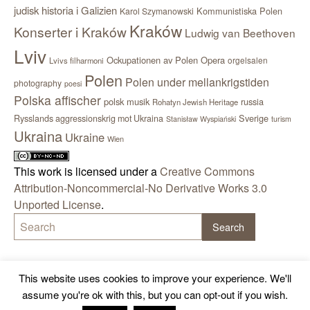
judisk historia i Galizien
Kommunistiska Polen
Karol Szymanowski
Kraków
Konserter i Kraków
Ludwig van Beethoven
Lviv
Ockupationen av Polen
Opera
orgelsalen
Lvivs filharmoni
Polen
Polen under mellankrigstiden
photography
poesi
Polska affischer
polsk musik
russia
Rohatyn Jewish Heritage
Sverige
Rysslands aggressionskrig mot Ukraina
Stanisław Wyspiański
turism
Ukraina
Ukraine
Wien
This work is licensed under a
Creative Commons
Attribution-Noncommercial-No Derivative Works 3.0
Unported License
.
This website uses cookies to improve your experience. We'll
assume you're ok with this, but you can opt-out if you wish.