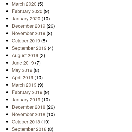
March 2020
(5)
February 2020
(9)
January 2020
(10)
December 2019
(26)
November 2019
(8)
October 2019
(8)
September 2019
(4)
August 2019
(2)
June 2019
(7)
May 2019
(8)
April 2019
(10)
March 2019
(9)
February 2019
(9)
January 2019
(10)
December 2018
(26)
November 2018
(10)
October 2018
(10)
September 2018
(8)