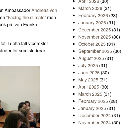
April 2026
(30)
March 2026
(31)
dör. Ambassadör
Andreas von
February 2026
(28)
gen “
Facing the climate
” men
January 2026
(31)
sök på Ivan Franko
December 2025
(31)
November 2025
(30)
t, i detta fall vicerektor
October 2025
(31)
 studenter som studerar
September 2025
(30)
August 2025
(31)
July 2025
(31)
June 2025
(30)
May 2025
(31)
April 2025
(30)
March 2025
(31)
February 2025
(28)
January 2025
(31)
December 2024
(31)
November 2024
(30)