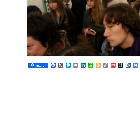
Facebook
WordPress
Messenger
Email
LinkedIn
WhatsApp
Blogger
Copy
Gmail
Thread
Out
Share
Link