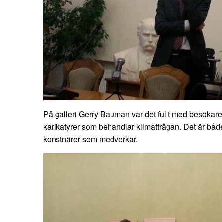
På galleri Gerry Bauman var det fullt med besökare
karikatyrer som behandlar klimatfrågan. Det är bå
konstnärer som medverkar.