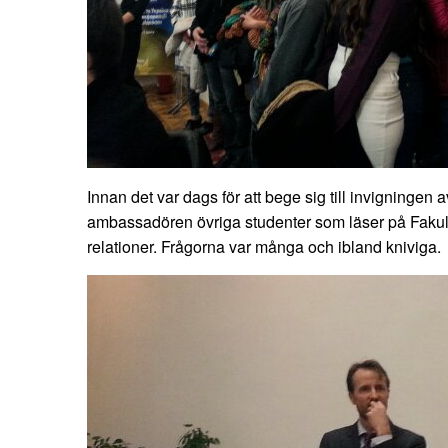
Innan det var dags för att bege sig till invigningen a
ambassadören övriga studenter som läser på Fakulte
relationer. Frågorna var många och ibland kniviga.