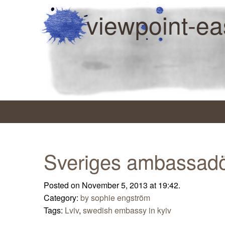
viewpoint-ea
Sveriges ambassadö
Posted on November 5, 2013 at 19:42.
Category:
by sophie engström
Tags:
Lviv
,
swedish embassy in kyiv