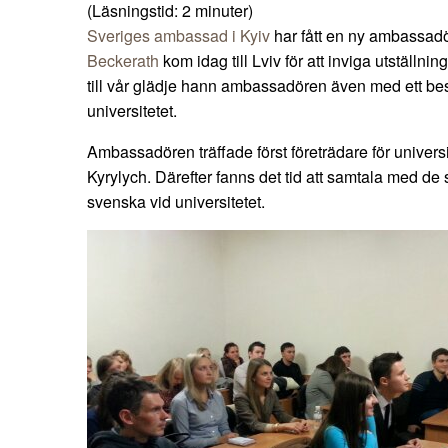
(Läsningstid:
2
minuter)
Sveriges ambassad i Kyiv
har fått en ny ambassa
Beckerath
kom idag till Lviv för att inviga utställnin
till vår glädje hann ambassadören även med ett be
universitetet.
Ambassadören träffade först företrädare för universite
Kyrylych. Därefter fanns det tid att samtala med de
svenska vid universitetet.