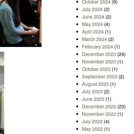
October 2024
(9)
July 2024
(3)
June 2024
(2)
May 2024
(4)
April 2024
(1)
March 2024
(2)
February 2024
(1)
December 2023
(24)
November 2023
(1)
October 2023
(1)
September 2023
(2)
August 2023
(1)
July 2023
(2)
June 2023
(1)
December 2022
(23)
November 2022
(1)
July 2022
(4)
May 2022
(1)