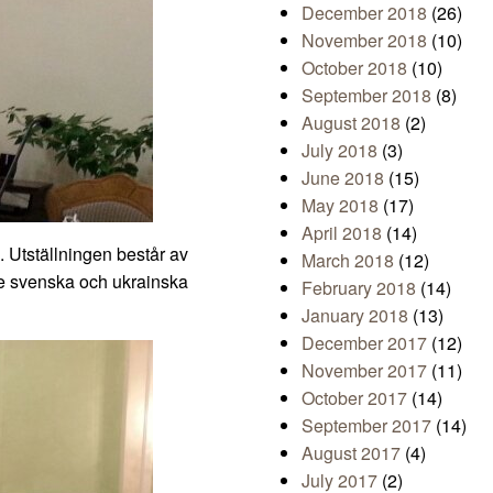
December 2018
(26)
November 2018
(10)
October 2018
(10)
September 2018
(8)
August 2018
(2)
July 2018
(3)
June 2018
(15)
May 2018
(17)
April 2018
(14)
. Utställningen består av
March 2018
(12)
de svenska och ukrainska
February 2018
(14)
January 2018
(13)
December 2017
(12)
November 2017
(11)
October 2017
(14)
September 2017
(14)
August 2017
(4)
July 2017
(2)