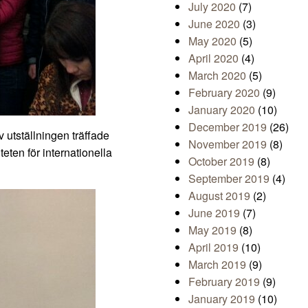
July 2020
(7)
June 2020
(3)
May 2020
(5)
April 2020
(4)
March 2020
(5)
February 2020
(9)
January 2020
(10)
December 2019
(26)
v utställningen träffade
November 2019
(8)
ten för internationella
October 2019
(8)
September 2019
(4)
August 2019
(2)
June 2019
(7)
May 2019
(8)
April 2019
(10)
March 2019
(9)
February 2019
(9)
January 2019
(10)