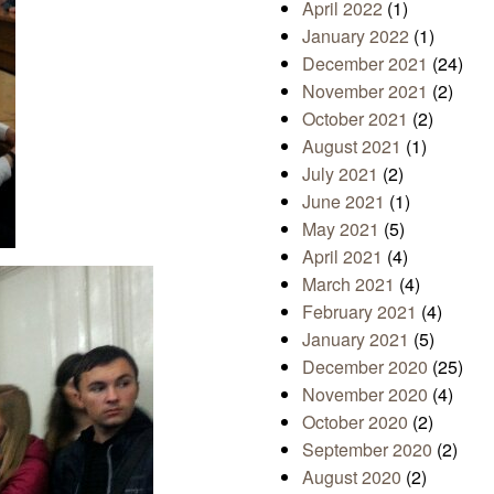
April 2022
(1)
January 2022
(1)
December 2021
(24)
November 2021
(2)
October 2021
(2)
August 2021
(1)
July 2021
(2)
June 2021
(1)
May 2021
(5)
April 2021
(4)
March 2021
(4)
February 2021
(4)
January 2021
(5)
December 2020
(25)
November 2020
(4)
October 2020
(2)
September 2020
(2)
August 2020
(2)