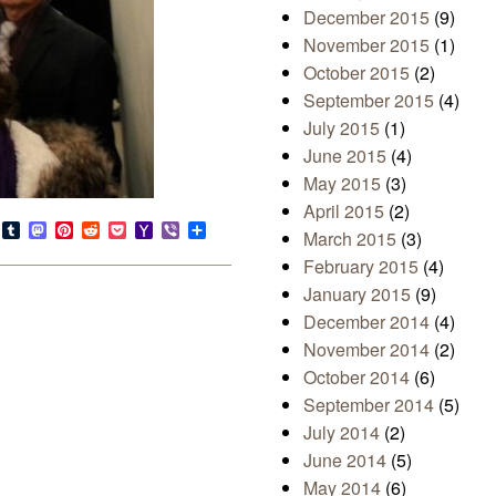
December 2015
(9)
November 2015
(1)
October 2015
(2)
September 2015
(4)
July 2015
(1)
June 2015
(4)
May 2015
(3)
April 2015
(2)
s
look.com
Bluesky
Tumblr
Mastodon
Pinterest
Reddit
Pocket
Yahoo
Viber
Share
March 2015
(3)
Mail
February 2015
(4)
January 2015
(9)
December 2014
(4)
November 2014
(2)
October 2014
(6)
September 2014
(5)
July 2014
(2)
June 2014
(5)
May 2014
(6)