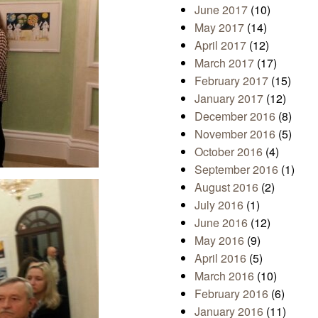
June 2017
(10)
May 2017
(14)
April 2017
(12)
March 2017
(17)
February 2017
(15)
January 2017
(12)
December 2016
(8)
November 2016
(5)
October 2016
(4)
September 2016
(1)
August 2016
(2)
July 2016
(1)
June 2016
(12)
May 2016
(9)
April 2016
(5)
March 2016
(10)
February 2016
(6)
January 2016
(11)