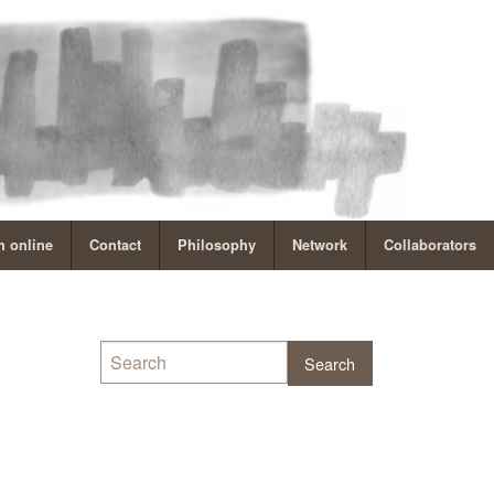
 online
Contact
Philosophy
Network
Collaborators