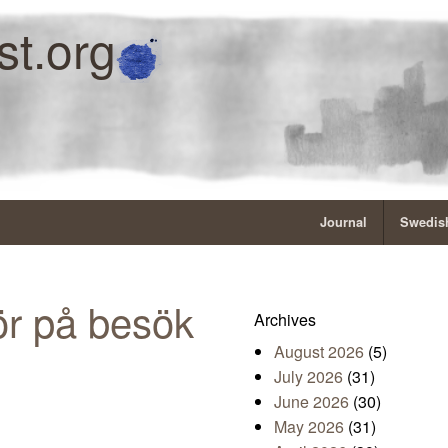
st.org
Journal
Swedish
r på besök
Archives
August 2026
(5)
July 2026
(31)
June 2026
(30)
May 2026
(31)