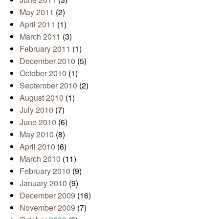
May 2011
(2)
April 2011
(1)
March 2011
(3)
February 2011
(1)
December 2010
(5)
October 2010
(1)
September 2010
(2)
August 2010
(1)
July 2010
(7)
June 2010
(6)
May 2010
(8)
April 2010
(6)
March 2010
(11)
February 2010
(9)
January 2010
(9)
December 2009
(16)
November 2009
(7)