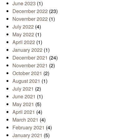
June 2023
(1)
December 2022
(23)
November 2022
(1)
July 2022
(4)
May 2022
(1)
April 2022
(1)
January 2022
(1)
December 2021
(24)
November 2021
(2)
October 2021
(2)
August 2021
(1)
July 2021
(2)
June 2021
(1)
May 2021
(5)
April 2021
(4)
March 2021
(4)
February 2021
(4)
January 2021
(5)