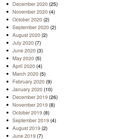
December 2020
(25)
November 2020
(4)
October 2020
(2)
September 2020
(2)
August 2020
(2)
July 2020
(7)
June 2020
(3)
May 2020
(5)
April 2020
(4)
March 2020
(5)
February 2020
(9)
January 2020
(10)
December 2019
(26)
November 2019
(8)
October 2019
(8)
September 2019
(4)
August 2019
(2)
June 2019
(7)