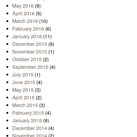
May 2016
(9)
April 2016
(5)
March 2016
(10)
February 2016
(6)
January 2016
(11)
December 2015
(9)
November 2015
(1)
October 2015
(2)
September 2015
(4)
July 2015
(1)
June 2015
(4)
May 2015
(3)
April 2015
(2)
March 2015
(3)
February 2015
(4)
January 2015
(9)
December 2014
(4)
November 2014
(2)