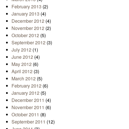
February 2013
(2)
January 2013
(4)
December 2012
(4)
November 2012
(2)
October 2012
(5)
September 2012
(3)
July 2012
(1)
June 2012
(4)
May 2012
(6)
April 2012
(3)
March 2012
(5)
February 2012
(6)
January 2012
(5)
December 2011
(4)
November 2011
(6)
October 2011
(8)
September 2011
(12)
June 2011
(3)