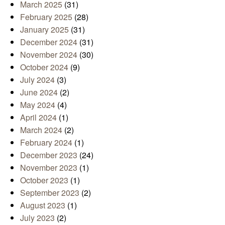
March 2025
(31)
February 2025
(28)
January 2025
(31)
December 2024
(31)
November 2024
(30)
October 2024
(9)
July 2024
(3)
June 2024
(2)
May 2024
(4)
April 2024
(1)
March 2024
(2)
February 2024
(1)
December 2023
(24)
November 2023
(1)
October 2023
(1)
September 2023
(2)
August 2023
(1)
July 2023
(2)