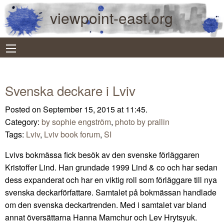
viewpoint-east.org
Svenska deckare i Lviv
Posted on September 15, 2015 at 11:45.
Category:
by sophie engström
,
photo by prallin
Tags:
Lviv
,
Lviv book forum
,
SI
Lvivs bokmässa fick besök av den svenske förläggaren
Kristoffer Lind. Han grundade 1999 Lind & co och har sedan
dess expanderat och har en viktig roll som förläggare till nya
svenska deckarförfattare. Samtalet på bokmässan handlade
om den svenska deckartrenden. Med i samtalet var bland
annat översättarna Hanna Mamchur och Lev Hrytsyuk.