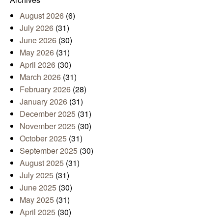
August 2026
(6)
July 2026
(31)
June 2026
(30)
May 2026
(31)
April 2026
(30)
March 2026
(31)
February 2026
(28)
January 2026
(31)
December 2025
(31)
November 2025
(30)
October 2025
(31)
September 2025
(30)
August 2025
(31)
July 2025
(31)
June 2025
(30)
May 2025
(31)
April 2025
(30)