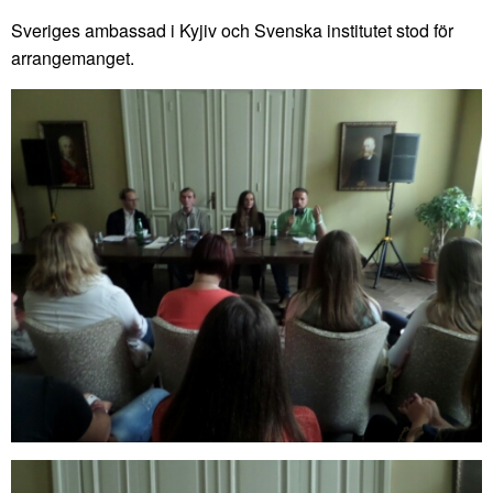
Sveriges ambassad i Kyjiv och Svenska institutet stod för
arrangemanget.