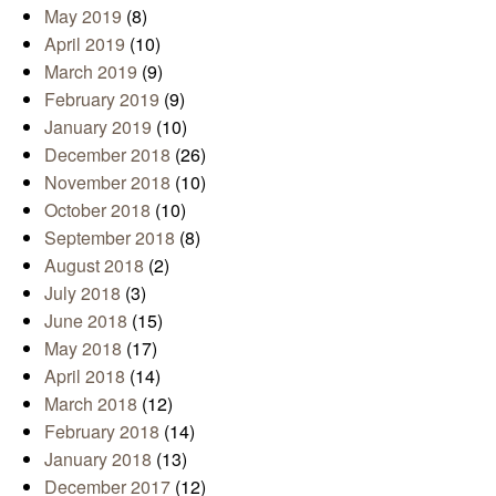
May 2019
(8)
April 2019
(10)
March 2019
(9)
February 2019
(9)
January 2019
(10)
December 2018
(26)
November 2018
(10)
October 2018
(10)
September 2018
(8)
August 2018
(2)
July 2018
(3)
June 2018
(15)
May 2018
(17)
April 2018
(14)
March 2018
(12)
February 2018
(14)
January 2018
(13)
December 2017
(12)