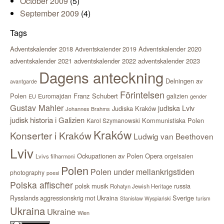
October 2009
(5)
September 2009
(4)
Tags
Adventskalender 2018
Adventskalender 2020
Adventskalender 2019
adventskalender 2021
adventskalender 2022
adventskalender 2023
Dagens anteckning
Delningen av
avantgarde
Förintelsen
Polen
Franz Schubert
Euromajdan
galizien
EU
gender
Gustav Mahler
judiska Lviv
Judiska Kraków
Johannes Brahms
judisk historia i Galizien
Kommunistiska Polen
Karol Szymanowski
Kraków
Konserter i Kraków
Ludwig van Beethoven
Lviv
Ockupationen av Polen
Opera
orgelsalen
Lvivs filharmoni
Polen
Polen under mellankrigstiden
photography
poesi
Polska affischer
polsk musik
russia
Rohatyn Jewish Heritage
Sverige
Rysslands aggressionskrig mot Ukraina
Stanisław Wyspiański
turism
Ukraina
Ukraine
Wien