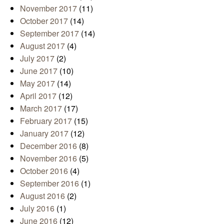
November 2017
(11)
October 2017
(14)
September 2017
(14)
August 2017
(4)
July 2017
(2)
June 2017
(10)
May 2017
(14)
April 2017
(12)
March 2017
(17)
February 2017
(15)
January 2017
(12)
December 2016
(8)
November 2016
(5)
October 2016
(4)
September 2016
(1)
August 2016
(2)
July 2016
(1)
June 2016
(12)