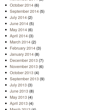
October 2014
(6)
September 2014
(5)
July 2014
(2)
June 2014
(5)
May 2014
(6)
April 2014
(3)
March 2014
(2)
February 2014
(3)
January 2014
(8)
December 2013
(7)
November 2013
(6)
October 2013
(4)
September 2013
(9)
July 2013
(3)
June 2013
(8)
May 2013
(4)
April 2013
(4)
March 2013
(4)