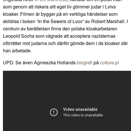
som genom att riskera sitt eget liv gömmer judar i Lvivs
kloaker. Filmen är bygger på en verkliga händelser som
skildras i boken “In the Sewers of Lvov” av Robert Marshall. I
centrum av berättelsen finns den polske kloakarbetaren
Leopold Socha som vägrade att acceptera nazisternas
oförrätter mot judarna och därför gömde dem i de kloaker där
han arbetade.
UPD: Se även Agnieszka Hollands
biografi
på
culture.pl