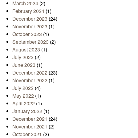
March 2024
(2)
February 2024
(1)
December 2023
(24)
November 2023
(1)
October 2023
(1)
September 2023
(2)
August 2023
(1)
July 2023
(2)
June 2023
(1)
December 2022
(23)
November 2022
(1)
July 2022
(4)
May 2022
(1)
April 2022
(1)
January 2022
(1)
December 2021
(24)
November 2021
(2)
October 2021
(2)