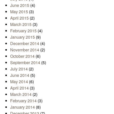
June 2015
(4)
May 2015
(3)
April 2015
(2)
March 2015
(3)
February 2015
(4)
January 2015
(9)
December 2014
(4)
November 2014
(2)
October 2014
(6)
September 2014
(5)
July 2014
(2)
June 2014
(5)
May 2014
(6)
April 2014
(3)
March 2014
(2)
February 2014
(3)
January 2014
(8)
December 2013
(7)