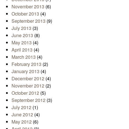
November 2013
(6)
October 2013
(4)
September 2013
(9)
July 2013
(3)
June 2013
(8)
May 2013
(4)
April 2013
(4)
March 2013
(4)
February 2013
(2)
January 2013
(4)
December 2012
(4)
November 2012
(2)
October 2012
(5)
September 2012
(3)
July 2012
(1)
June 2012
(4)
May 2012
(6)
April 2012
(3)