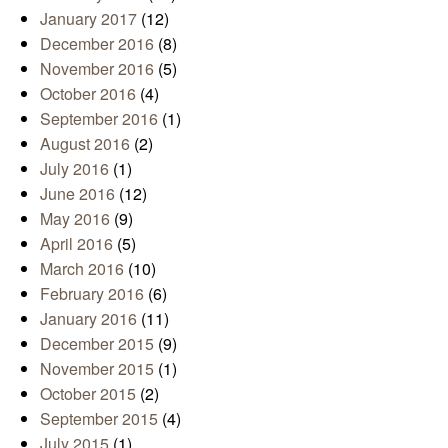
January 2017
(12)
December 2016
(8)
November 2016
(5)
October 2016
(4)
September 2016
(1)
August 2016
(2)
July 2016
(1)
June 2016
(12)
May 2016
(9)
April 2016
(5)
March 2016
(10)
February 2016
(6)
January 2016
(11)
December 2015
(9)
November 2015
(1)
October 2015
(2)
September 2015
(4)
July 2015
(1)