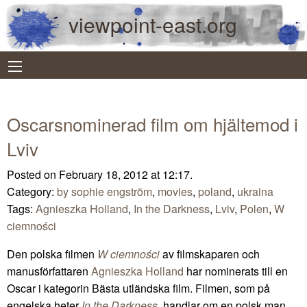
viewpoint-east.org
Oscarsnominerad film om hjältemod i
Lviv
Posted on February 18, 2012 at 12:17.
Category:
by sophie engström
,
movies
,
poland
,
ukraina
Tags:
Agnieszka Holland
,
In the Darkness
,
Lviv
,
Polen
,
W
ciemności
Den polska filmen
W ciemności
av filmskaparen och
manusförfattaren
Agnieszka Holland
har nominerats till en
Oscar i kategorin Bästa utländska film. Filmen, som på
engelska heter
In the Darkness
, handlar om en polsk man