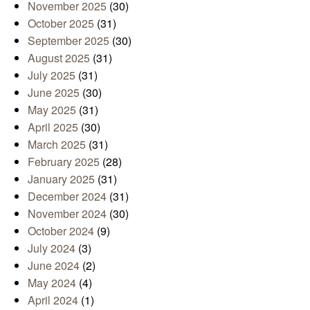
November 2025
(30)
October 2025
(31)
September 2025
(30)
August 2025
(31)
July 2025
(31)
June 2025
(30)
May 2025
(31)
April 2025
(30)
March 2025
(31)
February 2025
(28)
January 2025
(31)
December 2024
(31)
November 2024
(30)
October 2024
(9)
July 2024
(3)
June 2024
(2)
May 2024
(4)
April 2024
(1)