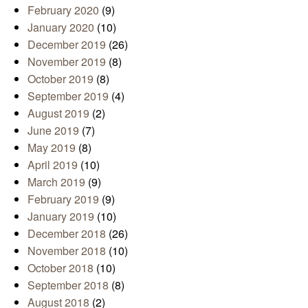
February 2020
(9)
January 2020
(10)
December 2019
(26)
November 2019
(8)
October 2019
(8)
September 2019
(4)
August 2019
(2)
June 2019
(7)
May 2019
(8)
April 2019
(10)
March 2019
(9)
February 2019
(9)
January 2019
(10)
December 2018
(26)
November 2018
(10)
October 2018
(10)
September 2018
(8)
August 2018
(2)