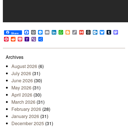
Facebook
WordPress
Messenger
Email
LinkedIn
WhatsApp
Blogger
Copy
Gmail
Threads
Outlook.com
Bluesky
Tumblr
Mast
Share
Link
Pinterest
Reddit
Pocket
Yahoo
Viber
Share
Mail
Archives
August 2026
(6)
July 2026
(31)
June 2026
(30)
May 2026
(31)
April 2026
(30)
March 2026
(31)
February 2026
(28)
January 2026
(31)
December 2025
(31)