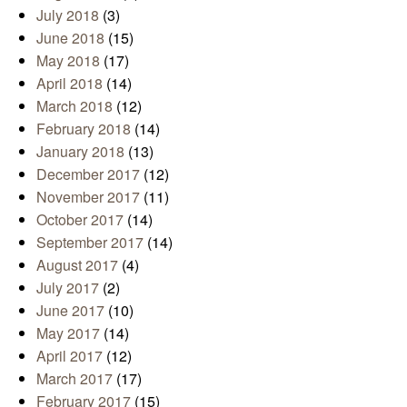
July 2018
(3)
June 2018
(15)
May 2018
(17)
April 2018
(14)
March 2018
(12)
February 2018
(14)
January 2018
(13)
December 2017
(12)
November 2017
(11)
October 2017
(14)
September 2017
(14)
August 2017
(4)
July 2017
(2)
June 2017
(10)
May 2017
(14)
April 2017
(12)
March 2017
(17)
February 2017
(15)