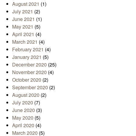
August 2021
(1)
July 2021
(2)
June 2021
(1)
May 2021
(5)
April 2021
(4)
March 2021
(4)
February 2021
(4)
January 2021
(5)
December 2020
(25)
November 2020
(4)
October 2020
(2)
September 2020
(2)
August 2020
(2)
July 2020
(7)
June 2020
(3)
May 2020
(5)
April 2020
(4)
March 2020
(5)