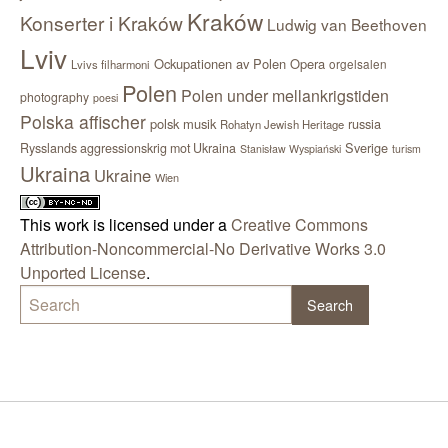
Kraków
Konserter i Kraków
Ludwig van Beethoven
Lviv
Ockupationen av Polen
Opera
orgelsalen
Lvivs filharmoni
Polen
Polen under mellankrigstiden
photography
poesi
Polska affischer
polsk musik
russia
Rohatyn Jewish Heritage
Sverige
Rysslands aggressionskrig mot Ukraina
Stanisław Wyspiański
turism
Ukraina
Ukraine
Wien
This work is licensed under a
Creative Commons
Attribution-Noncommercial-No Derivative Works 3.0
Unported License
.