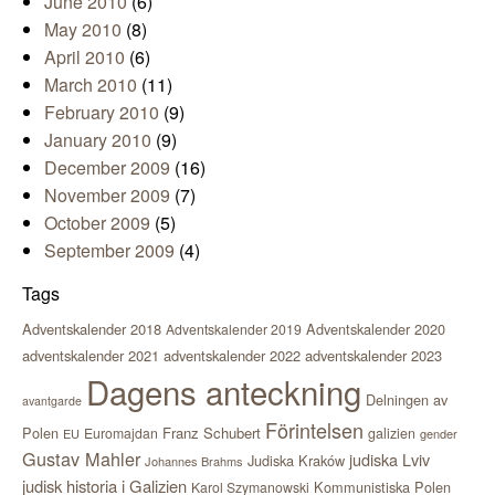
June 2010
(6)
May 2010
(8)
April 2010
(6)
March 2010
(11)
February 2010
(9)
January 2010
(9)
December 2009
(16)
November 2009
(7)
October 2009
(5)
September 2009
(4)
Tags
Adventskalender 2018
Adventskalender 2020
Adventskalender 2019
adventskalender 2021
adventskalender 2022
adventskalender 2023
Dagens anteckning
Delningen av
avantgarde
Förintelsen
Polen
Franz Schubert
Euromajdan
galizien
EU
gender
Gustav Mahler
judiska Lviv
Judiska Kraków
Johannes Brahms
judisk historia i Galizien
Kommunistiska Polen
Karol Szymanowski