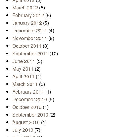
March 2012
(5)
February 2012
(6)
January 2012
(5)
December 2011
(4)
November 2011
(6)
October 2011
(8)
September 2011
(12)
June 2011
(3)
May 2011
(2)
April 2011
(1)
March 2011
(3)
February 2011
(1)
December 2010
(5)
October 2010
(1)
September 2010
(2)
August 2010
(1)
July 2010
(7)