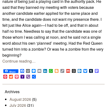
nature of being just a playing card in the authority pack. He
said that they banned my meeting with voters because
another candidate earlier applied for the same place and
time, and the candidate does not want my presence there. I
felt just like Alice again—I had to be off, and that in about
half no time. Needless to say that the candidate was one of
those whom I was calling at noon, and he said not a single
word about his own ‘planned’ meeting. Had the Red Queen
turned him into a zombie? Or was he a zombie from the very
beginning?
Continue reading…
Facebook
WordPress
Messenger
Email
LinkedIn
WhatsApp
Blogger
Copy
Gmail
Threads
Outlook.com
Bluesky
Tumblr
Mast
Share
Link
Pinterest
Reddit
Pocket
Yahoo
Viber
Share
Mail
Archives
August 2026
(5)
July 2026
(31)