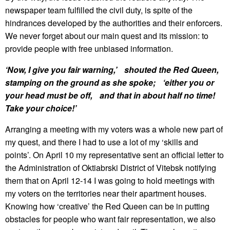
newspaper team fulfilled the civil duty, is spite of the
hindrances developed by the authorities and their enforcers.
We never forget about our main quest and its mission: to
provide people with free unbiased information.
‘Now, I give you fair warning,’ shouted the Red Queen,
stamping on the ground as she spoke; ‘either you or
your head must be off, and that in about half no time!
Take your choice!’
Arranging a meeting with my voters was a whole new part of
my quest, and there I had to use a lot of my ‘skills and
points’. On April 10 my representative sent an official letter to
the Administration of Oktiabrski District of Vitebsk notifying
them that on April 12-14 I was going to hold meetings with
my voters on the territories near their apartment houses.
Knowing how ‘creative’ the Red Queen can be in putting
obstacles for people who want fair representation, we also