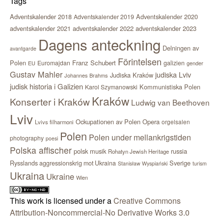
Tags
Adventskalender 2018
Adventskalender 2020
Adventskalender 2019
adventskalender 2021
adventskalender 2022
adventskalender 2023
Dagens anteckning
Delningen av
avantgarde
Förintelsen
Polen
Franz Schubert
Euromajdan
galizien
EU
gender
Gustav Mahler
judiska Lviv
Judiska Kraków
Johannes Brahms
judisk historia i Galizien
Kommunistiska Polen
Karol Szymanowski
Kraków
Konserter i Kraków
Ludwig van Beethoven
Lviv
Ockupationen av Polen
Opera
orgelsalen
Lvivs filharmoni
Polen
Polen under mellankrigstiden
photography
poesi
Polska affischer
polsk musik
russia
Rohatyn Jewish Heritage
Sverige
Rysslands aggressionskrig mot Ukraina
Stanisław Wyspiański
turism
Ukraina
Ukraine
Wien
This work is licensed under a
Creative Commons
Attribution-Noncommercial-No Derivative Works 3.0