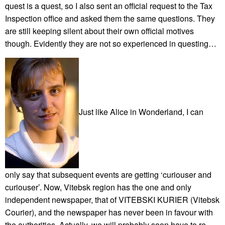
quest is a quest, so I also sent an official request to the Tax
Inspection office and asked them the same questions. They
are still keeping silent about their own official motives
though. Evidently they are not so experienced in questing…
Just like Alice in Wonderland, I can
only say that subsequent events are getting ‘curiouser and
curiouser’. Now, Vitebsk region has the one and only
independent newspaper, that of VITEBSKI KURIER (Vitebsk
Courier), and the newspaper has never been in favour with
the authorities. Actually, we will probably soon have to re-