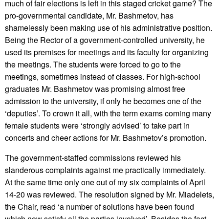
much of fair elections is left in this staged cricket game? The
pro-governmental candidate, Mr. Bashmetov, has
shamelessly been making use of his administrative position.
Being the Rector of a government-controlled university, he
used its premises for meetings and its faculty for organizing
the meetings. The students were forced to go to the
meetings, sometimes instead of classes. For high-school
graduates Mr. Bashmetov was promising almost free
admission to the university, if only he becomes one of the
‘deputies’. To crown it all, with the term exams coming many
female students were ‘strongly advised’ to take part in
concerts and cheer actions for Mr. Bashmetov’s promotion.
The government-staffed commissions reviewed his
slanderous complaints against me practically immediately.
At the same time only one out of my six complaints of April
14-20 was reviewed. The resolution signed by Mr. Miadelets,
the Chair, read ‘a number of solutions have been found
which now satisfy all the parties involved’. Besides the fact