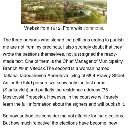
Vitebsk from 1912. From wiki
commons
.
The three persons who signed the petitions urging to punish
me are not from my precincts. I also strongly doubt that they
wrote the petitions themselves, not just signed the ready-
made text. One of them is the Chief Manager of Municipality
Branch #9 in Vitebsk.The second is a woman named
Tatiana Tadeushevna Andreieva living at 68-4 Pravdy Street.
As for the third person, we know only the last name
(Starikovich) and partially the residence address (76
Moskovski Prospekt). However, in the court we will surely
learn the full information about the signers and will publish it.
So now authorities consider me not eligible for the elections.
But how much ‘elective’ the elections have become, how