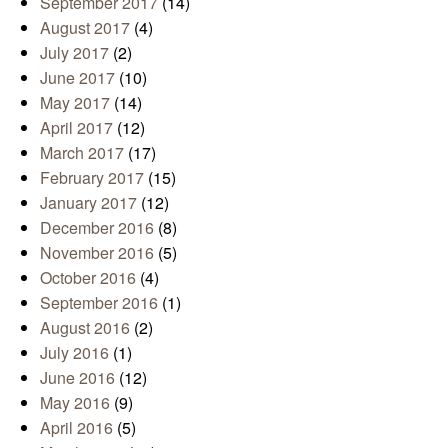
September 2017
(14)
August 2017
(4)
July 2017
(2)
June 2017
(10)
May 2017
(14)
April 2017
(12)
March 2017
(17)
February 2017
(15)
January 2017
(12)
December 2016
(8)
November 2016
(5)
October 2016
(4)
September 2016
(1)
August 2016
(2)
July 2016
(1)
June 2016
(12)
May 2016
(9)
April 2016
(5)