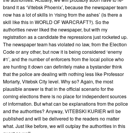
brand it as ‘Vitebsk Phoenix’, because the newspaper team
now has a lot of skills in ‘rising from the ashes’ (is there a
skill like this in WORLD OF WARCRAFT?). So the
authorities never liked the newspaper, but with my
registration as a candidate the repressions just rocketed up.
The newspaper team has violated no law, from the Election
Code or any other, but now it is being considered ‘enemy
#1’, and the number of enforcers from the local police who
are hunting it down can definitely make a bystander think
that the police are dealing with nothing less like Professor
Moriarty, Vitebsk City level. Why so? Again, the most
plausible answer is that in the official scenario for the
coming elections there is no place for independent sources
of information. But what can be explanations from the police
and the authorities? Anyway, VITEBSKI KURIER will be
published and will be delivered to the readers no matter
what. Just like before, we will outplay the authorities in this