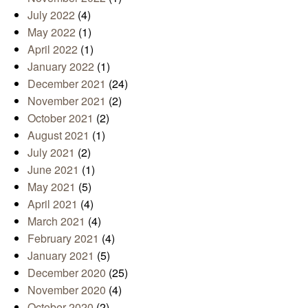
July 2022
(4)
May 2022
(1)
April 2022
(1)
January 2022
(1)
December 2021
(24)
November 2021
(2)
October 2021
(2)
August 2021
(1)
July 2021
(2)
June 2021
(1)
May 2021
(5)
April 2021
(4)
March 2021
(4)
February 2021
(4)
January 2021
(5)
December 2020
(25)
November 2020
(4)
October 2020
(2)