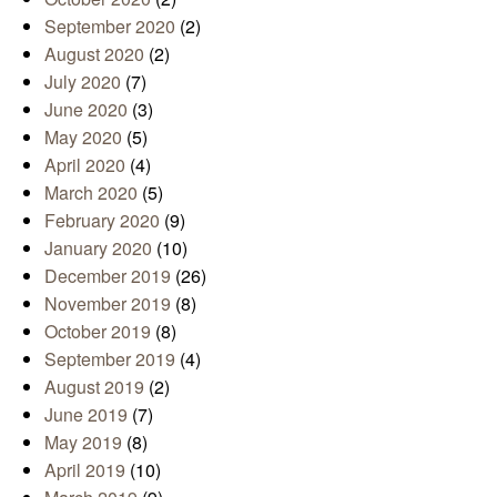
September 2020
(2)
August 2020
(2)
July 2020
(7)
June 2020
(3)
May 2020
(5)
April 2020
(4)
March 2020
(5)
February 2020
(9)
January 2020
(10)
December 2019
(26)
November 2019
(8)
October 2019
(8)
September 2019
(4)
August 2019
(2)
June 2019
(7)
May 2019
(8)
April 2019
(10)