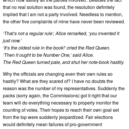
that no real solution was found, the resolution definitely
implied that I am not a party involved. Needless to mention,
the other five complaints of mine have never been reviewed.
‘That’s not a regular rule’, Alice remarked, ‘you invented it
just now.’
‘It’s the oldest rule in the book!’ cried the Red Queen.
‘Then it ought to be Number One,’ said Alice.
The Red Queen turned pale, and shut her note-book hastily.
Why the officials are changing even their own rules so
hastily? What are they scared of? I have no doubts the
reason was the number of my representatives. Suddenly the
packs (sorry again, the Commissions) got it right that our
team will do everything necessary to properly monitor the
counting of votes. Their hopes to reach their own goal set
from the top were suddenly jeopardized. Fair elections
would definitely mean failures of pro-government