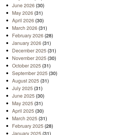
June 2026
(30)
May 2026
(31)
April 2026
(30)
March 2026
(31)
February 2026
(28)
January 2026
(31)
December 2025
(31)
November 2025
(30)
October 2025
(31)
September 2025
(30)
August 2025
(31)
July 2025
(31)
June 2025
(30)
May 2025
(31)
April 2025
(30)
March 2025
(31)
February 2025
(28)
January 2025
(31)