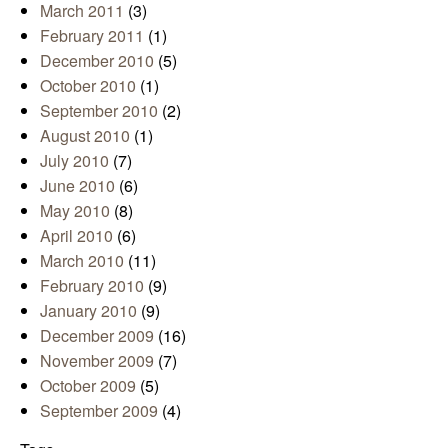
March 2011
(3)
February 2011
(1)
December 2010
(5)
October 2010
(1)
September 2010
(2)
August 2010
(1)
July 2010
(7)
June 2010
(6)
May 2010
(8)
April 2010
(6)
March 2010
(11)
February 2010
(9)
January 2010
(9)
December 2009
(16)
November 2009
(7)
October 2009
(5)
September 2009
(4)