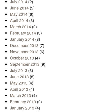
July 2014
(2)
June 2014
(5)
May 2014
(6)
April 2014
(3)
March 2014
(2)
February 2014
(3)
January 2014
(8)
December 2013
(7)
November 2013
(6)
October 2013
(4)
September 2013
(9)
July 2013
(3)
June 2013
(8)
May 2013
(4)
April 2013
(4)
March 2013
(4)
February 2013
(2)
January 2013
(4)