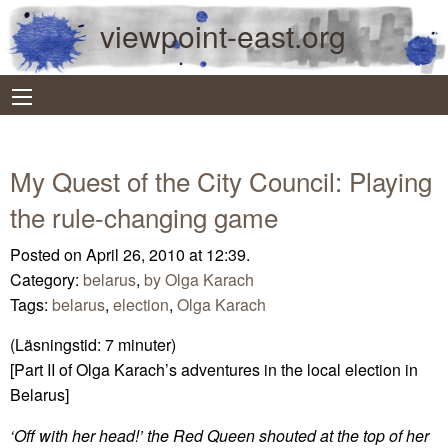
viewpoint-east.org
My Quest of the City Council: Playing
the rule-changing game
Posted on April 26, 2010 at 12:39.
Category:
belarus
,
by Olga Karach
Tags:
belarus
,
election
,
Olga Karach
(Läsningstid:
7
minuter)
[Part II of Olga Karach’s adventures in the local election in
Belarus]
‘Off with her head!’ the Red Queen shouted at the top of her