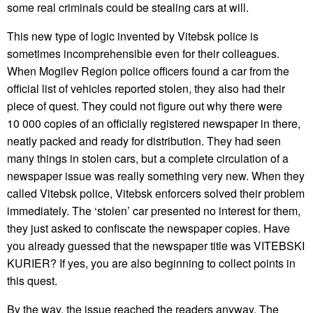
some real criminals could be stealing cars at will.
This new type of logic invented by Vitebsk police is
sometimes incomprehensible even for their colleagues.
When Mogilev Region police officers found a car from the
official list of vehicles reported stolen, they also had their
piece of quest. They could not figure out why there were
10 000 copies of an officially registered newspaper in there,
neatly packed and ready for distribution. They had seen
many things in stolen cars, but a complete circulation of a
newspaper issue was really something very new. When they
called Vitebsk police, Vitebsk enforcers solved their problem
immediately. The ‘stolen’ car presented no interest for them,
they just asked to confiscate the newspaper copies. Have
you already guessed that the newspaper title was VITEBSKI
KURIER? If yes, you are also beginning to collect points in
this quest.
By the way, the issue reached the readers anyway. The