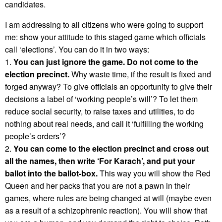
candidates.
I am addressing to all citizens who were going to support
me: show your attitude to this staged game which officials
call ‘elections’. You can do it in two ways:
1.
You can just ignore the game. Do not come to the
election precinct.
Why waste time, if the result is fixed and
forged anyway? To give officials an opportunity to give their
decisions a label of ‘working people’s will’? To let them
reduce social security, to raise taxes and utilities, to do
nothing about real needs, and call it ‘fulfilling the working
people’s orders’?
2.
You can come to the election precinct and cross out
all the names, then write ‘For Karach’, and put your
ballot into the ballot-box.
This way you will show the Red
Queen and her packs that you are not a pawn in their
games, where rules are being changed at will (maybe even
as a result of a schizophrenic reaction). You will show that