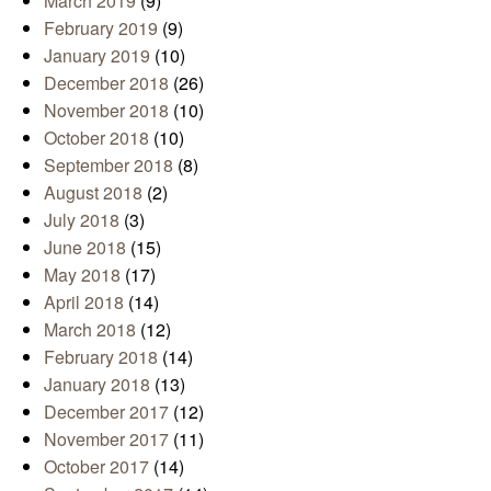
March 2019
(9)
February 2019
(9)
January 2019
(10)
December 2018
(26)
November 2018
(10)
October 2018
(10)
September 2018
(8)
August 2018
(2)
July 2018
(3)
June 2018
(15)
May 2018
(17)
April 2018
(14)
March 2018
(12)
February 2018
(14)
January 2018
(13)
December 2017
(12)
November 2017
(11)
October 2017
(14)