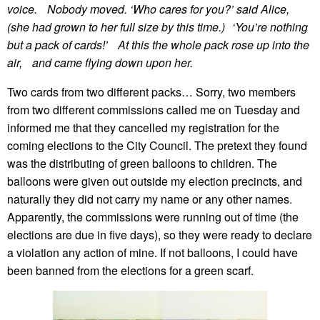
voice. Nobody moved. ‘Who cares for you?’ said Alice,
(she had grown to her full size by this time.) ‘You’re nothing
but a pack of cards!’ At this the whole pack rose up into the
air, and came flying down upon her.
Two cards from two different packs… Sorry, two members
from two different commissions called me on Tuesday and
informed me that they cancelled my registration for the
coming elections to the City Council. The pretext they found
was the distributing of green balloons to children. The
balloons were given out outside my election precincts, and
naturally they did not carry my name or any other names.
Apparently, the commissions were running out of time (the
elections are due in five days), so they were ready to declare
a violation any action of mine. If not balloons, I could have
been banned from the elections for a green scarf.