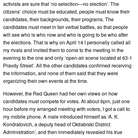
activists are sure that ‘no selection—no election’. The
citizens’ choice must be educated, people must know their
candidates, their backgrounds, their programs. The
candidates must meet in fair verbal battles, so that people
will see who is who now and who is going to be who after
the elections. That is why on April 14 I personally called all
my rivals and invited them to come to the meeting in the
evening to the one and only ‘open-air scene located at 63-1
Pravdy Street’. All the other candidates confirmed receiving
the information, and none of them said that they were
organizing their own events at the time.
However, the Red Queen had her own views on how
candidates must compete for votes. At about 6pm, just one
hour before my arranged meeting with voters, I got a call to
my mobile phone. A male introduced himself as ‘A. K.
Kondratovich, a deputy head of Oktiabrski District
Administration’, and then immediately revealed his true