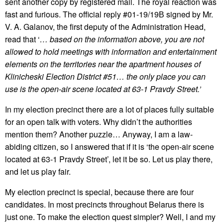
sent another copy by registered mail. The royal reaction was
fast and furious. The official reply #01-19/19В signed by Mr.
V. A. Galanov, the first deputy of the Administration Head,
read that ‘
… based on the information above, you are not
allowed to hold meetings with information and entertainment
elements on the territories near the apartment houses of
Klinicheski Election District #51… the only place you can
use is the open-air scene located at 63-1 Pravdy Street.’
In my election precinct there are a lot of places fully suitable
for an open talk with voters. Why didn’t the authorities
mention them? Another puzzle… Anyway, I am a law-
abiding citizen, so I answered that if it is ‘the open-air scene
located at 63-1 Pravdy Street’, let it be so. Let us play there,
and let us play fair.
My election precinct is special, because there are four
candidates. In most precincts throughout Belarus there is
just one. To make the election quest simpler? Well, I and my