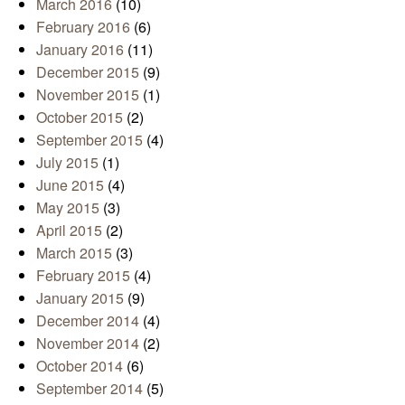
March 2016
(10)
February 2016
(6)
January 2016
(11)
December 2015
(9)
November 2015
(1)
October 2015
(2)
September 2015
(4)
July 2015
(1)
June 2015
(4)
May 2015
(3)
April 2015
(2)
March 2015
(3)
February 2015
(4)
January 2015
(9)
December 2014
(4)
November 2014
(2)
October 2014
(6)
September 2014
(5)