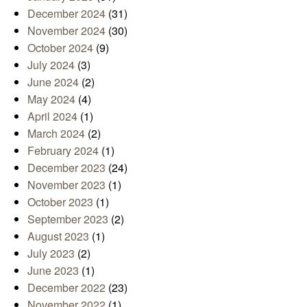
December 2024
(31)
November 2024
(30)
October 2024
(9)
July 2024
(3)
June 2024
(2)
May 2024
(4)
April 2024
(1)
March 2024
(2)
February 2024
(1)
December 2023
(24)
November 2023
(1)
October 2023
(1)
September 2023
(2)
August 2023
(1)
July 2023
(2)
June 2023
(1)
December 2022
(23)
November 2022
(1)