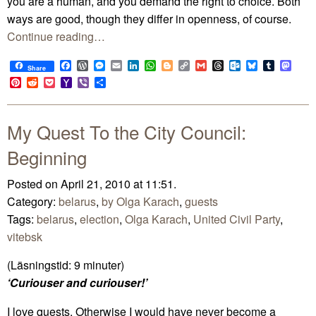
you are a human, and you demand the right to choice. Both
ways are good, though they differ in openness, of course.
Continue reading…
Facebook
WordPress
Messenger
Email
LinkedIn
WhatsApp
Blogger
Copy
Gmail
Threads
Outlook.com
Bluesky
Tumblr
Mast
Share
Link
Pinterest
Reddit
Pocket
Yahoo
Viber
Share
Mail
My Quest To the City Council:
Beginning
Posted on April 21, 2010 at 11:51.
Category:
belarus
,
by Olga Karach
,
guests
Tags:
belarus
,
election
,
Olga Karach
,
United Civil Party
,
vitebsk
(Läsningstid:
9
minuter)
‘Curiouser and curiouser!’
I love quests. Otherwise I would have never become a