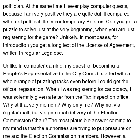
politician. At the same time I never play computer quests,
because I am very positive they are quite dull if compared
with real political life in contemporary Belarus. Can you get a
puzzle to solve just at the very beginning, when you are just
registering for the game? Unlikely. In most cases, for
introduction you get a long text of the License of Agreement,
written in regular Legalese.
Unlike in computer gaming, my quest for becoming a
People’s Representative in the City Council started with a
whole range of puzzling tasks even before I could get the
official registration. When I was registering for candidacy, I
was solemnly given a letter from the Tax Inspection office.
Why at that very moment? Why only me? Why not via
regular mail, but via personal delivery of the Election
Commission Chair? The most plausible answer coming to
my mind is that the authorities are trying to put pressure on
me and the Election Commission members. However, a