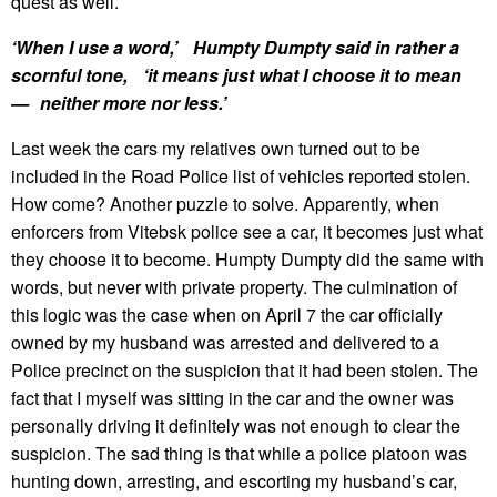
quest as well.
‘When I use a word,’ Humpty Dumpty said in rather a
scornful tone, ‘it means just what I choose it to mean
— neither more nor less.’
Last week the cars my relatives own turned out to be
included in the Road Police list of vehicles reported stolen.
How come? Another puzzle to solve. Apparently, when
enforcers from Vitebsk police see a car, it becomes just what
they choose it to become. Humpty Dumpty did the same with
words, but never with private property. The culmination of
this logic was the case when on April 7 the car officially
owned by my husband was arrested and delivered to a
Police precinct on the suspicion that it had been stolen. The
fact that I myself was sitting in the car and the owner was
personally driving it definitely was not enough to clear the
suspicion. The sad thing is that while a police platoon was
hunting down, arresting, and escorting my husband’s car,