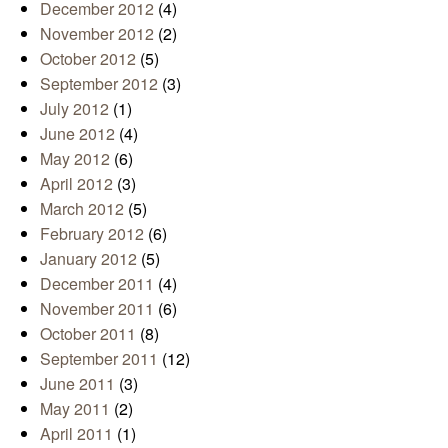
December 2012
(4)
November 2012
(2)
October 2012
(5)
September 2012
(3)
July 2012
(1)
June 2012
(4)
May 2012
(6)
April 2012
(3)
March 2012
(5)
February 2012
(6)
January 2012
(5)
December 2011
(4)
November 2011
(6)
October 2011
(8)
September 2011
(12)
June 2011
(3)
May 2011
(2)
April 2011
(1)