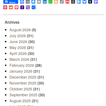
Facebook
WordPress
Messenger
Email
LinkedIn
WhatsApp
Blogger
Copy
Gmail
Threads
Outlook.com
Bluesky
Tumblr
Mast
Share
Link
Pinterest
Reddit
Pocket
Yahoo
Viber
Share
Mail
Archives
August 2026
(5)
July 2026
(31)
June 2026
(30)
May 2026
(31)
April 2026
(30)
March 2026
(31)
February 2026
(28)
January 2026
(31)
December 2025
(31)
November 2025
(30)
October 2025
(31)
September 2025
(30)
August 2025
(31)