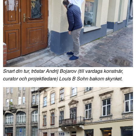
Snart din tur, tröstar Andrij Bojarov (till vardags konstnär,
curator och projektledare) Louis B Sohn bakom skynket.