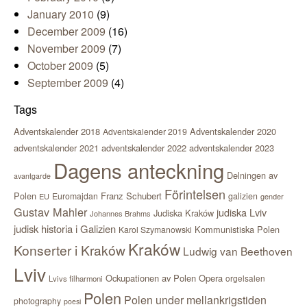
January 2010
(9)
December 2009
(16)
November 2009
(7)
October 2009
(5)
September 2009
(4)
Tags
Adventskalender 2018
Adventskalender 2020
Adventskalender 2019
adventskalender 2021
adventskalender 2022
adventskalender 2023
Dagens anteckning
Delningen av
avantgarde
Förintelsen
Polen
Franz Schubert
Euromajdan
galizien
EU
gender
Gustav Mahler
judiska Lviv
Judiska Kraków
Johannes Brahms
judisk historia i Galizien
Kommunistiska Polen
Karol Szymanowski
Kraków
Konserter i Kraków
Ludwig van Beethoven
Lviv
Ockupationen av Polen
Opera
orgelsalen
Lvivs filharmoni
Polen
Polen under mellankrigstiden
photography
poesi