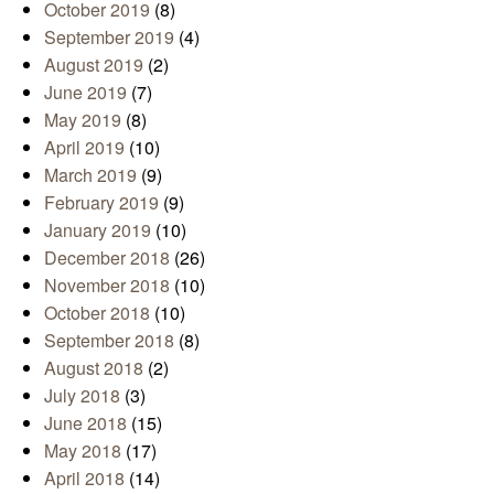
October 2019
(8)
September 2019
(4)
August 2019
(2)
June 2019
(7)
May 2019
(8)
April 2019
(10)
March 2019
(9)
February 2019
(9)
January 2019
(10)
December 2018
(26)
November 2018
(10)
October 2018
(10)
September 2018
(8)
August 2018
(2)
July 2018
(3)
June 2018
(15)
May 2018
(17)
April 2018
(14)