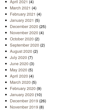
April 2021
(4)
March 2021
(4)
February 2021
(4)
January 2021
(5)
December 2020
(25)
November 2020
(4)
October 2020
(2)
September 2020
(2)
August 2020
(2)
July 2020
(7)
June 2020
(3)
May 2020
(5)
April 2020
(4)
March 2020
(5)
February 2020
(9)
January 2020
(10)
December 2019
(26)
November 2019
(8)