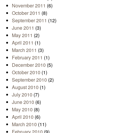
November 2011
(6)
October 2011
(8)
September 2011
(12)
June 2011
(3)
May 2011
(2)
April 2011
(1)
March 2011
(3)
February 2011
(1)
December 2010
(5)
October 2010
(1)
September 2010
(2)
August 2010
(1)
July 2010
(7)
June 2010
(6)
May 2010
(8)
April 2010
(6)
March 2010
(11)
February 2010
(9)