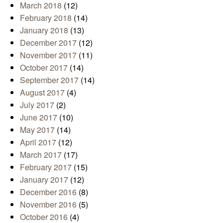
March 2018
(12)
February 2018
(14)
January 2018
(13)
December 2017
(12)
November 2017
(11)
October 2017
(14)
September 2017
(14)
August 2017
(4)
July 2017
(2)
June 2017
(10)
May 2017
(14)
April 2017
(12)
March 2017
(17)
February 2017
(15)
January 2017
(12)
December 2016
(8)
November 2016
(5)
October 2016
(4)