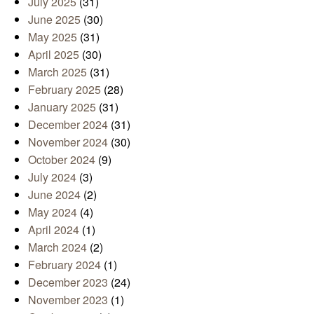
July 2025
(31)
June 2025
(30)
May 2025
(31)
April 2025
(30)
March 2025
(31)
February 2025
(28)
January 2025
(31)
December 2024
(31)
November 2024
(30)
October 2024
(9)
July 2024
(3)
June 2024
(2)
May 2024
(4)
April 2024
(1)
March 2024
(2)
February 2024
(1)
December 2023
(24)
November 2023
(1)