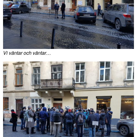
Vi väntar och väntar…