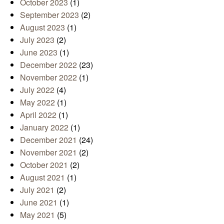
October 2023
(1)
September 2023
(2)
August 2023
(1)
July 2023
(2)
June 2023
(1)
December 2022
(23)
November 2022
(1)
July 2022
(4)
May 2022
(1)
April 2022
(1)
January 2022
(1)
December 2021
(24)
November 2021
(2)
October 2021
(2)
August 2021
(1)
July 2021
(2)
June 2021
(1)
May 2021
(5)