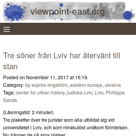
viewpoint-east.org
Tre söner från Lviv har återvänt till
stan
Posted on November 11, 2017 at 15:19.
Category:
by sophie engström
,
eastern europe
,
ukraina
Tags:
center for urban history
,
judiska Lviv
,
Lviv
,
Phillippe
Sands
(Läsningstid:
2
minuter)
Tre plaketter över tre jurister som alla utbildat sig vid
universitetet i Lviv, och som mirakulöst undkom förintelsen.
Nu hänger de på sina platser.