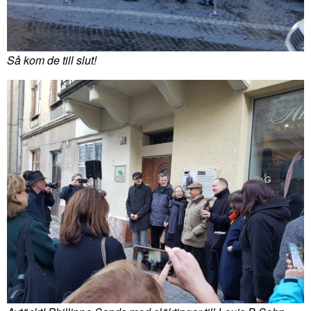
Så kom de till slut!