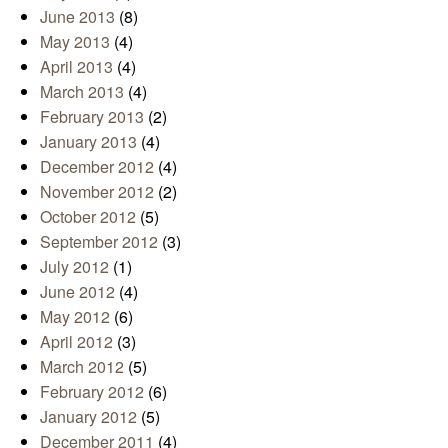
June 2013
(8)
May 2013
(4)
April 2013
(4)
March 2013
(4)
February 2013
(2)
January 2013
(4)
December 2012
(4)
November 2012
(2)
October 2012
(5)
September 2012
(3)
July 2012
(1)
June 2012
(4)
May 2012
(6)
April 2012
(3)
March 2012
(5)
February 2012
(6)
January 2012
(5)
December 2011
(4)