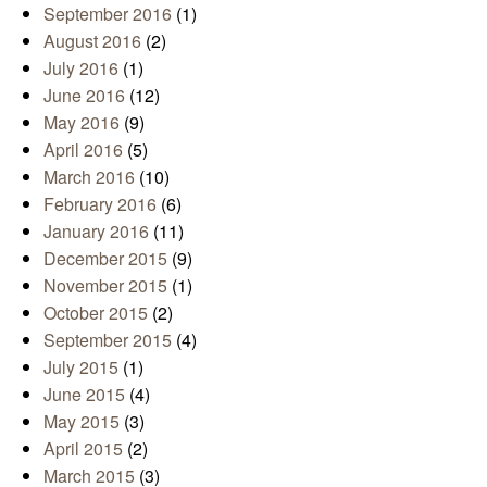
September 2016
(1)
August 2016
(2)
July 2016
(1)
June 2016
(12)
May 2016
(9)
April 2016
(5)
March 2016
(10)
February 2016
(6)
January 2016
(11)
December 2015
(9)
November 2015
(1)
October 2015
(2)
September 2015
(4)
July 2015
(1)
June 2015
(4)
May 2015
(3)
April 2015
(2)
March 2015
(3)