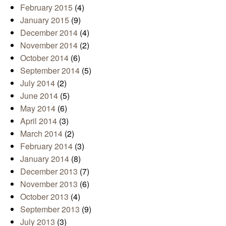
February 2015
(4)
January 2015
(9)
December 2014
(4)
November 2014
(2)
October 2014
(6)
September 2014
(5)
July 2014
(2)
June 2014
(5)
May 2014
(6)
April 2014
(3)
March 2014
(2)
February 2014
(3)
January 2014
(8)
December 2013
(7)
November 2013
(6)
October 2013
(4)
September 2013
(9)
July 2013
(3)