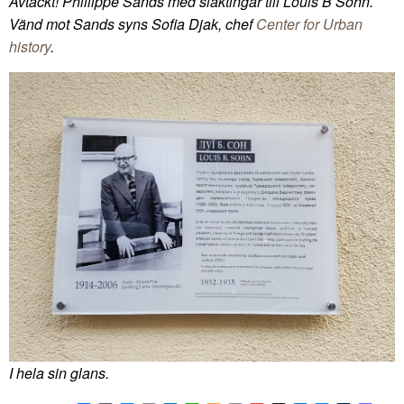
Avtäckt! Phillippe Sands med släktingar till Louis B Sohn.
Vänd mot Sands syns Sofia Djak, chef
Center for Urban
history
.
I hela sin glans.