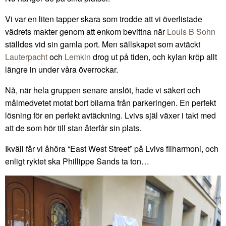
Vi var en liten tapper skara som trodde att vi överlistade
vädrets makter genom att enkom bevittna när
Louis B Sohn
ställdes vid sin gamla port. Men sällskapet som avtäckt
Lauterpacht
och
Lemkin
drog ut på tiden, och kylan kröp allt
längre in under våra överrockar.
Nå, när hela gruppen senare anslöt, hade vi säkert och
målmedvetet motat bort bilarna från parkeringen. En perfekt
lösning för en perfekt avtäckning. Lvivs själ växer i takt med
att de som hör till stan återfår sin plats.
Ikväll får vi åhöra “East West Street” på Lvivs filharmoni, och
enligt ryktet ska Phillippe Sands ta ton…