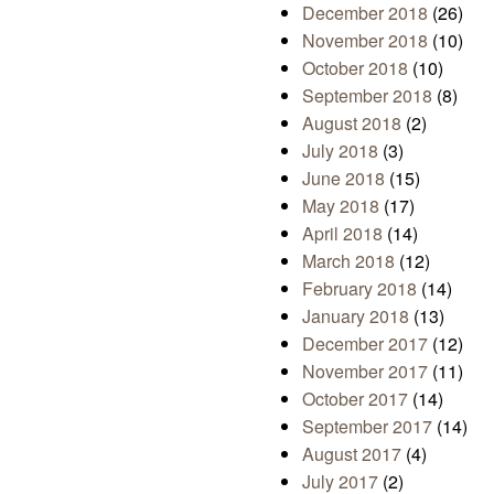
December 2018
(26)
November 2018
(10)
October 2018
(10)
September 2018
(8)
August 2018
(2)
July 2018
(3)
June 2018
(15)
May 2018
(17)
April 2018
(14)
March 2018
(12)
February 2018
(14)
January 2018
(13)
December 2017
(12)
November 2017
(11)
October 2017
(14)
September 2017
(14)
August 2017
(4)
July 2017
(2)