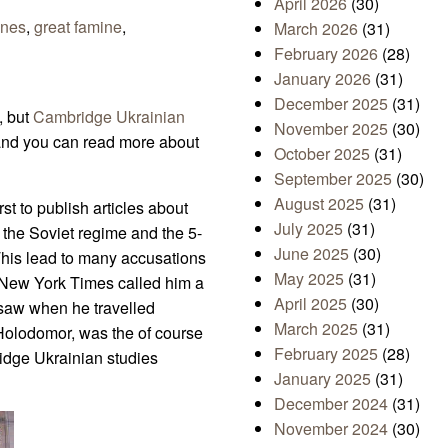
April 2026
(30)
ones
,
great famine
,
March 2026
(31)
February 2026
(28)
January 2026
(31)
December 2025
(31)
, but
Cambridge Ukrainian
November 2025
(30)
and you can read more about
October 2025
(31)
September 2025
(30)
August 2025
(31)
st to publish articles about
July 2025
(31)
the Soviet regime and the 5-
June 2025
(30)
This lead to many accusations
May 2025
(31)
n New York Times called him a
April 2025
(30)
e saw when he travelled
March 2025
(31)
 Holodomor, was the of course
February 2025
(28)
ridge Ukrainian studies
January 2025
(31)
December 2024
(31)
November 2024
(30)