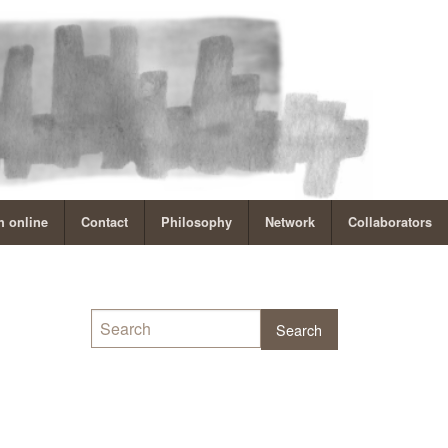
 online
Contact
Philosophy
Network
Collaborators