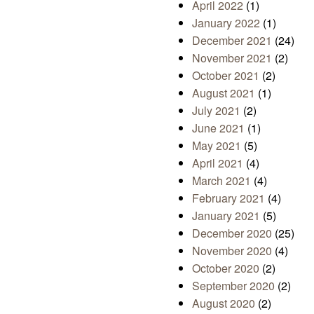
April 2022
(1)
January 2022
(1)
December 2021
(24)
November 2021
(2)
October 2021
(2)
August 2021
(1)
July 2021
(2)
June 2021
(1)
May 2021
(5)
April 2021
(4)
March 2021
(4)
February 2021
(4)
January 2021
(5)
December 2020
(25)
November 2020
(4)
October 2020
(2)
September 2020
(2)
August 2020
(2)