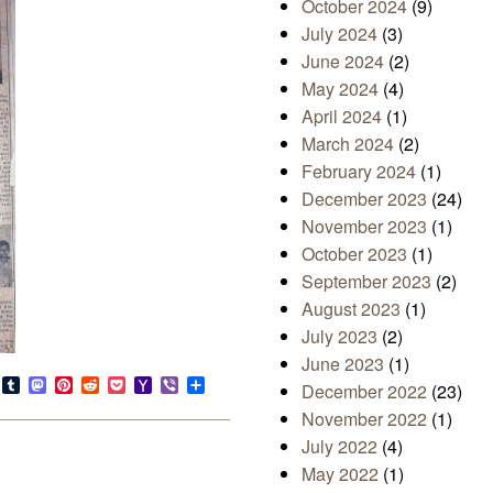
October 2024
(9)
July 2024
(3)
June 2024
(2)
May 2024
(4)
April 2024
(1)
March 2024
(2)
February 2024
(1)
December 2023
(24)
November 2023
(1)
October 2023
(1)
September 2023
(2)
August 2023
(1)
July 2023
(2)
June 2023
(1)
s
look.com
Bluesky
Tumblr
Mastodon
Pinterest
Reddit
Pocket
Yahoo
Viber
Share
December 2022
(23)
Mail
November 2022
(1)
July 2022
(4)
May 2022
(1)