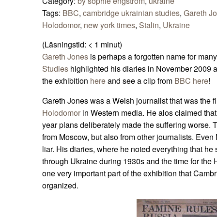
Category:
by sophie engström
,
ukraine
Tags:
BBC
,
cambridge ukrainian studies
,
Gareth J
Holodomor
,
new york times
,
Stalin
,
Ukraine
(Läsningstid:
< 1
minut)
Gareth Jones
is perhaps a forgotten name for many
Studies
highlighted his diaries in November 2009 
the exhibition
here
and see a clip from
BBC here
!
Gareth Jones was a Welsh journalist that was the fir
Holodomor
in Western media. He alos claimed that 
year plans deliberately made the suffering worse. 
from Moscow, but also from other journalists. Eve
liar. His diaries, where he noted everything that h
through Ukraine during 1930s and the time for the
one very important part of the exhibition that Camb
organized.