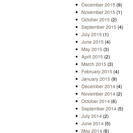
December 2015
(9)
November 2015
(1)
October 2015
(2)
September 2015
(4)
July 2015
(1)
June 2015
(4)
May 2015
(3)
April 2015
(2)
March 2015
(3)
February 2015
(4)
January 2015
(9)
December 2014
(4)
November 2014
(2)
October 2014
(6)
September 2014
(5)
July 2014
(2)
June 2014
(5)
May 2014
(6)