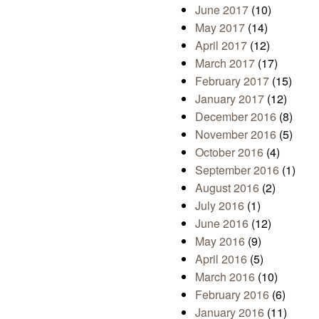
June 2017
(10)
May 2017
(14)
April 2017
(12)
March 2017
(17)
February 2017
(15)
January 2017
(12)
December 2016
(8)
November 2016
(5)
October 2016
(4)
September 2016
(1)
August 2016
(2)
July 2016
(1)
June 2016
(12)
May 2016
(9)
April 2016
(5)
March 2016
(10)
February 2016
(6)
January 2016
(11)