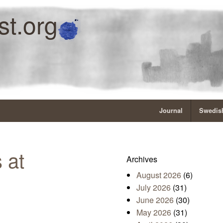
st.org
Journal
Swedish
 at
Archives
August 2026
(6)
July 2026
(31)
June 2026
(30)
May 2026
(31)