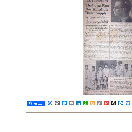
Facebook
WordPress
Messenger
Email
LinkedIn
WhatsApp
Blogger
Copy
Gmail
Thread
Out
Share
Link