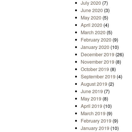
July 2020
(7)
June 2020
(3)
May 2020
(5)
April 2020
(4)
March 2020
(5)
February 2020
(9)
January 2020
(10)
December 2019
(26)
November 2019
(8)
October 2019
(8)
September 2019
(4)
August 2019
(2)
June 2019
(7)
May 2019
(8)
April 2019
(10)
March 2019
(9)
February 2019
(9)
January 2019
(10)