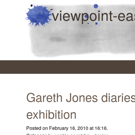
viewpoint-ea
Gareth Jones diaries
exhibition
Posted on February 16, 2010 at 16:16.