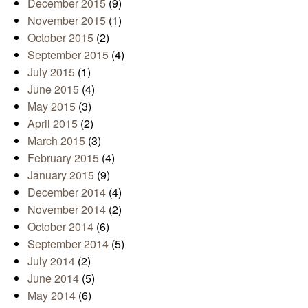
December 2015
(9)
November 2015
(1)
October 2015
(2)
September 2015
(4)
July 2015
(1)
June 2015
(4)
May 2015
(3)
April 2015
(2)
March 2015
(3)
February 2015
(4)
January 2015
(9)
December 2014
(4)
November 2014
(2)
October 2014
(6)
September 2014
(5)
July 2014
(2)
June 2014
(5)
May 2014
(6)