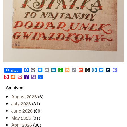
Facebook
WordPress
Messenger
Email
LinkedIn
WhatsApp
Blogger
Copy
Gmail
Threads
Outlook.com
Bluesky
Tumblr
Mast
Share
Link
Pinterest
Reddit
Pocket
Yahoo
Viber
Share
Mail
Archives
August 2026
(6)
July 2026
(31)
June 2026
(30)
May 2026
(31)
April 2026
(30)