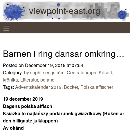
viewpoint-east.org
Barnen i ring dansar omkring…
Posted on December 19, 2019 at 07:54.
Category:
by sophie engström
,
Centraleuropa
,
Kåseri
,
krönika
,
Litteratur
,
poland
Tags:
Adventskalender 2019
,
Böcker
,
Polska affischer
19 december 2019
Dagens polska affisch
Książka to najtańszy podarunek gwiazdkowy (Boken är
den billigaste julklappen)
Av okänd