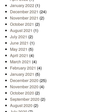
January 2022
(1)
December 2021
(24)
November 2021
(2)
October 2021
(2)
August 2021
(1)
July 2021
(2)
June 2021
(1)
May 2021
(5)
April 2021
(4)
March 2021
(4)
February 2021
(4)
January 2021
(5)
December 2020
(25)
November 2020
(4)
October 2020
(2)
September 2020
(2)
August 2020
(2)
July 2020
(7)