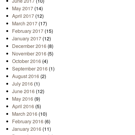
June 2017
(10)
May 2017
(14)
April 2017
(12)
March 2017
(17)
February 2017
(15)
January 2017
(12)
December 2016
(8)
November 2016
(5)
October 2016
(4)
September 2016
(1)
August 2016
(2)
July 2016
(1)
June 2016
(12)
May 2016
(9)
April 2016
(5)
March 2016
(10)
February 2016
(6)
January 2016
(11)