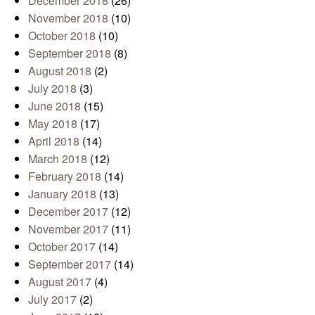
December 2018
(26)
November 2018
(10)
October 2018
(10)
September 2018
(8)
August 2018
(2)
July 2018
(3)
June 2018
(15)
May 2018
(17)
April 2018
(14)
March 2018
(12)
February 2018
(14)
January 2018
(13)
December 2017
(12)
November 2017
(11)
October 2017
(14)
September 2017
(14)
August 2017
(4)
July 2017
(2)