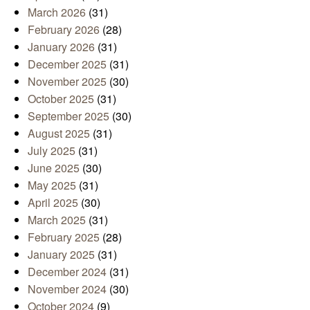
March 2026
(31)
February 2026
(28)
January 2026
(31)
December 2025
(31)
November 2025
(30)
October 2025
(31)
September 2025
(30)
August 2025
(31)
July 2025
(31)
June 2025
(30)
May 2025
(31)
April 2025
(30)
March 2025
(31)
February 2025
(28)
January 2025
(31)
December 2024
(31)
November 2024
(30)
October 2024
(9)