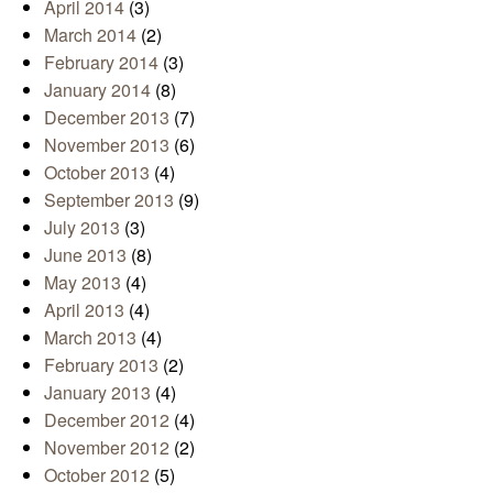
April 2014
(3)
March 2014
(2)
February 2014
(3)
January 2014
(8)
December 2013
(7)
November 2013
(6)
October 2013
(4)
September 2013
(9)
July 2013
(3)
June 2013
(8)
May 2013
(4)
April 2013
(4)
March 2013
(4)
February 2013
(2)
January 2013
(4)
December 2012
(4)
November 2012
(2)
October 2012
(5)