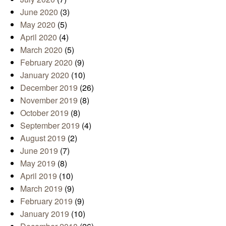
June 2020
(3)
May 2020
(5)
April 2020
(4)
March 2020
(5)
February 2020
(9)
January 2020
(10)
December 2019
(26)
November 2019
(8)
October 2019
(8)
September 2019
(4)
August 2019
(2)
June 2019
(7)
May 2019
(8)
April 2019
(10)
March 2019
(9)
February 2019
(9)
January 2019
(10)