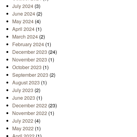
July 2024
(3)
June 2024
(2)
May 2024
(4)
April 2024
(1)
March 2024
(2)
February 2024
(1)
December 2023
(24)
November 2023
(1)
October 2023
(1)
September 2023
(2)
August 2023
(1)
July 2023
(2)
June 2023
(1)
December 2022
(23)
November 2022
(1)
July 2022
(4)
May 2022
(1)
April 2022
(1)