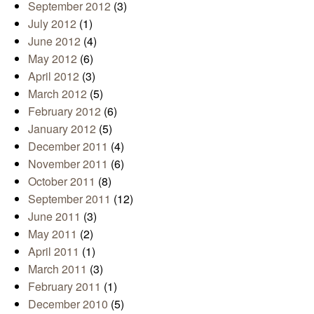
September 2012
(3)
July 2012
(1)
June 2012
(4)
May 2012
(6)
April 2012
(3)
March 2012
(5)
February 2012
(6)
January 2012
(5)
December 2011
(4)
November 2011
(6)
October 2011
(8)
September 2011
(12)
June 2011
(3)
May 2011
(2)
April 2011
(1)
March 2011
(3)
February 2011
(1)
December 2010
(5)