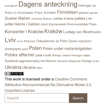
Dagens anteckning
Delningen av
avantgarde
Förintelsen
Polen
Franz Schubert
Euromajdan
galizien
EU
gender
Gustav Mahler
judiska Lviv
Judiska Kraków
Johannes Brahms
judisk historia i Galizien
Kommunistiska Polen
Karol Szymanowski
Kraków
Konserter i Kraków
Ludwig van Beethoven
Lviv
Ockupationen av Polen
Opera
orgelsalen
Lvivs filharmoni
Polen
Polen under mellankrigstiden
photography
poesi
Polska affischer
polsk musik
russia
Rohatyn Jewish Heritage
Sverige
Rysslands aggressionskrig mot Ukraina
Stanisław Wyspiański
turism
Ukraina
Ukraine
Wien
This work is licensed under a
Creative Commons
Attribution-Noncommercial-No Derivative Works 3.0
Unported License
.