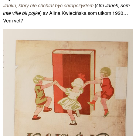
Janku, który nie chchiał być chłopczykiem
(
Om Janek, som
inte ville bli pojke
) av Alina Kwiecińska som utkom 1920…
Vem vet?