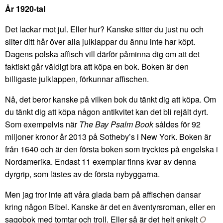
År 1920-tal
Det lackar mot jul. Eller hur? Kanske sitter du just nu och
sliter ditt hår över alla julklappar du ännu inte har köpt.
Dagens polska affisch vill därför påminna dig om att det
faktiskt går väldigt bra att köpa en bok. Boken är den
billigaste julklappen, förkunnar affischen.
Nå, det beror kanske på vilken bok du tänkt dig att köpa. Om
du tänkt dig att köpa någon antikvitet kan det bli rejält dyrt.
Som exempelvis när
The Bay Psalm Book
såldes för 92
miljoner kronor år 2013 på Sotheby’s i New York. Boken är
från 1640 och är den första boken som trycktes på engelska i
Nordamerika. Endast 11 exemplar finns kvar av denna
dyrgrip, som lästes av de första nybyggarna.
Men jag tror inte att våra glada barn på affischen dansar
kring någon Bibel. Kanske är det en äventyrsroman, eller en
sagobok med tomtar och troll. Eller så är det helt enkelt
O