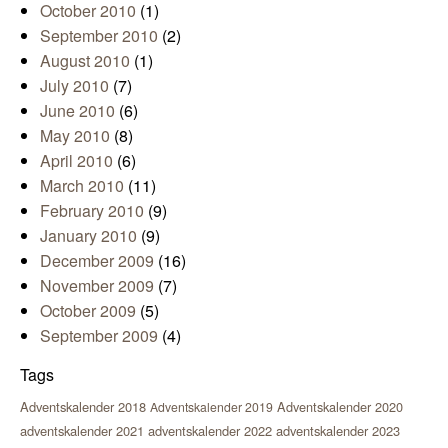
October 2010
(1)
September 2010
(2)
August 2010
(1)
July 2010
(7)
June 2010
(6)
May 2010
(8)
April 2010
(6)
March 2010
(11)
February 2010
(9)
January 2010
(9)
December 2009
(16)
November 2009
(7)
October 2009
(5)
September 2009
(4)
Tags
Adventskalender 2018
Adventskalender 2020
Adventskalender 2019
adventskalender 2021
adventskalender 2022
adventskalender 2023