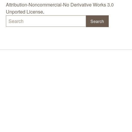
Attribution-Noncommercial-No Derivative Works 3.0
Unported License
.