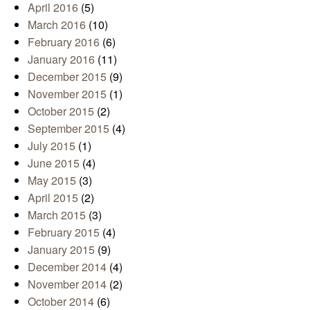
April 2016
(5)
March 2016
(10)
February 2016
(6)
January 2016
(11)
December 2015
(9)
November 2015
(1)
October 2015
(2)
September 2015
(4)
July 2015
(1)
June 2015
(4)
May 2015
(3)
April 2015
(2)
March 2015
(3)
February 2015
(4)
January 2015
(9)
December 2014
(4)
November 2014
(2)
October 2014
(6)