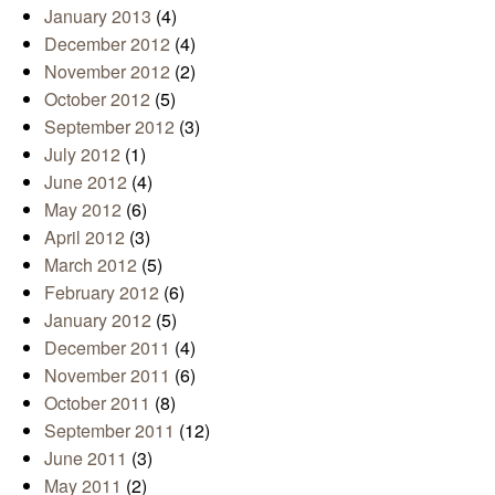
January 2013
(4)
December 2012
(4)
November 2012
(2)
October 2012
(5)
September 2012
(3)
July 2012
(1)
June 2012
(4)
May 2012
(6)
April 2012
(3)
March 2012
(5)
February 2012
(6)
January 2012
(5)
December 2011
(4)
November 2011
(6)
October 2011
(8)
September 2011
(12)
June 2011
(3)
May 2011
(2)