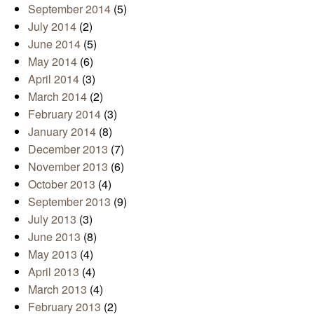
September 2014
(5)
July 2014
(2)
June 2014
(5)
May 2014
(6)
April 2014
(3)
March 2014
(2)
February 2014
(3)
January 2014
(8)
December 2013
(7)
November 2013
(6)
October 2013
(4)
September 2013
(9)
July 2013
(3)
June 2013
(8)
May 2013
(4)
April 2013
(4)
March 2013
(4)
February 2013
(2)