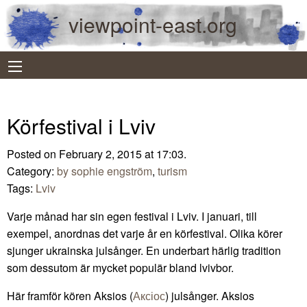
viewpoint-east.org
Körfestival i Lviv
Posted on February 2, 2015 at 17:03.
Category:
by sophie engström
,
turism
Tags:
Lviv
Varje månad har sin egen festival i Lviv. I januari, till
exempel, anordnas det varje år en körfestival. Olika körer
sjunger ukrainska julsånger. En underbart härlig tradition
som dessutom är mycket populär bland lvivbor.
Här framför kören Aksios (
Аксіос
) julsånger. Aksios