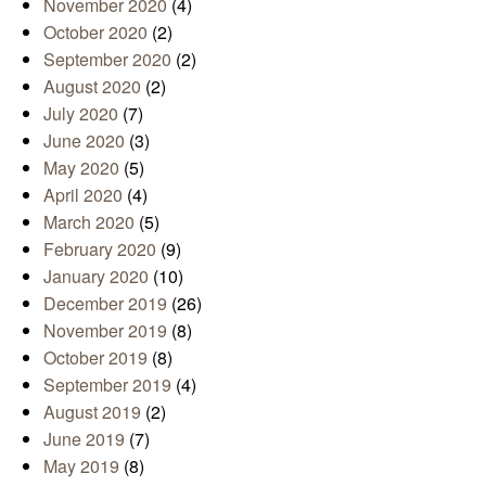
November 2020
(4)
October 2020
(2)
September 2020
(2)
August 2020
(2)
July 2020
(7)
June 2020
(3)
May 2020
(5)
April 2020
(4)
March 2020
(5)
February 2020
(9)
January 2020
(10)
December 2019
(26)
November 2019
(8)
October 2019
(8)
September 2019
(4)
August 2019
(2)
June 2019
(7)
May 2019
(8)