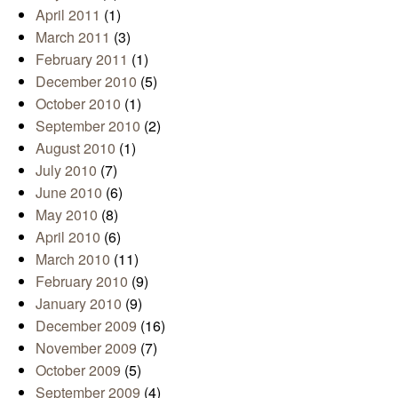
April 2011
(1)
March 2011
(3)
February 2011
(1)
December 2010
(5)
October 2010
(1)
September 2010
(2)
August 2010
(1)
July 2010
(7)
June 2010
(6)
May 2010
(8)
April 2010
(6)
March 2010
(11)
February 2010
(9)
January 2010
(9)
December 2009
(16)
November 2009
(7)
October 2009
(5)
September 2009
(4)