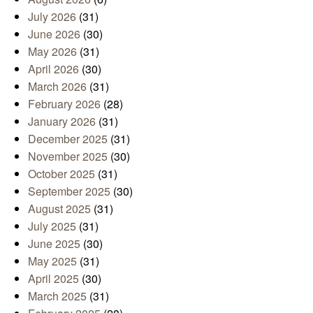
July 2026
(31)
June 2026
(30)
May 2026
(31)
April 2026
(30)
March 2026
(31)
February 2026
(28)
January 2026
(31)
December 2025
(31)
November 2025
(30)
October 2025
(31)
September 2025
(30)
August 2025
(31)
July 2025
(31)
June 2025
(30)
May 2025
(31)
April 2025
(30)
March 2025
(31)