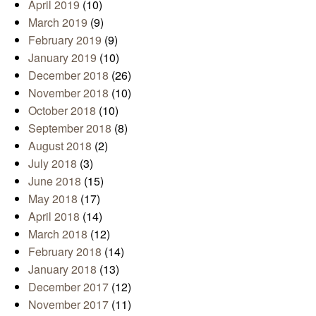
April 2019
(10)
March 2019
(9)
February 2019
(9)
January 2019
(10)
December 2018
(26)
November 2018
(10)
October 2018
(10)
September 2018
(8)
August 2018
(2)
July 2018
(3)
June 2018
(15)
May 2018
(17)
April 2018
(14)
March 2018
(12)
February 2018
(14)
January 2018
(13)
December 2017
(12)
November 2017
(11)