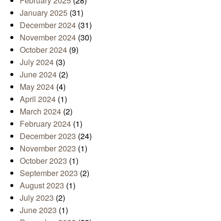
February 2025
(28)
January 2025
(31)
December 2024
(31)
November 2024
(30)
October 2024
(9)
July 2024
(3)
June 2024
(2)
May 2024
(4)
April 2024
(1)
March 2024
(2)
February 2024
(1)
December 2023
(24)
November 2023
(1)
October 2023
(1)
September 2023
(2)
August 2023
(1)
July 2023
(2)
June 2023
(1)