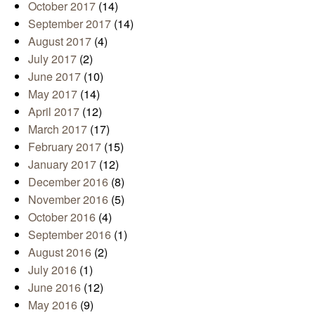
October 2017
(14)
September 2017
(14)
August 2017
(4)
July 2017
(2)
June 2017
(10)
May 2017
(14)
April 2017
(12)
March 2017
(17)
February 2017
(15)
January 2017
(12)
December 2016
(8)
November 2016
(5)
October 2016
(4)
September 2016
(1)
August 2016
(2)
July 2016
(1)
June 2016
(12)
May 2016
(9)