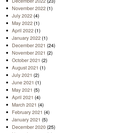
December 2022
(23)
November 2022
(1)
July 2022
(4)
May 2022
(1)
April 2022
(1)
January 2022
(1)
December 2021
(24)
November 2021
(2)
October 2021
(2)
August 2021
(1)
July 2021
(2)
June 2021
(1)
May 2021
(5)
April 2021
(4)
March 2021
(4)
February 2021
(4)
January 2021
(5)
December 2020
(25)