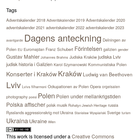
Tags
Adventskalender 2018
Adventskalender 2020
Adventskalender 2019
adventskalender 2021
adventskalender 2022
adventskalender 2023
Dagens anteckning
Delningen av
avantgarde
Förintelsen
Polen
Franz Schubert
Euromajdan
galizien
EU
gender
Gustav Mahler
judiska Lviv
Judiska Kraków
Johannes Brahms
judisk historia i Galizien
Kommunistiska Polen
Karol Szymanowski
Kraków
Konserter i Kraków
Ludwig van Beethoven
Lviv
Ockupationen av Polen
Opera
orgelsalen
Lvivs filharmoni
Polen
Polen under mellankrigstiden
photography
poesi
Polska affischer
polsk musik
russia
Rohatyn Jewish Heritage
Sverige
Rysslands aggressionskrig mot Ukraina
Stanisław Wyspiański
turism
Ukraina
Ukraine
Wien
This work is licensed under a
Creative Commons