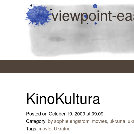
viewpoint-ea
KinoKultura
Posted on October 19, 2009 at 09:09.
Category:
by sophie engström
,
movies
,
ukraina
,
uk
Tags:
movie
,
Ukraine