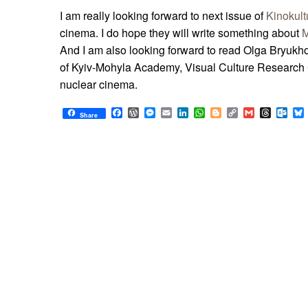
I am really looking forward to next issue of
Kinokult
cinema. I do hope they will write something about
M
And I am also looking forward to read Olga Bryukho
of Kyiv-Mohyla Academy, Visual Culture Research
nuclear cinema.
Facebook
WordPress
Messenger
Email
LinkedIn
WhatsApp
Blogger
Copy
Gmail
Thread
Out
Share
Link