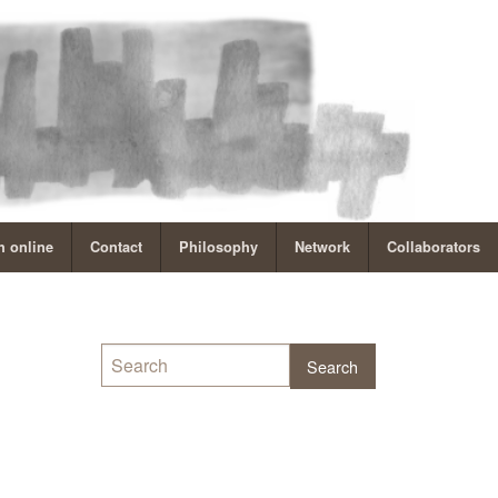
 online
Contact
Philosophy
Network
Collaborators