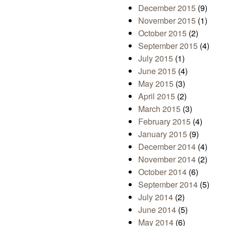
December 2015
(9)
November 2015
(1)
October 2015
(2)
September 2015
(4)
July 2015
(1)
June 2015
(4)
May 2015
(3)
April 2015
(2)
March 2015
(3)
February 2015
(4)
January 2015
(9)
December 2014
(4)
November 2014
(2)
October 2014
(6)
September 2014
(5)
July 2014
(2)
June 2014
(5)
May 2014
(6)