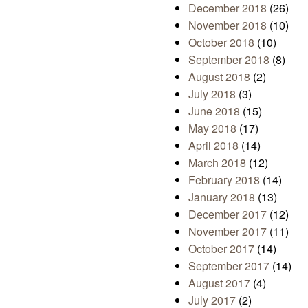
December 2018
(26)
November 2018
(10)
October 2018
(10)
September 2018
(8)
August 2018
(2)
July 2018
(3)
June 2018
(15)
May 2018
(17)
April 2018
(14)
March 2018
(12)
February 2018
(14)
January 2018
(13)
December 2017
(12)
November 2017
(11)
October 2017
(14)
September 2017
(14)
August 2017
(4)
July 2017
(2)