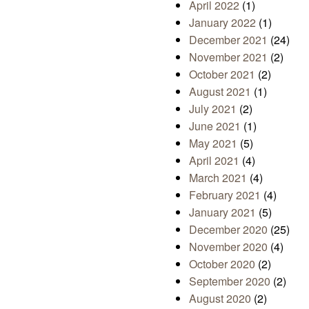
April 2022
(1)
January 2022
(1)
December 2021
(24)
November 2021
(2)
October 2021
(2)
August 2021
(1)
July 2021
(2)
June 2021
(1)
May 2021
(5)
April 2021
(4)
March 2021
(4)
February 2021
(4)
January 2021
(5)
December 2020
(25)
November 2020
(4)
October 2020
(2)
September 2020
(2)
August 2020
(2)