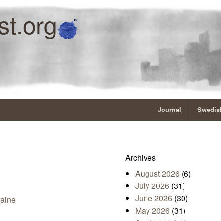
st.org
Journal
Swedish
Archives
August 2026
(6)
July 2026
(31)
June 2026
(30)
raine
May 2026
(31)