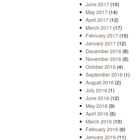
June 2017
(10)
May 2017
(14)
April 2017
(12)
March 2017
(17)
February 2017
(15)
January 2017
(12)
December 2016
(8)
November 2016
(5)
October 2016
(4)
September 2016
(1)
August 2016
(2)
July 2016
(1)
June 2016
(12)
May 2016
(9)
April 2016
(5)
March 2016
(10)
February 2016
(6)
January 2016
(11)