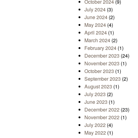
October 2024
(9)
July 2024
(3)
June 2024
(2)
May 2024
(4)
April 2024
(1)
March 2024
(2)
February 2024
(1)
December 2023
(24)
November 2023
(1)
October 2023
(1)
September 2023
(2)
August 2023
(1)
July 2023
(2)
June 2023
(1)
December 2022
(23)
November 2022
(1)
July 2022
(4)
May 2022
(1)