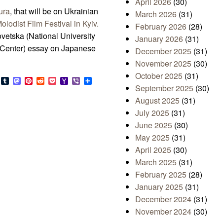
April 2026
(30)
ura
, that will be on Ukrainian
March 2026
(31)
olodist Film Festival in Kyiv.
February 2026
(28)
vetska (National University
January 2026
(31)
 Center) essay on Japanese
December 2025
(31)
November 2025
(30)
October 2025
(31)
s
look.com
Bluesky
Tumblr
Mastodon
Pinterest
Reddit
Pocket
Yahoo
Viber
Share
September 2025
(30)
Mail
August 2025
(31)
July 2025
(31)
June 2025
(30)
May 2025
(31)
April 2025
(30)
March 2025
(31)
February 2025
(28)
January 2025
(31)
December 2024
(31)
November 2024
(30)