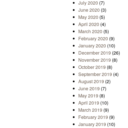
July 2020
(7)
June 2020
(3)
May 2020
(5)
April 2020
(4)
March 2020
(5)
February 2020
(9)
January 2020
(10)
December 2019
(26)
November 2019
(8)
October 2019
(8)
September 2019
(4)
August 2019
(2)
June 2019
(7)
May 2019
(8)
April 2019
(10)
March 2019
(9)
February 2019
(9)
January 2019
(10)