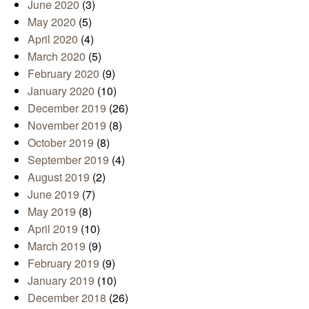
June 2020
(3)
May 2020
(5)
April 2020
(4)
March 2020
(5)
February 2020
(9)
January 2020
(10)
December 2019
(26)
November 2019
(8)
October 2019
(8)
September 2019
(4)
August 2019
(2)
June 2019
(7)
May 2019
(8)
April 2019
(10)
March 2019
(9)
February 2019
(9)
January 2019
(10)
December 2018
(26)