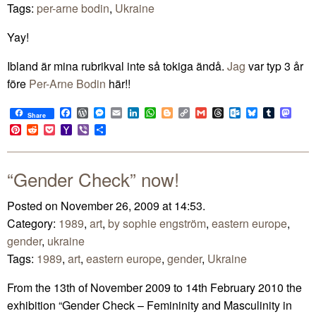
Tags:
per-arne bodin
,
Ukraine
Yay!
Ibland är mina rubrikval inte så tokiga ändå.
Jag
var typ 3 år
före
Per-Arne Bodin
här!!
Facebook
WordPress
Messenger
Email
LinkedIn
WhatsApp
Blogger
Copy
Gmail
Threads
Outlook.com
Bluesky
Tumblr
Mast
Share
Link
Pinterest
Reddit
Pocket
Yahoo
Viber
Share
Mail
“Gender Check” now!
Posted on November 26, 2009 at 14:53.
Category:
1989
,
art
,
by sophie engström
,
eastern europe
,
gender
,
ukraine
Tags:
1989
,
art
,
eastern europe
,
gender
,
Ukraine
From the 13th of November 2009 to 14th February 2010 the
exhibition “Gender Check – Femininity and Masculinity in