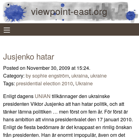
viewpoint-east.org
Jusjenko hatar
Posted on November 30, 2009 at 15:24.
Category:
by sophie engström
,
ukraina
,
ukraine
Tags:
presidential election 2010
,
Ukraine
Enligt dagens
UNIAN
tillkännager den ukrainske
presidenten Viktor Jusjenko att han hatar politik, och att
tänker lämna politiken … men först om fem år. För först är
hans ambition att vinna presidentvalet den 17 januari 2010.
Enligt de flesta bedömare är det knappast en rimlig önskan
från presidenten. Han är enormt impopulär, även om det