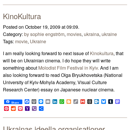
Mail
KinoKultura
Posted on October 19, 2009 at 09:09.
Category:
by sophie engström
,
movies
,
ukraina
,
ukraine
Tags:
movie
,
Ukraine
I am really looking forward to next issue of
Kinokultura
, that
will be on Ukrainian cinema. I do hope they will write
something about
Molodist Film Festival in Kyiv.
And I am
also looking forward to read Olga Bryukhovetska (National
University of Kyiv-Mohyla Academy, Visual Culture
Research Center) essay on Japanese nuclear cinema.
Facebook
WordPress
Messenger
Email
LinkedIn
WhatsApp
Blogger
Copy
Gmail
Threads
Outlook.com
Bluesky
Tumblr
Mast
Share
Link
Pinterest
Reddit
Pocket
Yahoo
Viber
Share
Mail
Ukrainas ideella organisationer