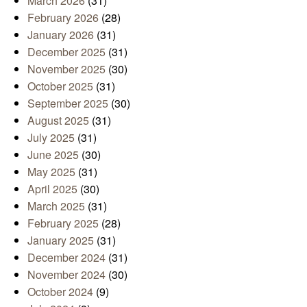
March 2026
(31)
February 2026
(28)
January 2026
(31)
December 2025
(31)
November 2025
(30)
October 2025
(31)
September 2025
(30)
August 2025
(31)
July 2025
(31)
June 2025
(30)
May 2025
(31)
April 2025
(30)
March 2025
(31)
February 2025
(28)
January 2025
(31)
December 2024
(31)
November 2024
(30)
October 2024
(9)