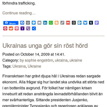
förhindra trafficking.
Continue reading…
Facebook
WordPress
Messenger
Email
LinkedIn
WhatsApp
Blogger
Copy
Gmail
Threads
Outlook.com
Bluesky
Tumblr
Mast
Share
Link
Pinterest
Reddit
Pocket
Yahoo
Viber
Share
Mail
Ukrainas unga gör sin röst hörd
Posted on October 14, 2009 at 14:41.
Category:
by sophie engström
,
ukraina
,
ukraine
Tags:
Ukraina
,
Ukraine
Finanskrisen har grävt djupa hål i Ukrainas redan sargade
ekonomi. Alla frågar sig hur landet ska undvika att störta ned
i en bottenlös avgrund. För folket har nämligen krisen
inneburit att redan ansträngda levnadsförhållanden blivit än
mer svårhanterliga. Sittande presidenten Jusjenko,
premiärminister Tymosjenko och regeringen anklagas av