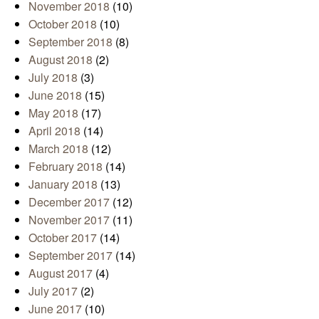
November 2018
(10)
October 2018
(10)
September 2018
(8)
August 2018
(2)
July 2018
(3)
June 2018
(15)
May 2018
(17)
April 2018
(14)
March 2018
(12)
February 2018
(14)
January 2018
(13)
December 2017
(12)
November 2017
(11)
October 2017
(14)
September 2017
(14)
August 2017
(4)
July 2017
(2)
June 2017
(10)