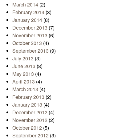
March 2014
(2)
February 2014
(3)
January 2014
(8)
December 2013
(7)
November 2013
(6)
October 2013
(4)
September 2013
(9)
July 2013
(3)
June 2013
(8)
May 2013
(4)
April 2013
(4)
March 2013
(4)
February 2013
(2)
January 2013
(4)
December 2012
(4)
November 2012
(2)
October 2012
(5)
September 2012
(3)