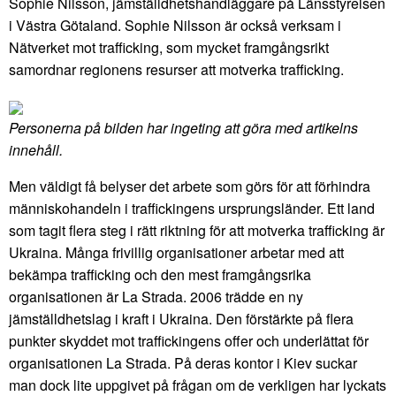
Sophie Nilsson, jämställdhetshandläggare på Länsstyrelsen
i Västra Götaland. Sophie Nilsson är också verksam i
Nätverket mot trafficking, som mycket framgångsrikt
samordnar regionens resurser att motverka trafficking.
Personerna på bilden har ingeting att göra med artikelns
innehåll.
Men väldigt få belyser det arbete som görs för att förhindra
människohandeln i traffickingens ursprungsländer. Ett land
som tagit flera steg i rätt riktning för att motverka trafficking är
Ukraina. Många frivillig organisationer arbetar med att
bekämpa trafficking och den mest framgångsrika
organisationen är La Strada. 2006 trädde en ny
jämställdhetslag i kraft i Ukraina. Den förstärkte på flera
punkter skyddet mot traffickingens offer och underlättat för
organisationen La Strada. På deras kontor i Kiev suckar
man dock lite uppgivet på frågan om de verkligen har lyckats