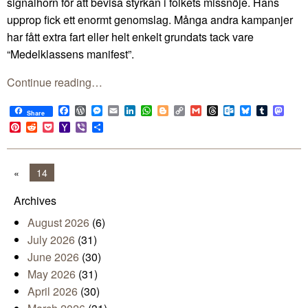
signalhorn för att bevisa styrkan i folkets missnöje. Hans
upprop fick ett enormt genomslag. Många andra kampanjer
har fått extra fart eller helt enkelt grundats tack vare
“Medelklassens manifest”.
Continue reading…
Facebook
WordPress
Messenger
Email
LinkedIn
WhatsApp
Blogger
Copy
Gmail
Threads
Outlook.com
Bluesky
Tumblr
Mast
Share
Link
Pinterest
Reddit
Pocket
Yahoo
Viber
Share
Mail
«
14
Archives
August 2026
(6)
July 2026
(31)
June 2026
(30)
May 2026
(31)
April 2026
(30)