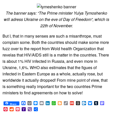
The banner says: “The Prime minister Yulya Tymoshenko
will adress Ukraine on the eve of Day of Freedom”, which is
22th of November.
But I, that in many senses are such a misanthrope, must
complain some. Both the countries should make some more
fuzz over to the report from Wold health Organization that
revelas that HIV/AIDS still is a matter in the countries. There
is about 1% HIV infected in Russia, and even more in
Ukraine, 1,6%. WHO also estimates that the figues of
infected in Eastern Europe as a whole, actually rose, but
worldwide it actually dropped! From mine point of view, that
is something really important for the two countries Prime
ministers to find agreements on how to solve!
Facebook
WordPress
Messenger
Email
LinkedIn
WhatsApp
Blogger
Copy
Gmail
Threads
Outlook.com
Bluesky
Tumblr
Mast
Share
Link
Pinterest
Reddit
Pocket
Yahoo
Viber
Share