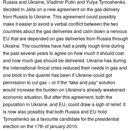
Russia and Ukraine, Vladimir Putin and Yulya Tymoshenko,
decided in Jalta on a new agreement on the gas delivery
from Russia to Ukraine. This agreement could possibly
make it easier to avoid a verbal conflict between the two
countries about the gas deliveries and calm down a nervous
EU that are depended on gas deliveries from Russia through
Ukraine. The countries have had a pretty rough time during
the past several years to agree on how much it should cost
and how much gas should be delivered. Ukraine has during
the international finical crisis reduced their needs in gas and
one brick in the quarrel has been if Ukraine could got
permission to cut gas – or if the “take and pay” solution
would increase the burden on Ukraine’s already weakened
economic situation. But after this agreement, both the
population in Ukraine, and EU, could draw a sigh of relief. It
is now also possibly that both Russia and EU hold
Tymoshenko as a favourite candidate for the presidential
election on the 17th of january 2010.