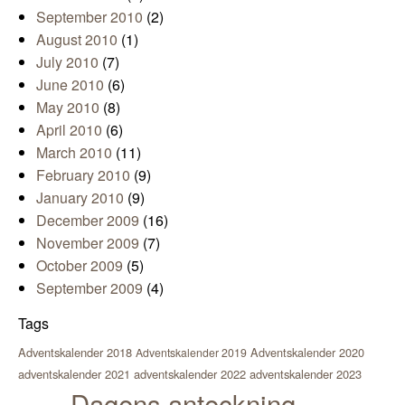
September 2010
(2)
August 2010
(1)
July 2010
(7)
June 2010
(6)
May 2010
(8)
April 2010
(6)
March 2010
(11)
February 2010
(9)
January 2010
(9)
December 2009
(16)
November 2009
(7)
October 2009
(5)
September 2009
(4)
Tags
Adventskalender 2018
Adventskalender 2020
Adventskalender 2019
adventskalender 2021
adventskalender 2022
adventskalender 2023
Dagens anteckning