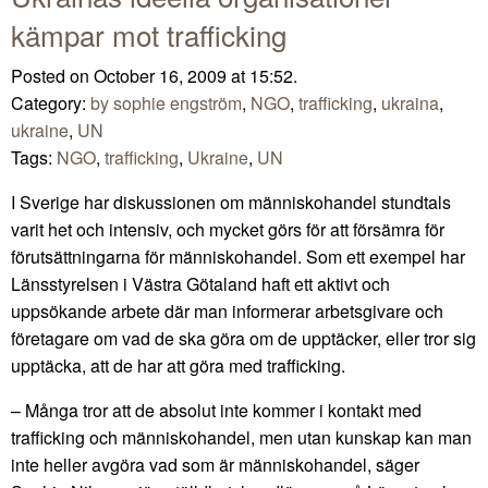
kämpar mot trafficking
Posted on October 16, 2009 at 15:52.
Category:
by sophie engström
,
NGO
,
trafficking
,
ukraina
,
ukraine
,
UN
Tags:
NGO
,
trafficking
,
Ukraine
,
UN
I Sverige har diskussionen om människohandel stundtals
varit het och intensiv, och mycket görs för att försämra för
förutsättningarna för människohandel. Som ett exempel har
Länsstyrelsen i Västra Götaland haft ett aktivt och
uppsökande arbete där man informerar arbetsgivare och
företagare om vad de ska göra om de upptäcker, eller tror sig
upptäcka, att de har att göra med trafficking.
– Många tror att de absolut inte kommer i kontakt med
trafficking och människohandel, men utan kunskap kan man
inte heller avgöra vad som är människohandel, säger