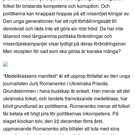
folket för bristande kompetens och korruption. Och
politikerna kan knappast hoppas på att missnöjet klingar av.
Den unga generationen har ett nytt förhållningssätt till
demokrati och räds inte att göra sin röst hörd. De har inte
tålamod med långsamma politiska förändringar och
missnöjeskampanjer visar tydligt på deras förändringsiver.
Men recepten för vad som ska göras är kanske många?
“Medelklassens manifest” är ett upprop författat av den unga
journalisten Jurij Romanenko i Ukrainska Pravda.
Grundstommen i hans budskap är enkelt. Han menar att det
ukrainska folket, och landets framväxande medelklass, har
blivit grundlurad av politikerna. Romanenko menar att folket
får betala ett högt pris för politikernas inkompetens. På
slaget klockan tolv, den 22 december förra året,
uppmanande Romanenko alla bilister att tuta med sina