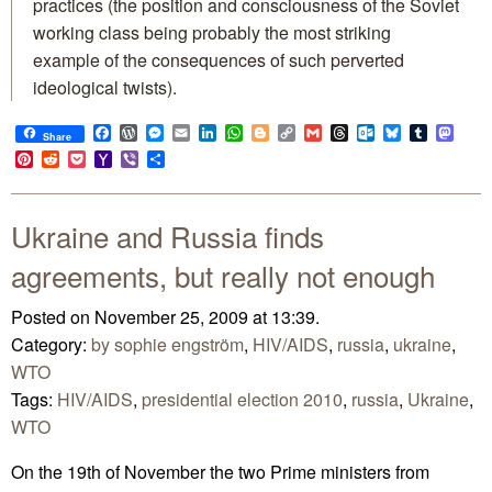
practices (the position and consciousness of the Soviet
working class being probably the most striking
example of the consequences of such perverted
ideological twists).
Facebook
WordPress
Messenger
Email
LinkedIn
WhatsApp
Blogger
Copy
Gmail
Threads
Outlook.com
Bluesky
Tumblr
Mast
Share
Link
Pinterest
Reddit
Pocket
Yahoo
Viber
Share
Mail
Ukraine and Russia finds
agreements, but really not enough
Posted on November 25, 2009 at 13:39.
Category:
by sophie engström
,
HIV/AIDS
,
russia
,
ukraine
,
WTO
Tags:
HIV/AIDS
,
presidential election 2010
,
russia
,
Ukraine
,
WTO
On the 19th of November the two Prime ministers from