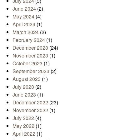
July 2024
(3)
June 2024
(2)
May 2024
(4)
April 2024
(1)
March 2024
(2)
February 2024
(1)
December 2023
(24)
November 2023
(1)
October 2023
(1)
September 2023
(2)
August 2023
(1)
July 2023
(2)
June 2023
(1)
December 2022
(23)
November 2022
(1)
July 2022
(4)
May 2022
(1)
April 2022
(1)