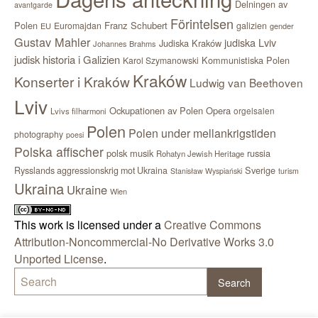
Delningen av
avantgarde
Förintelsen
Polen
Franz Schubert
Euromajdan
galizien
EU
gender
Gustav Mahler
judiska Lviv
Judiska Kraków
Johannes Brahms
judisk historia i Galizien
Kommunistiska Polen
Karol Szymanowski
Kraków
Konserter i Kraków
Ludwig van Beethoven
Lviv
Ockupationen av Polen
Opera
orgelsalen
Lvivs filharmoni
Polen
Polen under mellankrigstiden
photography
poesi
Polska affischer
polsk musik
russia
Rohatyn Jewish Heritage
Sverige
Rysslands aggressionskrig mot Ukraina
Stanisław Wyspiański
turism
Ukraina
Ukraine
Wien
This work is licensed under a
Creative Commons
Attribution-Noncommercial-No Derivative Works 3.0
Unported License
.