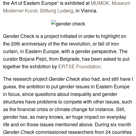
the Art of Eastern Europe” is exhibited at
MUMOK, Museum
Moderner Kunst, Stiftung Ludwig
, in Vienna.
Gender Check is a project initiated in order to highlight on
the 20th anniversary of the the revolution, or fall of iron
curtain, in Eastern Europe, with a gender perspective. The
curator Bojana Pejić, from Belgrade, has been asked to put
together the exhibition by
ERTSE Foundation
.
The research project
Gender Check
also had, and still have I
guess, the ambition to put gender issues in Eastern Europe
in focus, since questions about inequality and gender
structures have problems to compete with other issues, such
as the financial crisis or climate change for instance. Still,
gender has, as many knows, an huge impact on everyday
life and on those issues mentioned above. During six month
Gender Check
commissioned researchers from 24 countries