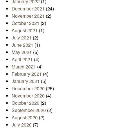
January 2022
(1)
December 2021
(24)
November 2021
(2)
October 2021
(2)
August 2021
(1)
July 2021
(2)
June 2021
(1)
May 2021
(5)
April 2021
(4)
March 2021
(4)
February 2021
(4)
January 2021
(5)
December 2020
(25)
November 2020
(4)
October 2020
(2)
September 2020
(2)
August 2020
(2)
July 2020
(7)