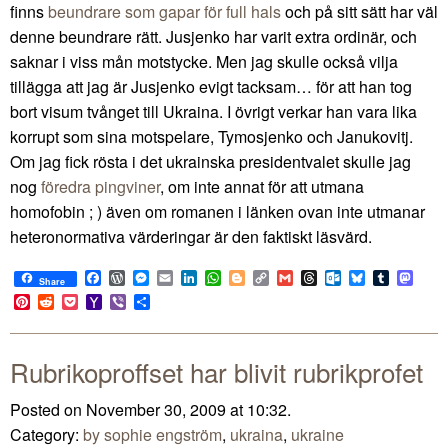
finns
beundrare som gapar för full hals
och på sitt sätt har väl
denne beundrare rätt. Jusjenko har varit extra ordinär, och
saknar i viss mån motstycke. Men jag skulle också vilja
tillägga att jag är Jusjenko evigt tacksam… för att han tog
bort visum tvånget till Ukraina. I övrigt verkar han vara lika
korrupt som sina motspelare, Tymosjenko och Janukovitj.
Om jag fick rösta i det ukrainska presidentvalet skulle jag
nog
föredra pingviner
, om inte annat för att utmana
homofobin ; ) även om romanen i länken ovan inte utmanar
heteronormativa värderingar är den faktiskt läsvärd.
Facebook
WordPress
Messenger
Email
LinkedIn
WhatsApp
Blogger
Copy
Gmail
Threads
Outlook.com
Bluesky
Tumblr
Mast
Share
Link
Pinterest
Reddit
Pocket
Yahoo
Viber
Share
Mail
Rubrikoproffset har blivit rubrikprofet
Posted on November 30, 2009 at 10:32.
Category:
by sophie engström
,
ukraina
,
ukraine