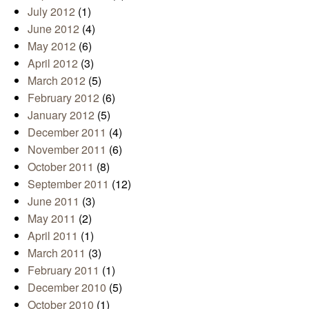
July 2012
(1)
June 2012
(4)
May 2012
(6)
April 2012
(3)
March 2012
(5)
February 2012
(6)
January 2012
(5)
December 2011
(4)
November 2011
(6)
October 2011
(8)
September 2011
(12)
June 2011
(3)
May 2011
(2)
April 2011
(1)
March 2011
(3)
February 2011
(1)
December 2010
(5)
October 2010
(1)