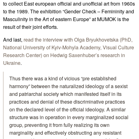
to collect East european official and unofficial art from 1960s
to the 1989. The exhibition “Gender Check – Femininity and
Masculinity in the Art of eastern Europe” at MUMOK is the
result of their joint efforts.
And last,
read the interview with Olga Bryukhovetska (PhD,
National University of Kyiv-Mohyla Academy, Visual Culture
Research Center) on Hedwig Saxenhuber’s research in
Ukraine
.
Thus there was a kind of vicious “pre established
harmony” between the naturalized ideology of a sexist
and patriarchal society which manifested itself in its
practices and denial of these discriminative practices
on the declared level of the official ideology. A similar
structure was in operation in every marginalized social
group, preventing it from fully realizing its own
marginality and effectively obstructing any resistant