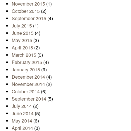
November 2015
(1)
October 2015
(2)
September 2015
(4)
July 2015
(1)
June 2015
(4)
May 2015
(3)
April 2015
(2)
March 2015
(3)
February 2015
(4)
January 2015
(9)
December 2014
(4)
November 2014
(2)
October 2014
(6)
September 2014
(5)
July 2014
(2)
June 2014
(5)
May 2014
(6)
April 2014
(3)