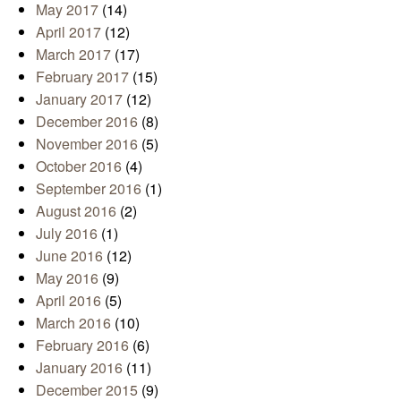
May 2017
(14)
April 2017
(12)
March 2017
(17)
February 2017
(15)
January 2017
(12)
December 2016
(8)
November 2016
(5)
October 2016
(4)
September 2016
(1)
August 2016
(2)
July 2016
(1)
June 2016
(12)
May 2016
(9)
April 2016
(5)
March 2016
(10)
February 2016
(6)
January 2016
(11)
December 2015
(9)