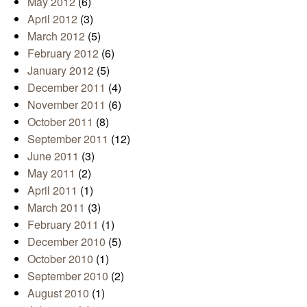
May 2012
(6)
April 2012
(3)
March 2012
(5)
February 2012
(6)
January 2012
(5)
December 2011
(4)
November 2011
(6)
October 2011
(8)
September 2011
(12)
June 2011
(3)
May 2011
(2)
April 2011
(1)
March 2011
(3)
February 2011
(1)
December 2010
(5)
October 2010
(1)
September 2010
(2)
August 2010
(1)