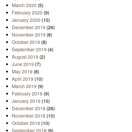
March 2020
(5)
February 2020
(9)
January 2020
(10)
December 2019
(26)
November 2019
(8)
October 2019
(8)
September 2019
(4)
August 2019
(2)
June 2019
(7)
May 2019
(8)
April 2019
(10)
March 2019
(9)
February 2019
(9)
January 2019
(10)
December 2018
(26)
November 2018
(10)
October 2018
(10)
September 2018
(8)