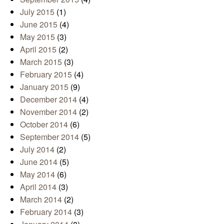
July 2015
(1)
June 2015
(4)
May 2015
(3)
April 2015
(2)
March 2015
(3)
February 2015
(4)
January 2015
(9)
December 2014
(4)
November 2014
(2)
October 2014
(6)
September 2014
(5)
July 2014
(2)
June 2014
(5)
May 2014
(6)
April 2014
(3)
March 2014
(2)
February 2014
(3)