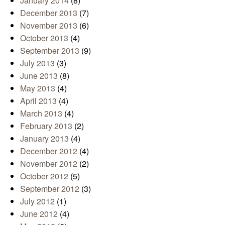
January 2014
(8)
December 2013
(7)
November 2013
(6)
October 2013
(4)
September 2013
(9)
July 2013
(3)
June 2013
(8)
May 2013
(4)
April 2013
(4)
March 2013
(4)
February 2013
(2)
January 2013
(4)
December 2012
(4)
November 2012
(2)
October 2012
(5)
September 2012
(3)
July 2012
(1)
June 2012
(4)