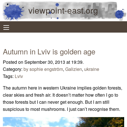
viewpoint-east.org
Autumn in Lviv is golden age
Posted on September 30, 2013 at 19:39.
Category:
by sophie engström
,
Galizien
,
ukraine
Tags:
Lviv
The autumn here in western Ukraine implies golden forests,
clear skies and fresh air. It doesn’t matter how often I go to
those forests but I can never get enough. But I am still
suspicious to most mushrooms. I just can’t recognise them.