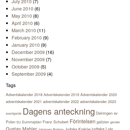
July 2010
(7)
June 2010
(6)
May 2010
(8)
April 2010
(6)
March 2010
(11)
February 2010
(9)
January 2010
(9)
December 2009
(16)
November 2009
(7)
October 2009
(5)
September 2009
(4)
Tags
Adventskalender 2018
Adventskalender 2020
Adventskalender 2019
adventskalender 2021
adventskalender 2022
adventskalender 2023
Dagens anteckning
Delningen av
avantgarde
Förintelsen
Polen
Franz Schubert
Euromajdan
galizien
EU
gender
Gustav Mahler
judiska Lviv
Judiska Kraków
Johannes Brahms