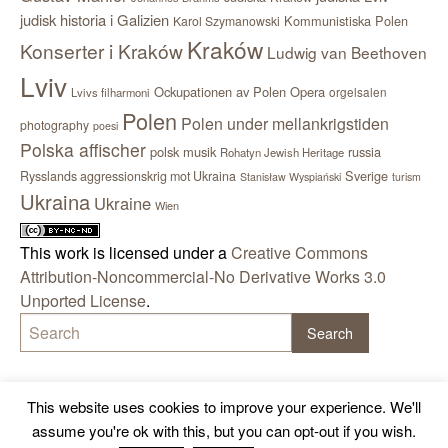
judisk historia i Galizien
Kommunistiska Polen
Karol Szymanowski
Kraków
Konserter i Kraków
Ludwig van Beethoven
Lviv
Ockupationen av Polen
Opera
orgelsalen
Lvivs filharmoni
Polen
Polen under mellankrigstiden
photography
poesi
Polska affischer
polsk musik
russia
Rohatyn Jewish Heritage
Sverige
Rysslands aggressionskrig mot Ukraina
Stanisław Wyspiański
turism
Ukraina
Ukraine
Wien
This work is licensed under a
Creative Commons
Attribution-Noncommercial-No Derivative Works 3.0
Unported License
.
This website uses cookies to improve your experience. We'll
assume you're ok with this, but you can opt-out if you wish.