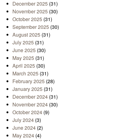
December 2025
(31)
November 2025
(30)
October 2025
(31)
September 2025
(30)
August 2025
(31)
July 2025
(31)
June 2025
(30)
May 2025
(31)
April 2025
(30)
March 2025
(31)
February 2025
(28)
January 2025
(31)
December 2024
(31)
November 2024
(30)
October 2024
(9)
July 2024
(3)
June 2024
(2)
May 2024
(4)