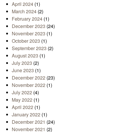
April 2024
(1)
March 2024
(2)
February 2024
(1)
December 2023
(24)
November 2023
(1)
October 2023
(1)
September 2023
(2)
August 2023
(1)
July 2023
(2)
June 2023
(1)
December 2022
(23)
November 2022
(1)
July 2022
(4)
May 2022
(1)
April 2022
(1)
January 2022
(1)
December 2021
(24)
November 2021
(2)