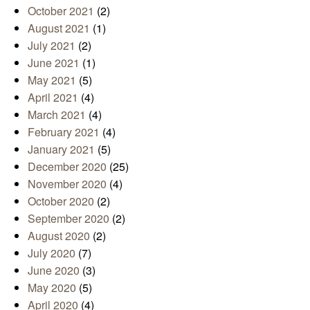
October 2021
(2)
August 2021
(1)
July 2021
(2)
June 2021
(1)
May 2021
(5)
April 2021
(4)
March 2021
(4)
February 2021
(4)
January 2021
(5)
December 2020
(25)
November 2020
(4)
October 2020
(2)
September 2020
(2)
August 2020
(2)
July 2020
(7)
June 2020
(3)
May 2020
(5)
April 2020
(4)