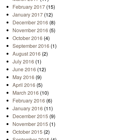
February 2017
(15)
January 2017
(12)
December 2016
(8)
November 2016
(5)
October 2016
(4)
September 2016
(1)
August 2016
(2)
July 2016
(1)
June 2016
(12)
May 2016
(9)
April 2016
(5)
March 2016
(10)
February 2016
(6)
January 2016
(11)
December 2015
(9)
November 2015
(1)
October 2015
(2)
September 2015
(4)