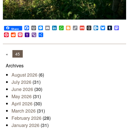
Facebook
WordPress
Messenger
Email
LinkedIn
WhatsApp
Blogger
Copy
Gmail
Threads
Outlook.com
Bluesky
Tumblr
Mast
Share
Link
Pinterest
Reddit
Pocket
Yahoo
Viber
Share
Mail
«
45
Archives
August 2026
(6)
July 2026
(31)
June 2026
(30)
May 2026
(31)
April 2026
(30)
March 2026
(31)
February 2026
(28)
January 2026
(31)