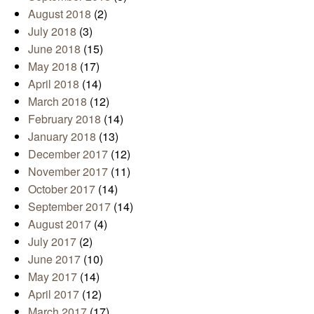
August 2018
(2)
July 2018
(3)
June 2018
(15)
May 2018
(17)
April 2018
(14)
March 2018
(12)
February 2018
(14)
January 2018
(13)
December 2017
(12)
November 2017
(11)
October 2017
(14)
September 2017
(14)
August 2017
(4)
July 2017
(2)
June 2017
(10)
May 2017
(14)
April 2017
(12)
March 2017
(17)