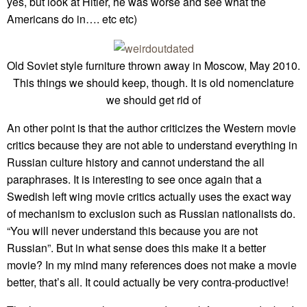
yes, but look at Hitler, he was worse and see what the
Americans do in…. etc etc)
Old Soviet style furniture thrown away in Moscow, May 2010.
This things we should keep, though. It is old nomenclature
we should get rid of
An other point is that the author criticizes the Western movie
critics because they are not able to understand everything in
Russian culture history and cannot understand the all
paraphrases. It is interesting to see once again that a
Swedish left wing movie critics actually uses the exact way
of mechanism to exclusion such as Russian nationalists do.
“You will never understand this because you are not
Russian”. But in what sense does this make it a better
movie? In my mind many references does not make a movie
better, that’s all. It could actually be very contra-productive!