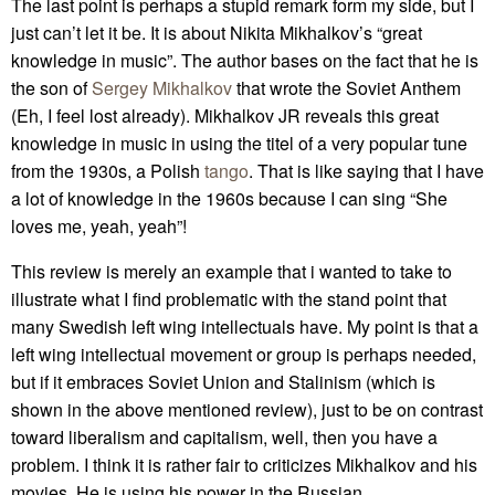
The last point is perhaps a stupid remark form my side, but I
just can’t let it be. It is about Nikita Mikhalkov’s “great
knowledge in music”. The author bases on the fact that he is
the son of
Sergey Mikhalkov
that wrote the Soviet Anthem
(Eh, I feel lost already). Mikhalkov JR reveals this great
knowledge in music in using the titel of a very popular tune
from the 1930s, a Polish
tango
. That is like saying that I have
a lot of knowledge in the 1960s because I can sing “She
loves me, yeah, yeah”!
This review is merely an example that i wanted to take to
illustrate what I find problematic with the stand point that
many Swedish left wing intellectuals have. My point is that a
left wing intellectual movement or group is perhaps needed,
but if it embraces Soviet Union and Stalinism (which is
shown in the above mentioned review), just to be on contrast
toward liberalism and capitalism, well, then you have a
problem. I think it is rather fair to criticizes Mikhalkov and his
movies. He is using his power in the Russian