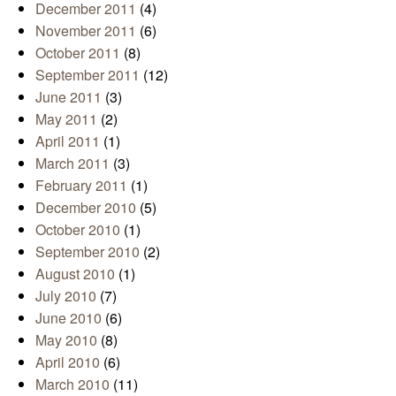
December 2011
(4)
November 2011
(6)
October 2011
(8)
September 2011
(12)
June 2011
(3)
May 2011
(2)
April 2011
(1)
March 2011
(3)
February 2011
(1)
December 2010
(5)
October 2010
(1)
September 2010
(2)
August 2010
(1)
July 2010
(7)
June 2010
(6)
May 2010
(8)
April 2010
(6)
March 2010
(11)