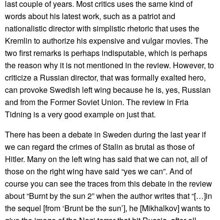
last couple of years. Most critics uses the same kind of
words about his latest work, such as a patriot and
nationalistic director with simplistic rhetoric that uses the
Kremlin to authorize his expensive and vulgar movies. The
two first remarks is perhaps indisputable, which is perhaps
the reason why it is not mentioned in the review. However, to
criticize a Russian director, that was formally exalted hero,
can provoke Swedish left wing because he is, yes, Russian
and from the Former Soviet Union. The review in Fria
Tidning is a very good example on just that.
There has been a debate in Sweden during the last year if
we can regard the crimes of Stalin as brutal as those of
Hitler. Many on the left wing has said that we can not, all of
those on the right wing have said “yes we can”. And of
course you can see the traces from this debate in the review
about “Burnt by the sun 2” when the author writes that “[…]in
the sequel [from ‘Brunt be the sun’], he [Mikhalkov] wants to