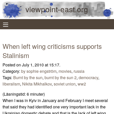
viewpoint-east.org
When left wing criticisms supports
Stalinism
Posted on July 1, 2010 at 15:17.
Category:
by sophie engström
,
movies
,
russia
Tags:
Burnt by the sun
,
burnt by the sun 2
,
democracy
,
liberalism
,
Nikita Mikhalkov
,
soviet union
,
ww2
(Läsningstid:
6
minuter)
When I was in Kyiv in January and February I meet several
that said they had identified one very important lack in the
Ukrainian domestic debate and that is the lack of left wing