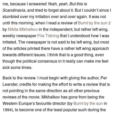
me, because I answered
Yeah, yeah. But this is
Scandinavia
, and tried to forget about it. But I couldn’t since I
stumbled over my irritation over and over again. It was not
until this morning, when I read a review of
Burnt by the sun 2
by
Nikita Mikhalkov
in the independent, but rather left wing,
weekly newspaper
Fria Tidning
that I understood how I was
irritated. The newspaper is not said to be left wing, but most
of the articles printed there have a rather left wing approach
towards different issues. I think that is a good thing, even
though the political consensus in it really can make me feel
sick some times.
Back to the review. I must begin with giving the author, Per
Leander, credits for making the effort to write a review that is
not pointing in the same direction as all other previous
reviews of the movie. Mikhalkov has gone from being the
Western Europe’s favourite director (by
Burnt by the sun
in
1994), to become one of the least popular such during the