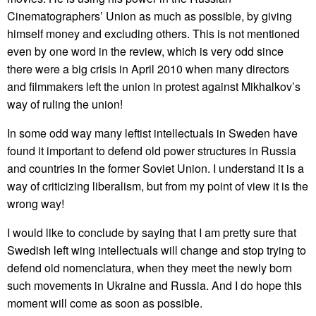
Cinematographers’ Union as much as possible, by giving
himself money and excluding others. This is not mentioned
even by one word in the review, which is very odd since
there were a big crisis in April 2010 when many directors
and filmmakers left the union in protest against Mikhalkov’s
way of ruling the union!
In some odd way many leftist intellectuals in Sweden have
found it important to defend old power structures in Russia
and countries in the former Soviet Union. I understand it is a
way of criticizing liberalism, but from my point of view it is the
wrong way!
I would like to conclude by saying that I am pretty sure that
Swedish left wing intellectuals will change and stop trying to
defend old nomenclatura, when they meet the newly born
such movements in Ukraine and Russia. And I do hope this
moment will come as soon as possible.