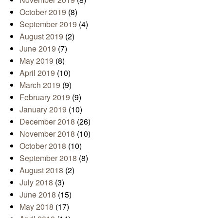
October 2019
(8)
September 2019
(4)
August 2019
(2)
June 2019
(7)
May 2019
(8)
April 2019
(10)
March 2019
(9)
February 2019
(9)
January 2019
(10)
December 2018
(26)
November 2018
(10)
October 2018
(10)
September 2018
(8)
August 2018
(2)
July 2018
(3)
June 2018
(15)
May 2018
(17)