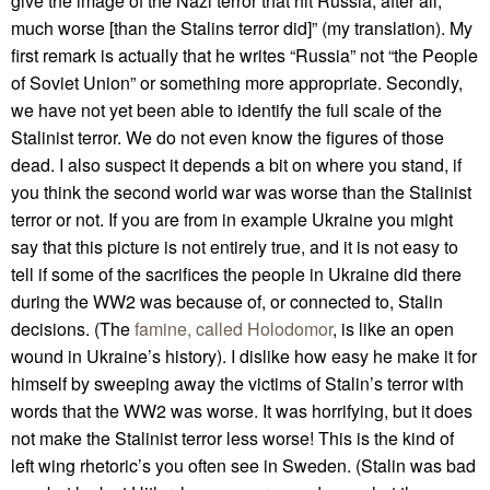
give the image of the Nazi terror that hit Russia, after all,
much worse [than the Stalins terror did]” (my translation). My
first remark is actually that he writes “Russia” not “the People
of Soviet Union” or something more appropriate. Secondly,
we have not yet been able to identify the full scale of the
Stalinist terror. We do not even know the figures of those
dead. I also suspect it depends a bit on where you stand, if
you think the second world war was worse than the Stalinist
terror or not. If you are from in example Ukraine you might
say that this picture is not entirely true, and it is not easy to
tell if some of the sacrifices the people in Ukraine did there
during the WW2 was because of, or connected to, Stalin
decisions. (The
famine, called Holodomor
, is like an open
wound in Ukraine’s history). I dislike how easy he make it for
himself by sweeping away the victims of Stalin’s terror with
words that the WW2 was worse. It was horrifying, but it does
not make the Stalinist terror less worse! This is the kind of
left wing rhetoric’s you often see in Sweden. (Stalin was bad