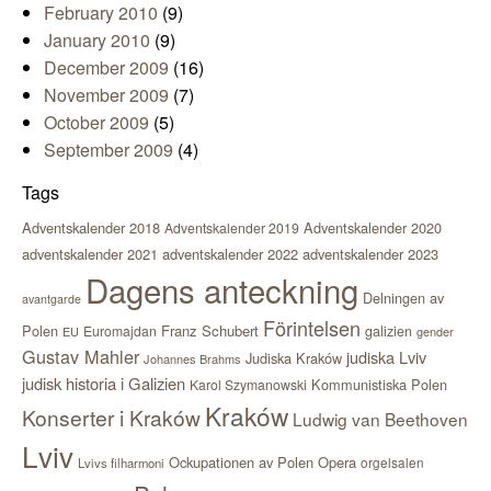
February 2010
(9)
January 2010
(9)
December 2009
(16)
November 2009
(7)
October 2009
(5)
September 2009
(4)
Tags
Adventskalender 2018
Adventskalender 2020
Adventskalender 2019
adventskalender 2021
adventskalender 2022
adventskalender 2023
Dagens anteckning
Delningen av
avantgarde
Förintelsen
Polen
Franz Schubert
Euromajdan
galizien
EU
gender
Gustav Mahler
judiska Lviv
Judiska Kraków
Johannes Brahms
judisk historia i Galizien
Kommunistiska Polen
Karol Szymanowski
Kraków
Konserter i Kraków
Ludwig van Beethoven
Lviv
Ockupationen av Polen
Opera
orgelsalen
Lvivs filharmoni