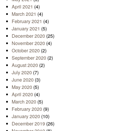
April 2021
(4)
March 2021
(4)
February 2021
(4)
January 2021
(5)
December 2020
(25)
November 2020
(4)
October 2020
(2)
September 2020
(2)
August 2020
(2)
July 2020
(7)
June 2020
(3)
May 2020
(5)
April 2020
(4)
March 2020
(5)
February 2020
(9)
January 2020
(10)
December 2019
(26)
November 2019
(8)