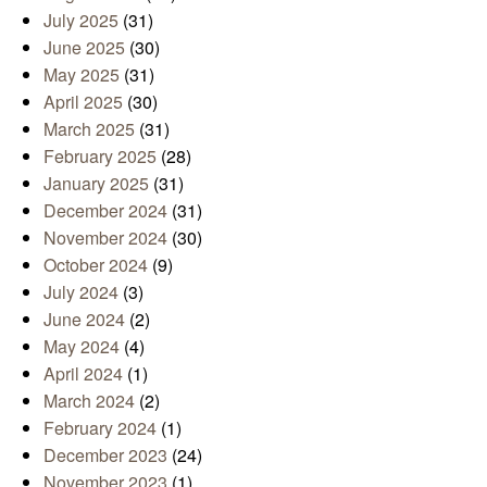
July 2025
(31)
June 2025
(30)
May 2025
(31)
April 2025
(30)
March 2025
(31)
February 2025
(28)
January 2025
(31)
December 2024
(31)
November 2024
(30)
October 2024
(9)
July 2024
(3)
June 2024
(2)
May 2024
(4)
April 2024
(1)
March 2024
(2)
February 2024
(1)
December 2023
(24)
November 2023
(1)