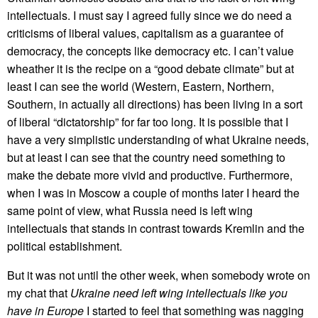
intellectuals. I must say I agreed fully since we do need a
criticisms of liberal values, capitalism as a guarantee of
democracy, the concepts like democracy etc. I can’t value
wheather it is the recipe on a “good debate climate” but at
least I can see the world (Western, Eastern, Northern,
Southern, in actually all directions) has been living in a sort
of liberal “dictatorship” for far too long. It is possible that I
have a very simplistic understanding of what Ukraine needs,
but at least I can see that the country need something to
make the debate more vivid and productive. Furthermore,
when I was in Moscow a couple of months later I heard the
same point of view, what Russia need is left wing
intellectuals that stands in contrast towards Kremlin and the
political establishment.
But it was not until the other week, when somebody wrote on
my chat that
Ukraine need left wing intellectuals like you
have in Europe
I started to feel that something was nagging