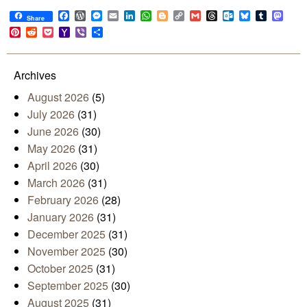
Facebook
WordPress
Messenger
Email
LinkedIn
WhatsApp
Blogger
Copy
Gmail
Threads
Outlook.com
Bluesky
Tumblr
Mast
Share
Link
Pinterest
Reddit
Pocket
Yahoo
Viber
Share
Mail
Archives
August 2026
(5)
July 2026
(31)
June 2026
(30)
May 2026
(31)
April 2026
(30)
March 2026
(31)
February 2026
(28)
January 2026
(31)
December 2025
(31)
November 2025
(30)
October 2025
(31)
September 2025
(30)
August 2025
(31)