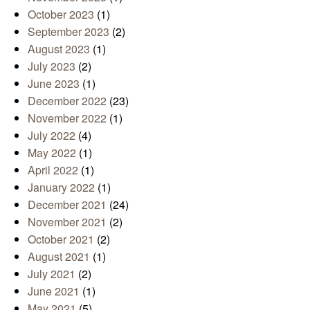
October 2023
(1)
September 2023
(2)
August 2023
(1)
July 2023
(2)
June 2023
(1)
December 2022
(23)
November 2022
(1)
July 2022
(4)
May 2022
(1)
April 2022
(1)
January 2022
(1)
December 2021
(24)
November 2021
(2)
October 2021
(2)
August 2021
(1)
July 2021
(2)
June 2021
(1)
May 2021
(5)