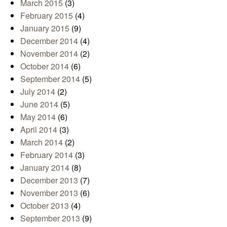
March 2015
(3)
February 2015
(4)
January 2015
(9)
December 2014
(4)
November 2014
(2)
October 2014
(6)
September 2014
(5)
July 2014
(2)
June 2014
(5)
May 2014
(6)
April 2014
(3)
March 2014
(2)
February 2014
(3)
January 2014
(8)
December 2013
(7)
November 2013
(6)
October 2013
(4)
September 2013
(9)