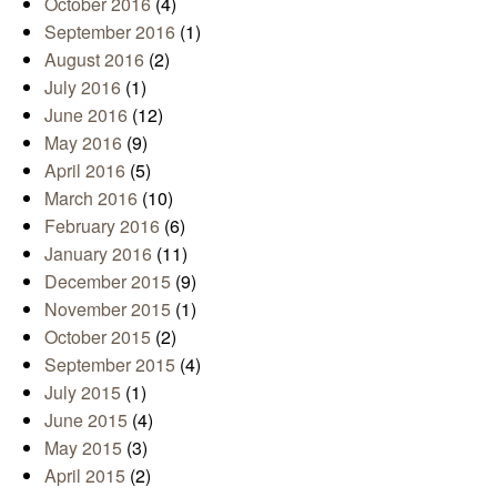
October 2016
(4)
September 2016
(1)
August 2016
(2)
July 2016
(1)
June 2016
(12)
May 2016
(9)
April 2016
(5)
March 2016
(10)
February 2016
(6)
January 2016
(11)
December 2015
(9)
November 2015
(1)
October 2015
(2)
September 2015
(4)
July 2015
(1)
June 2015
(4)
May 2015
(3)
April 2015
(2)