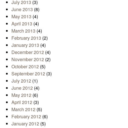
July 2013
(3)
June 2013
(8)
May 2013
(4)
April 2013
(4)
March 2013
(4)
February 2013
(2)
January 2013
(4)
December 2012
(4)
November 2012
(2)
October 2012
(5)
September 2012
(3)
July 2012
(1)
June 2012
(4)
May 2012
(6)
April 2012
(3)
March 2012
(5)
February 2012
(6)
January 2012
(5)