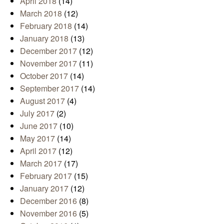
April 2018
(14)
March 2018
(12)
February 2018
(14)
January 2018
(13)
December 2017
(12)
November 2017
(11)
October 2017
(14)
September 2017
(14)
August 2017
(4)
July 2017
(2)
June 2017
(10)
May 2017
(14)
April 2017
(12)
March 2017
(17)
February 2017
(15)
January 2017
(12)
December 2016
(8)
November 2016
(5)