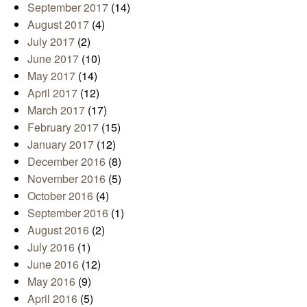
September 2017
(14)
August 2017
(4)
July 2017
(2)
June 2017
(10)
May 2017
(14)
April 2017
(12)
March 2017
(17)
February 2017
(15)
January 2017
(12)
December 2016
(8)
November 2016
(5)
October 2016
(4)
September 2016
(1)
August 2016
(2)
July 2016
(1)
June 2016
(12)
May 2016
(9)
April 2016
(5)