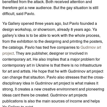
benefited from the attack. Both received attention and
therefore got a new audience. But the gay situation is still
difficult, said Pavlo.
Ya Gallery opened three years ago, but Pavlo founded a
design workshop, or showroom, already 8 years ago. Ya
gallery’s idea is to be able to work with the whole process,
from the exhibition to the designing and printing the posters,
the catalogs. Pavlo has tied five companies to
Gudimov art
project
. They are publisher, designer or involved in
contemporary art. He also implies that a major problem for
contemporary art in Ukraine is that there is no infrastructure
for art and artists. He hope that he with Gudminov art project
can change that sitaution. Pavlo also stresses that the cross-
disciplinary idea in Gudminov art project is what makes it
strong. It creates a new creative environment and pioneering
ideas cant there be created. Gudminov art projects
publications is also the main sources of income and helps
Ya Gallery to exist.