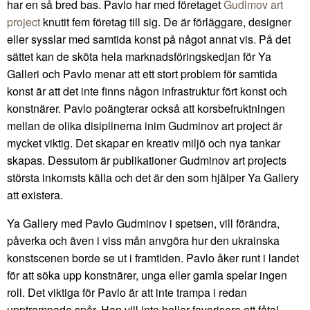
har en så bred bas. Pavlo har med företaget
Gudimov art
project
knutit fem företag till sig. De är förläggare, designer
eller sysslar med samtida konst på något annat vis. På det
sättet kan de sköta hela marknadsföringskedjan för Ya
Galleri och Pavlo menar att ett stort problem för samtida
konst är att det inte finns någon infrastruktur fört konst och
konstnärer. Pavlo poängterar också att korsbefruktningen
mellan de olika disiplinerna inim Gudminov art project är
mycket viktig. Det skapar en kreativ miljö och nya tankar
skapas. Dessutom är publikationer Gudminov art projects
största inkomsts källa och det är den som hjälper Ya Gallery
att existera.
Ya Gallery med Pavlo Gudminov i spetsen, vill förändra,
påverka och även i viss mån anvgöra hur den ukrainska
konstscenen borde se ut i framtiden. Pavlo åker runt i landet
för att söka upp konstnärer, unga eller gamla spelar ingen
roll. Det viktiga för Pavlo är att inte trampa i redan
upptrampade spår. Han vill inte heller favorisera ett fåtal