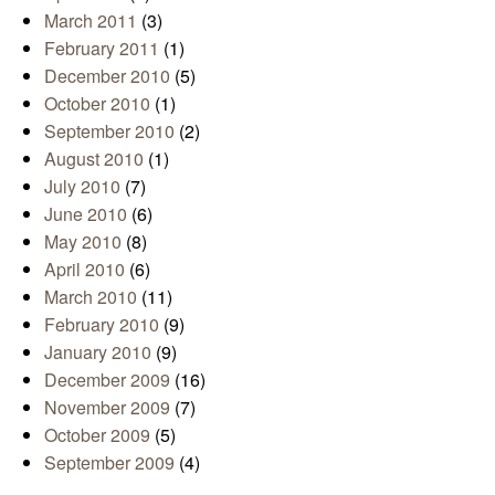
March 2011
(3)
February 2011
(1)
December 2010
(5)
October 2010
(1)
September 2010
(2)
August 2010
(1)
July 2010
(7)
June 2010
(6)
May 2010
(8)
April 2010
(6)
March 2010
(11)
February 2010
(9)
January 2010
(9)
December 2009
(16)
November 2009
(7)
October 2009
(5)
September 2009
(4)