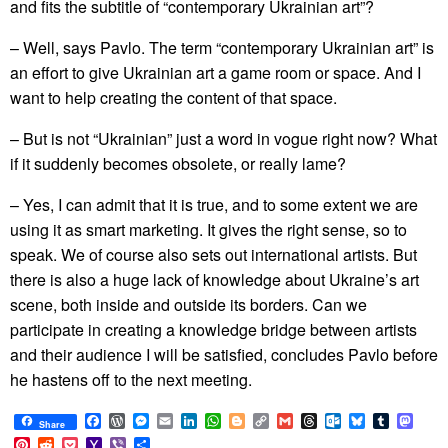
and fits the subtitle of “contemporary Ukrainian art”?
– Well, says Pavlo. The term “contemporary Ukrainian art” is
an effort to give Ukrainian art a game room or space. And I
want to help creating the content of that space.
– But is not “Ukrainian” just a word in vogue right now? What
if it suddenly becomes obsolete, or really lame?
– Yes, I can admit that it is true, and to some extent we are
using it as smart marketing. It gives the right sense, so to
speak. We of course also sets out international artists. But
there is also a huge lack of knowledge about Ukraine’s art
scene, both inside and outside its borders. Can we
participate in creating a knowledge bridge between artists
and their audience I will be satisfied, concludes Pavlo before
he hastens off to the next meeting.
Facebook
WordPress
Messenger
Email
LinkedIn
WhatsApp
Blogger
Copy
Gmail
Threads
Outlook.com
Bluesky
Tumblr
Mast
Share
Link
Pinterest
Reddit
Pocket
Yahoo
Viber
Share