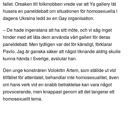
fallet. Orsaken till folkmobben vrede var att Ya gallery lät
husera en paneldebatt om situationen för homosexuella i
dagens Ukraina ledd av en Gay organisation.
– De hade ingenstans att ha sitt möte, och vi såg inget
hinder med att låta dem använda vårt galleri för deras
paneldebatt. Men tydligen var det för känsligt, förklarar
Pavlo. Jag är ganska säker att något liknande aldrig skulle
kunna hända i Sverige, avslutar han.
Den unge konstnären Volokitin Artem, som ställde ut vid
tillfället för attentatet, behandlar inte homosexualitet, även
om hans verk vid en snabb betraktelse kan vara något
provocerande, men knappast genom att det tangerar ett
homosexuellt tema.