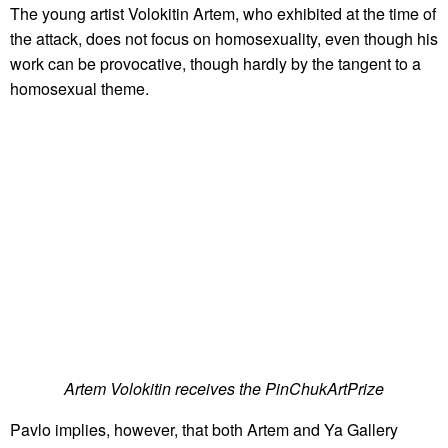
The young artist Volokitin Artem, who exhibited at the time of
the attack, does not focus on homosexuality, even though his
work can be provocative, though hardly by the tangent to a
homosexual theme.
Artem Volokitin receives the PinChukArtPrize
Pavlo implies, however, that both Artem and Ya Gallery