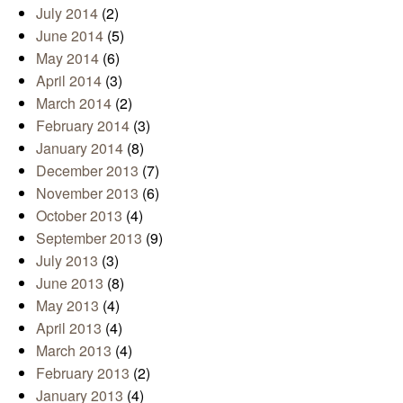
July 2014
(2)
June 2014
(5)
May 2014
(6)
April 2014
(3)
March 2014
(2)
February 2014
(3)
January 2014
(8)
December 2013
(7)
November 2013
(6)
October 2013
(4)
September 2013
(9)
July 2013
(3)
June 2013
(8)
May 2013
(4)
April 2013
(4)
March 2013
(4)
February 2013
(2)
January 2013
(4)