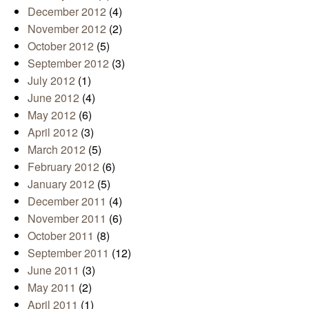
December 2012
(4)
November 2012
(2)
October 2012
(5)
September 2012
(3)
July 2012
(1)
June 2012
(4)
May 2012
(6)
April 2012
(3)
March 2012
(5)
February 2012
(6)
January 2012
(5)
December 2011
(4)
November 2011
(6)
October 2011
(8)
September 2011
(12)
June 2011
(3)
May 2011
(2)
April 2011
(1)