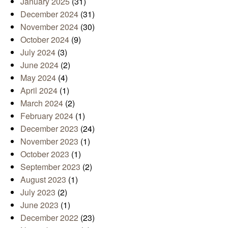
January 2025
(31)
December 2024
(31)
November 2024
(30)
October 2024
(9)
July 2024
(3)
June 2024
(2)
May 2024
(4)
April 2024
(1)
March 2024
(2)
February 2024
(1)
December 2023
(24)
November 2023
(1)
October 2023
(1)
September 2023
(2)
August 2023
(1)
July 2023
(2)
June 2023
(1)
December 2022
(23)