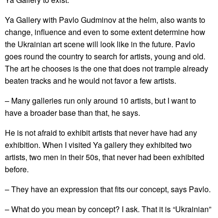
Ya Gallery with Pavlo Gudminov at the helm, also wants to
change, influence and even to some extent determine how
the Ukrainian art scene will look like in the future. Pavlo
goes round the country to search for artists, young and old.
The art he chooses is the one that does not trample already
beaten tracks and he would not favor a few artists.
– Many galleries run only around 10 artists, but I want to
have a broader base than that, he says.
He is not afraid to exhibit artists that never have had any
exhibition. When I visited Ya gallery they exhibited two
artists, two men in their 50s, that never had been exhibited
before.
– They have an expression that fits our concept, says Pavlo.
– What do you mean by concept? I ask. That it is “Ukrainian”