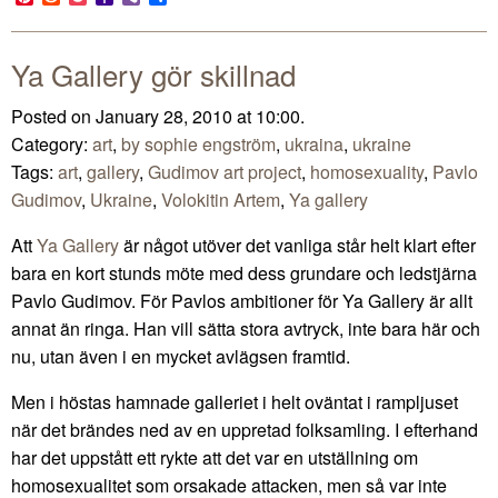
Mail
Ya Gallery gör skillnad
Posted on January 28, 2010 at 10:00.
Category:
art
,
by sophie engström
,
ukraina
,
ukraine
Tags:
art
,
gallery
,
Gudimov art project
,
homosexuality
,
Pavlo
Gudimov
,
Ukraine
,
Volokitin Artem
,
Ya gallery
Att
Ya Gallery
är något utöver det vanliga står helt klart efter
bara en kort stunds möte med dess grundare och ledstjärna
Pavlo Gudimov. För Pavlos ambitioner för Ya Gallery är allt
annat än ringa. Han vill sätta stora avtryck, inte bara här och
nu, utan även i en mycket avlägsen framtid.
Men i höstas hamnade galleriet i helt oväntat i rampljuset
när det brändes ned av en uppretad folksamling. I efterhand
har det uppstått ett rykte att det var en utställning om
homosexualitet som orsakade attacken, men så var inte