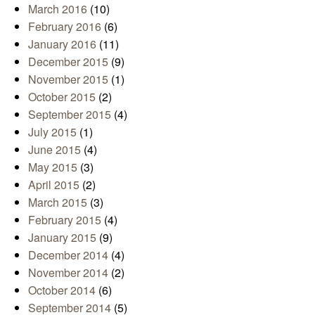
March 2016
(10)
February 2016
(6)
January 2016
(11)
December 2015
(9)
November 2015
(1)
October 2015
(2)
September 2015
(4)
July 2015
(1)
June 2015
(4)
May 2015
(3)
April 2015
(2)
March 2015
(3)
February 2015
(4)
January 2015
(9)
December 2014
(4)
November 2014
(2)
October 2014
(6)
September 2014
(5)