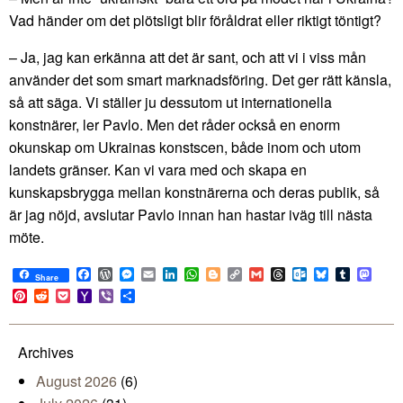
Vad händer om det plötsligt blir föråldrat eller riktigt töntigt?
– Ja, jag kan erkänna att det är sant, och att vi i viss mån
använder det som smart marknadsföring. Det ger rätt känsla,
så att säga. Vi ställer ju dessutom ut internationella
konstnärer, ler Pavlo. Men det råder också en enorm
okunskap om Ukrainas konstscen, både inom och utom
landets gränser. Kan vi vara med och skapa en
kunskapsbrygga mellan konstnärerna och deras publik, så
är jag nöjd, avslutar Pavlo innan han hastar iväg till nästa
möte.
Facebook
WordPress
Messenger
Email
LinkedIn
WhatsApp
Blogger
Copy
Gmail
Threads
Outlook.com
Bluesky
Tumblr
Mast
Share
Link
Pinterest
Reddit
Pocket
Yahoo
Viber
Share
Mail
Archives
August 2026
(6)