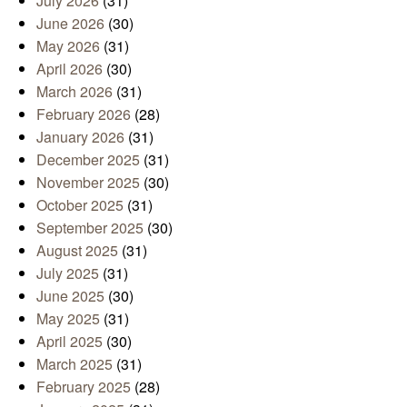
July 2026
(31)
June 2026
(30)
May 2026
(31)
April 2026
(30)
March 2026
(31)
February 2026
(28)
January 2026
(31)
December 2025
(31)
November 2025
(30)
October 2025
(31)
September 2025
(30)
August 2025
(31)
July 2025
(31)
June 2025
(30)
May 2025
(31)
April 2025
(30)
March 2025
(31)
February 2025
(28)