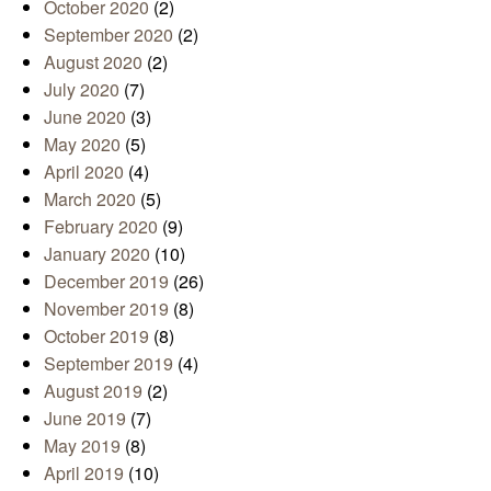
October 2020
(2)
September 2020
(2)
August 2020
(2)
July 2020
(7)
June 2020
(3)
May 2020
(5)
April 2020
(4)
March 2020
(5)
February 2020
(9)
January 2020
(10)
December 2019
(26)
November 2019
(8)
October 2019
(8)
September 2019
(4)
August 2019
(2)
June 2019
(7)
May 2019
(8)
April 2019
(10)