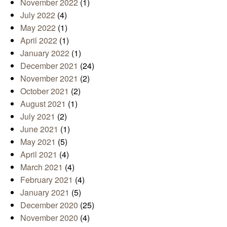
November 2022
(1)
July 2022
(4)
May 2022
(1)
April 2022
(1)
January 2022
(1)
December 2021
(24)
November 2021
(2)
October 2021
(2)
August 2021
(1)
July 2021
(2)
June 2021
(1)
May 2021
(5)
April 2021
(4)
March 2021
(4)
February 2021
(4)
January 2021
(5)
December 2020
(25)
November 2020
(4)