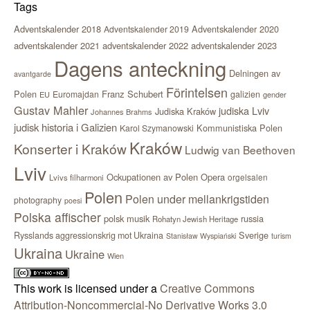
Tags
Adventskalender 2018
Adventskalender 2020
Adventskalender 2019
adventskalender 2021
adventskalender 2022
adventskalender 2023
Dagens anteckning
Delningen av
avantgarde
Förintelsen
Polen
Franz Schubert
Euromajdan
galizien
EU
gender
Gustav Mahler
judiska Lviv
Judiska Kraków
Johannes Brahms
judisk historia i Galizien
Kommunistiska Polen
Karol Szymanowski
Kraków
Konserter i Kraków
Ludwig van Beethoven
Lviv
Ockupationen av Polen
Opera
orgelsalen
Lvivs filharmoni
Polen
Polen under mellankrigstiden
photography
poesi
Polska affischer
polsk musik
russia
Rohatyn Jewish Heritage
Sverige
Rysslands aggressionskrig mot Ukraina
Stanisław Wyspiański
turism
Ukraina
Ukraine
Wien
This work is licensed under a
Creative Commons
Attribution-Noncommercial-No Derivative Works 3.0