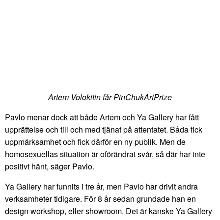
Artem Volokitin får PinChukArtPrize
Pavlo menar dock att både Artem och Ya Gallery har fått
upprättelse och till och med tjänat på attentatet. Båda fick
uppmärksamhet och fick därför en ny publik. Men de
homosexuellas situation är oförändrat svår, så där har inte
positivt hänt, säger Pavlo.
Ya Gallery har funnits i tre år, men Pavlo har drivit andra
verksamheter tidigare. För 8 år sedan grundade han en
design workshop, eller showroom. Det är kanske Ya Gallery