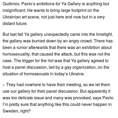
Gudimov. Pavlo’s ambitions for Ya Gallery is anything but
insignificant. He wants to bring large footprint on the
Ukrainian art scene, not just here and now but in a very
distant future.
But last fall Ya gallery unexpectedly came into the limelight.
the gallery was burned down by an angry crowd. There has
been a rumor afterwards that there was an exhibition about
homosexuality, that caused the attack, but this was not the
case. The trigger for the riot was that Ya gallery agreed to
host a panel discussion, led by a gay organization, on the
situation of homosexuals in today’s Ukraine.
– They had nowhere to have their meeting, so we let them
use our gallery for their panel discussion. But apparently it
was too delicate issue and many was provoked, says Pavlo.
I’m pretty sure that anything like this could never happen in
Sweden, right?