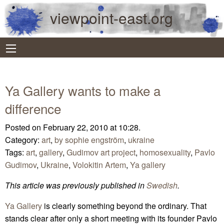
viewpoint-east.org
Ya Gallery wants to make a
difference
Posted on February 22, 2010 at 10:28.
Category:
art
,
by sophie engström
,
ukraine
Tags:
art
,
gallery
,
Gudimov art project
,
homosexuality
,
Pavlo
Gudimov
,
Ukraine
,
Volokitin Artem
,
Ya gallery
This article was previously published in
Swedish
.
Ya Gallery
is clearly something beyond the ordinary. That
stands clear after only a short meeting with its founder Pavlo