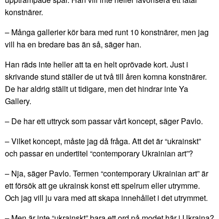
konstnärer.
– Många gallerier kör bara med runt 10 konstnärer, men jag
vill ha en bredare bas än så, säger han.
Han räds inte heller att ta en helt oprövade kort. Just i
skrivande stund ställer de ut två till åren komna konstnärer.
De har aldrig ställt ut tidigare, men det hindrar inte Ya
Gallery.
– De har ett uttryck som passar vårt koncept, säger Pavlo.
– Vilket koncept, måste jag då fråga. Att det är “ukrainskt”
och passar en undertitel “contemporary Ukrainian art”?
– Nja, säger Pavlo. Termen “contemporary Ukrainian art” är
ett försök att ge ukrainsk konst ett spelrum eller utrymme.
Och jag vill ju vara med att skapa innehållet i det utrymmet.
– Men är inte “ukrainskt” bara ett ord på modet här i Ukraina?