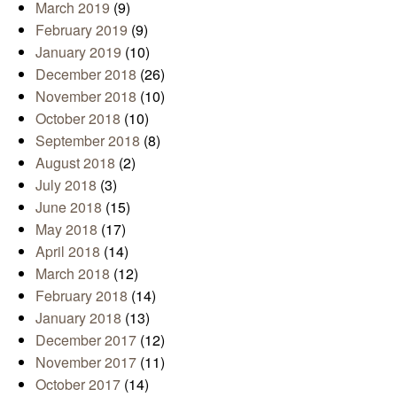
March 2019
(9)
February 2019
(9)
January 2019
(10)
December 2018
(26)
November 2018
(10)
October 2018
(10)
September 2018
(8)
August 2018
(2)
July 2018
(3)
June 2018
(15)
May 2018
(17)
April 2018
(14)
March 2018
(12)
February 2018
(14)
January 2018
(13)
December 2017
(12)
November 2017
(11)
October 2017
(14)