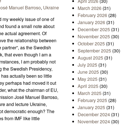
e
April 2026
(30)
José Manuel Barroso
,
Ukraine
March 2026
(31)
February 2026
(28)
d my weekly issue of one of
January 2026
(31)
nd found a small note about
December 2025
(31)
he actual agreement. Of
November 2025
(30)
ove the relationship between
October 2025
(31)
e partner”, as the Swedish
September 2025
(30)
nk, that even though I am a
August 2025
(31)
umstances, I am probably not
July 2025
(31)
ing the Swedish Presidency,
June 2025
(30)
 has actually been so little
May 2025
(31)
 they perhaps had moved it out
April 2025
(30)
nder, what the chairman of EU,
March 2025
(31)
mission José Manuel Barroso,
February 2025
(28)
ure and lecture Ukraine,
January 2025
(31)
 not democratic enough? The
December 2024
(31)
 from IMF like little
November 2024
(30)