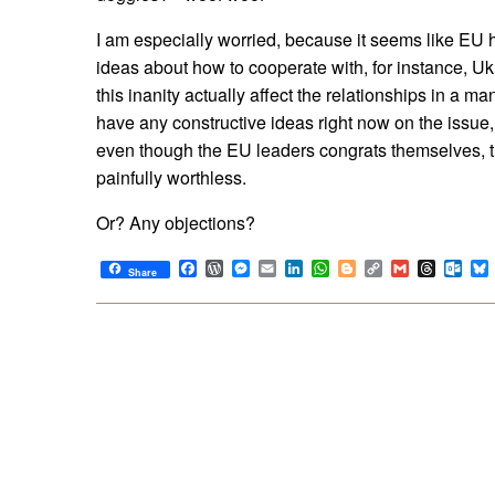
I am especially worried, because it seems like EU h
ideas about how to cooperate with, for instance, Ukr
this inanity actually affect the relationships in a ma
have any constructive ideas right now on the issue, 
even though the EU leaders congrats themselves, 
painfully worthless.
Or? Any objections?
Facebook
WordPress
Messenger
Email
LinkedIn
WhatsApp
Blogger
Copy
Gmail
Thread
Out
Share
Link