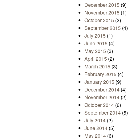
December 2015
(9)
November 2015
(1)
October 2015
(2)
September 2015
(4)
July 2015
(1)
June 2015
(4)
May 2015
(3)
April 2015
(2)
March 2015
(3)
February 2015
(4)
January 2015
(9)
December 2014
(4)
November 2014
(2)
October 2014
(6)
September 2014
(5)
July 2014
(2)
June 2014
(5)
May 2014
(6)