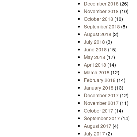
December 2018
(26)
November 2018
(10)
October 2018
(10)
September 2018
(8)
August 2018
(2)
July 2018
(3)
June 2018
(15)
May 2018
(17)
April 2018
(14)
March 2018
(12)
February 2018
(14)
January 2018
(13)
December 2017
(12)
November 2017
(11)
October 2017
(14)
September 2017
(14)
August 2017
(4)
July 2017
(2)