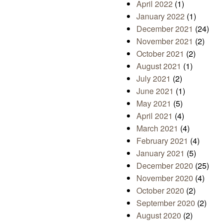
April 2022
(1)
January 2022
(1)
December 2021
(24)
November 2021
(2)
October 2021
(2)
August 2021
(1)
July 2021
(2)
June 2021
(1)
May 2021
(5)
April 2021
(4)
March 2021
(4)
February 2021
(4)
January 2021
(5)
December 2020
(25)
November 2020
(4)
October 2020
(2)
September 2020
(2)
August 2020
(2)