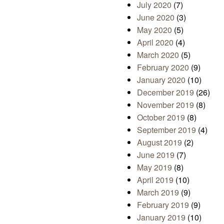
July 2020
(7)
June 2020
(3)
May 2020
(5)
April 2020
(4)
March 2020
(5)
February 2020
(9)
January 2020
(10)
December 2019
(26)
November 2019
(8)
October 2019
(8)
September 2019
(4)
August 2019
(2)
June 2019
(7)
May 2019
(8)
April 2019
(10)
March 2019
(9)
February 2019
(9)
January 2019
(10)