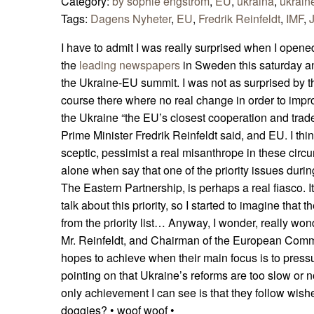
Category:
by sophie engström
,
EU
,
ukraina
,
ukrain
Tags:
Dagens Nyheter
,
EU
,
Fredrik Reinfeldt
,
IMF
,
I have to admit I was really surprised when I opene
the
leading newspapers
in Sweden this saturday a
the Ukraine-EU summit. I was not as surprised by t
course there where no real change in order to impr
the Ukraine “the EU’s closest cooperation and trad
Prime Minister Fredrik Reinfeldt said, and EU. I thi
sceptic, pessimist a real misanthrope in these circ
alone when say that one of the priority issues dur
The Eastern Partnership, is perhaps a real fiasco. It
talk about this priority, so I started to imagine that
from the priority list… Anyway, I wonder, really wo
Mr. Reinfeldt, and Chairman of the European Com
hopes to achieve when their main focus is to press
pointing on that Ukraine’s reforms are too slow or
only achievement I can see is that they follow wishes
doggies? • woof woof •