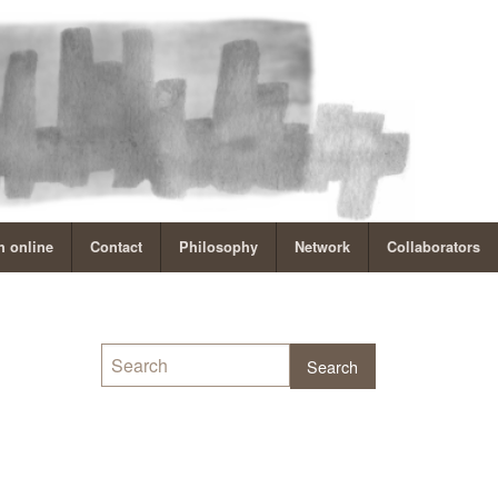
 online
Contact
Philosophy
Network
Collaborators