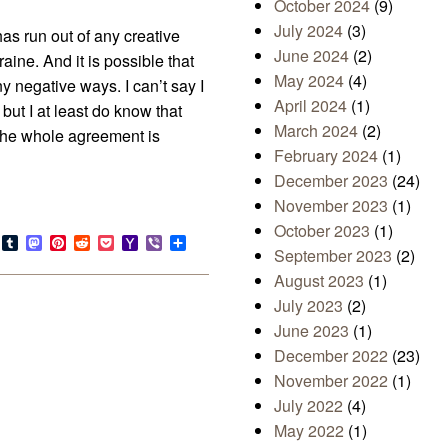
October 2024
(9)
July 2024
(3)
as run out of any creative
June 2024
(2)
aine. And it is possible that
May 2024
(4)
ny negative ways. I can’t say I
April 2024
(1)
but I at least do know that
March 2024
(2)
the whole agreement is
February 2024
(1)
December 2023
(24)
November 2023
(1)
October 2023
(1)
s
look.com
Bluesky
Tumblr
Mastodon
Pinterest
Reddit
Pocket
Yahoo
Viber
Share
September 2023
(2)
Mail
August 2023
(1)
July 2023
(2)
June 2023
(1)
December 2022
(23)
November 2022
(1)
July 2022
(4)
May 2022
(1)