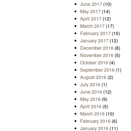
June 2017
(10)
May 2017
(14)
April 2017
(12)
March 2017
(17)
February 2017
(15)
January 2017
(12)
December 2016
(8)
November 2016
(5)
October 2016
(4)
September 2016
(1)
August 2016
(2)
July 2016
(1)
June 2016
(12)
May 2016
(9)
April 2016
(5)
March 2016
(10)
February 2016
(6)
January 2016
(11)