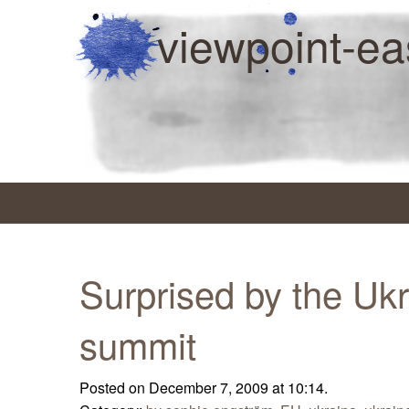
viewpoint-ea
Surprised by the Uk
summit
Posted on December 7, 2009 at 10:14.