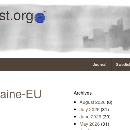
st.org
Journal
Swedish
raine-EU
Archives
August 2026
(6)
July 2026
(31)
June 2026
(30)
May 2026
(31)