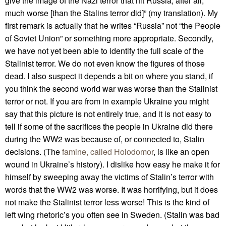
give the image of the Nazi terror that hit Russia, after all,
much worse [than the Stalins terror did]” (my translation). My
first remark is actually that he writes “Russia” not “the People
of Soviet Union” or something more appropriate. Secondly,
we have not yet been able to identify the full scale of the
Stalinist terror. We do not even know the figures of those
dead. I also suspect it depends a bit on where you stand, if
you think the second world war was worse than the Stalinist
terror or not. If you are from in example Ukraine you might
say that this picture is not entirely true, and it is not easy to
tell if some of the sacrifices the people in Ukraine did there
during the WW2 was because of, or connected to, Stalin
decisions. (The
famine, called Holodomor
, is like an open
wound in Ukraine’s history). I dislike how easy he make it for
himself by sweeping away the victims of Stalin’s terror with
words that the WW2 was worse. It was horrifying, but it does
not make the Stalinist terror less worse! This is the kind of
left wing rhetoric’s you often see in Sweden. (Stalin was bad