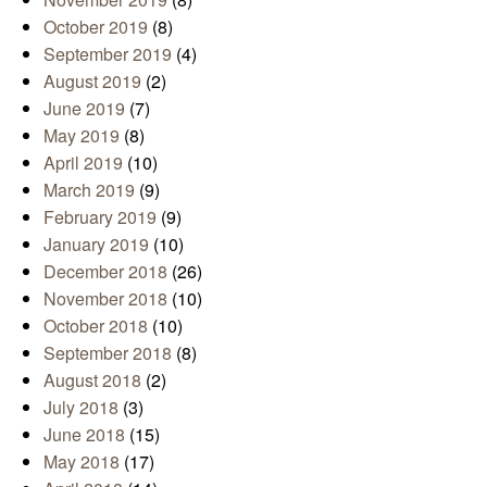
October 2019
(8)
September 2019
(4)
August 2019
(2)
June 2019
(7)
May 2019
(8)
April 2019
(10)
March 2019
(9)
February 2019
(9)
January 2019
(10)
December 2018
(26)
November 2018
(10)
October 2018
(10)
September 2018
(8)
August 2018
(2)
July 2018
(3)
June 2018
(15)
May 2018
(17)