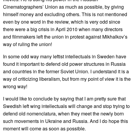
Cinematographers’ Union as much as possible, by giving
himself money and excluding others. This is not mentioned
even by one word in the review, which is very odd since
there were a big crisis in April 2010 when many directors
and filmmakers left the union in protest against Mikhalkov’s
way of ruling the union!
In some odd way many leftist intellectuals in Sweden have
found it important to defend old power structures in Russia
and countries in the former Soviet Union. I understand it is a
way of criticizing liberalism, but from my point of view it is the
wrong way!
I would like to conclude by saying that I am pretty sure that
Swedish left wing intellectuals will change and stop trying to
defend old nomenclatura, when they meet the newly born
such movements in Ukraine and Russia. And I do hope this
moment will come as soon as possible.