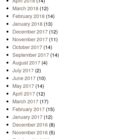
April 2018
(14)
March 2018
(12)
February 2018
(14)
January 2018
(13)
December 2017
(12)
November 2017
(11)
October 2017
(14)
September 2017
(14)
August 2017
(4)
July 2017
(2)
June 2017
(10)
May 2017
(14)
April 2017
(12)
March 2017
(17)
February 2017
(15)
January 2017
(12)
December 2016
(8)
November 2016
(5)