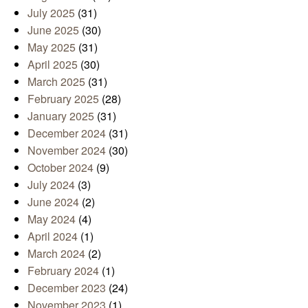
July 2025
(31)
June 2025
(30)
May 2025
(31)
April 2025
(30)
March 2025
(31)
February 2025
(28)
January 2025
(31)
December 2024
(31)
November 2024
(30)
October 2024
(9)
July 2024
(3)
June 2024
(2)
May 2024
(4)
April 2024
(1)
March 2024
(2)
February 2024
(1)
December 2023
(24)
November 2023
(1)