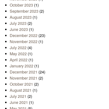
October 2023
(1)
September 2023
(2)
August 2023
(1)
July 2023
(2)
June 2023
(1)
December 2022
(23)
November 2022
(1)
July 2022
(4)
May 2022
(1)
April 2022
(1)
January 2022
(1)
December 2021
(24)
November 2021
(2)
October 2021
(2)
August 2021
(1)
July 2021
(2)
June 2021
(1)
May 2021
(5)