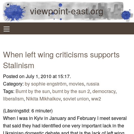
viewpoint-east.org
When left wing criticisms supports
Stalinism
Posted on July 1, 2010 at 15:17.
Category:
by sophie engström
,
movies
,
russia
Tags:
Burnt by the sun
,
burnt by the sun 2
,
democracy
,
liberalism
,
Nikita Mikhalkov
,
soviet union
,
ww2
(Läsningstid:
6
minuter)
When I was in Kyiv in January and February I meet several
that said they had identified one very important lack in the
Ukrainian domestic debate and that is the lack of left wing