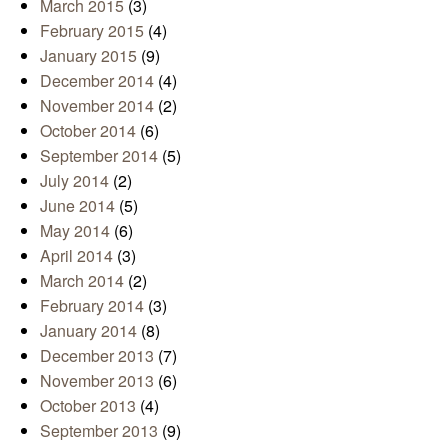
March 2015
(3)
February 2015
(4)
January 2015
(9)
December 2014
(4)
November 2014
(2)
October 2014
(6)
September 2014
(5)
July 2014
(2)
June 2014
(5)
May 2014
(6)
April 2014
(3)
March 2014
(2)
February 2014
(3)
January 2014
(8)
December 2013
(7)
November 2013
(6)
October 2013
(4)
September 2013
(9)