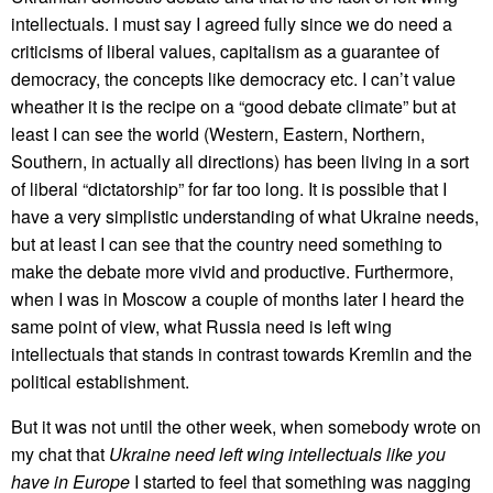
intellectuals. I must say I agreed fully since we do need a
criticisms of liberal values, capitalism as a guarantee of
democracy, the concepts like democracy etc. I can’t value
wheather it is the recipe on a “good debate climate” but at
least I can see the world (Western, Eastern, Northern,
Southern, in actually all directions) has been living in a sort
of liberal “dictatorship” for far too long. It is possible that I
have a very simplistic understanding of what Ukraine needs,
but at least I can see that the country need something to
make the debate more vivid and productive. Furthermore,
when I was in Moscow a couple of months later I heard the
same point of view, what Russia need is left wing
intellectuals that stands in contrast towards Kremlin and the
political establishment.
But it was not until the other week, when somebody wrote on
my chat that
Ukraine need left wing intellectuals like you
have in Europe
I started to feel that something was nagging