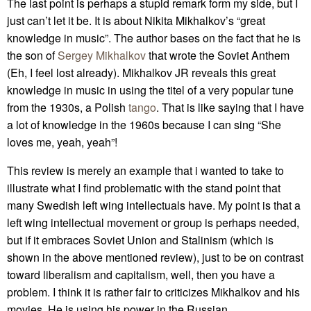
The last point is perhaps a stupid remark form my side, but I
just can’t let it be. It is about Nikita Mikhalkov’s “great
knowledge in music”. The author bases on the fact that he is
the son of
Sergey Mikhalkov
that wrote the Soviet Anthem
(Eh, I feel lost already). Mikhalkov JR reveals this great
knowledge in music in using the titel of a very popular tune
from the 1930s, a Polish
tango
. That is like saying that I have
a lot of knowledge in the 1960s because I can sing “She
loves me, yeah, yeah”!
This review is merely an example that i wanted to take to
illustrate what I find problematic with the stand point that
many Swedish left wing intellectuals have. My point is that a
left wing intellectual movement or group is perhaps needed,
but if it embraces Soviet Union and Stalinism (which is
shown in the above mentioned review), just to be on contrast
toward liberalism and capitalism, well, then you have a
problem. I think it is rather fair to criticizes Mikhalkov and his
movies. He is using his power in the Russian