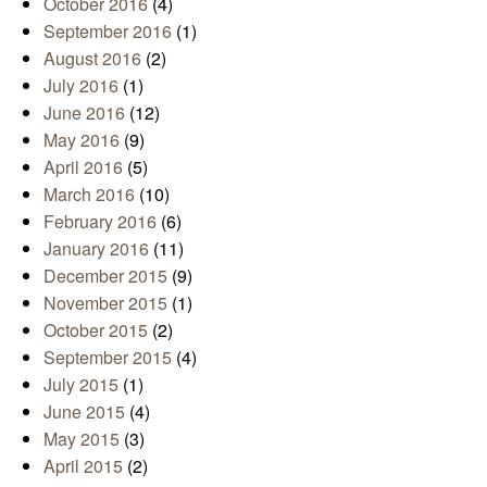
October 2016
(4)
September 2016
(1)
August 2016
(2)
July 2016
(1)
June 2016
(12)
May 2016
(9)
April 2016
(5)
March 2016
(10)
February 2016
(6)
January 2016
(11)
December 2015
(9)
November 2015
(1)
October 2015
(2)
September 2015
(4)
July 2015
(1)
June 2015
(4)
May 2015
(3)
April 2015
(2)