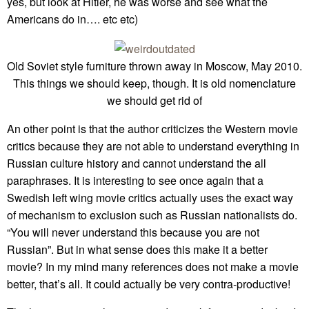
yes, but look at Hitler, he was worse and see what the
Americans do in…. etc etc)
Old Soviet style furniture thrown away in Moscow, May 2010.
This things we should keep, though. It is old nomenclature
we should get rid of
An other point is that the author criticizes the Western movie
critics because they are not able to understand everything in
Russian culture history and cannot understand the all
paraphrases. It is interesting to see once again that a
Swedish left wing movie critics actually uses the exact way
of mechanism to exclusion such as Russian nationalists do.
“You will never understand this because you are not
Russian”. But in what sense does this make it a better
movie? In my mind many references does not make a movie
better, that’s all. It could actually be very contra-productive!