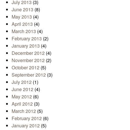
July 2013
(3)
June 2013
(8)
May 2013
(4)
April 2013
(4)
March 2013
(4)
February 2013
(2)
January 2013
(4)
December 2012
(4)
November 2012
(2)
October 2012
(5)
September 2012
(3)
July 2012
(1)
June 2012
(4)
May 2012
(6)
April 2012
(3)
March 2012
(5)
February 2012
(6)
January 2012
(5)