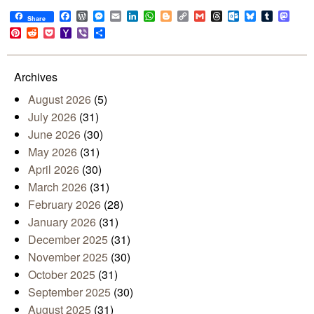
Facebook
WordPress
Messenger
Email
LinkedIn
WhatsApp
Blogger
Copy
Gmail
Threads
Outlook.com
Bluesky
Tumblr
Mast
Share
Link
Pinterest
Reddit
Pocket
Yahoo
Viber
Share
Mail
Archives
August 2026
(5)
July 2026
(31)
June 2026
(30)
May 2026
(31)
April 2026
(30)
March 2026
(31)
February 2026
(28)
January 2026
(31)
December 2025
(31)
November 2025
(30)
October 2025
(31)
September 2025
(30)
August 2025
(31)