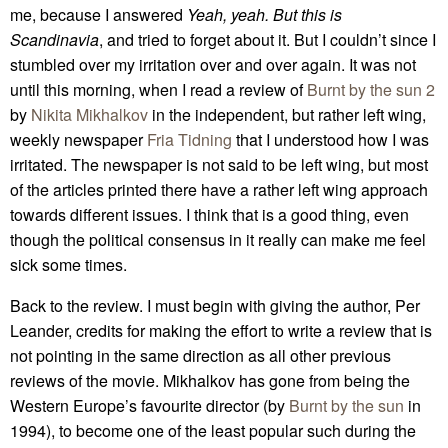
me, because I answered
Yeah, yeah. But this is
Scandinavia
, and tried to forget about it. But I couldn’t since I
stumbled over my irritation over and over again. It was not
until this morning, when I read a review of
Burnt by the sun 2
by
Nikita Mikhalkov
in the independent, but rather left wing,
weekly newspaper
Fria Tidning
that I understood how I was
irritated. The newspaper is not said to be left wing, but most
of the articles printed there have a rather left wing approach
towards different issues. I think that is a good thing, even
though the political consensus in it really can make me feel
sick some times.
Back to the review. I must begin with giving the author, Per
Leander, credits for making the effort to write a review that is
not pointing in the same direction as all other previous
reviews of the movie. Mikhalkov has gone from being the
Western Europe’s favourite director (by
Burnt by the sun
in
1994), to become one of the least popular such during the