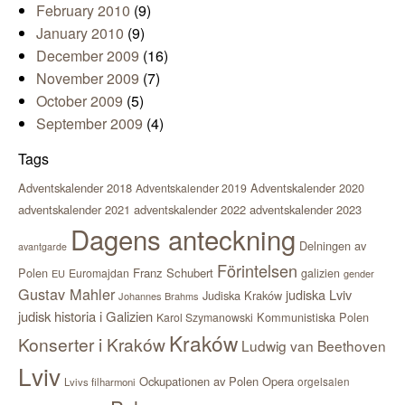
February 2010
(9)
January 2010
(9)
December 2009
(16)
November 2009
(7)
October 2009
(5)
September 2009
(4)
Tags
Adventskalender 2018
Adventskalender 2020
Adventskalender 2019
adventskalender 2021
adventskalender 2022
adventskalender 2023
Dagens anteckning
Delningen av
avantgarde
Förintelsen
Polen
Franz Schubert
Euromajdan
galizien
EU
gender
Gustav Mahler
judiska Lviv
Judiska Kraków
Johannes Brahms
judisk historia i Galizien
Kommunistiska Polen
Karol Szymanowski
Kraków
Konserter i Kraków
Ludwig van Beethoven
Lviv
Ockupationen av Polen
Opera
orgelsalen
Lvivs filharmoni