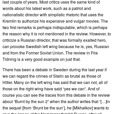
last couple of years. Most critics uses the same kind of
words about his latest work, such as a patriot and
nationalistic director with simplistic rhetoric that uses the
Kremlin to authorize his expensive and vulgar movies. The
two first remarks is perhaps indisputable, which is perhaps
the reason why it is not mentioned in the review. However, to
criticize a Russian director, that was formally exalted hero,
can provoke Swedish left wing because he is, yes, Russian
and from the Former Soviet Union. The review in Fria
Tidning is a very good example on just that.
There has been a debate in Sweden during the last year if
we can regard the crimes of Stalin as brutal as those of
Hitler. Many on the left wing has said that we can not, all of
those on the right wing have said “yes we can”. And of
course you can see the traces from this debate in the review
about “Burnt by the sun 2” when the author writes that “[…]in
the sequel [from ‘Brunt be the sun’], he [Mikhalkov] wants to