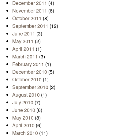
December 2011
(4)
November 2011
(6)
October 2011
(8)
September 2011
(12)
June 2011
(3)
May 2011
(2)
April 2011
(1)
March 2011
(3)
February 2011
(1)
December 2010
(5)
October 2010
(1)
September 2010
(2)
August 2010
(1)
July 2010
(7)
June 2010
(6)
May 2010
(8)
April 2010
(6)
March 2010
(11)