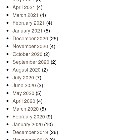
April 2021
(4)
March 2021
(4)
February 2021
(4)
January 2021
(5)
December 2020
(25)
November 2020
(4)
October 2020
(2)
September 2020
(2)
August 2020
(2)
July 2020
(7)
June 2020
(3)
May 2020
(5)
April 2020
(4)
March 2020
(5)
February 2020
(9)
January 2020
(10)
December 2019
(26)
November 2019
(8)